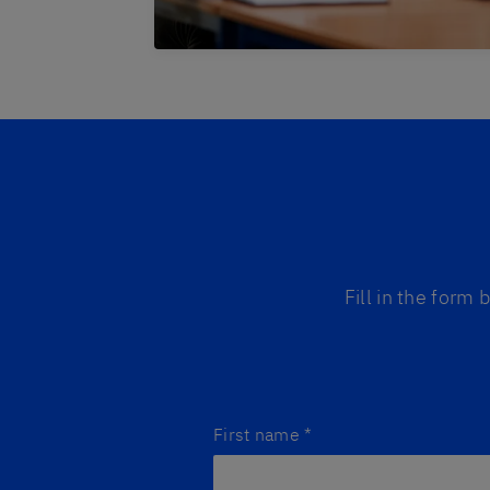
Fill in the form
First name
*