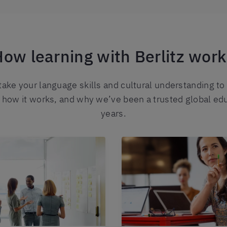
ow learning with Berlitz wor
 take your language skills and cultural understanding to
t how it works, and why we’ve been a trusted global ed
years.