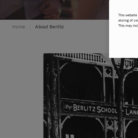
This website 
storing of co
This may inc
Home
About Berlitz