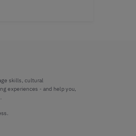
e skills, cultural
ing experiences - and help you,
.
ess.