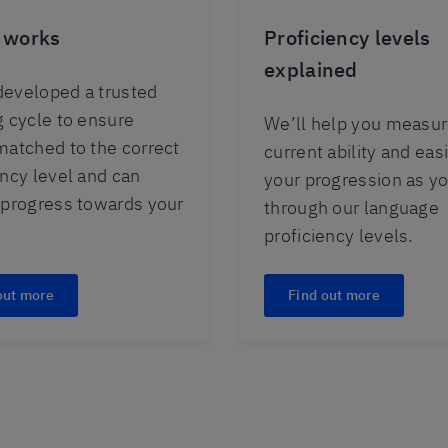
 works
Proficiency levels
explained
eveloped a trusted
g cycle to ensure
We’ll help you measur
matched to the correct
current ability and easi
ency level and can
your progression as y
 progress towards your
through our language
proficiency levels.
out more
Find out more