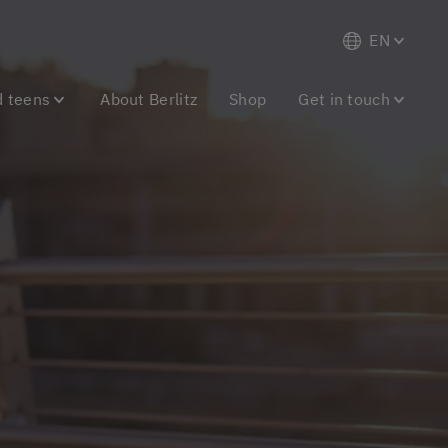
EN
d teens
About Berlitz
Shop
Get in touch