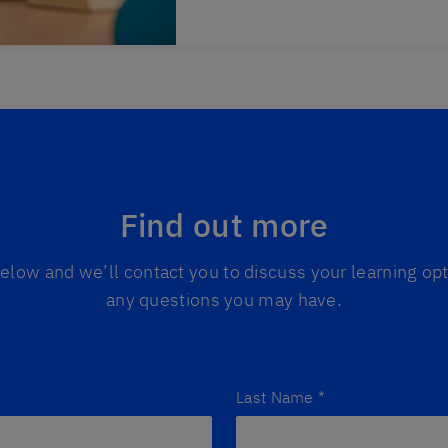
Find out more
 below and we’ll contact you to discuss your learning o
any questions you may have.
Last Name
*