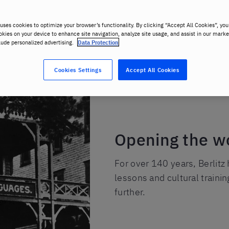
uses cookies to optimize your browser’s functionality. By clicking “Accept All Cookies”, you
okies on your device to enhance site navigation, analyze site usage, and assist in our marke
lude personalized advertising.
Data Protection
Cookies Settings
Accept All Cookies
Opening the w
For over 140 years, Berlitz
lessons and cultural traini
further.