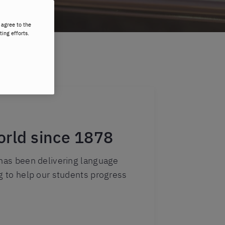
 agree to the
ting efforts.
orld since 1878
 has been delivering language
ng to help our students progress