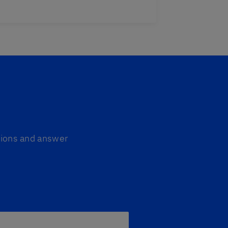
ptions and answer