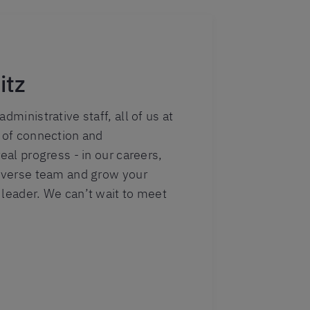
itz
dministrative staff, all of us at
r of connection and
real progress - in our careers,
diverse team and grow your
 leader. We can’t wait to meet