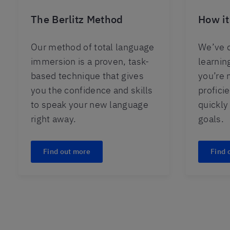
The Berlitz Method
How it
Our method of total language
We’ve d
immersion is a proven, task-
learnin
based technique that gives
you’re 
you the confidence and skills
profici
to speak your new language
quickly
right away.
goals.
Find out more
Find 