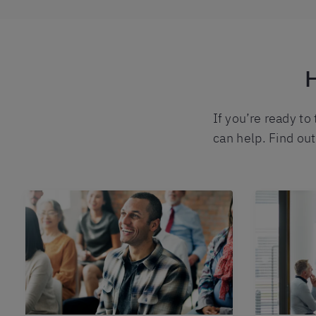
H
If you’re ready to
can help. Find ou