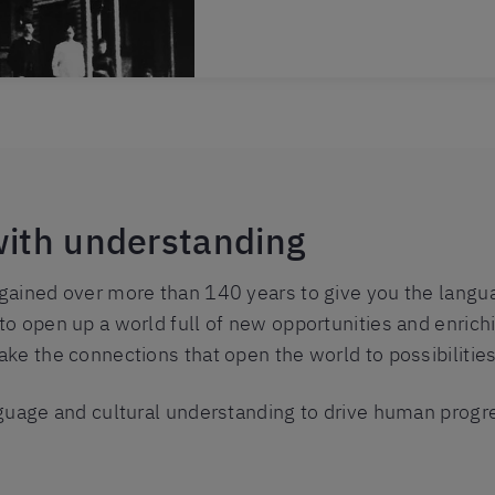
with understanding
ained over more than 140 years to give you the languag
o open up a world full of new opportunities and enrich
ke the connections that open the world to possibilities
guage and cultural understanding to drive human progr