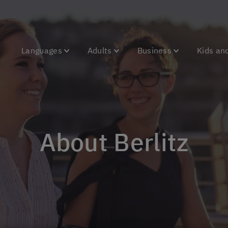
Languages
Adults
Business
Kids an
About Berlitz