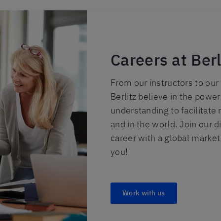
Careers at Berl
From our instructors to our a
Berlitz believe in the powe
understanding to facilitate 
and in the world. Join our 
career with a global market
you!
Work with us