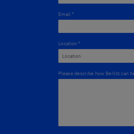
Email
*
Location
*
Please describe how Berlitz can h