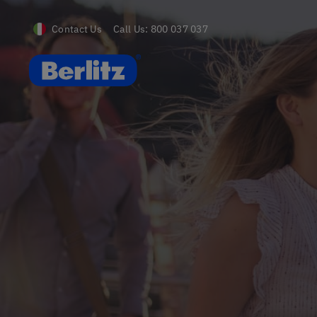
Contact Us
Call Us:
800 037 037
Berlitz IT