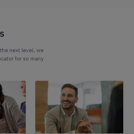
ks
 the next level, we
ucator for so many