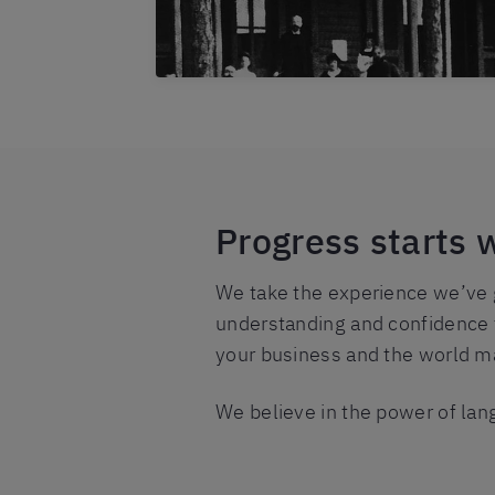
Progress starts 
We take the experience we’ve g
understanding and confidence t
your business and the world ma
We believe in the power of lan