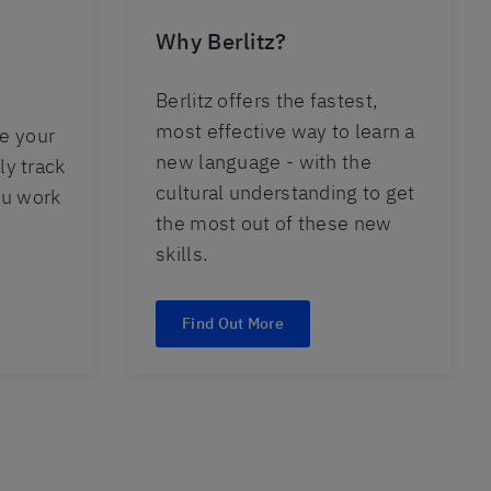
Why Berlitz?
Berlitz offers the fastest,
most effective way to learn a
e your
new language - with the
ly track
cultural understanding to get
ou work
the most out of these new
skills.
Find Out More