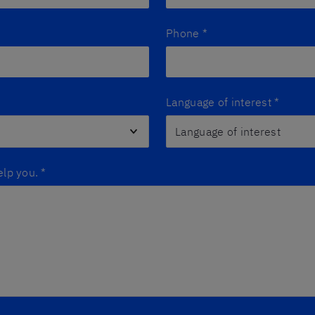
Phone
*
Language of interest
*
elp you.
*