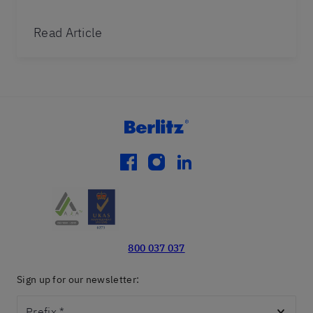
Read Article
facebook
instagram
linkedin
800 037 037
Sign up for our newsletter:
Prefix
*