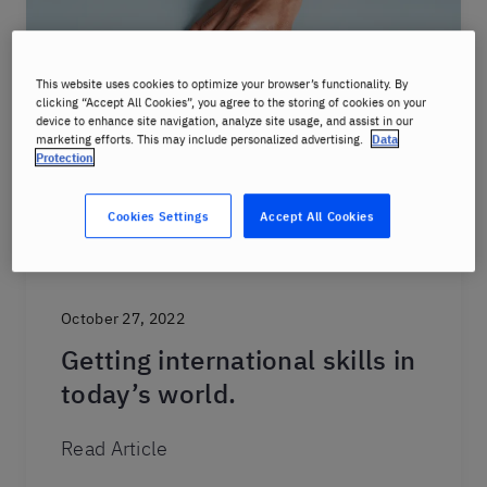
This website uses cookies to optimize your browser’s functionality. By
clicking “Accept All Cookies”, you agree to the storing of cookies on your
device to enhance site navigation, analyze site usage, and assist in our
marketing efforts. This may include personalized advertising.
Data
Protection
Cookies Settings
Accept All Cookies
October 27, 2022
Getting international skills in
today’s world.
Read Article