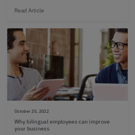
Read Article
October 25, 2022
Why bilingual employees can improve
your business