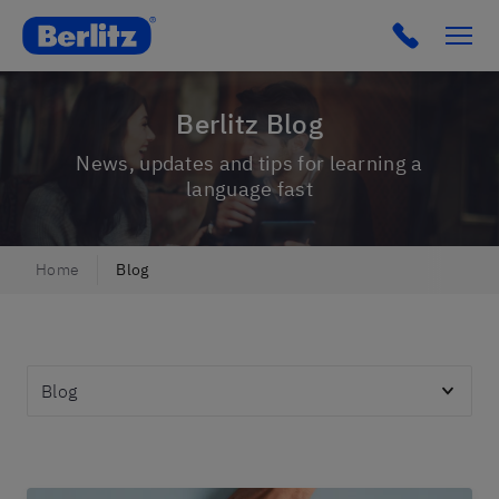
Berlitz IT
Click to c
Berlitz Blog
News, updates and tips for learning a
language fast
Home
Blog
Topics