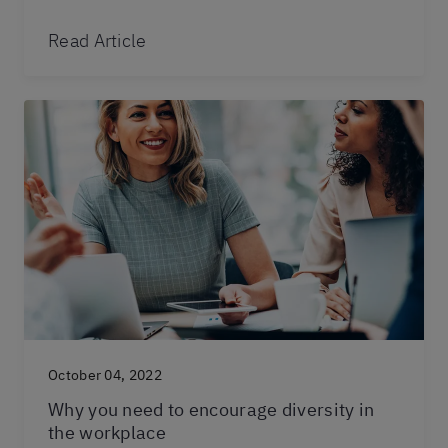
Read Article
October 04, 2022
Why you need to encourage diversity in
the workplace