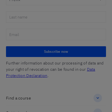
Subscribe now
Further information about our processing of data and
your right of revocation can be found in our
Data
Protection Declaration
.
Find a course