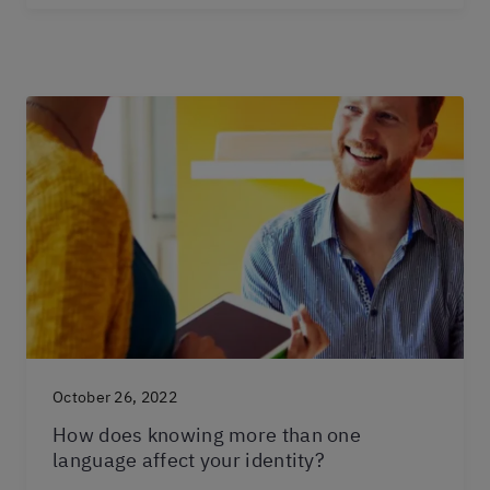
October 26, 2022
How does knowing more than one
language affect your identity?