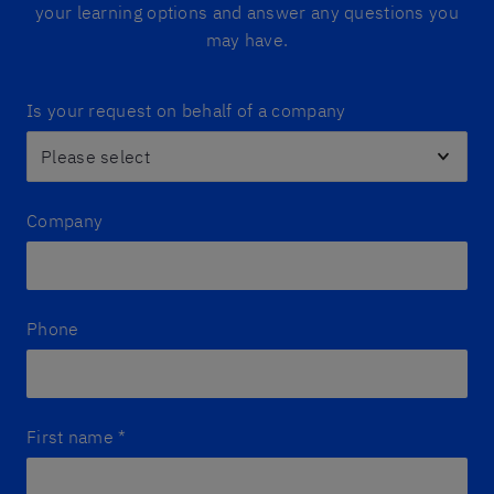
your learning options and answer any questions you
may have.
Is your request on behalf of a company
Company
Phone
First name
*