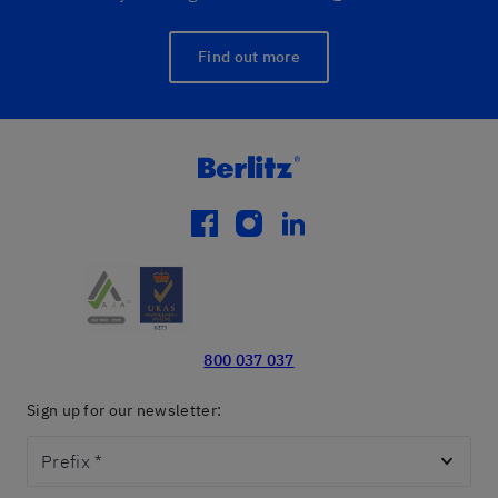
Find out more
facebook
instagram
linkedin
800 037 037
Sign up for our newsletter:
Prefix
*