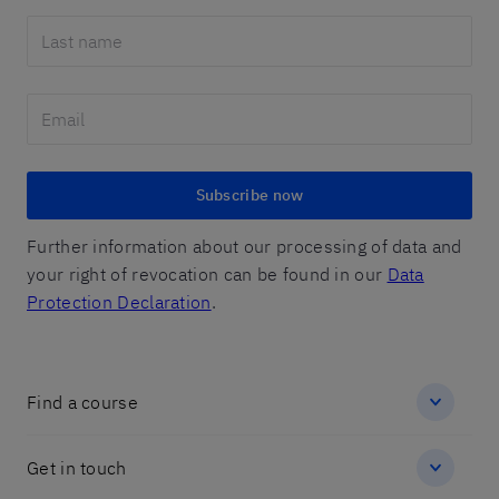
Subscribe now
Further information about our processing of data and
your right of revocation can be found in our
Data
Protection Declaration
.
Find a course
Get in touch