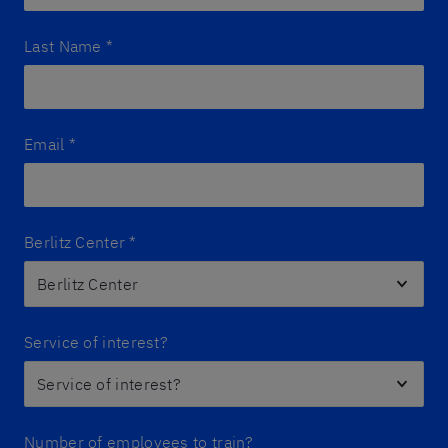
Last Name
*
Email
*
Berlitz Center
*
Service of interest?
Number of employees to train?