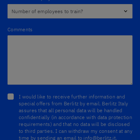
Comments
I would like to receive further information and
special offers from Berlitz by email. Berlitz Italy
assures that all personal data will be handled
confidentially (in accordance with data protection
requirements) and that no data will be disclosed
to third parties. I can withdraw my consent at any
time by sending an email to info@berlitz.it.