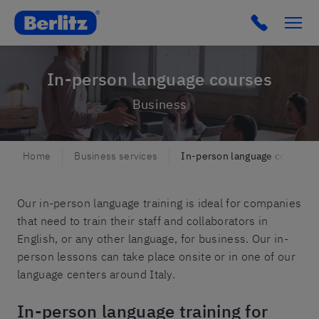
Berlitz IT
Click to c
In-person language courses
Business
Home
Business services
In-person language courses
Our in-person language training is ideal for companies
that need to train their staff and collaborators in
English, or any other language, for business. Our in-
person lessons can take place onsite or in one of our
language centers around Italy.
In-person language training for