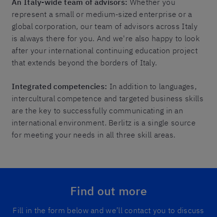
An Italy-wide team of advisors:
Whether you
represent a small or medium-sized enterprise or a
global corporation, our team of advisors across Italy
is always there for you. And we're also happy to look
after your international continuing education project
that extends beyond the borders of Italy.
Integrated competencies:
In addition to languages,
intercultural competence and targeted business skills
are the key to successfully communicating in an
international environment. Berlitz is a single source
for meeting your needs in all three skill areas.
Find out more
Fill in the form below and we’ll contact you to discuss