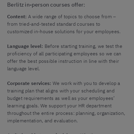
Berlitz in-person courses offer:
Content:
A wide range of topics to choose from –
from tried-and-tested standard courses to
customized in-house solutions for your employees.
Language level:
Before starting training, we test the
proficiency of all participating employees so we can
offer the best possible instruction in line with their
language level.
Corporate services:
We work with you to develop a
training plan that aligns with your scheduling and
budget requirements as well as your employees’
learning goals. We support your HR department
throughout the entire process: planning, organization,
implementation, and evaluation.