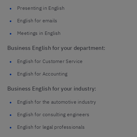
Presenting in English
English for emails
Meetings in English
Business English for your department:
English for Customer Service
English for Accounting
Business English for your industry:
English for the automotive industry
English for consulting engineers
English for legal professionals