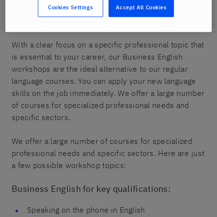
Cookies Settings
Accept All Cookies
group of up to six participants to actively practice
their English skills.
With a clear focus on a specific professional topic that
is essential to your career, our Business English
workshops are the ideal alternative to our regular
language courses. You can apply your new language
skills on the job immediately. We offer a large number
of courses for specialized professional needs and
specific sectors.
We offer a large number of courses for specialized
professional needs and specific sectors. Here are just
a few possible workshop topics:
Business English for key qualifications:
Speaking on the phone in English