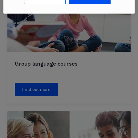
Group language courses
Find out more