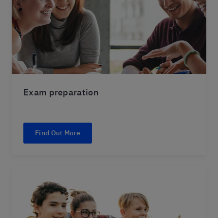
Exam preparation
Find Out More