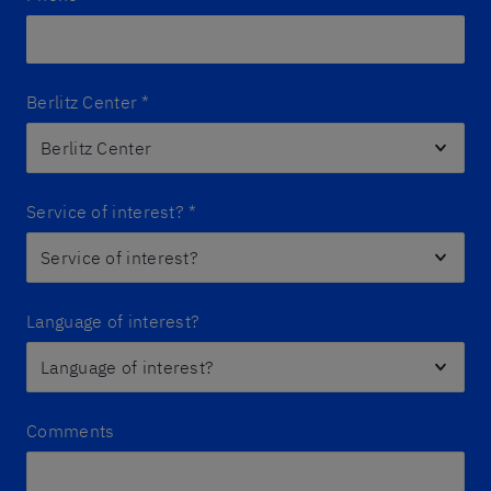
Berlitz Center
*
Service of interest?
*
Language of interest?
Comments