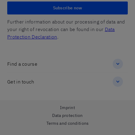
Subscribe now
Further information about our processing of data and
your right of revocation can be found in our
Data
Protection Declaration
.
Find a course
Get in touch
Imprint
Data protection
Terms and conditions