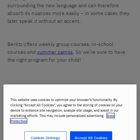
surrounding the new language and can therefore
absorb its nuances more easily – in some cases they
later speak it without an accent.
Berlitz offers weekly group courses, in-school
courses and
summer camps
. So we’re sure to have
the right program for your child!
Choose a course
This website uses cookies to optimize your browser’s functionality. By
clicking “Accept All Cookies”, you agree to the storing of cookies on your
device to enhance site navigation, analyze site usage, and assist in our
marketing efforts. This may include personalized advertising.
Data
Protection
Cookies Settings
Accept All Cookies