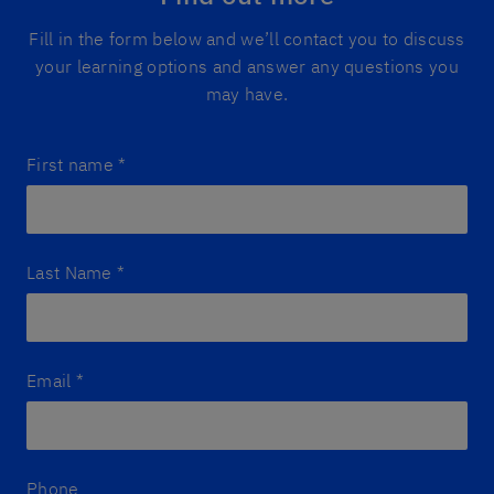
Fill in the form below and we’ll contact you to discuss
your learning options and answer any questions you
may have.
First name
*
Last Name
*
Email
*
Phone