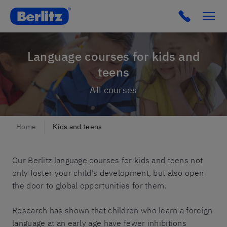
Berlitz IT
Click to c
Language courses for kids and
teens
All courses
Home
Kids and teens
Our Berlitz language courses for kids and teens not
only foster your child’s development, but also open
the door to global opportunities for them.
Research has shown that children who learn a foreign
language at an early age have fewer inhibitions