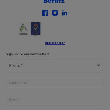
facebook
instagram
linkedin
800 037 037
Sign up for our newsletter:
Prefix
*