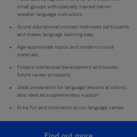
small groups with specially trained native-
speaker language instructors
Sound educational concept motivates participants
and makes language learning easy
Age-appropriate topics and modern course
materials
Fosters intellectual development and boosts
future career prospects
Ideal preparation for language lessons at school;
also ideal as supplementary support
Extra fun and motivation at our language camps
Find out more