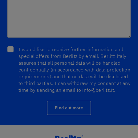
I would like to receive further information and
special offers from Berlitz by email. Berlitz Italy
assures that all personal data will be handled
confidentially (in accordance with data protection
requirements) and that no data will be disclosed
to third parties. I can withdraw my consent at any
time by sending an email to info@berlitz.it.
Find out more