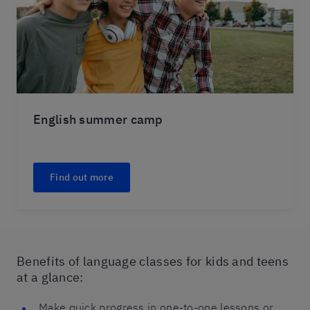
English summer camp
Find out more
Benefits of language classes for kids and teens
at a glance:
Make quick progress in one-to-one lessons or