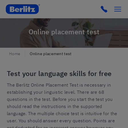
Berlitz IT
Click to c
Online placement test
Home
Online placement test
Test your language skills for free
The Berlitz Online Placement Test is necessary in
establishing your linguistic level. There are 68
questions in the test. Before you start the test you
should read the instructions in the supported
language. The multiple choice test is intuitive for the
user. You should answer every question. Points are
not deducted for an incorrect answer however any