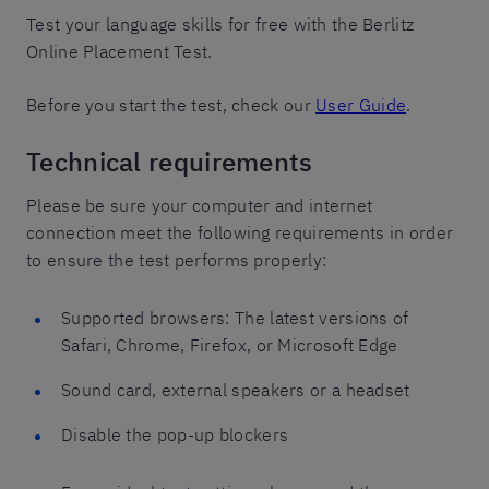
Test your language skills for free with the Berlitz
Online Placement Test.
Before you start the test, check our
User Guide
.
Technical requirements
Please be sure your computer and internet
connection meet the following requirements in order
to ensure the test performs properly:
Supported browsers: The latest versions of
Safari, Chrome, Firefox, or Microsoft Edge
Sound card, external speakers or a headset
Disable the pop-up blockers