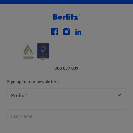
facebook
instagram
linkedin
800 037 037
Sign up for our newsletter:
Prefix
*