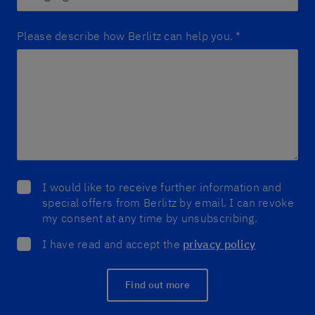
Please describe how Berlitz can help you.
*
I would like to receive further information and
special offers from Berlitz by email. I can revoke
my consent at any time by unsubscribing.
I have read and accept the
privacy policy
Find out more