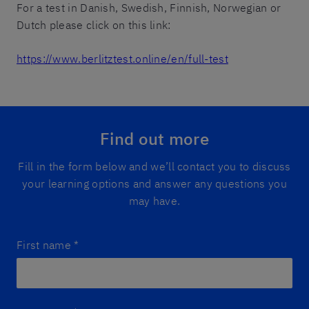
For a test in Danish, Swedish, Finnish, Norwegian or
Dutch please click on this link:
https://www.berlitztest.online/en/full-test
Find out more
Fill in the form below and we’ll contact you to discuss
your learning options and answer any questions you
may have.
First name
*