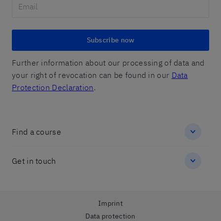
Subscribe now
Further information about our processing of data and
your right of revocation can be found in our
Data
Protection Declaration
.
Find a course
Get in touch
Imprint
Data protection