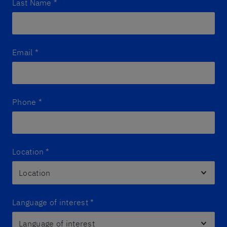
Last Name
*
Email
*
Phone
*
Location
*
Language of interest
*