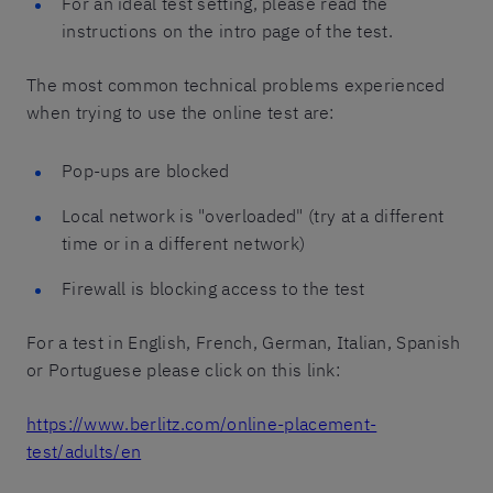
For an ideal test setting, please read the
instructions on the intro page of the test.
The most common technical problems experienced
when trying to use the online test are:
Pop-ups are blocked
Local network is "overloaded" (try at a different
time or in a different network)
Firewall is blocking access to the test
For a test in English, French, German, Italian, Spanish
or Portuguese please click on this link:
https://www.berlitz.com/online-placement-
test/adults/en