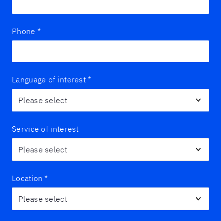
Phone
*
Language of interest
*
Service of interest
Location
*