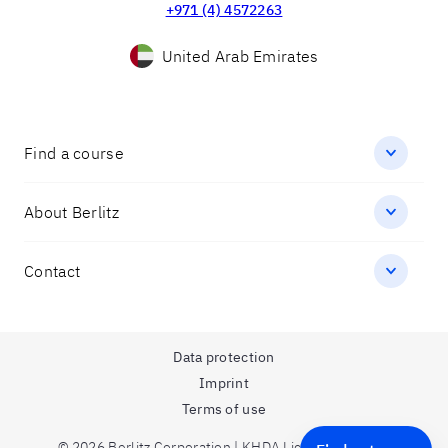
+971 (4) 4572263
United Arab Emirates
Find a course
About Berlitz
Contact
Data protection
Imprint
Terms of use
© 2026 Berlitz Corporation | KHDA License Number