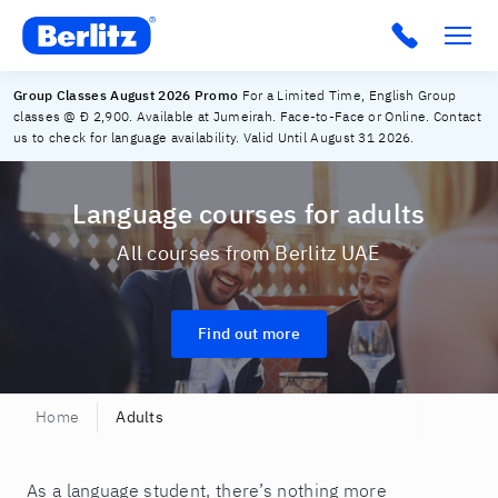
Berlitz UAE
Group Classes August 2026 Promo
For a Limited Time, English Group
classes @ Đ 2,900. Available at Jumeirah. Face-to-Face or Online. Contact
us to check for language availability. Valid Until August 31 2026.
Language courses for adults
All courses from Berlitz UAE
Find out more
Home
Adults
​As a language student, there’s nothing more