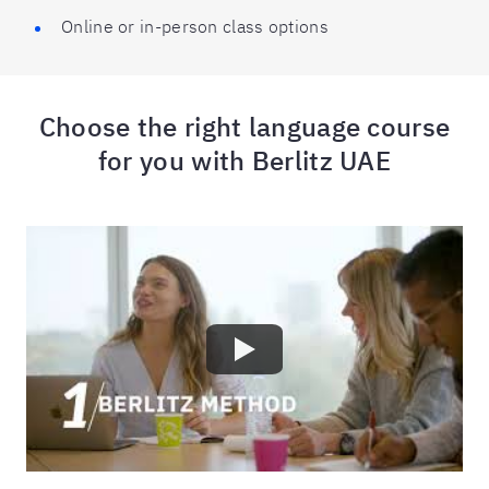
Online or in-person class options
Choose the right language course
for you with Berlitz UAE