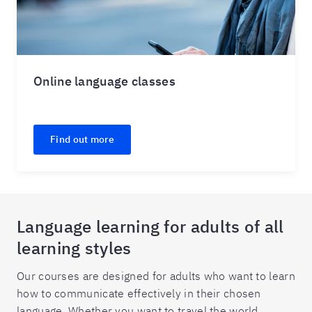
Online language classes
Find out more
Language learning for adults of all
learning styles
Our courses are designed for adults who want to learn
how to communicate effectively in their chosen
language. Whether you want to travel the world,