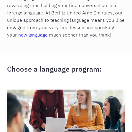
rewarding than holding your first conversation in a
foreign language. At Berlitz United Arab Emirates, our
unique approach to teaching language means you’ll be
engaged from your very first lesson and speaking
your
new language
much sooner than you think!
Choose a language program: