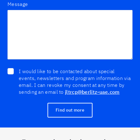
Message
I would like to be contacted about special
events, newsletters and program information via
email. I can revoke my consent at any time by
sending an email to
jltrcp@berlitz-uae.com
Find out more