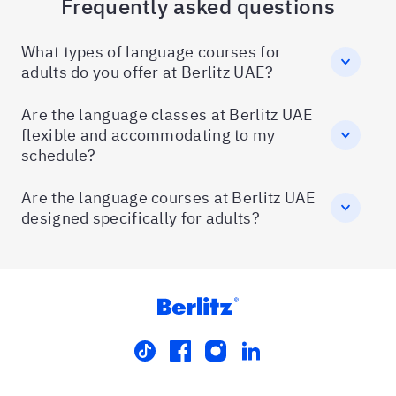
Frequently asked questions
What types of language courses for
adults do you offer at Berlitz UAE?
Are the language classes at Berlitz UAE
flexible and accommodating to my
schedule?
Are the language courses at Berlitz UAE
designed specifically for adults?
tiktok
facebook
instagram
linkedin