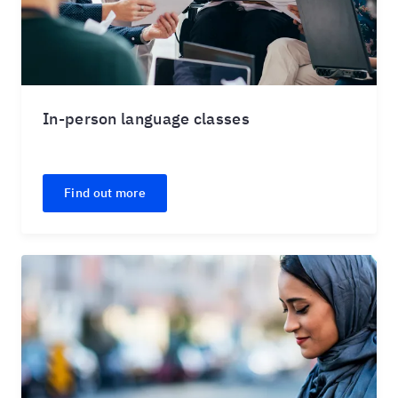
In-person language classes
Find out more