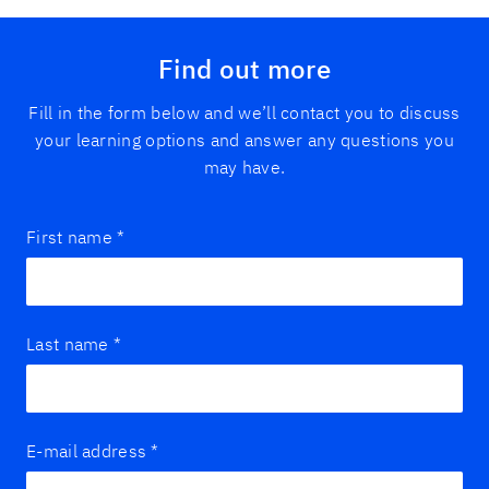
Find out more
Fill in the form below and we’ll contact you to discuss
your learning options and answer any questions you
may have.
First name
*
Last name
*
E-mail address
*