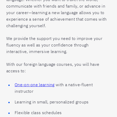
communicate with friends and family, or advance in
your career—learning a new language allows you to
experience a sense of achievement that comes with
challenging yourself.
We provide the support you need to improve your
fluency as well as your confidence through
interactive, immersive learning.
With our foreign language courses, you will have
access to:
One-on-one learning
with a native-fluent
instructor
Learning in small, personalized groups
Flexible class schedules