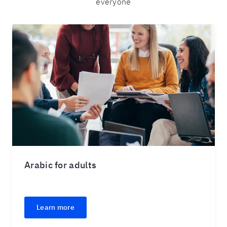
everyone
Arabic for adults
Learn more