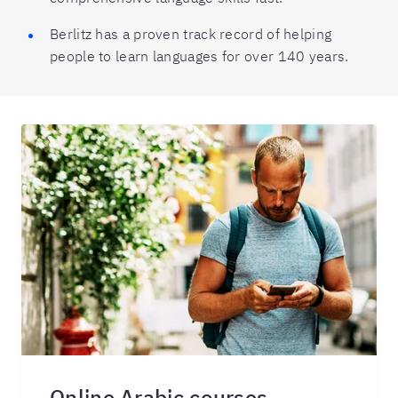
Berlitz has a proven track record of helping
people to learn languages for over 140 years.
Online Arabic courses