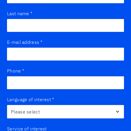
Last name
*
E-mail address
*
Phone
*
Language of interest
*
Service of interest