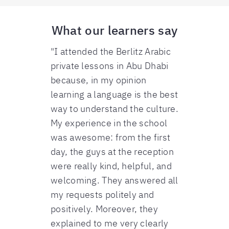
What our learners say
"I attended the Berlitz Arabic
private lessons in Abu Dhabi
because, in my opinion
learning a language is the best
way to understand the culture.
My experience in the school
was awesome: from the first
day, the guys at the reception
were really kind, helpful, and
welcoming. They answered all
my requests politely and
positively. Moreover, they
explained to me very clearly