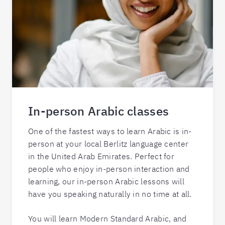
In-person Arabic classes
One of the fastest ways to learn Arabic is in-
person at your local Berlitz language center
in the United Arab Emirates. Perfect for
people who enjoy in-person interaction and
learning, our in-person Arabic lessons will
have you speaking naturally in no time at all.
You will learn Modern Standard Arabic, and