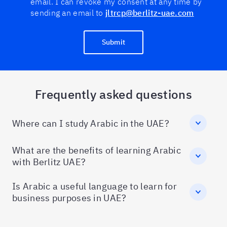
email. I can revoke my consent at any time by
sending an email to
jltrcp@berlitz-uae.com
Submit
Frequently asked questions
Where can I study Arabic in the UAE?
What are the benefits of learning Arabic
with Berlitz UAE?
Is Arabic a useful language to learn for
business purposes in UAE?