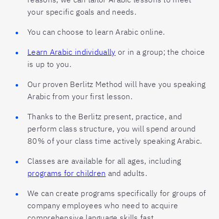
your specific goals and needs.
You can choose to learn Arabic online.
Learn Arabic individually
or in a group; the choice
is up to you.
Our proven Berlitz Method will have you speaking
Arabic from your first lesson.
Thanks to the Berlitz present, practice, and
perform class structure, you will spend around
80% of your class time actively speaking Arabic.
Classes are available for all ages, including
programs for children
and adults.
We can create programs specifically for groups of
company employees who need to acquire
comprehensive language skills fast.