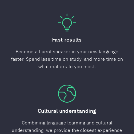
Fast results
Become a fluent speaker in your new language
faster. Spend less time on study, and more time on
what matters to you most.
Cultural understanding
Combining language learning and cultural
understanding, we provide the closest experience