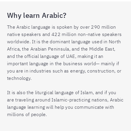
Why learn Arabic?
The Arabic language is spoken by over 290 million
native speakers and 422 million non-native speakers
worldwide. It is the dominant language used in North
Africa, the Arabian Peninsula, and the Middle East,
and the official language of UAE, making it an
important language in the business world— mainly if
you are in industries such as energy, construction, or
technology.
It is also the liturgical language of Islam, and if you
are traveling around Islamic-practicing nations, Arabic
language learning will help you communicate with
millions of people.