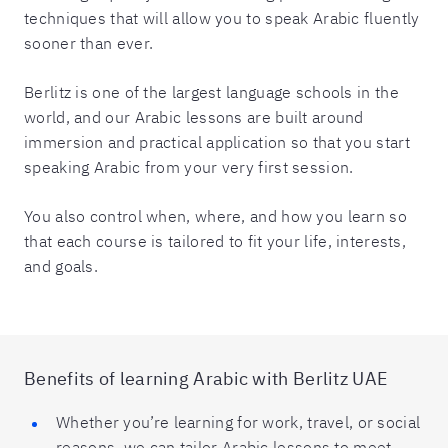
techniques that will allow you to speak Arabic fluently
sooner than ever.
Berlitz is one of the largest language schools in the
world, and our Arabic lessons are built around
immersion and practical application so that you start
speaking Arabic from your very first session.
You also control when, where, and how you learn so
that each course is tailored to fit your life, interests,
and goals.
Benefits of learning Arabic with Berlitz UAE
Whether you’re learning for work, travel, or social
reasons, we can tailor Arabic lessons to meet