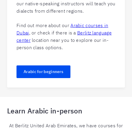
our native-speaking instructors will teach you
dialects from different regions.
Find out more about our
Arabic courses in
Dubai
, or check if there is a
Berlitz language
center
location near you to explore our in-
person class options.
Arabic for beginners
Learn Arabic in-person
At Berlitz United Arab Emirates, we have courses for