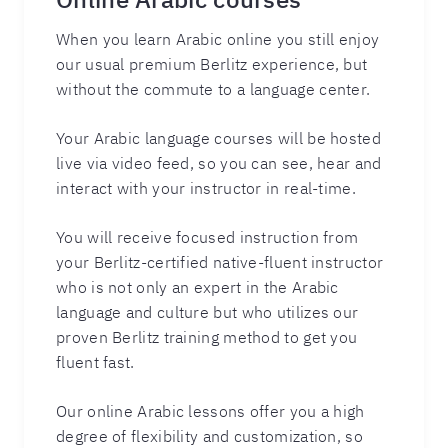
When you learn Arabic online you still enjoy
our usual premium Berlitz experience, but
without the commute to a language center.
Your Arabic language courses will be hosted
live via video feed, so you can see, hear and
interact with your instructor in real-time.
You will receive focused instruction from
your Berlitz-certified native-fluent instructor
who is not only an expert in the Arabic
language and culture but who utilizes our
proven Berlitz training method to get you
fluent fast.
Our online Arabic lessons offer you a high
degree of flexibility and customization, so