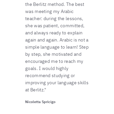
the Berlitz method. The best
was meeting my Arabic
teacher: during the lessons,
she was patient, committed,
and always ready to explain
again and again. Arabic is not a
simple language to learn! Step
by step, she motivated and
encouraged me to reach my
goals. I would highly
recommend studying or
improving your language skills
at Berlitz."
Nicoletta Spricigo