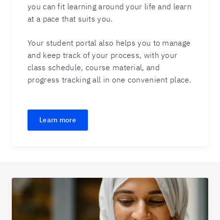
you can fit learning around your life and learn
at a pace that suits you.
Your student portal also helps you to manage
and keep track of your process, with your
class schedule, course material, and
progress tracking all in one convenient place.
Learn more