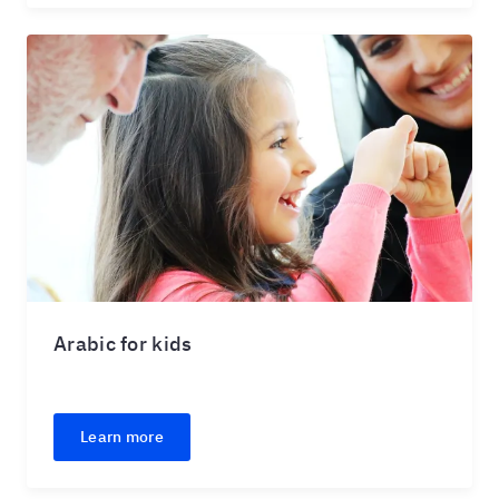
Arabic for kids
Learn more