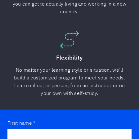
you can get to actually living and working in a new
country.
Flexibility
No matter your learning style or situation, we’ll
build a customized program to meet your needs.
Learn online, in-person, from an instructor or on
your own with self-study.
First name
*