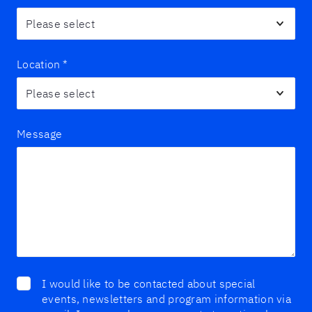
Location
*
Message
I would like to be contacted about special
events, newsletters and program information via