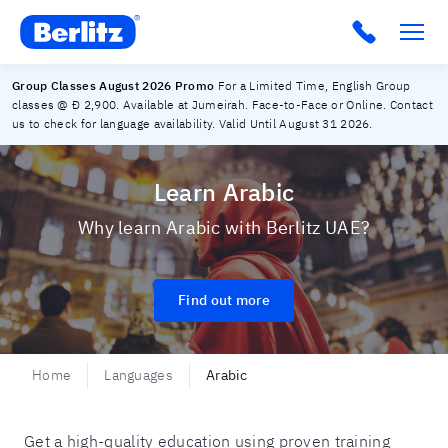
Berlitz UAE
Group Classes August 2026 Promo
For a Limited Time, English Group
classes @ Đ 2,900. Available at Jumeirah. Face-to-Face or Online. Contact
us to check for language availability. Valid Until August 31 2026.
Learn Arabic
Why learn Arabic with Berlitz UAE?
Find out more
Home
Languages
Arabic
Get a high-quality education using proven training