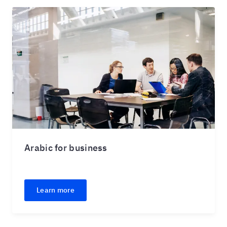
Arabic for business
Learn more