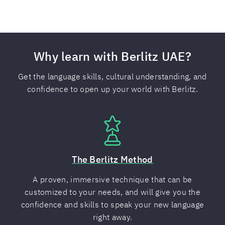
Why learn with Berlitz UAE?
Get the language skills, cultural understanding, and
confidence to open up your world with Berlitz.
The Berlitz Method
A proven, immersive technique that can be
customized to your needs, and will give you the
confidence and skills to speak your new language
right away.