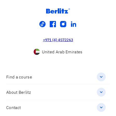
tiktok
facebook
instagram
linkedin
+971 (4) 4572263
United Arab Emirates
Find a course
About Berlitz
Contact