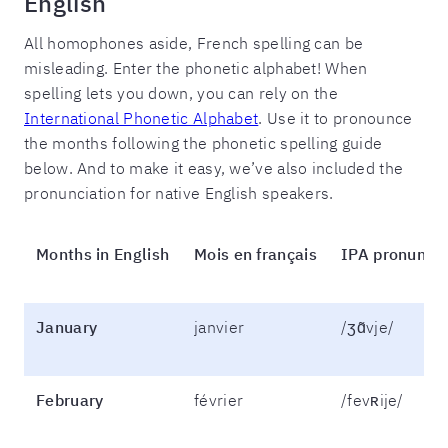
English
All homophones aside, French spelling can be
misleading. Enter the phonetic alphabet! When
spelling lets you down, you can rely on the
International Phonetic Alphabet
. Use it to pronounce
the months following the phonetic spelling guide
below. And to make it easy, we’ve also included the
pronunciation for native English speakers.
Months in English
Mois en français
IPA pronuncia
January
janvier
/ʒɑ̃vje/
February
février
/fevʀije/