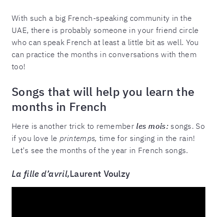
With such a big French-speaking community in the
UAE, there is probably someone in your friend circle
who can speak French at least a little bit as well. You
can practice the months in conversations with them
too!
Songs that will help you learn the
months in French
Here is another trick to remember
les mois:
songs. So
if you love le
printemps,
time for singing in the rain!
Let's see the months of the year in French songs.
La fille d’avril,
Laurent Voulzy