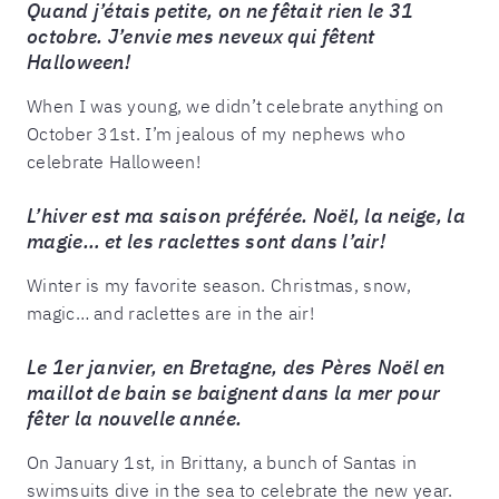
Quand j’étais petite, on ne fêtait rien le 31
octobre. J’envie mes neveux qui fêtent
Halloween!
When I was young, we didn’t celebrate anything on
October 31st. I’m jealous of my nephews who
celebrate Halloween!
L’hiver est ma saison préférée. Noël, la neige, la
magie… et les raclettes sont dans l’air!
Winter is my favorite season. Christmas, snow,
magic… and raclettes are in the air!
Le 1er janvier, en Bretagne, des Pères Noël en
maillot de bain se baignent dans la mer pour
fêter la nouvelle année.
On January 1st, in Brittany, a bunch of Santas in
swimsuits dive in the sea to celebrate the new year.