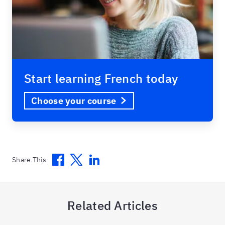
Start learning French today
Choose your course
Facebook
Twitter
Linkedin
Share This
Related Articles