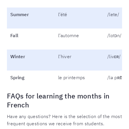
Summer
l’été
/lete/
Fall
l’automne
/lotɔn/
Winter
l’hiver
/livɛʀ/
Spring
le printemps
/lə pʀɛ̃tɑ̃/
FAQs for learning the months in
French
Have any questions? Here is the selection of the most
frequent questions we receive from students.