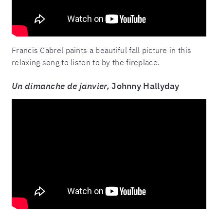
Francis Cabrel paints a beautiful fall picture in this
relaxing song to listen to by the fireplace.
Un dimanche de janvier,
Johnny Hallyday