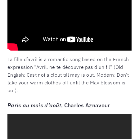
La fille d’avril is a romantic song based on the French
expression “Avril, ne te découvre pas d’un fil” (Old
English: Cast not a clout till may is out. Modern: Don't
take your warm clothes off until the May blossom is
out).
Paris au mois d’août
, Charles Aznavour