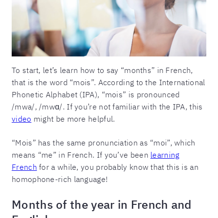
To start, let’s learn how to say “months” in French,
that is the word “mois”. According to the International
Phonetic Alphabet (IPA), “mois” is pronounced
/mwa/, /mwɑ/. If you’re not familiar with the IPA, this
video
might be more helpful.
“Mois” has the same pronunciation as “moi”, which
means “me” in French. If you’ve been
learning
French
for a while, you probably know that this is an
homophone-rich language!
Months of the year in French and