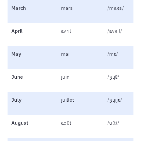
March
mars
/maʀs/
April
avril
/avʀil/
May
mai
/mɛ/
June
juin
/ʒɥɛ̃/
July
juillet
/ʒɥijɛ/
August
août
/u(t)/