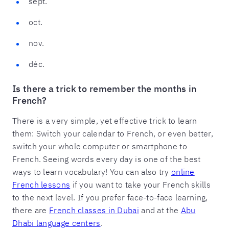
sept.
oct.
nov.
déc.
Is there a trick to remember the months in
French?
There is a very simple, yet effective trick to learn
them: Switch your calendar to French, or even better,
switch your whole computer or smartphone to
French. Seeing words every day is one of the best
ways to learn vocabulary! You can also try
online
French lessons
if you want to take your French skills
to the next level. If you prefer face-to-face learning,
there are
French classes in Dubai
and at the
Abu
Dhabi language centers
.