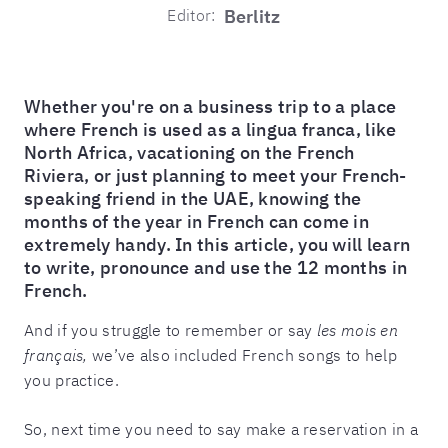
Editor:
Berlitz
Whether you're on a business trip to a place
where French is used as a lingua franca, like
North Africa, vacationing on the French
Riviera, or just planning to meet your French-
speaking friend in the UAE, knowing the
months of the year in French can come in
extremely handy. In this article, you will learn
to write, pronounce and use the 12 months in
French.
And if you struggle to remember or say
les mois en
français,
we’ve also included French songs to help
you practice.
So, next time you need to say make a reservation in a