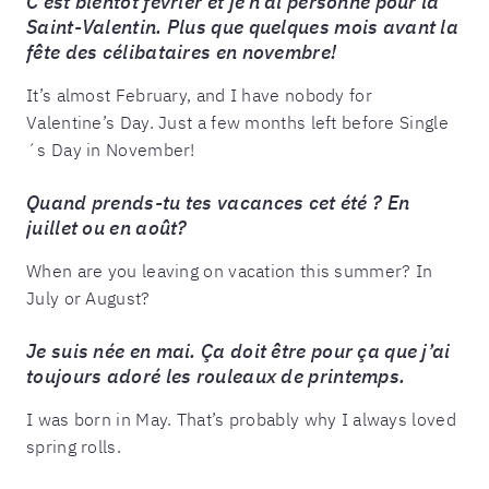
C’est bientôt février et je n’ai personne pour la
Saint-Valentin. Plus que quelques mois avant la
fête des célibataires en novembre!
It’s almost February, and I have nobody for
Valentine’s Day. Just a few months left before Single
´s Day in November!
Quand prends-tu tes vacances cet été ? En
juillet ou en août?
When are you leaving on vacation this summer? In
July or August?
Je suis née en mai. Ça doit être pour ça que j’ai
toujours adoré les rouleaux de printemps.
I was born in May. That’s probably why I always loved
spring rolls.