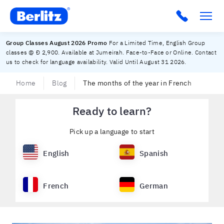
Berlitz UAE
Group Classes August 2026 Promo
For a Limited Time, English Group
classes @ Đ 2,900. Available at Jumeirah. Face-to-Face or Online. Contact
us to check for language availability. Valid Until August 31 2026.
Home
Blog
The months of the year in French
Ready to learn?
Pick up a language to start
English
Spanish
French
German