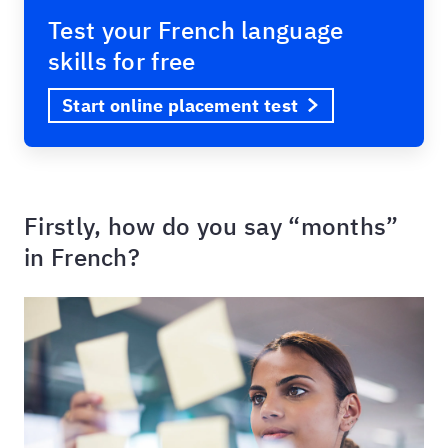
Test your French language
skills for free
Start online placement test
Firstly, how do you say “months”
in French?