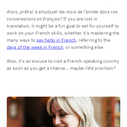
Alors, prêt(e) à employer les mois de l’année dans vos
conversations en français?
If you are lost in
translation, it might be a fun goal to set for yourself to
work on your French skills, whether it's mastering the
many ways to
say hello in French
, referring to the
days of the week in French
, or something else.
Also, it's an excuse to visit a French-speaking country
as soon as you get a chance… maybe
l’été prochain?