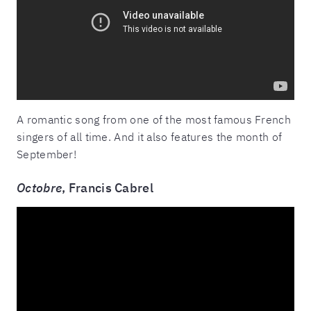
A romantic song from one of the most famous French
singers of all time. And it also features the month of
September!
Octobre
, Francis Cabrel