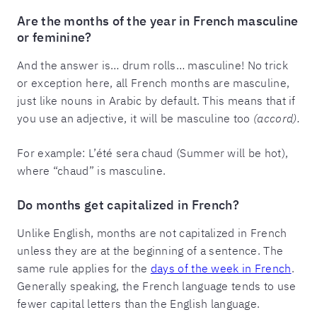
Are the months of the year in French masculine
or feminine?
And the answer is… drum rolls… masculine! No trick
or exception here, all French months are masculine,
just like nouns in Arabic by default. This means that if
you use an adjective, it will be masculine too
(accord).
For example: L’été sera chaud (Summer will be hot),
where “chaud” is masculine.
Do months get capitalized in French?
Unlike English, months are not capitalized in French
unless they are at the beginning of a sentence. The
same rule applies for the
days of the week in French
.
Generally speaking, the French language tends to use
fewer capital letters than the English language.