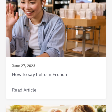
June 27, 2023
How to say hello in French
Read Article