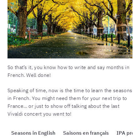
So that’s it, you know how to write and say months in
French. Well done!
Speaking of time, now is the time to learn the seasons
in French. You might need them for your next trip to
France… or just to show off talking about the last
Vivaldi concert you went to!
Seasons in English
Saisons en français
IPA pronu