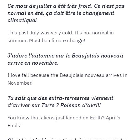
Ce mois de juillet a été très froid. Ce n’est pas
normal en été, ça doit être le changement
climatique!
This past July was very cold. It’s not normal in
summer. Must be climate change!
J’adore l’automne car le Beaujolais nouveau
arrive en novembre.
I love fall because the Beaujolais nouveau arrives in
November.
Tu sais que des extra-terrestres viennent
d’arriver sur Terre ? Poisson d’avril!
You know that aliens just landed on Earth? April’s
Fools!