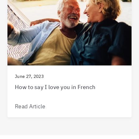
June 27, 2023
How to say I love you in French
Read Article