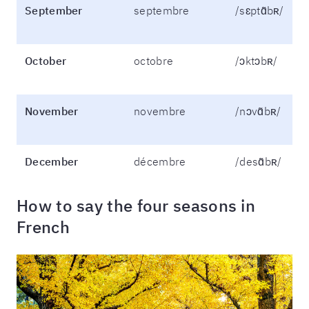
September
septembre
/sɛptɑ̃bʀ/
October
octobre
/ɔktɔbʀ/
November
novembre
/nɔvɑ̃bʀ/
December
décembre
/desɑ̃bʀ/
How to say the four seasons in
French