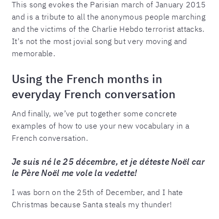
This song evokes the Parisian march of January 2015
and is a tribute to all the anonymous people marching
and the victims of the Charlie Hebdo terrorist attacks.
It's not the most jovial song but very moving and
memorable.
Using the French months in
everyday French conversation
And finally, we’ve put together some concrete
examples of how to use your new vocabulary in a
French conversation.
Je suis né le 25 décembre, et je déteste Noël car
le Père Noël me vole la vedette!
I was born on the 25th of December, and I hate
Christmas because Santa steals my thunder!