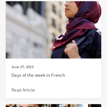
June 27, 2023
Days of the week in French
Read Article