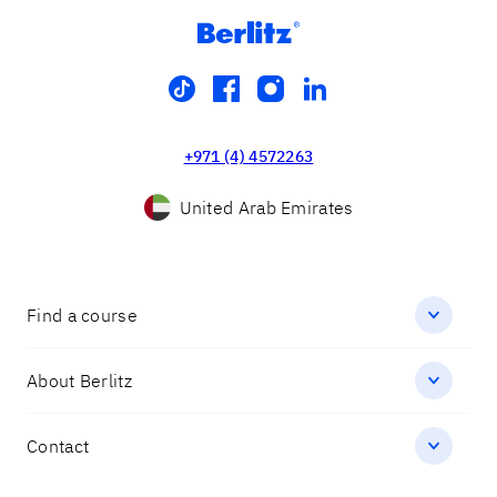
tiktok
facebook
instagram
linkedin
+971 (4) 4572263
United Arab Emirates
Find a course
About Berlitz
Contact