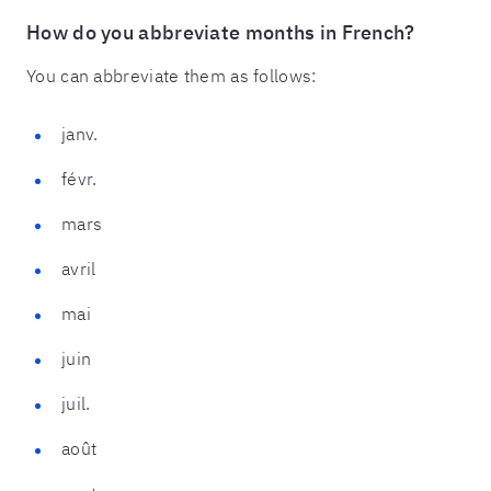
How do you abbreviate months in French?
You can abbreviate them as follows:
janv.
févr.
mars
avril
mai
juin
juil.
août