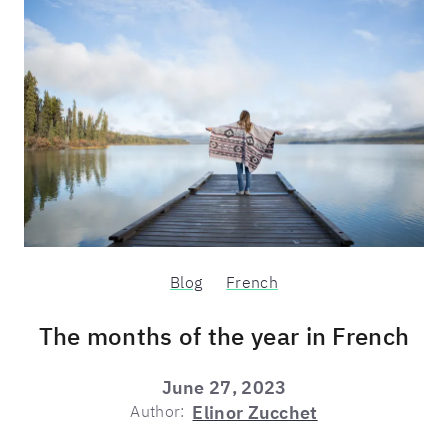
Blog
French
The months of the year in French
June 27, 2023
Author:
Elinor Zucchet