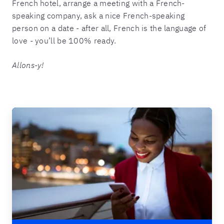
French hotel, arrange a meeting with a French-
speaking company, ask a nice French-speaking
person on a date - after all, French is the language of
love - you’ll be 100% ready.
Allons-y!