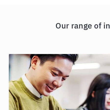
Our range of i