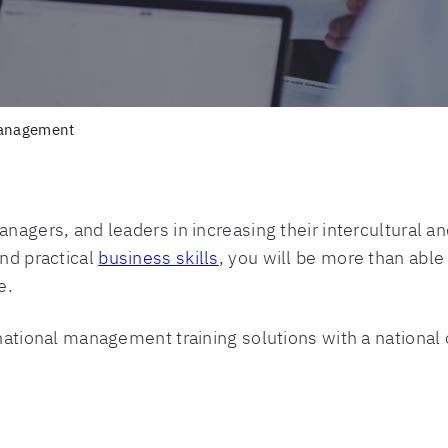
anagement
anagers, and leaders in increasing their intercultural 
and practical
business skills
, you will be more than able
e.
rnational management training solutions with a national