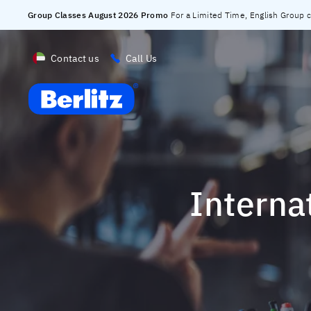
Group Classes August 2026 Promo
For a Limited Time, English Group cl
Contact us
Call Us
Berlitz UAE
Intern