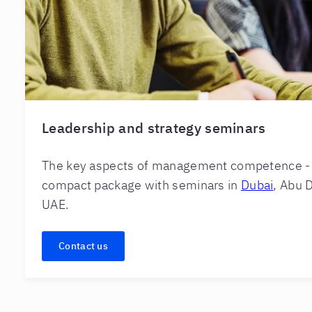
Leadership and strategy seminars
The key aspects of management competence - a
compact package with seminars in
Dubai
, Abu D
UAE.
Contact us