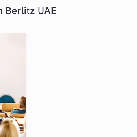
 Berlitz UAE