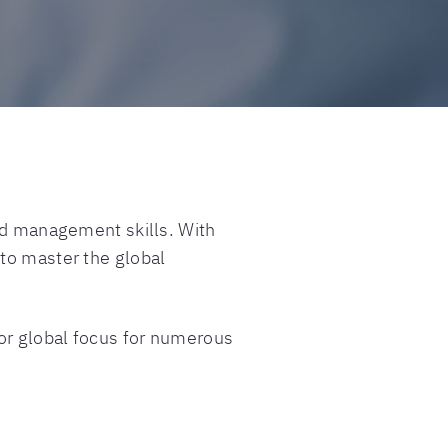
and management skills. With
 to master the global
 or global focus for numerous