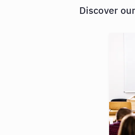
Discover ou