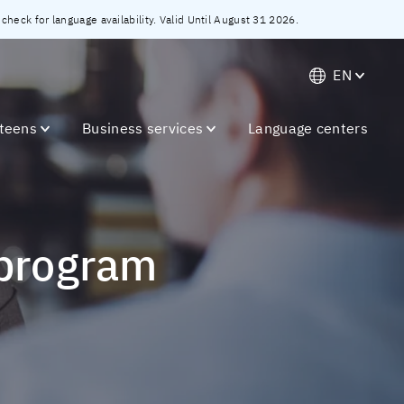
heck for language availability. Valid Until August 31 2026.
EN
 teens
Business services
Language centers
 program