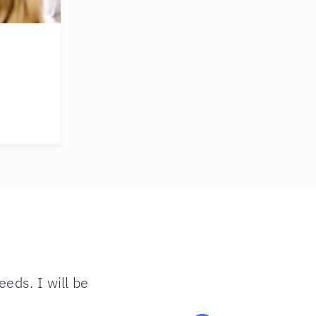
eds. I will be
“Couldn’t 
want to th