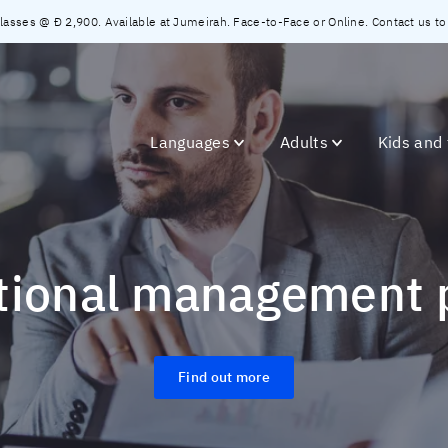
asses @ Đ 2,900. Available at Jumeirah. Face-to-Face or Online. Contact us to c
Languages
Adults
Kids and
ational management
Find out more