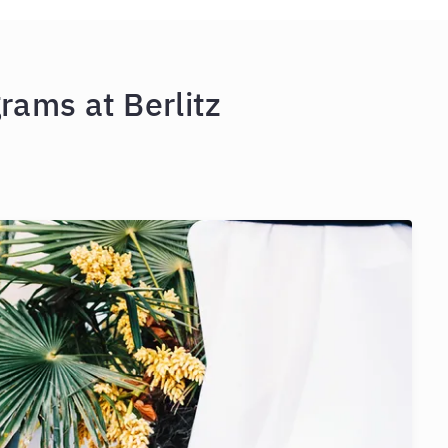
rams at Berlitz