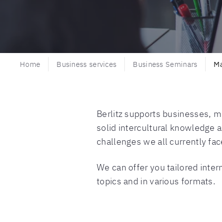
Home
Business services
Business Seminars
M
Berlitz supports businesses, m
solid intercultural knowledge 
challenges we all currently fac
We can offer you tailored inte
topics and in various formats.