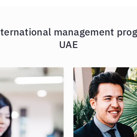
nternational management prog
UAE