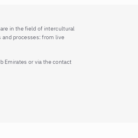
 in the field of intercultural
ms and processes: from live
b Emirates or via the contact