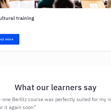
ultural training
out more
What our learners say
one Berlitz course was perfectly suited for my ne
or it again soon”