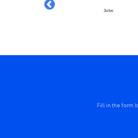
John
Fill in the form