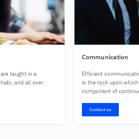
Communication
re taught in a
Efficient communication
habi, and all over
is the rock upon which
component of continu
Contact us