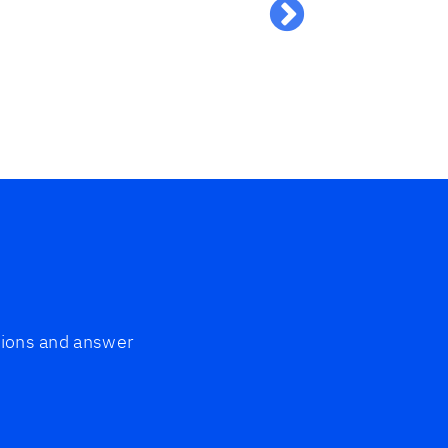
grateful a
Silke
ptions and answer