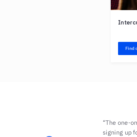
Interc
Find 
 repeated enough
“The one-on-
 flash lessons
signing up f