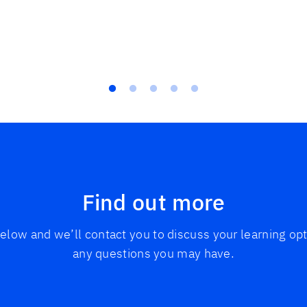
Find out more
 below and we’ll contact you to discuss your learning o
any questions you may have.