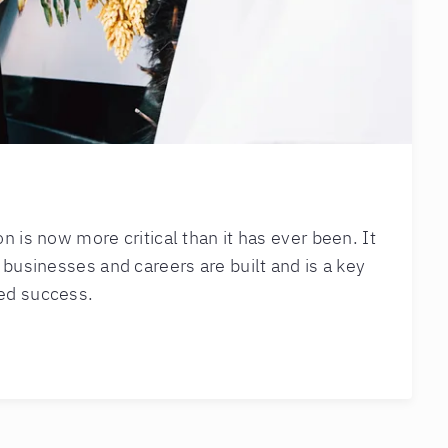
 is now more critical than it has ever been. It
 businesses and careers are built and is a key
ed success.