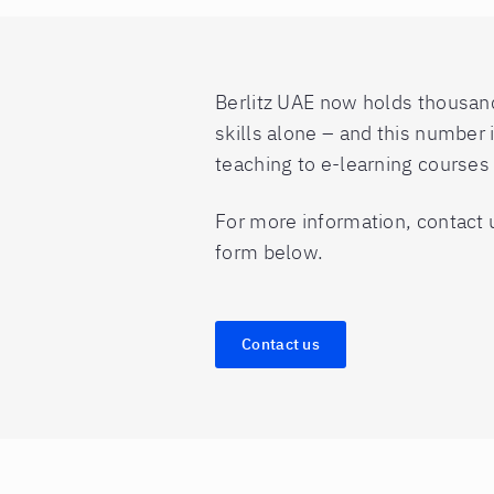
Berlitz UAE now holds thousands
skills alone – and this number 
teaching to e-learning course
For more information, contact 
form below.
Contact us