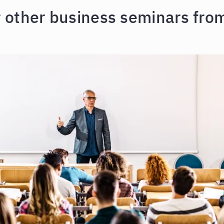
r other business seminars from