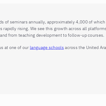
 of seminars annually, approximately 4,000 of which are
is rapidly rising. We see this growth across all platfor
s and from teaching development to follow-up courses.
us at one of our
language schools
across the United Ara