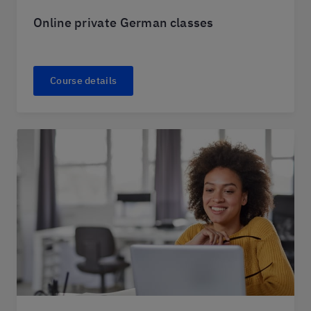
Online private German classes
Course details