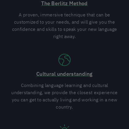
The Berlitz Method
A proven, immersive technique that can be
customized to your needs, and will give you the
confidence and skills to speak your new language
right away.
Cultural understanding
Combining language learning and cultural
understanding, we provide the closest experience
you can get to actually living and working in a new
country.