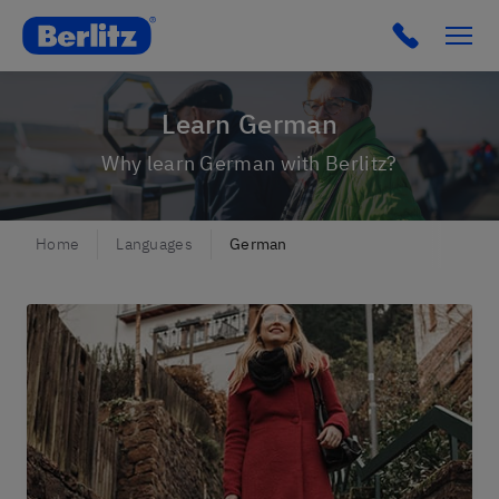
Berlitz FI
Click to c
Learn German
Why learn German with Berlitz?
Home
Languages
German