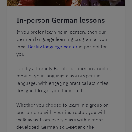
In-person German lessons
If you prefer learning in-person, then our
German language learning program at your
local
Berlitz language center
is perfect for
you.
Led by a friendly Berlitz-certified instructor,
most of your language class is spent in
language, with engaging practical activities
designed to get you fluent fast.
Whether you choose to learn in a group or
one-on-one with your instructor, you will
walk away from every class with a more
developed German skill-set and the