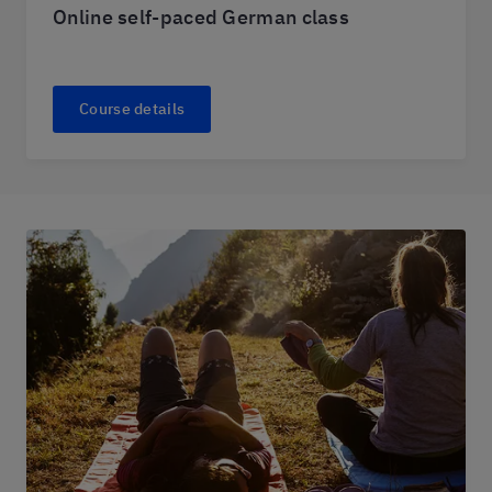
Online self-paced German class
Course details