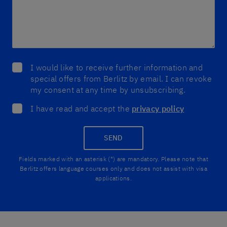
I would like to receive further information and
special offers from Berlitz by email. I can revoke
my consent at any time by unsubscribing.
I have read and accept the
privacy policy
SEND
Fields marked with an asterisk (*) are mandatory. Please note that
Berlitz offers language courses only and does not assist with visa
applications.