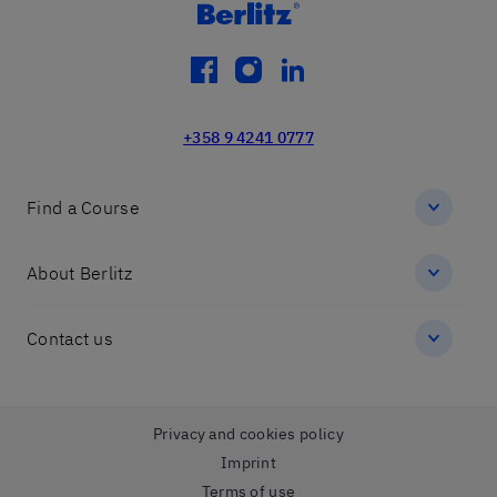
facebook
instagram
linkedin
+358 9 4241 0777
Find a Course
About Berlitz
Contact us
Privacy and cookies policy
Imprint
Terms of use