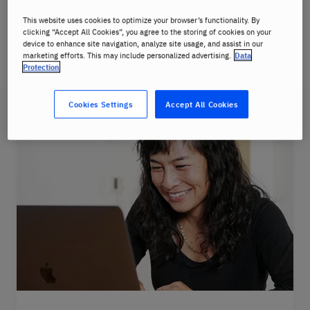
This website uses cookies to optimize your browser’s functionality. By
You will be communicating in German from your
clicking “Accept All Cookies”, you agree to the storing of cookies on your
first class thanks to our immersive
Berlitz
device to enhance site navigation, analyze site usage, and assist in our
marketing efforts. This may include personalized advertising.
Data
Method
.
Protection
Cookies Settings
Accept All Cookies