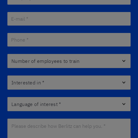
E-mail *
*
Phone *
*
Number of employees to train
Interested in
*
Language of interest
*
Please describe how Berlitz can help you. *
*