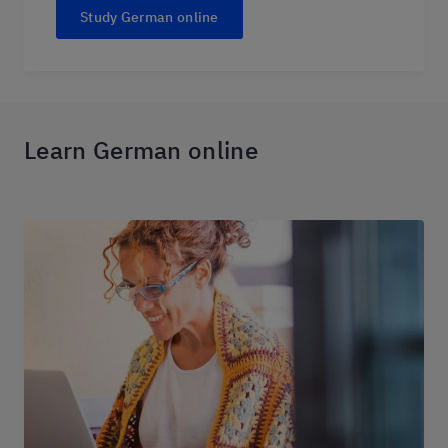
Study German online
Learn German online