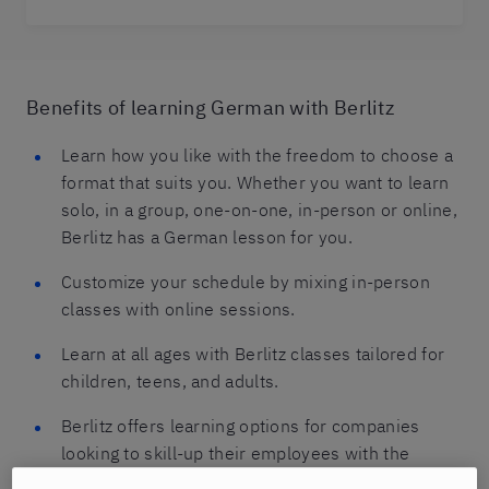
Benefits of learning German with Berlitz
Learn how you like with the freedom to choose a
format that suits you. Whether you want to learn
solo, in a group, one-on-one, in-person or online,
Berlitz has a German lesson for you.
Customize your schedule by mixing in-person
classes with online sessions.
Learn at all ages with Berlitz classes tailored for
children, teens, and adults.
Berlitz offers learning options for companies
looking to skill-up their employees with the
German language.