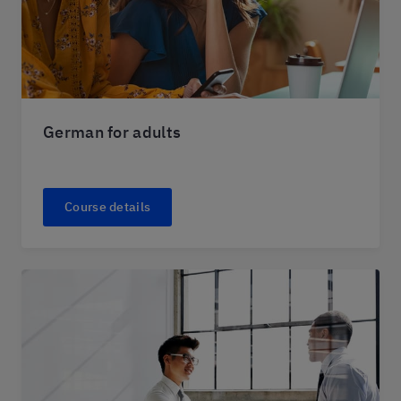
German for adults
Course details