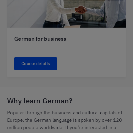
German for business
Course details
Why learn German?
Popular through the business and cultural capitals of
Europe, the German language is spoken by over 120
million people worldwide. If you’re interested in a