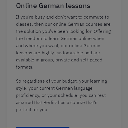
Online German lessons
If you’re busy and don’t want to commute to
classes, then our online German courses are
the solution you’ve been looking for. Offering
the freedom to learn German online when
and where you want, our online German
lessons are highly customizable and are
available in group, private and self-paced
formats.
So regardless of your budget, your learning
style, your current German language
proficiency, or your schedule, you can rest
assured that Berlitz has a course that’s
perfect for you.