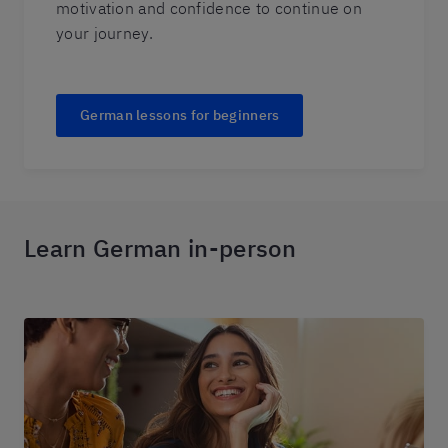
motivation and confidence to continue on
your journey.
German lessons for beginners
Learn German in-person