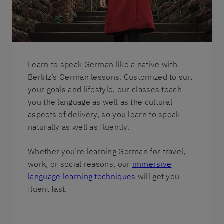
Learn to speak German like a native with
Berlitz’s German lessons. Customized to suit
your goals and lifestyle, our classes teach
you the language as well as the cultural
aspects of delivery, so you learn to speak
naturally as well as fluently.
Whether you’re learning German for travel,
work, or social reasons, our
immersive
language learning techniques
will get you
fluent fast.