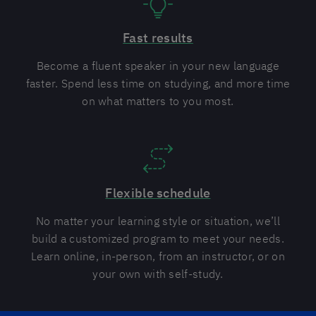
Fast results
Become a fluent speaker in your new language
faster. Spend less time on studying, and more time
on what matters to you most.
Flexible schedule
No matter your learning style or situation, we’ll
build a customized program to meet your needs.
Learn online, in-person, from an instructor, or on
your own with self-study.