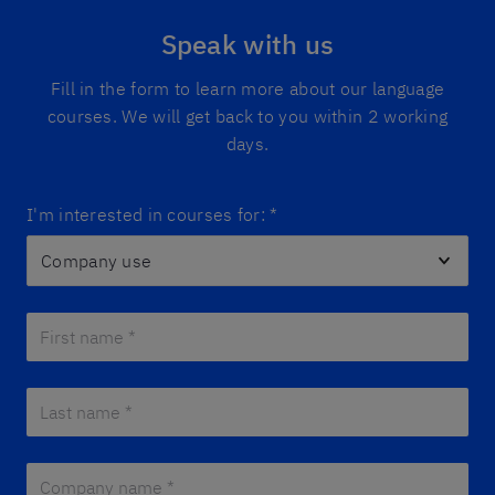
Speak with us
Fill in the form to learn more about our language
courses. We will get back to you within 2 working
days.
I'm interested in courses for:
*
First name *
*
Last name *
*
Company name *
*