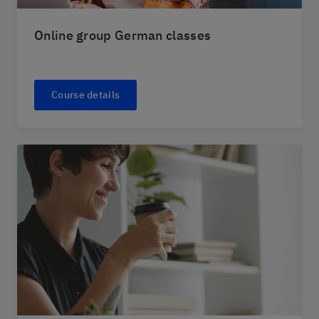
Online group German classes
Course details