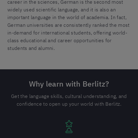
career in the sciences, German is the second most
widely used scientific language, and it is also an
important language in the world of academia. In fact,
German universities are consistently ranked the most
in-demand for international students, offering world-
class educational and career opportunities for
students and alumni.
Why learn with Berlitz?
Get the language skills, cultural understanding, and
confidence to open up your world with Berlitz.