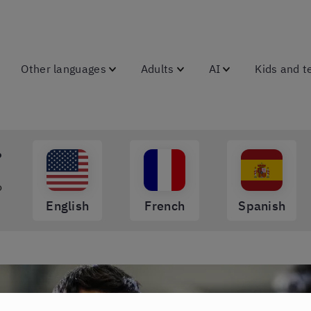
Other languages
Adults
AI
Kids and t
?
o
English
French
Spanish