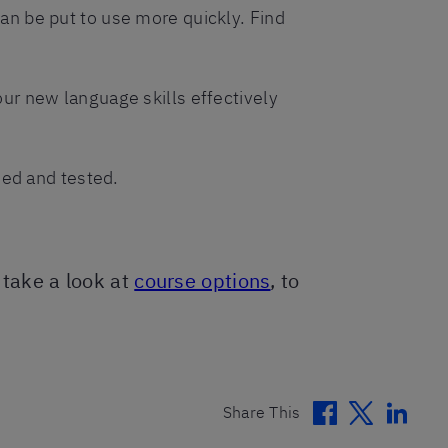
can be put to use more quickly. Find
our new language skills effectively
ried and tested.
, take a look at
course options
, to
Facebook
Twitter
Linke
Share This