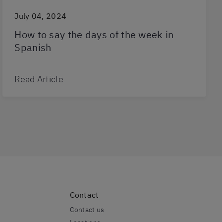
July 04, 2024
How to say the days of the week in
Spanish
Read Article
Contact
Contact us