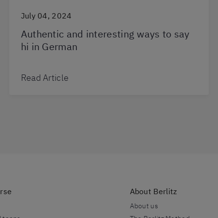
July 04, 2024
Authentic and interesting ways to say
hi in German
Read Article
urse
About Berlitz
About us