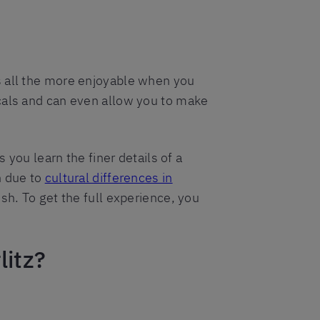
s all the more enjoyable when you
ocals and can even allow you to make
 you learn the finer details of a
n due to
cultural differences in
ish. To get the full experience, you
litz?