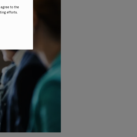
 agree to the
ting efforts.