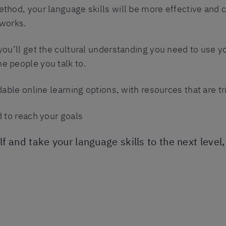
ethod, your language skills will be more effective and 
 works.
you’ll get the cultural understanding you need to use y
e people you talk to.
rdable online learning options, with resources that are t
d to reach your goals
elf and take your language skills to the next level