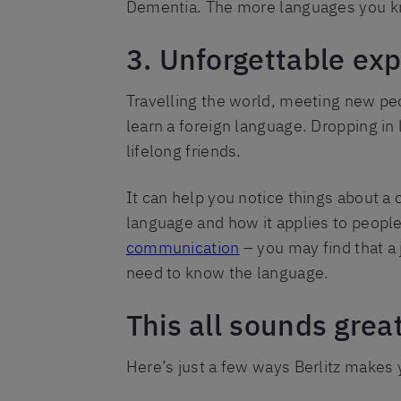
Dementia. The more languages you kn
3. Unforgettable ex
Travelling the world, meeting new pe
learn a foreign language. Dropping i
lifelong friends.
It can help you notice things about a c
language and how it applies to people
communication
– you may find that a 
need to know the language.
This all sounds grea
Here’s just a few ways Berlitz makes