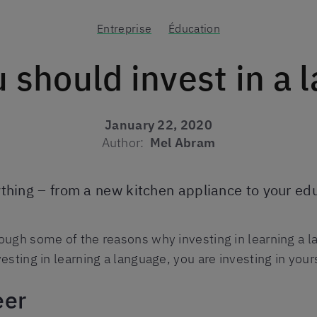
Entreprise
Éducation
 should invest in a 
January 22, 2020
Author:
Mel Abram
ything – from a new kitchen appliance to your e
ough some of the reasons why investing in learning a l
esting in learning a language, you are investing in yours
eer