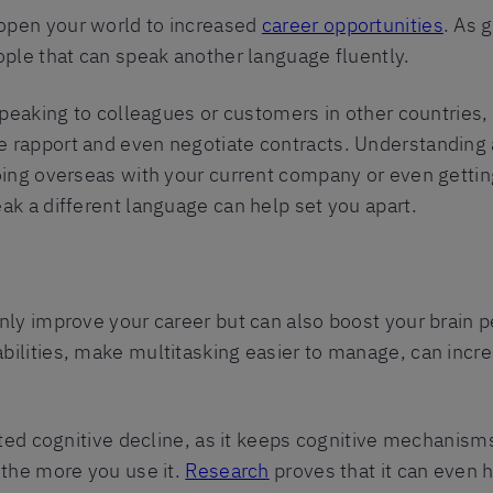
open your world to increased
career opportunities
. As 
ople that can speak another language fluently.
speaking to colleagues or customers in other countries,
 rapport and even negotiate contracts. Understanding 
oing overseas with your current company or even gettin
ak a different language can help set you apart.
only improve your career but can also boost your brain
ilities, make multitasking easier to manage, can incre
ated cognitive decline, as it keeps cognitive mechanisms 
 the more you use it.
Research
proves that it can even 