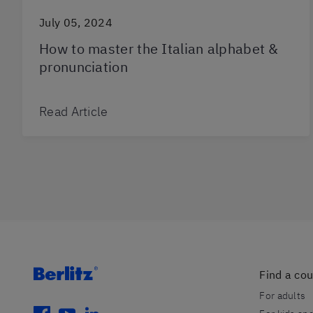
July 05, 2024
How to master the Italian alphabet &
pronunciation
Read Article
Find a co
For adults