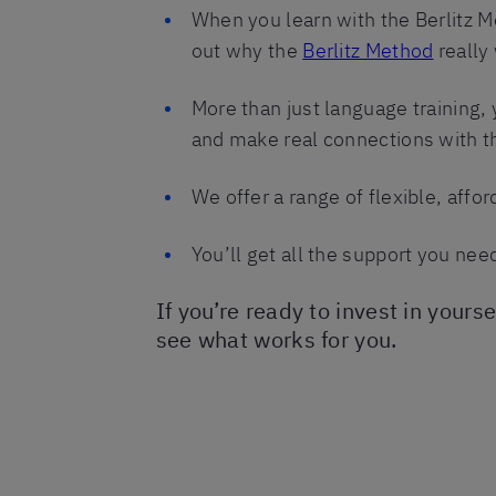
When you learn with the Berlitz M
out why the
Berlitz Method
really
More than just language training, 
and make real connections with th
We offer a range of flexible, affo
You’ll get all the support you nee
If you’re ready to invest in yours
see what works for you.