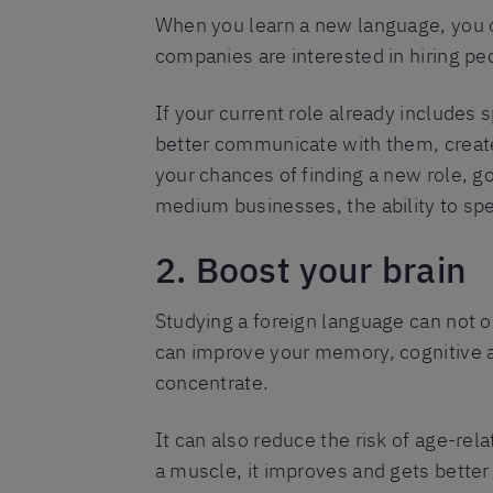
When you learn a new language, you 
companies are interested in hiring pe
If your current role already includes 
better communicate with them, create
your chances of finding a new role, g
medium businesses, the ability to spe
2. Boost your brain
Studying a foreign language can not 
can improve your memory, cognitive ab
concentrate.
It can also reduce the risk of age-rel
a muscle, it improves and gets better