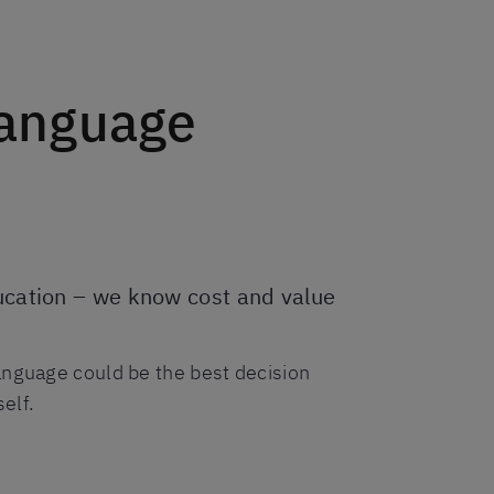
language
ducation – we know cost and value
anguage could be the best decision
elf.