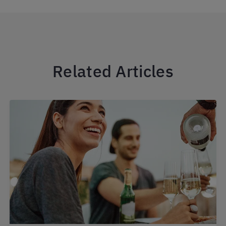
Related Articles