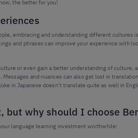
ow, the better for you!
periences
ople, embracing and understanding different cultures i
n lingo and phrases can improve your experience with l
ulture or even gain a better understanding of culture, as
. Messages and nuances can also get lost in translatio
joke in Japanese doesn’t translate quite as well in Engl
t, but why should I choose Ber
 your language learning investment worthwhile: