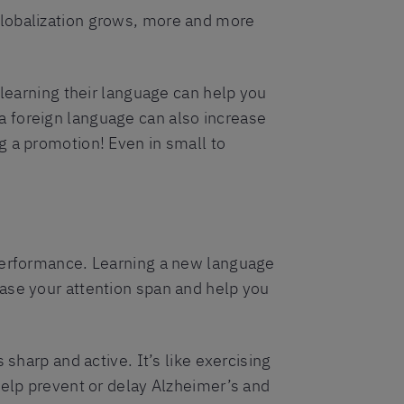
globalization grows, more and more
 learning their language can help you
a foreign language can also increase
g a promotion! Even in small to
 performance. Learning a new language
ase your attention span and help you
sharp and active. It’s like exercising
help prevent or delay Alzheimer’s and