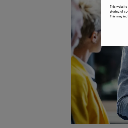
This website 
storing of co
This may inc