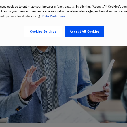
uses cookies to optimize your browser’s functionality. By clicking “Accept All Cookies”, you
okies on your device to enhance site navigation, analyze site usage, and assist in our marke
lude personalized advertising.
Data Protection
Cookies Settings
Accept All Cookies