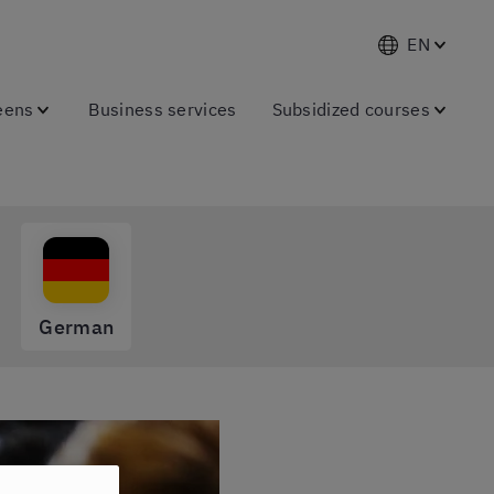
EN
eens
Business services
Subsidized courses
German