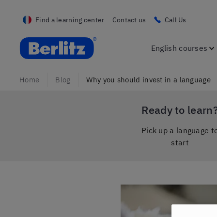
Find a learning center
Contact us
Call Us
Berlitz France
English courses
Home
Blog
Why you should invest in a language
Ready to learn
Pick up a language t
start