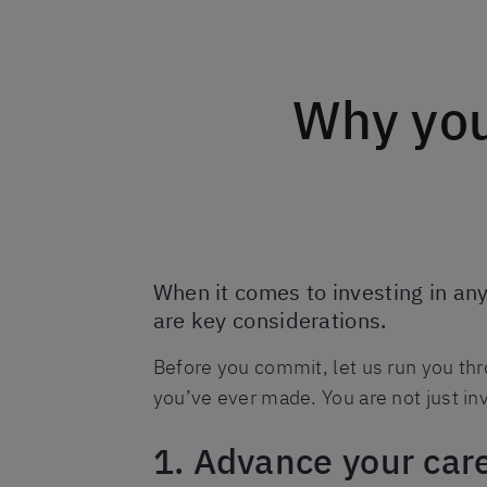
Why you
When it comes to investing in an
are key considerations.
Before you commit, let us run you thr
you’ve ever made. You are not just inv
1. Advance your car