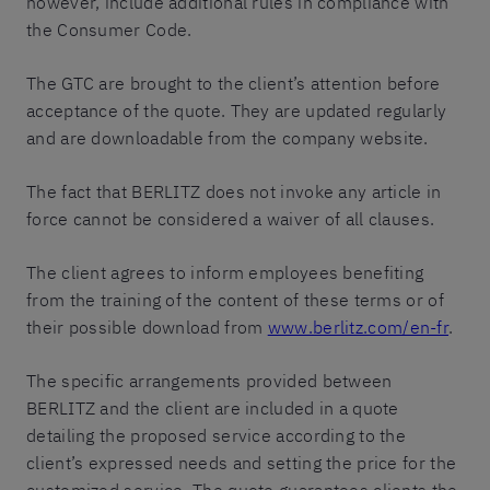
however, include additional rules in compliance with
the Consumer Code.
The GTC are brought to the client’s attention before
acceptance of the quote. They are updated regularly
and are downloadable from the company website.
The fact that BERLITZ does not invoke any article in
force cannot be considered a waiver of all clauses.
The client agrees to inform employees benefiting
from the training of the content of these terms or of
their possible download from
www.berlitz.com/en-fr
.
The specific arrangements provided between
BERLITZ and the client are included in a quote
detailing the proposed service according to the
client’s expressed needs and setting the price for the