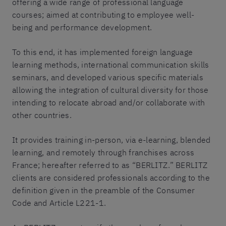
offering a wide range of professional language
courses; aimed at contributing to employee well-
being and performance development.
To this end, it has implemented foreign language
learning methods, international communication skills
seminars, and developed various specific materials
allowing the integration of cultural diversity for those
intending to relocate abroad and/or collaborate with
other countries.
It provides training in-person, via e-learning, blended
learning, and remotely through franchises across
France; hereafter referred to as “BERLITZ.” BERLITZ
clients are considered professionals according to the
definition given in the preamble of the Consumer
Code and Article L221-1.