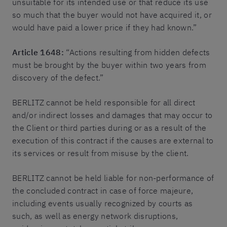
unsuitable for its intended use or that reduce its use
so much that the buyer would not have acquired it, or
would have paid a lower price if they had known.”
Article 1648:
“Actions resulting from hidden defects
must be brought by the buyer within two years from
discovery of the defect.”
BERLITZ cannot be held responsible for all direct
and/or indirect losses and damages that may occur to
the Client or third parties during or as a result of the
execution of this contract if the causes are external to
its services or result from misuse by the client.
BERLITZ cannot be held liable for non-performance of
the concluded contract in case of force majeure,
including events usually recognized by courts as
such, as well as energy network disruptions,