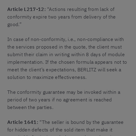
Article L217-12:
“Actions resulting from lack of
conformity expire two years from delivery of the
good.”
In case of non-conformity, i.e., non-compliance with
the services proposed in the quote, the client must
submit their claim in writing within 8 days of module
implementation. If the chosen formula appears not to
meet the client’s expectations, BERLITZ will seek a
solution to maximize effectiveness.
The conformity guarantee may be invoked within a
period of two years if no agreement is reached
between the parties.
Article 1641:
“The seller is bound by the guarantee
for hidden defects of the sold item that make it