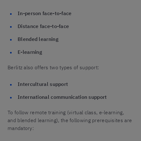
In-person face-to-face
Distance face-to-face
Blended learning
E-learning
Berlitz also offers two types of support:
Intercultural support
International communication support
To follow remote training (virtual class, e-learning,
and blended learning), the following prerequisites are
mandatory: