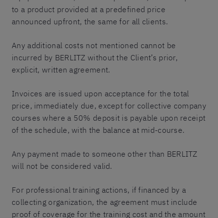
to a product provided at a predefined price
announced upfront, the same for all clients.
Any additional costs not mentioned cannot be
incurred by BERLITZ without the Client’s prior,
explicit, written agreement.
Invoices are issued upon acceptance for the total
price, immediately due, except for collective company
courses where a 50% deposit is payable upon receipt
of the schedule, with the balance at mid-course.
Any payment made to someone other than BERLITZ
will not be considered valid.
For professional training actions, if financed by a
collecting organization, the agreement must include
proof of coverage for the training cost and the amount