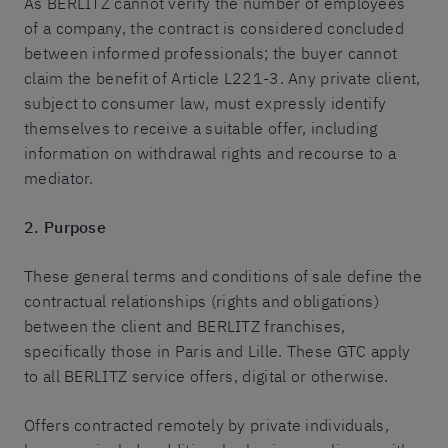
As BERLITZ cannot verify the number of employees
of a company, the contract is considered concluded
between informed professionals; the buyer cannot
claim the benefit of Article L221-3. Any private client,
subject to consumer law, must expressly identify
themselves to receive a suitable offer, including
information on withdrawal rights and recourse to a
mediator.
2. Purpose
These general terms and conditions of sale define the
contractual relationships (rights and obligations)
between the client and BERLITZ franchises,
specifically those in Paris and Lille. These GTC apply
to all BERLITZ service offers, digital or otherwise.
Offers contracted remotely by private individuals,