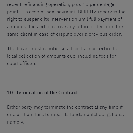
recent refinancing operation, plus 10 percentage
points. In case of non-payment, BERLITZ reserves the
right to suspend its intervention until full payment of
amounts due and to refuse any future order from the
same client in case of dispute over a previous order.
The buyer must reimburse all costs incurred in the
legal collection of amounts due, including fees for
court officers.
10. Termination of the Contract
Either party may terminate the contract at any time if
one of them fails to meet its fundamental obligations,
namely: