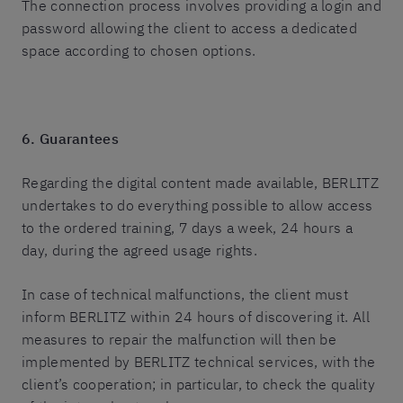
The connection process involves providing a login and
password allowing the client to access a dedicated
space according to chosen options.
6. Guarantees
Regarding the digital content made available, BERLITZ
undertakes to do everything possible to allow access
to the ordered training, 7 days a week, 24 hours a
day, during the agreed usage rights.
In case of technical malfunctions, the client must
inform BERLITZ within 24 hours of discovering it. All
measures to repair the malfunction will then be
implemented by BERLITZ technical services, with the
client’s cooperation; in particular, to check the quality