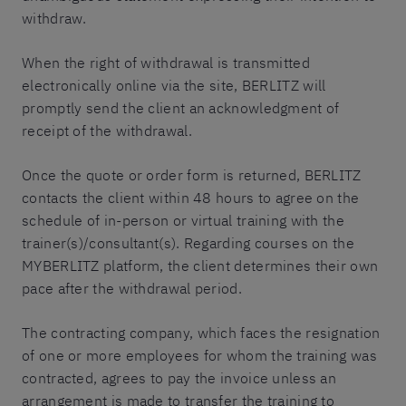
withdraw.
When the right of withdrawal is transmitted
electronically online via the site, BERLITZ will
promptly send the client an acknowledgment of
receipt of the withdrawal.
Once the quote or order form is returned, BERLITZ
contacts the client within 48 hours to agree on the
schedule of in-person or virtual training with the
trainer(s)/consultant(s). Regarding courses on the
MYBERLITZ platform, the client determines their own
pace after the withdrawal period.
The contracting company, which faces the resignation
of one or more employees for whom the training was
contracted, agrees to pay the invoice unless an
arrangement is made to transfer the training to