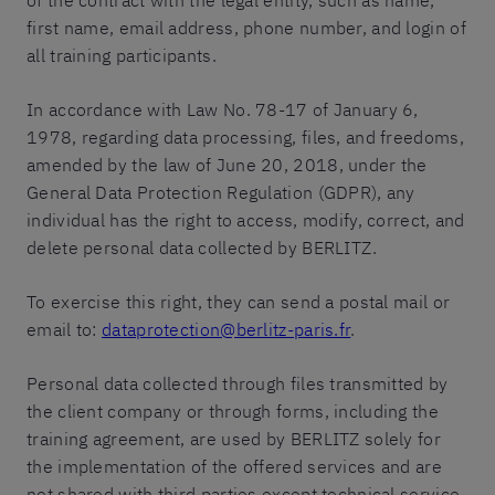
of the contract with the legal entity, such as name,
first name, email address, phone number, and login of
all training participants.
In accordance with Law No. 78-17 of January 6,
1978, regarding data processing, files, and freedoms,
amended by the law of June 20, 2018, under the
General Data Protection Regulation (GDPR), any
individual has the right to access, modify, correct, and
delete personal data collected by BERLITZ.
To exercise this right, they can send a postal mail or
email to:
dataprotection@berlitz-paris.fr
.
Personal data collected through files transmitted by
the client company or through forms, including the
training agreement, are used by BERLITZ solely for
the implementation of the offered services and are
not shared with third parties except technical service