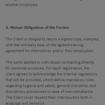
another employee.
4. Mutual Obligations of the Parties
The Client is obliged to return a signed copy, stamped
with the company seal, of the agreed training
agreement for themselves and/or their employees.
The same applies to individuals contracting directly
for personal purposes. For each registration, the
client agrees to acknowledge the internal regulations
that will be provided, which define mandatory rules
regarding hygiene and safety, general discipline, and
disciplinary procedures in case of non-compliance.
The Client must respect their interlocutors both in
language and behavior.