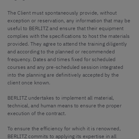
The Client must spontaneously provide, without
exception or reservation, any information that may be
useful to BERLITZ and ensure that their equipment
complies with the specifications to host the materials
provided. They agree to attend the training diligently
and according to the planned or recommended
frequency. Dates and times fixed for scheduled
courses and any pre-scheduled session integrated
into the planning are definitively accepted by the
client once known.
BERLITZ undertakes to implement all material,
technical, and human means to ensure the proper
execution of the contract.
To ensure the efficiency for which it is renowned,
BERLITZ commits to applying its expertise in all