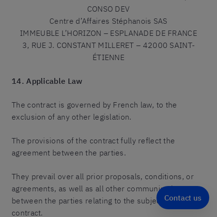
CONSO DEV
Centre d’Affaires Stéphanois SAS
IMMEUBLE L’HORIZON – ESPLANADE DE FRANCE
3, RUE J. CONSTANT MILLERET – 42000 SAINT-
ÉTIENNE
14. Applicable Law
The contract is governed by French law, to the
exclusion of any other legislation.
The provisions of the contract fully reflect the
agreement between the parties.
They prevail over all prior proposals, conditions, or
agreements, as well as all other communications
Contact us
between the parties relating to the subject of the
contract.