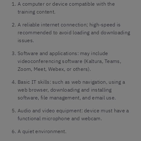
A computer or device compatible with the
training content.
A reliable internet connection; high-speed is
recommended to avoid loading and downloading
issues.
Software and applications: may include
videoconferencing software (Kaltura, Teams,
Zoom, Meet, Webex, or others).
Basic IT skills: such as web navigation, using a
web browser, downloading and installing
software, file management, and email use.
Audio and video equipment: device must have a
functional microphone and webcam.
A quiet environment.