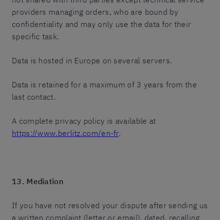
providers managing orders, who are bound by
confidentiality and may only use the data for their
specific task.
Data is hosted in Europe on several servers.
Data is retained for a maximum of 3 years from the
last contact.
A complete privacy policy is available at
https://www.berlitz.com/en-fr
.
13. Mediation
If you have not resolved your dispute after sending us
a written complaint (letter or email), dated, recalling