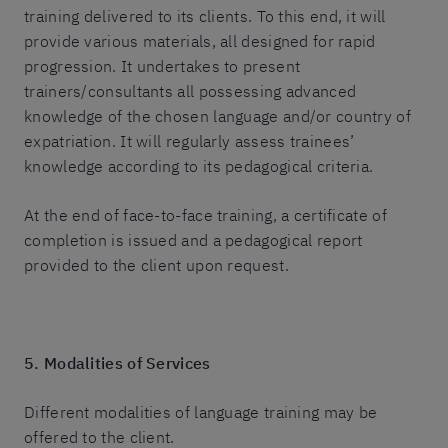
training delivered to its clients. To this end, it will
provide various materials, all designed for rapid
progression. It undertakes to present
trainers/consultants all possessing advanced
knowledge of the chosen language and/or country of
expatriation. It will regularly assess trainees’
knowledge according to its pedagogical criteria.
At the end of face-to-face training, a certificate of
completion is issued and a pedagogical report
provided to the client upon request.
5. Modalities of Services
Different modalities of language training may be
offered to the client.