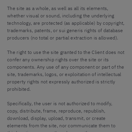
The site as a whole, as well as all its elements,
whether visual or sound, including the underlying
technology, are protected (as applicable) by copyright,
trademarks, patents, or sui generis rights of database
producers (no total or partial extraction is allowed).
The right to use the site granted to the Client does not
confer any ownership rights over the site or its
components. Any use of any component or part of the
site, trademarks, logos, or exploitation of intellectual
property rights not expressly authorized is strictly
prohibited.
Specifically, the user is not authorized to modify,
copy, distribute, frame, reproduce, republish,
download, display, upload, transmit, or create
elements from the site, nor communicate them to