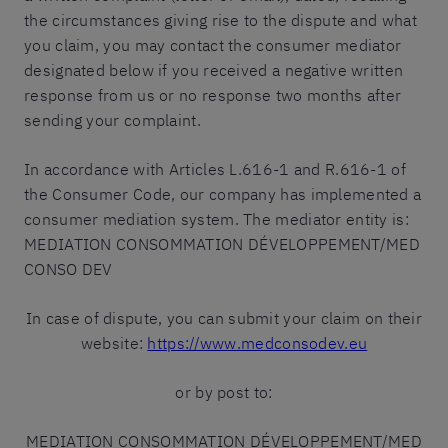
the circumstances giving rise to the dispute and what
you claim, you may contact the consumer mediator
designated below if you received a negative written
response from us or no response two months after
sending your complaint.
In accordance with Articles L.616-1 and R.616-1 of
the Consumer Code, our company has implemented a
consumer mediation system. The mediator entity is:
MEDIATION CONSOMMATION DÉVELOPPEMENT/MED
CONSO DEV
In case of dispute, you can submit your claim on their
website:
https://www.medconsodev.eu
or by post to:
MEDIATION CONSOMMATION DÉVELOPPEMENT/MED