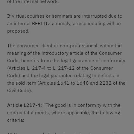
of the internal network.
If virtual courses or seminars are interrupted due to
an internal BERLITZ anomaly, a rescheduling will be
proposed.
The consumer client or non-professional, within the
meaning of the introductory article of the Consumer
Code, benefits from the legal guarantee of conformity
(Articles L. 217‐4 to L. 217‐12 of the Consumer
Code) and the legal guarantee relating to defects in
the sold item (Articles 1641 to 1648 and 2232 of the
Civil Code).
Article L217-4:
“The good is in conformity with the
contract if it meets, where applicable, the following
criteria: