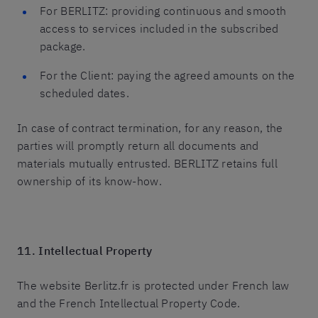
For BERLITZ: providing continuous and smooth
access to services included in the subscribed
package.
For the Client: paying the agreed amounts on the
scheduled dates.
In case of contract termination, for any reason, the
parties will promptly return all documents and
materials mutually entrusted. BERLITZ retains full
ownership of its know-how.
11. Intellectual Property
The website Berlitz.fr is protected under French law
and the French Intellectual Property Code.