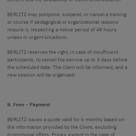
BERLITZ may postpone, suspend, or cancel a training
or course if pedagogical or organizational reasons
require it, respecting a notice period of 48 hours
unless in urgent situations.
BERLITZ reserves the right, in case of insufficient
participants, to cancel the service up to 3 days before
the scheduled date. The client will be informed, and a
new session will be organized.
8. Fees – Payment
BERLITZ issues a quote valid for 6 months based on
the information provided by the Client, excluding
promotional offers. Prices, except in the case of