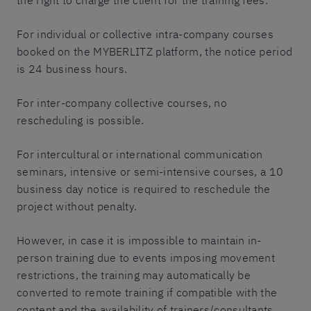
the right to charge the client for the training fees.
For individual or collective intra-company courses
booked on the MYBERLITZ platform, the notice period
is 24 business hours.
For inter-company collective courses, no
rescheduling is possible.
For intercultural or international communication
seminars, intensive or semi-intensive courses, a 10
business day notice is required to reschedule the
project without penalty.
However, in case it is impossible to maintain in-
person training due to events imposing movement
restrictions, the training may automatically be
converted to remote training if compatible with the
content and the availability of trainers/consultants.