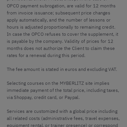
OPCO payment subrogation, are valid for 12 months
from invoice issuance; subsequent price changes
apply automatically, and the number of lessons or
hours is adjusted proportionally to remaining credit.
In case the OPCO refuses to cover the supplement, it
is payable by the company. Validity of prices for 12
months does not authorize the Client to claim these
rates for a renewal during this period.
The fee amount is stated in euros and excluding VAT.
Selecting courses on the MYBERLITZ site implies
immediate payment of the total price, including taxes,
via Shoppay, credit card, or Paypal.
Services are customized with a global price including
all related costs (administrative fees, travel expenses,
equipment rental, or trainer presence) or correspond