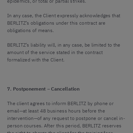
epidemics, or total or partial strikes.
In any case, the Client expressly acknowledges that
BERLITZ’s obligations under this contract are
obligations of means.
BERLITZ’s liability will, in any case, be limited to the
amount of the service stated in the contract
formalized with the Client.
7. Postponement – Cancellation
The client agrees to inform BERLITZ by phone or
email—at least 48 business hours before the
intervention—of any request to postpone or cancel in-
person courses. After this period, BERLITZ reserves