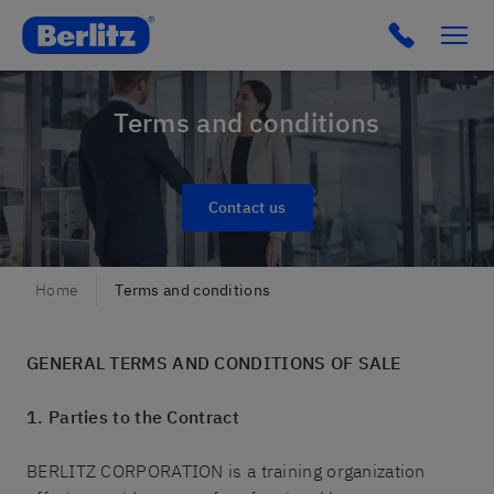
Berlitz France
Terms and conditions
Contact us
Home
Terms and conditions
GENERAL TERMS AND CONDITIONS OF SALE
1. Parties to the Contract
BERLITZ CORPORATION is a training organization