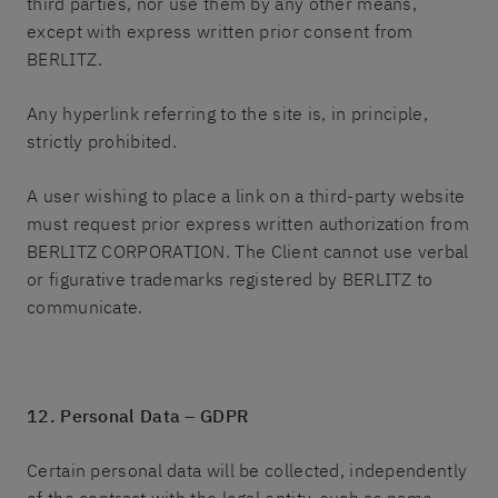
third parties, nor use them by any other means,
except with express written prior consent from
BERLITZ.
Any hyperlink referring to the site is, in principle,
strictly prohibited.
A user wishing to place a link on a third-party website
must request prior express written authorization from
BERLITZ CORPORATION. The Client cannot use verbal
or figurative trademarks registered by BERLITZ to
communicate.
12. Personal Data – GDPR
Certain personal data will be collected, independently