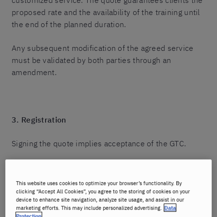
customized service. The quote guarantees clients the
proposed rate and the availability of the training until
the end of the planned duration.
Any subsequent modification of the agreed service
must be validated by both parties through an
amendment.
3. Registration
Signing the quote implies acceptance of the GTC.
Any registration requires returning the duly signed
quote to the structure manager, either by mail or by
This website uses cookies to optimize your browser’s functionality. By
email at the address communicated by the advisor.
clicking “Accept All Cookies”, you agree to the storing of cookies on your
device to enhance site navigation, analyze site usage, and assist in our
marketing efforts. This may include personalized advertising.
Data
It is also possible to select courses directly on the
Protection