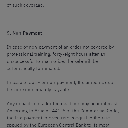
of such coverage.
9. Non-Payment
In case of non-payment of an order not covered by
professional training, forty-eight hours after an
unsuccessful formal notice, the sale will be
automatically terminated.
In case of delay or non-payment, the amounts due
become immediately payable.
Any unpaid sum after the deadline may bear interest.
According to Article L441-6 of the Commercial Code,
the late payment interest rate is equal to the rate
applied by the European Central Bank to its most