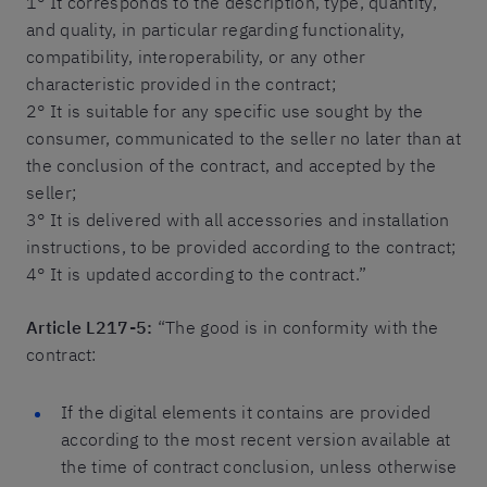
1° It corresponds to the description, type, quantity,
and quality, in particular regarding functionality,
compatibility, interoperability, or any other
characteristic provided in the contract;
2° It is suitable for any specific use sought by the
consumer, communicated to the seller no later than at
the conclusion of the contract, and accepted by the
seller;
3° It is delivered with all accessories and installation
instructions, to be provided according to the contract;
4° It is updated according to the contract.”
Article L217-5:
“The good is in conformity with the
contract:
If the digital elements it contains are provided
according to the most recent version available at
the time of contract conclusion, unless otherwise