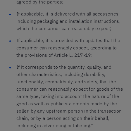
agreed by the parties;
If applicable, it is delivered with all accessories,
including packaging and installation instructions,
which the consumer can reasonably expect;
If applicable, it is provided with updates that the
consumer can reasonably expect, according to
the provisions of Article L. 217-19;
If it corresponds to the quantity, quality, and
other characteristics, including durability,
functionality, compatibility, and safety, that the
consumer can reasonably expect for goods of the
same type, taking into account the nature of the
good as well as public statements made by the
seller, by any upstream person in the transaction
chain, or by a person acting on their behalf,
including in advertising or labeling.”