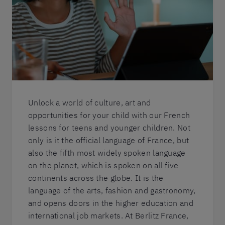
Unlock a world of culture, art and
opportunities for your child with our French
lessons for teens and younger children. Not
only is it the official language of France, but
also the fifth most widely spoken language
on the planet, which is spoken on all five
continents across the globe. It is the
language of the arts, fashion and gastronomy,
and opens doors in the higher education and
international job markets. At Berlitz France,