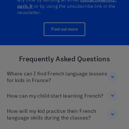
paris.fr
or by using the unsubscribe link in the
newsletter.
Find out more
Frequently Asked Questions
Where can I find French language lessons
for kids in France?
How can my child start learning French?
How will my kid practice their French
language skills during the classes?