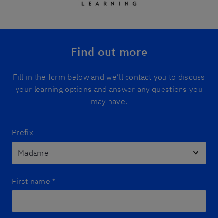
Find out more
Fill in the form below and we’ll contact you to discuss
your learning options and answer any questions you
may have.
Prefix
First name
*