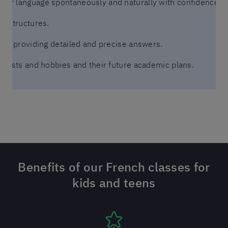
er language spontaneously and naturally with confidence an
ic structures.
ons, providing detailed and precise answers.
terests and hobbies and their future academic plans.
Benefits of our French classes for
kids and teens