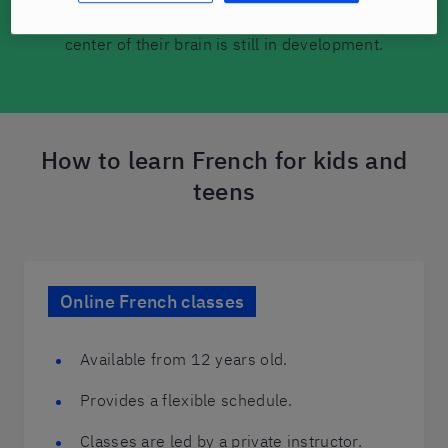
second (or third) language because the language
center of their brain is still in development.
How to learn French for kids and
teens
Online French classes
Available from 12 years old.
Provides a flexible schedule.
Classes are led by a private instructor.