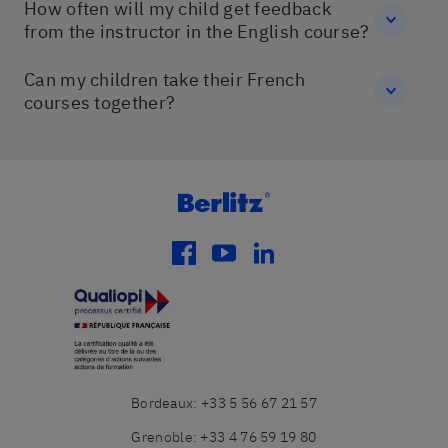
How often will my child get feedback
from the instructor in the English course?
Can my children take their French
courses together?
facebook
youtube
linkedin
Bordeaux
:
+33 5 56 67 21 57
Grenoble
:
+33 4 76 59 19 80