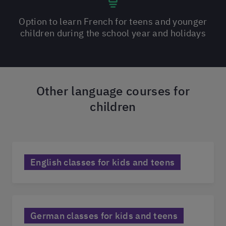
Option to learn French for teens and younger
children during the school year and holidays
Other language courses for
children
English classes for kids and teens
German classes for kids and teens