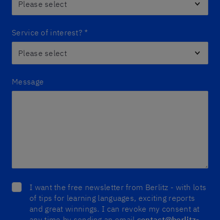
Service of interest?
*
Message
I want the free newsletter from Berlitz - with lots
of tips for learning languages, exciting reports
and great winnings. I can revoke my consent at
any time by sending an email
contact@berlitz-