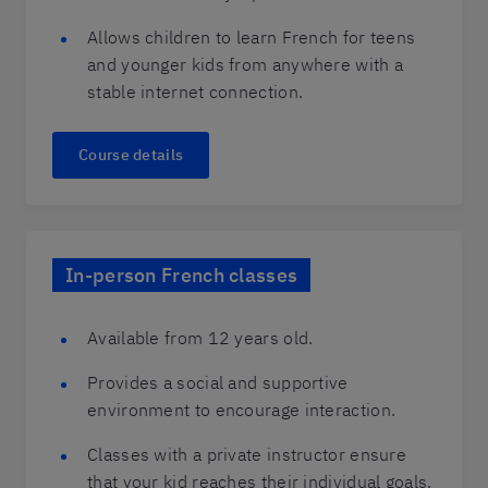
Allows children to learn French for teens
and younger kids from anywhere with a
stable internet connection.
Course details
In-person French classes
Available from 12 years old.
Provides a social and supportive
environment to encourage interaction.
Classes with a private instructor ensure
that your kid reaches their individual goals.