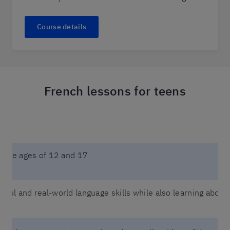
Course details
French lessons for teens
n the ages of 12 and 17
eful and real-world language skills while also learning about