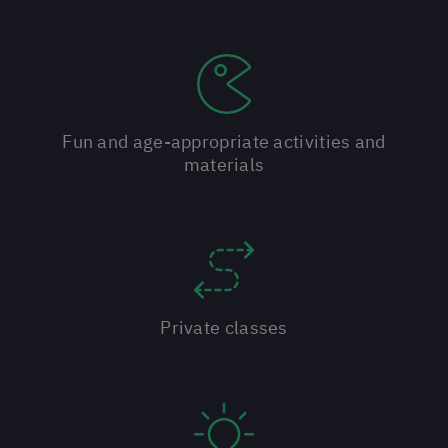
Fun and age-appropriate activities and
materials
Private classes