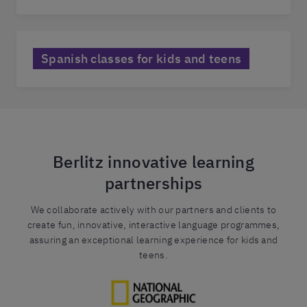
Spanish classes for kids and teens
Berlitz innovative learning
partnerships
We collaborate actively with our partners and clients to
create fun, innovative, interactive language programmes,
assuring an exceptional learning experience for kids and
teens.