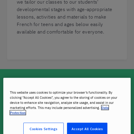
we tailor our classes to our students'
developmental stages with age-appropriate
lessons, activities and materials to make
French for teens and ages below easily
available and comfortable for everyone.
A boost for the brain
This website uses cookies to optimize your browser’s functionality. By
Research has found that children who learn a second
clicking “Accept All Cookies”, you agree to the storing of cookies on your
language may be more creative, have better problem-
device to enhance site navigation, analyze site usage, and assist in our
marketing efforts. This may include personalized advertising.
Data
solving skills, are faster learners, and find it easier to
Protection
connect with different cultures.
Cookies Settings
Accept All Cookies
Children also find it much easier than adults to learn a