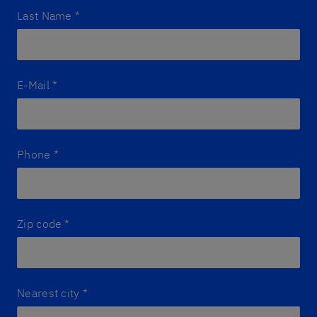
Last Name
*
E-Mail
*
Phone
*
Zip code
*
Nearest city
*