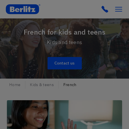
Berlitz France
French for kids and teens
Kids and teens
Contact us
Home
Kids & teens
French