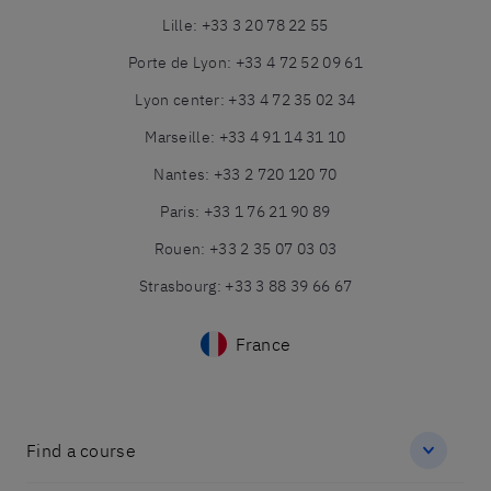
Lille
:
+33 3 20 78 22 55
Porte de Lyon
:
+33 4 72 52 09 61
Lyon center
:
+33 4 72 35 02 34
Marseille
:
+33 4 91 14 31 10
Nantes
:
+33 2 720 120 70
Paris
:
+33 1 76 21 90 89
Rouen
:
+33 2 35 07 03 03
Strasbourg
:
+33 3 88 39 66 67
France
Find a course