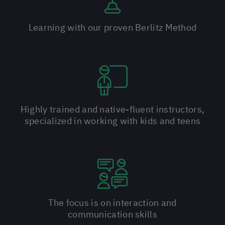
Learning with our proven Berlitz Method
Highly trained and native-fluent instructors,
specialized in working with kids and teens
The focus is on interaction and
communication skills