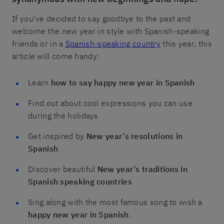
If you’ve decided to say goodbye to the past and
welcome the new year in style with Spanish-speaking
friends or in a
Spanish-speaking country
this year, this
article will come handy:
Learn
how to say happy new year in Spanish
Find out about cool expressions you can use
during the holidays
Get inspired by
New year’s resolutions in
Spanish
Discover beautiful
New year’s traditions in
Spanish speaking countries
Sing along with the most famous song to wish a
happy new year in Spanish
.