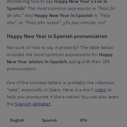
Wondering how to say
Happy New Year’s Eve in
Spanish
? The most common expression is
“Feliz fin
de año.”
And
Happy New Year in Spanish
is
“Feliz
año”
, or “
Feliz año nuevo
”.
¿Es pan comido, no?
Happy New Year in Spanish pronunciation
Not sure of how to say it properly? The table below
includes the most common expressions for
Happy
New Year wishes in Spanish
, along with their IPA
pronunciation.
One of the trickiest letters is probably the infamous
“zeta”, especially in Spain. Here is a short
video
to
help you pronounce it like a native! You can also learn
the
Spanish alphabet
.
English
Spanish
IPA