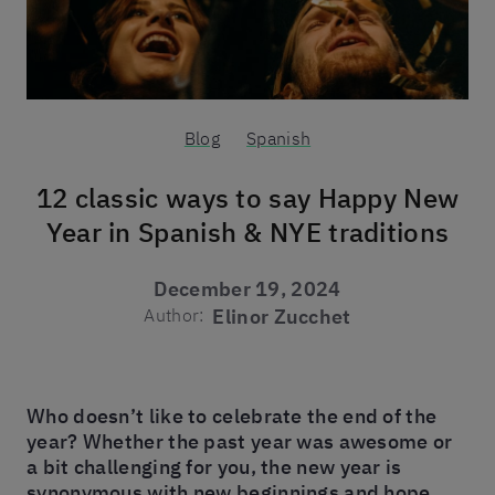
Blog
Spanish
12 classic ways to say Happy New
Year in Spanish & NYE traditions
December 19, 2024
Author:
Elinor Zucchet
Who doesn’t like to celebrate the end of the
year? Whether the past year was awesome or
a bit challenging for you, the new year is
synonymous with new beginnings and hope.