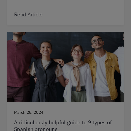
Read Article
March 28, 2024
A ridiculously helpful guide to 9 types of
Spanish pronouns