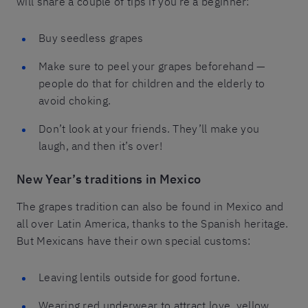
will share a couple of tips if you’re a beginner:
Buy seedless grapes
Make sure to peel your grapes beforehand —
people do that for children and the elderly to
avoid choking.
Don’t look at your friends. They’ll make you
laugh, and then it’s over!
New Year’s traditions in Mexico
The grapes tradition can also be found in Mexico and
all over Latin America, thanks to the Spanish heritage.
But Mexicans have their own special customs:
Leaving lentils outside for good fortune.
Wearing red underwear to attract love, yellow