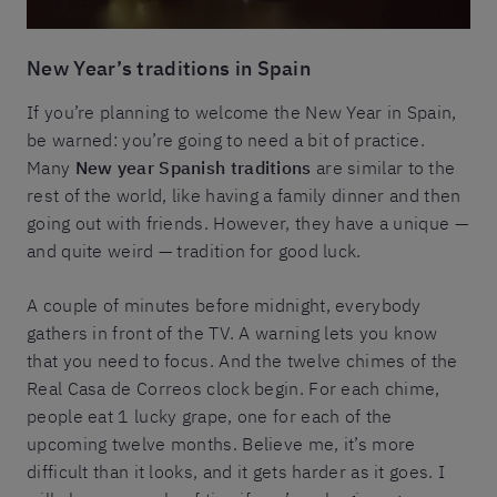
New Year’s traditions in Spain
If you’re planning to welcome the New Year in Spain,
be warned: you’re going to need a bit of practice.
Many
New year Spanish traditions
are similar to the
rest of the world, like having a family dinner and then
going out with friends. However, they have a unique —
and quite weird — tradition for good luck.
A couple of minutes before midnight, everybody
gathers in front of the TV. A warning lets you know
that you need to focus. And the twelve chimes of the
Real Casa de Correos clock begin. For each chime,
people eat 1 lucky grape, one for each of the
upcoming twelve months. Believe me, it’s more
difficult than it looks, and it gets harder as it goes. I