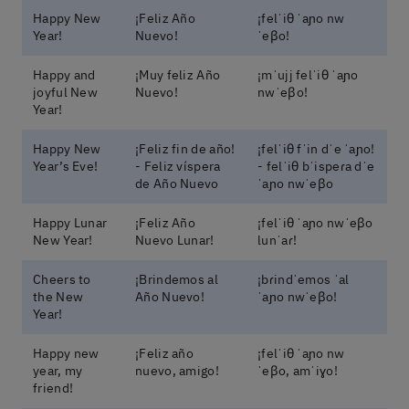
Happy New
¡Feliz Año
¡felˈiθ ˈaɲo nw
Year!
Nuevo!
ˈeβo!
Happy and
¡Muy feliz Año
¡mˈujj felˈiθ ˈaɲo
joyful New
Nuevo!
nwˈeβo!
Year!
Happy New
¡Feliz fin de año!
¡felˈiθ fˈin dˈe ˈaɲo!
Year’s Eve!
- Feliz víspera
- felˈiθ bˈispeɾa dˈe
de Año Nuevo
ˈaɲo nwˈeβo
Happy Lunar
¡Feliz Año
¡felˈiθ ˈaɲo nwˈeβo
New Year!
Nuevo Lunar!
lunˈaɾ!
Cheers to
¡Brindemos al
¡bɾindˈemos ˈal
the New
Año Nuevo!
ˈaɲo nwˈeβo!
Year!
Happy new
¡Feliz año
¡felˈiθ ˈaɲo nw
year, my
nuevo, amigo!
ˈeβo, amˈiɣo!
friend!