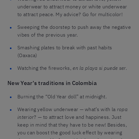
underwear to attract money or white underwear
to attract peace. My advice? Go for multicolor!
Sweeping the doorstep to push away the negative
vibes of the previous year.
Smashing plates to break with past habits
(Oaxaca)
Watching the fireworks,
en la playa si puede ser
.
New Year’s traditions in Colombia
Burning the “Old Year doll” at midnight.
Wearing yellow underwear — what’s with la
ropa
interio
r? — to attract love and happiness. Just
keep in mind that they have to be new! Besides,
you can boost the good luck effect by wearing