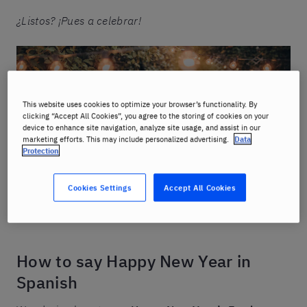
¿Listos? ¡Pues a celebrar!
This website uses cookies to optimize your browser’s functionality. By
clicking “Accept All Cookies”, you agree to the storing of cookies on your
device to enhance site navigation, analyze site usage, and assist in our
marketing efforts. This may include personalized advertising.
Data
Protection
Cookies Settings
Accept All Cookies
How to say Happy New Year in
Spanish