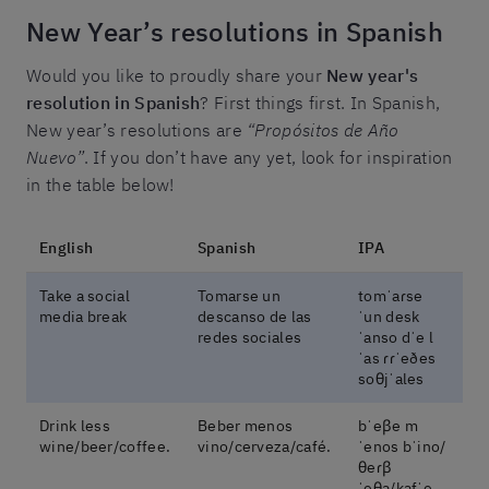
New Year’s resolutions in Spanish
Would you like to proudly share your
New year's
resolution in Spanish
? First things first. In Spanish,
New year’s resolutions are
“Propósitos de Año
Nuevo”
. If you don’t have any yet, look for inspiration
in the table below!
English
Spanish
IPA
Take a social
Tomarse un
tomˈaɾse
media break
descanso de las
ˈun desk
redes sociales
ˈanso dˈe l
ˈas ɾɾˈeðes
soθjˈales
Drink less
Beber menos
bˈeβe m
wine/beer/coffee.
vino/cerveza/café.
ˈenos bˈino/
θeɾβ
ˈeθa/kafˈe.