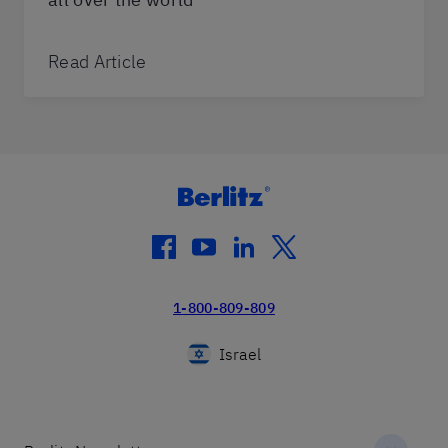
Read Article
facebook
youtube
linkedin
twitter
1-800-809-809
Israel