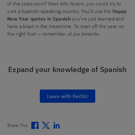
of the classroom? Next
Año Nuevo
, you could try to
visit a Spanish-speaking country. You’ll use the
Happy
New Year quotes in Spanish
you’ve just learned and
have a blast in the meantime. To start off the year on
the right foot — remember,
el pie derecho
.
Expand your knowledge of Spanish
Learn with Berlitz
Facebook
Twitter
Linkedin
Share This