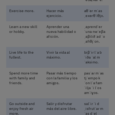
Exercise more.
Hacer más
aθˈeɾ mˈas
ejercicio.
ˌexeɾθˈiθjo.
Learn a new skill
Aprender una
ˌapɾendˈeɾ
or hobby.
nueva habilidad o
ˈuna nwˈeβa
afición.
ˌaβiliðˈad ˈo
ˌafiθjˈon.
Live life to the
Vivir la vida al
biβˈiɾ lˈa b
fullest.
máximo.
ˈiða ˈal m
ˈaksimo.
Spend more time
Pasar más tiempo
pasˈaɾ mˈas
with family and
con la familia y los
tjˈempo k
friends.
amigos.
ˈon lˈa fam
ˈilja ˈi lˈos
amˈiɣos.
Go outside and
Salir y disfrutar
salˈiɾ ˈi d
enjoy fresh air
más del aire libre.
ˌisfɾutˈaɾ m
more.
ˈas dˈel