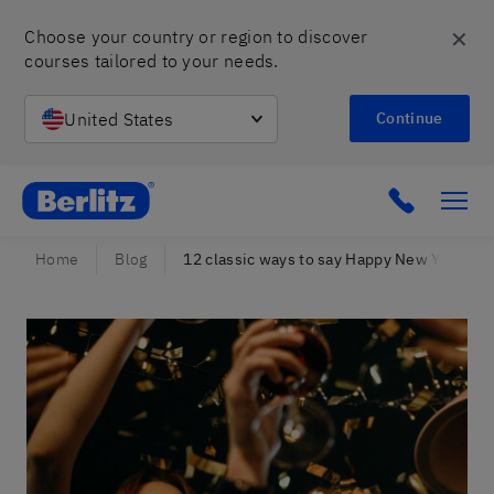
✕
Choose your country or region to discover 
courses tailored to your needs.
United States
Continue
Berlitz Israel
Click to c
Home
Blog
12 classic ways to say Happy New Year in S