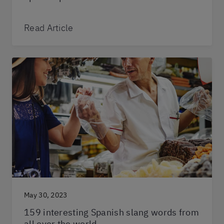
Read Article
May 30, 2023
159 interesting Spanish slang words from
all over the world