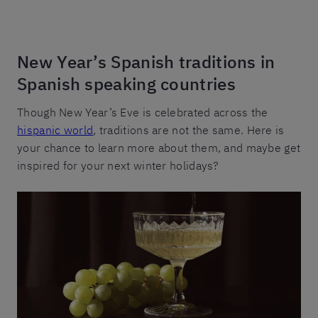
New Year’s Spanish traditions in
Spanish speaking countries
Though New Year’s Eve is celebrated across the
hispanic world
, traditions are not the same. Here is
your chance to learn more about them, and maybe get
inspired for your next winter holidays?