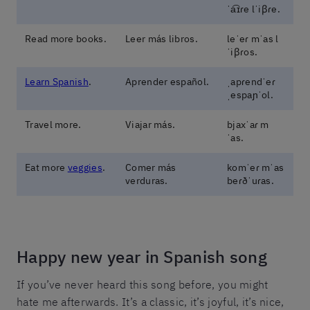
ˈa͡ɪɾe lˈiβɾe.
Read more books.
Leer más libros.
leˈeɾ mˈas l
ˈiβɾos.
Learn Spanish
.
Aprender español.
ˌapɾendˈeɾ
ˌespaɲˈol.
Travel more.
Viajar más.
bjaxˈaɾ m
ˈas.
Eat more
veggies
.
Comer más
komˈeɾ mˈas
verduras.
beɾðˈuɾas.
Happy new year in Spanish song
If you’ve never heard this song before, you might
hate me afterwards. It’s a classic, it’s joyful, it’s nice,