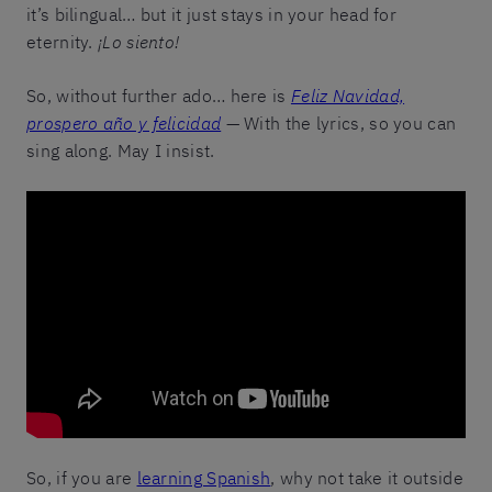
it’s bilingual… but it just stays in your head for
eternity.
¡Lo siento!
So, without further ado… here is
Feliz Navidad,
prospero año y felicidad
— With the lyrics, so you can
sing along. May I insist.
So, if you are
learning Spanish
, why not take it outside