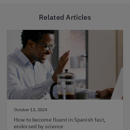
Related Articles
October 13, 2024
How to become fluent in Spanish fast,
endorsed by science