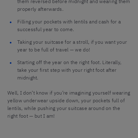
them reversed before midnight and wearing them
properly afterwards.
Filling your pockets with lentils and cash for a
successful year to come.
Taking your suitcase for a stroll, if you want your
year to be full of travel — we do!
Starting off the year on the right foot. Literally,
take your first step with your right foot after
midnight.
Well, I don’t know if you’re imagining yourself wearing
yellow underwear upside down, your pockets full of
lentils, while pushing your suitcase around on the
right foot — but I am!