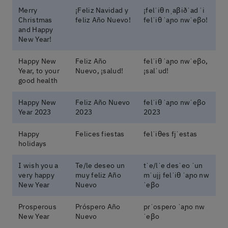
Merry
¡Feliz Navidad y
¡felˈiθ nˌaβiðˈad ˈi
Christmas
feliz Año Nuevo!
felˈiθ ˈaɲo nwˈeβo!
and Happy
New Year!
Happy New
Feliz Año
felˈiθ ˈaɲo nwˈeβo,
Year, to your
Nuevo, ¡salud!
¡salˈud!
good health
Happy New
Feliz Año Nuevo
felˈiθ ˈaɲo nwˈeβo
Year 2023
2023
2023
Happy
Felices fiestas
felˈiθes fjˈestas
holidays
I wish you a
Te/le deseo un
tˈe/lˈe desˈeo ˈun
very happy
muy feliz Año
mˈujj felˈiθ ˈaɲo nw
New Year
Nuevo
ˈeβo
Prosperous
Próspero Año
pɾˈospeɾo ˈaɲo nw
New Year
Nuevo
ˈeβo