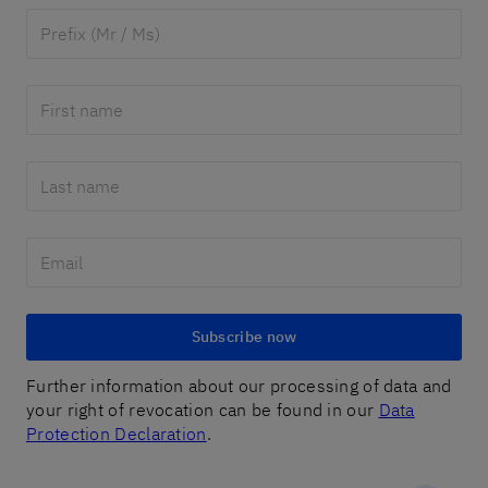
Subscribe now
Further information about our processing of data and
your right of revocation can be found in our
Data
Protection Declaration
.