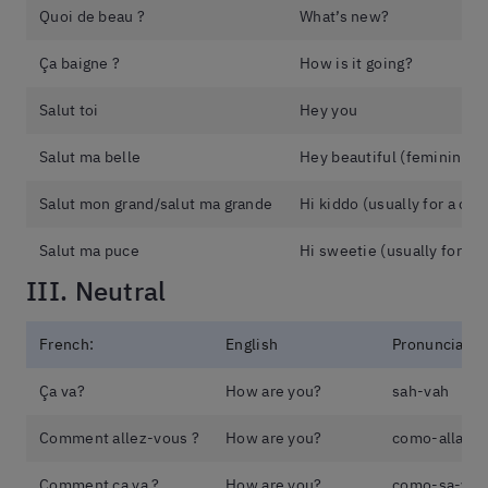
Quoi de beau ?
What’s new?
Ça baigne ?
How is it going?
Salut toi
Hey you
Salut ma belle
Hey beautiful (feminine)
Salut mon grand/salut ma grande
Hi kiddo (usually for a chil
Salut ma puce
Hi sweetie (usually for a c
III. Neutral
French:
English
Pronunciatio
Ça va?
How are you?
sah-vah
Comment allez-vous ?
How are you?
como-allay-
Comment ça va ?
How are you?
como-sa-vah