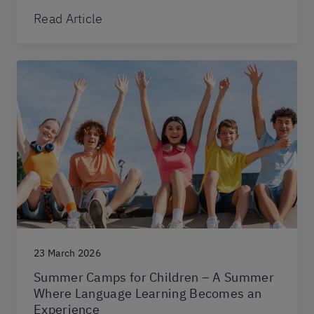
Read Article
23 March 2026
Summer Camps for Children – A Summer
Where Language Learning Becomes an
Experience