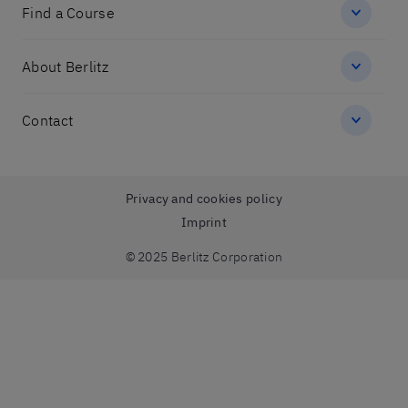
Find a Course
About Berlitz
Contact
Privacy and cookies policy
Imprint
© 2025 Berlitz Corporation