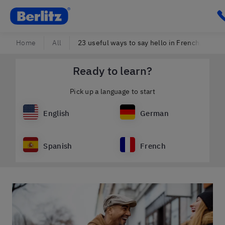
Berlitz Slovenia
C
Home
All
23 useful ways to say hello in French, no mat
Ready to learn?
Pick up a language to start
English
German
Spanish
French