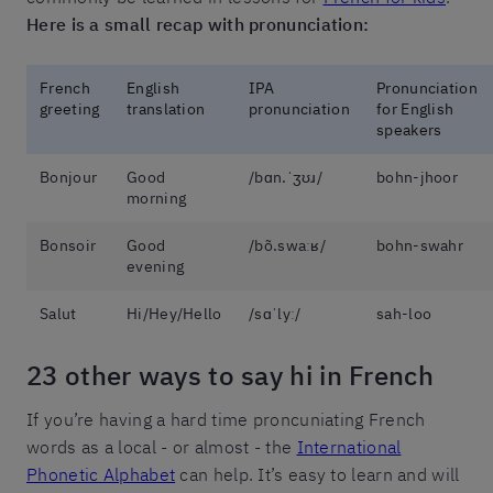
Here is a small recap with pronunciation:
French
English
IPA
Pronunciation
greeting
translation
pronunciation
for English
speakers
Bonjour
Good
/bɑn.ˈʒʊɹ/
bohn-jhoor
morning
Bonsoir
Good
/bõ.swaːʁ/
bohn-swahr
evening
Salut
Hi/Hey/Hello
/sɑˈlyː/
sah-loo
23 other ways to say hi in French
If you’re having a hard time proncuniating French
words as a local - or almost - the
International
Phonetic Alphabet
can help. It’s easy to learn and will