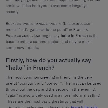
smile will also help you to overcome language
anxiety.
But
revenons-en à nos moutons
(this expression
means “Let’s get back to the point” in French).
Politesse
aside, learning to say
hello in French
is the
base to initiate communication and maybe make
some new friends.
Firstly, how do you actually say
“hello” in French?
The most common greeting in French is the very
useful “bonjour”, and “bonsoir”. The first can be used
throughout the day, and the second in the evening.
“Salut” is also widely used in a more informal setting.
These are the most basic greetings that will
commonly be learned in lessons for
French for kids
.