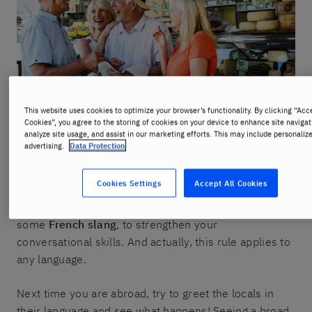
This website uses cookies to optimize your browser’s functionality. By clicking “Acc
Cookies”, you agree to the storing of cookies on your device to enhance site navigat
analyze site usage, and assist in our marketing efforts. This may include personaliz
Some will argue that things are changing, but
la
advertising.
Data Protection
politesse
is part of the French language and culture.
Even if you don’t master
la langue de Molière
, a few
Cookies Settings
Accept All Cookies
words in French can go a long way. With that in mind,
you might want to complement your greetings with
some
French slang
, to strengthen your
conversational skills. And actually, this rule applies to
any language.
Next time you are abroad, try to greet the locals in
their language and see what happens! Seeing a broad