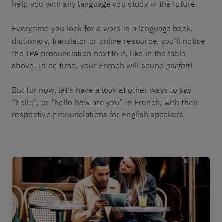
help you with any language you study in the future.
Everytime you look for a word in a language book,
dictionary, translator or online resource, you'll notice
the IPA pronunciation next to it, like in the table
above. In no time, your French will sound
parfait
!
But for now, let’s have a look at other ways to say
“hello”, or “hello how are you” in French, with their
respective pronunciations for English speakers.