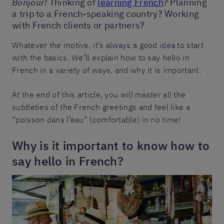
Bonjour!
Thinking of
learning French
? Planning
a trip to a French-speaking country? Working
with French clients or partners?
Whatever the motive, it’s always a good idea to start
with the basics. We’ll explain how to say hello in
French in a variety of ways, and why it is important.
At the end of this article, you will master all the
subtleties of the French greetings and feel like a
“poisson dans l’eau” (comfortable) in no time!
Why is it important to know how to
say hello in French?