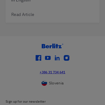
Read Article
facebook
youtube
linkedin
instagram
+386 31 734 641
Slovenia
Sign up for our newsletter