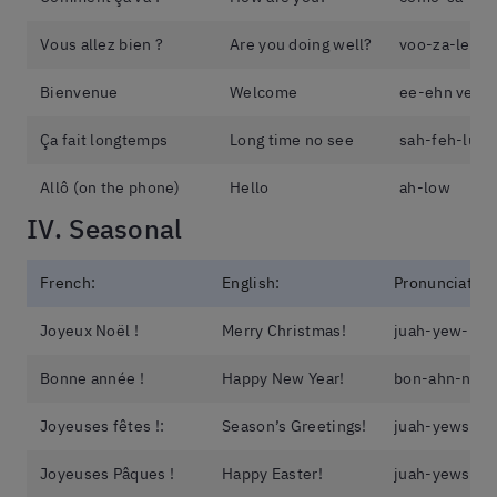
Vous allez bien ?
Are you doing well?
voo-za-le-b
Bienvenue
Welcome
ee-ehn veh-
Ça fait longtemps
Long time no see
sah-feh-lun-
Allô (on the phone)
Hello
ah-low
IV. Seasonal
French:
English:
Pronunciation
Joyeux Noël !
Merry Christmas!
juah-yew-no-
Bonne année !
Happy New Year!
bon-ahn-ne
Joyeuses fêtes !:
Season’s Greetings!
juah-yews-fe
Joyeuses Pâques !
Happy Easter!
juah-yews-pa