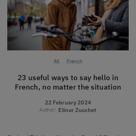
All
French
23 useful ways to say hello in
French, no matter the situation
22 February 2024
Author:
Elinor Zucchet