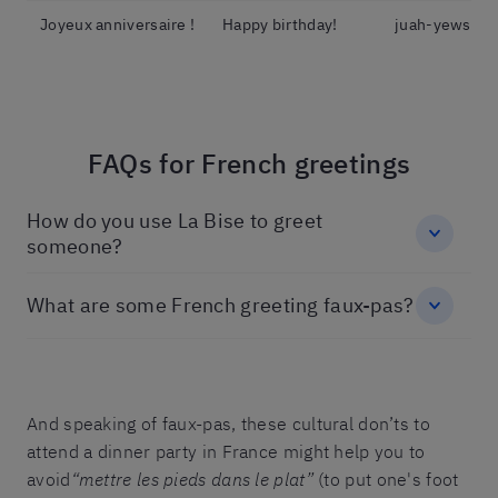
Joyeux anniversaire !
Happy birthday!
juah-yews-ani
FAQs for French greetings
How do you use La Bise to greet
someone?
What are some French greeting faux-pas?
And speaking of faux-pas, these cultural don’ts to
attend a dinner party in France might help you to
avoid
“mettre les pieds dans le plat”
(to put one's foot