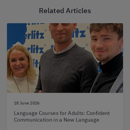
Related Articles
18 June 2026
Language Courses for Adults: Confident
Communication in a New Language