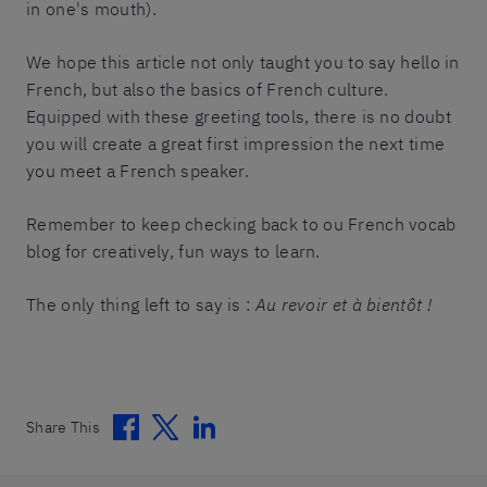
in one's mouth).
We hope this article not only taught you to say hello in
French, but also the basics of French culture.
Equipped with these greeting tools, there is no doubt
you will create a great first impression the next time
you meet a French speaker.
Remember to keep checking back to ou French vocab
blog for creatively, fun ways to learn.
The only thing left to say is :
Au revoir et à bientôt !
Facebook
Twitter
Linkedin
Share This