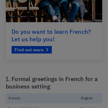
Do you want to learn French?
Let us help you!
Find out more
I. Formal greetings in French for a
business setting
French:
English