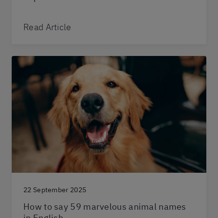
Read Article
22 September 2025
How to say 59 marvelous animal names
in English