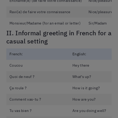
Enchanté(e) (de faire votre connaissance)
Nice/pleasure to
Ravi(e) de faire votre connaissance
Nice/pleasure to
Monsieur/Madame (for an email or letter)
Sir/Madam
II. Informal greeting in French for a
casual setting
French:
English:
Coucou
Hey there
Quoi de neuf ?
What’s up?
Ça roule ?
How is it going?
Comment vas-tu ?
How are you?
Tu vas bien ?
Are you doing well?