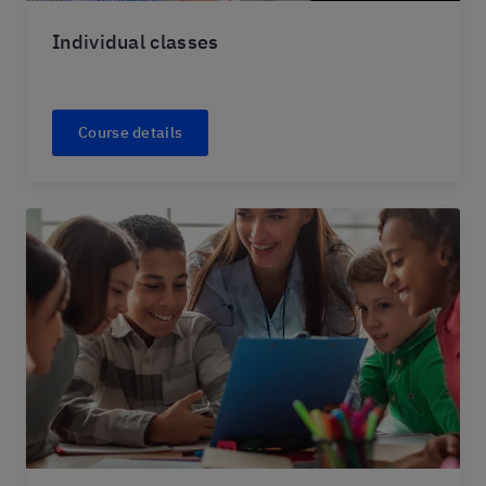
Individual classes
Course details