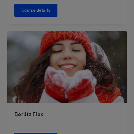
Course details
Berlitz Flex