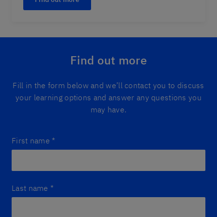
Find out more
Fill in the form below and we’ll contact you to discuss
your learning options and answer any questions you
may have.
First name
*
Last name
*