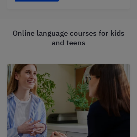
Online language courses for kids
and teens