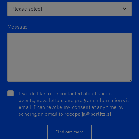
Message
I would like to be contacted about special
events, newsletters and program information via
email. I can revoke my consent at any time by
sending an email to
recepcija@berlitz.si
Find out more