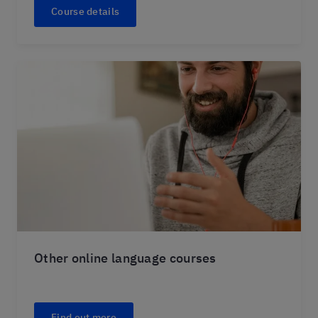
Course details
Other online language courses
Find out more