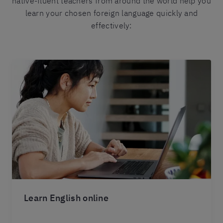
native-fluent teachers from around the world help you
learn your chosen foreign language quickly and
effectively:
Learn English online