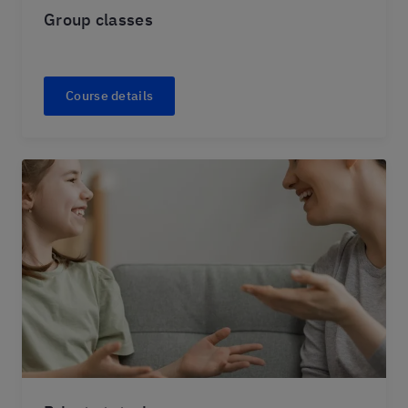
Group classes
Course details