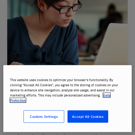
Online Slovenian lessons
This website uses cookies to optimize your browser’s functionality. By
clicking “Accept All Cookies”, you agree to the storing of cookies on your
device to enhance site navigation, analyze site usage, and assist in our
You’re busy, we understand that that’s why
marketing efforts. This may include personalized advertising.
Data
we offer Slovenian language courses online.
Protection
All you need is a device (laptop, smartphone,
or tablet) connected to the internet and
Cookies Settings
Accept All Cookies
you’re ready to learn.