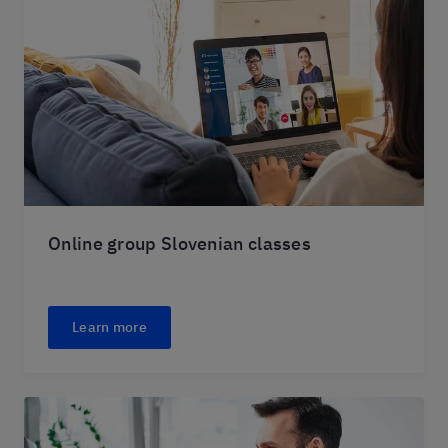
Online group Slovenian classes
Learn more