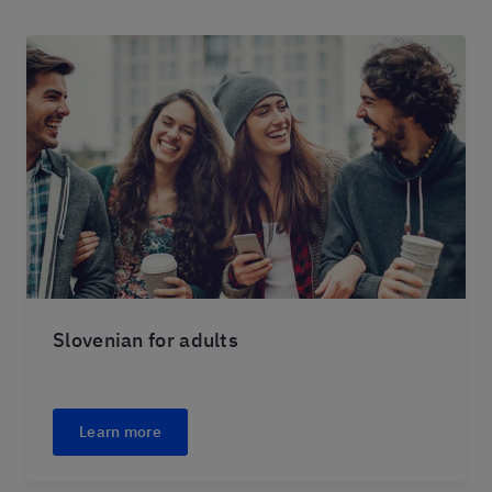
Slovenian for adults
Learn more