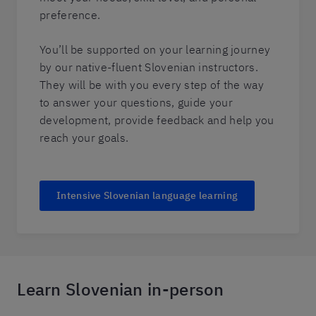
preference.
You’ll be supported on your learning journey
by our native-fluent Slovenian instructors.
They will be with you every step of the way
to answer your questions, guide your
development, provide feedback and help you
reach your goals.
Intensive Slovenian language learning
Learn Slovenian in-person