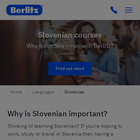
Berlitz Slovenia
Click to c
Slovenian courses
Why learn Slovenian with Berlitz?
Find out more
Home
Languages
Slovenian
Why is Slovenian important?
Thinking of learning Slovenian? If you’re hoping to
work, study or travel in Slovenia then having a