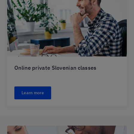
Online private Slovenian classes
Learn more