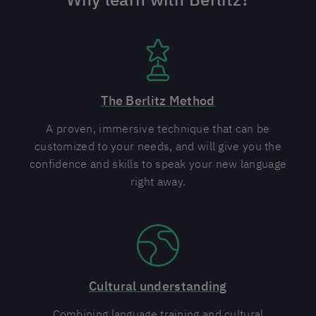
The Berlitz Method
A proven, immersive technique that can be
customized to your needs, and will give you the
confidence and skills to speak your new language
right away.
Cultural understanding
Combining language training and cultural