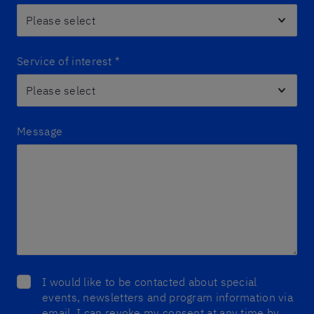
Service of interest
*
Message
I would like to be contacted about special
events, newsletters and program information via
email. I can revoke my consent at any time by