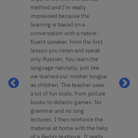
recent mont
have
method and I'm really
coronavirus
l courses,
impressed because the
adapted. I l
pany
learning is based on a
course very
ded group
conversation with a native-
practiced a l
essional
fluent speaker, from the first
the teacher
achers, the
lesson you listen and speak
me and we w
 and the
only Russian. You learn the
practice top
wishes has
language naturally, just like
difficulties
 our
we learned our mother tongue
years of stu
even more
as children. The teacher uses
I understan
daily
a lot of fun tools, from picture
colleagues 
 foreign
books to didactic games. No
they just "s
grammar and no long
As well as le
lectures. I then reinforce the
really enjo
pecialist, LPKF
material at home with the help
.o.
course and 
of a Berlitz textbook. It really