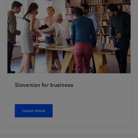
Slovenian for business
Learn more