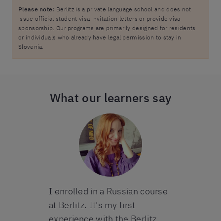
Please note:
Berlitz is a private language school and does not
issue official student visa invitation letters or provide visa
sponsorship. Our programs are primarily designed for residents
or individuals who already have legal permission to stay in
Slovenia.
What our learners say
I complete
French cours
I would def
Berlitz for i
organizatio
teacher. Ev
king with
I enrolled in a Russian course
always gone
han 10 years
at Berlitz. It's my first
despite the 
e has been
experience with the Berlitz