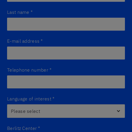
Last name
*
E-mail address
*
Telephone number
*
Language of interest
*
Berlitz Center
*