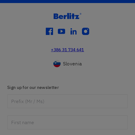
facebook
youtube
linkedin
instagram
+386 31 734 641
Slovenia
Sign up for our newsletter