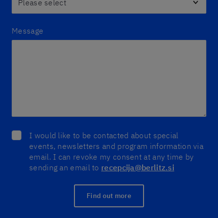
Message
I would like to be contacted about special
events, newsletters and program information via
email. I can revoke my consent at any time by
sending an email to
recepcija@berlitz.si
Find out more