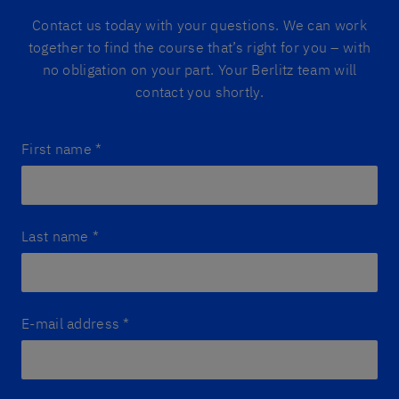
Contact us today with your questions. We can work
together to find the course that’s right for you – with
no obligation on your part. Your Berlitz team will
contact you shortly.
First name
*
Last name
*
E-mail address
*