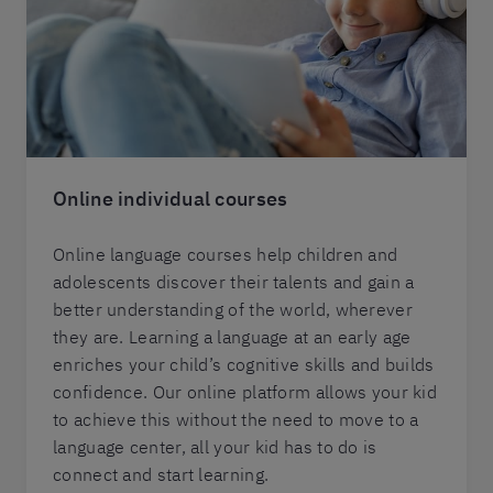
Online individual courses
Online language courses help children and
adolescents discover their talents and gain a
better understanding of the world, wherever
they are. Learning a language at an early age
enriches your child’s cognitive skills and builds
confidence. Our online platform allows your kid
to achieve this without the need to move to a
language center, all your kid has to do is
connect and start learning.