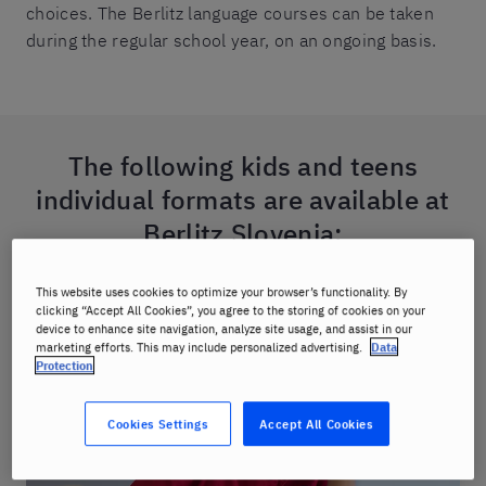
choices. The Berlitz language courses can be taken
during the regular school year, on an ongoing basis.
The following kids and teens
individual formats are available at
Berlitz Slovenia:
This website uses cookies to optimize your browser’s functionality. By
clicking “Accept All Cookies”, you agree to the storing of cookies on your
device to enhance site navigation, analyze site usage, and assist in our
marketing efforts. This may include personalized advertising.
Data
Protection
Cookies Settings
Accept All Cookies