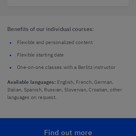
Benefits of our individual courses:
Flexible and personalized content
Flexible starting date
One-on-one classes with a Berlitz instructor
Available languages:
English, French, German,
Italian, Spanish, Russian, Slovenian, Croatian, other
languages on request.
Find out more