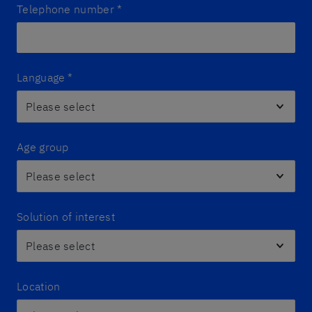
Telephone number
*
Language
*
Age group
Solution of interest
Location