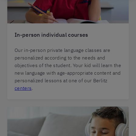
In-person individual courses
Our in-person private language classes are
personalized according to the needs and
objectives of the student. Your kid will learn the
new language with age-appropriate content and
personalized lessons at one of our Berlitz
centers
.