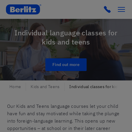
Berlitz Slovenia
Click to c
Individual language classes for
kids and teens
Find out more
Home
Kids and Teens
Individual classes for kids and 
Our Kids and Teens language courses let your child
have fun and stay motivated while taking the plunge
into foreign-language learning. This opens up new
opportunities – at school or in their later career