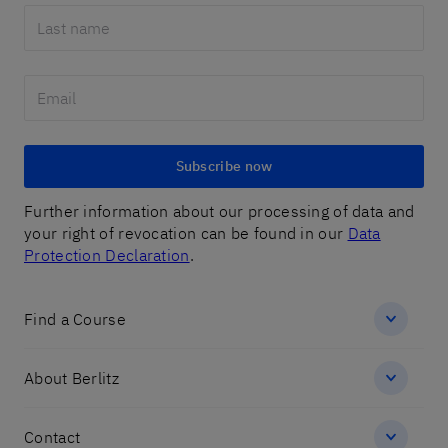
Subscribe now
Further information about our processing of data and
your right of revocation can be found in our
Data
Protection Declaration
.
Find a Course
About Berlitz
Contact