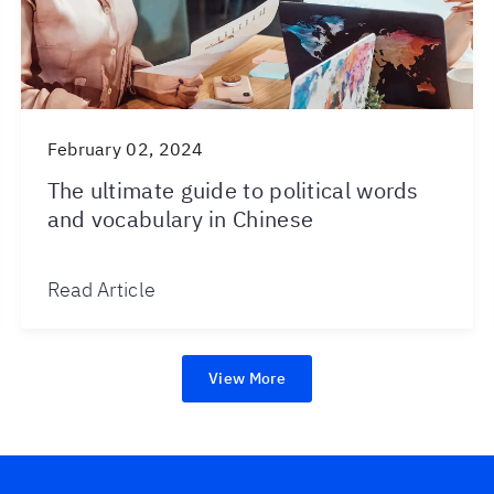
February 02, 2024
The ultimate guide to political words
and vocabulary in Chinese
Read Article
View More