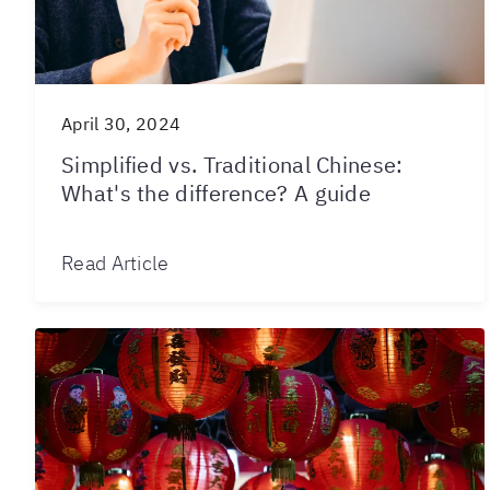
April 30, 2024
Simplified vs. Traditional Chinese:
What's the difference? A guide
Read Article