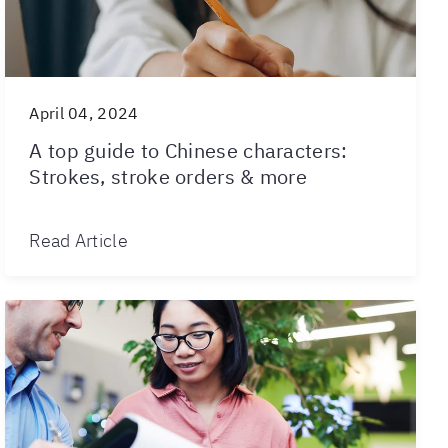
April 04, 2024
A top guide to Chinese characters:
Strokes, stroke orders & more
Read Article