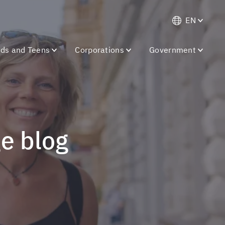
EN
ids and Teens
Corporations
Government
ge blog