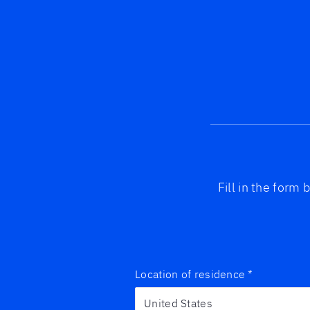
Fill in the form
Location of residence
*