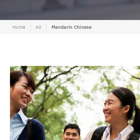
Home
All
Mandarin Chinese