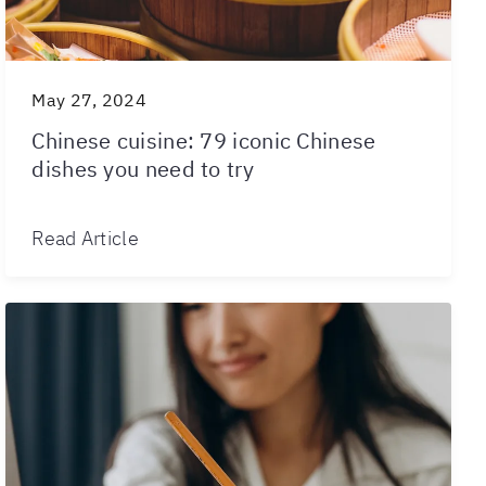
May 27, 2024
Chinese cuisine: 79 iconic Chinese
dishes you need to try
Read Article