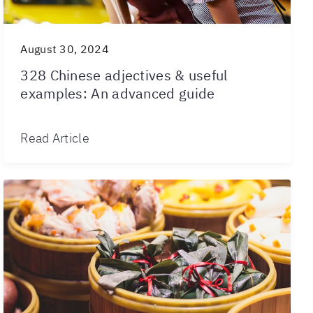
August 30, 2024
328 Chinese adjectives & useful
examples: An advanced guide
Read Article