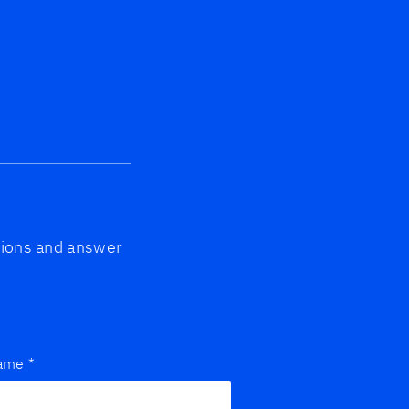
ptions and answer
name
*