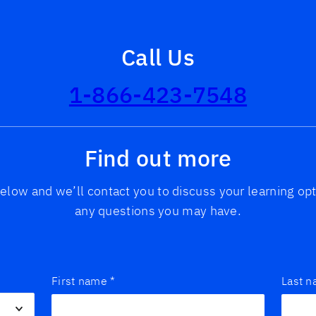
Call Us
1-866-423-7548
Find out more
 below and we’ll contact you to discuss your learning o
any questions you may have.
First name
*
Last 