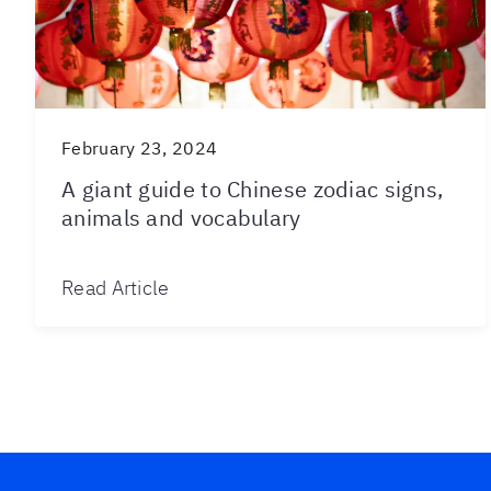
February 23, 2024
A giant guide to Chinese zodiac signs,
animals and vocabulary
Read Article