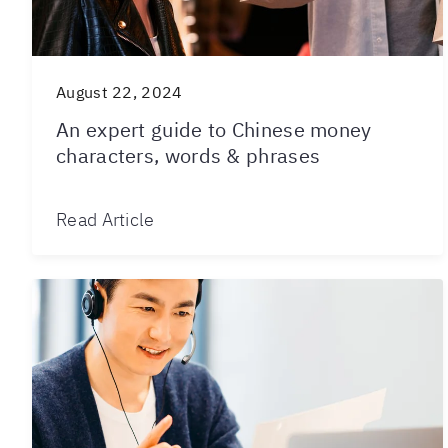
August 22, 2024
An expert guide to Chinese money
characters, words & phrases
Read Article