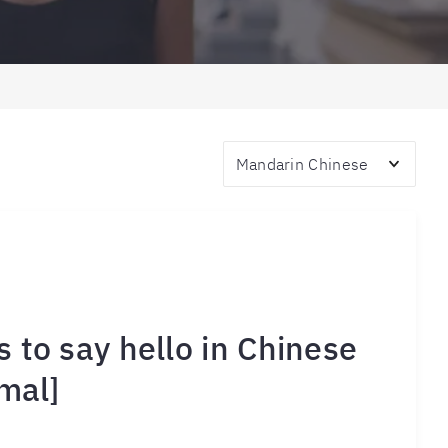
Topics
 to say hello in Chinese
mal]