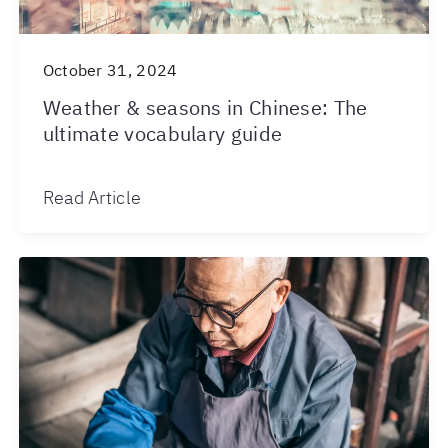
October 31, 2024
Weather & seasons in Chinese: The
ultimate vocabulary guide
Read Article