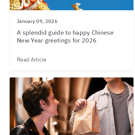
January 09, 2026
A splendid guide to happy Chinese
New Year greetings for 2026
Read Article