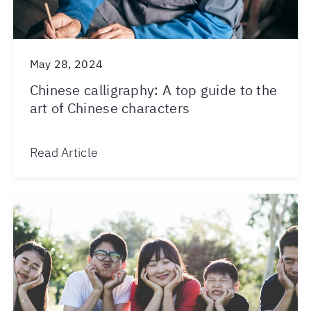
May 28, 2024
Chinese calligraphy: A top guide to the
art of Chinese characters
Read Article