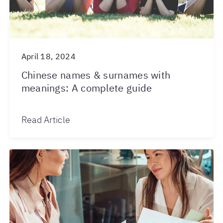
April 18, 2024
Chinese names & surnames with
meanings: A complete guide
Read Article