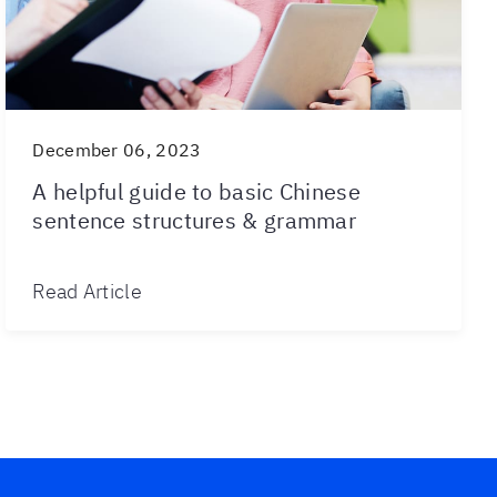
December 06, 2023
A helpful guide to basic Chinese
sentence structures & grammar
Read Article