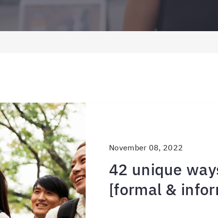
November 08, 2022
42 unique ways
[formal & infor