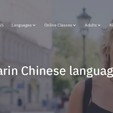
SS
Languages
Online Classes
Adults
K
arin Chinese langua