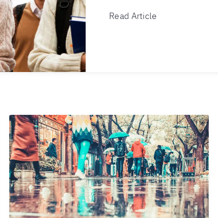
Read Article