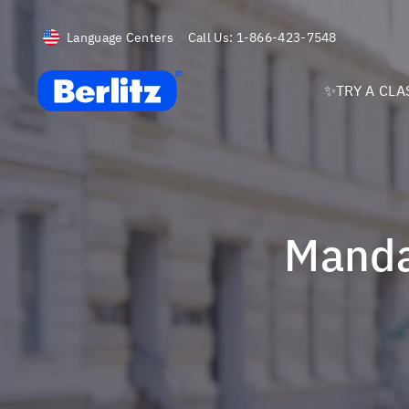
Language Centers
Call Us:
1-866-423-7548
Berlitz USA
✨TRY A CLA
Mand