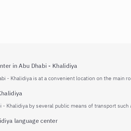
nter in Abu Dhabi - Khalidiya
i - Khalidiya is at a convenient location on the main ro
Khalidiya
i - Khalidiya by several public means of transport such a
idiya language center