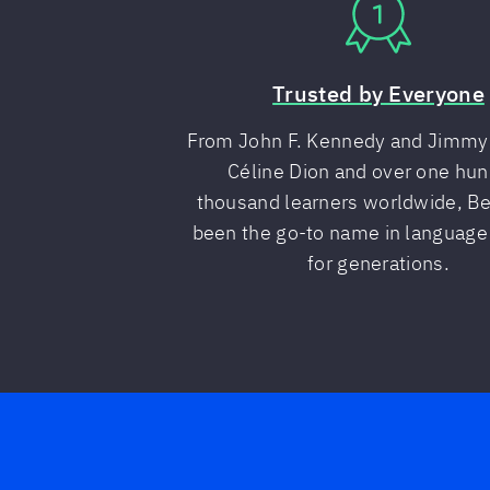
Trusted by Everyone
From John F. Kennedy and Jimmy 
Céline Dion and over one hu
thousand learners worldwide, Ber
been the go-to name in language
for generations.