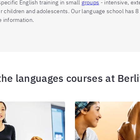
pecific English training in small
groups
- intensive, ex
for children and adolescents. Our language school has 
e information.
 the languages courses at Berl