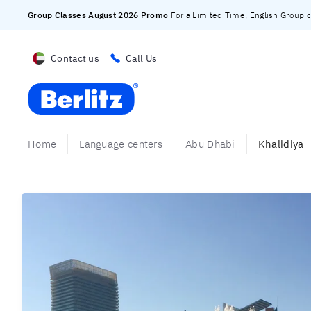
Group Classes August 2026 Promo
For a Limited Time, English Group cl
Contact us
Call Us
Berlitz UAE
Home
Language centers
Abu Dhabi
Khalidiya