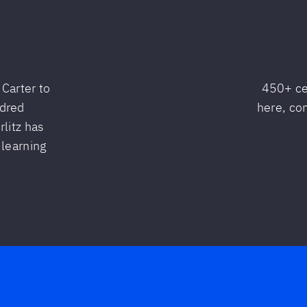
Carter to
450+ ce
ndred
here, co
litz has
 learning