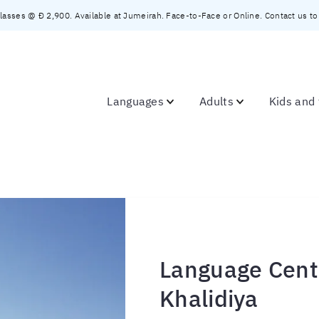
asses @ Đ 2,900. Available at Jumeirah. Face-to-Face or Online. Contact us to c
Languages
Adults
Kids and
Language Cente
Khalidiya