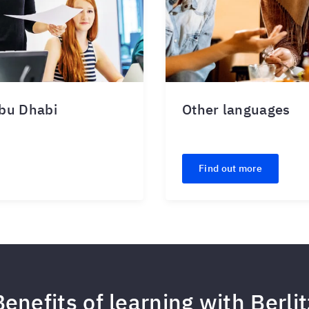
Abu Dhabi
Other languages
Find out more
Benefits of learning with Berlit