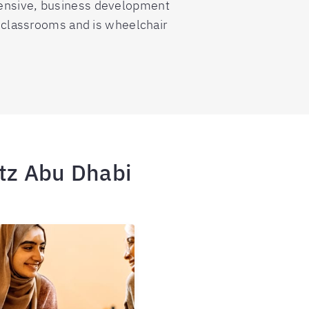
tensive, business development
8 classrooms and is wheelchair
itz Abu Dhabi