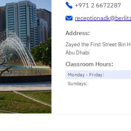
+971 2 6672287
receptionadk@berlit
Address
:
Zayed the First Street Bin H
Abu Dhabi
Classroom Hours
:
Monday - Friday:
Sundays: