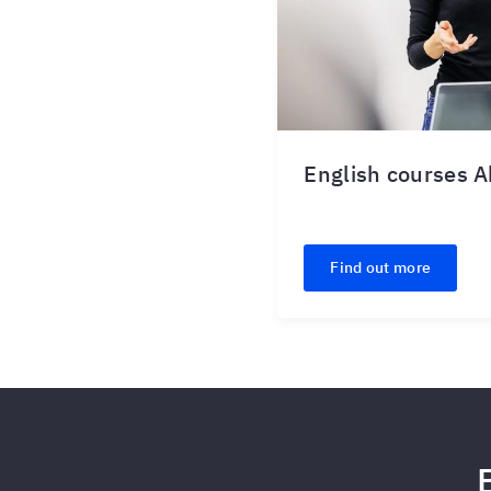
English courses 
Find out more