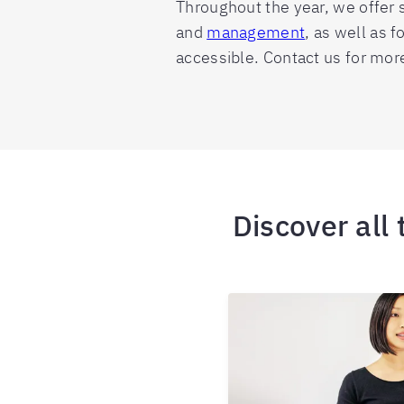
Throughout the year, we offer s
and
management
, as well as 
accessible. Contact us for mor
Discover all