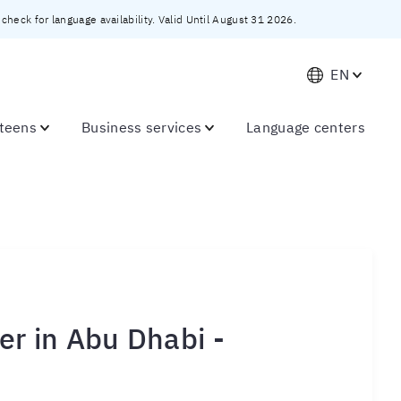
heck for language availability. Valid Until August 31 2026.
EN
 teens
Business services
Language centers
r in Abu Dhabi -