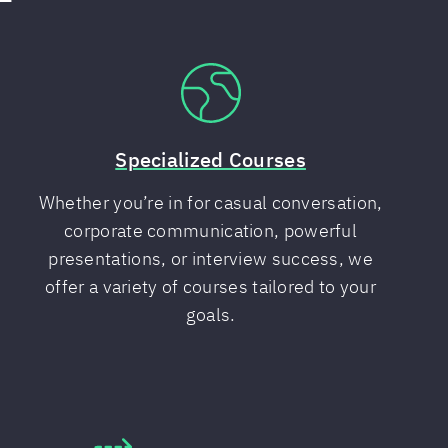
Specialized Courses
Whether you’re in for casual conversation,
corporate communication, powerful
presentations, or interview success, we
offer a variety of courses tailored to your
goals.