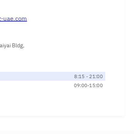
z-uae.com
aiyai Bldg,
8:15 - 21:00
09:00-15:00