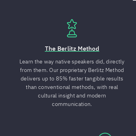
The Berlitz Method
Learn the way native speakers did, directly
from them. Our proprietary Berlitz Method
delivers up to 85% faster tangible results
than conventional methods, with real
cultural insight and modern
communication.