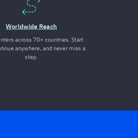
Worldwide Reach
nters across 70+ countries. Start
ntinue anywhere, and never miss a
step.