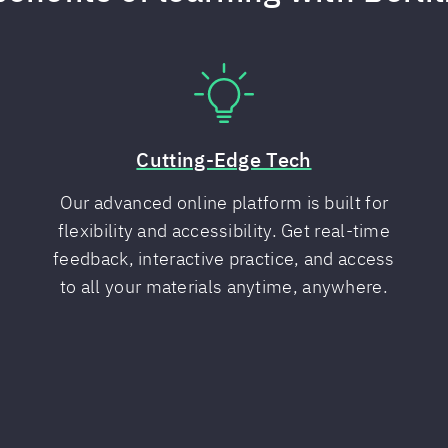
Cutting-Edge Tech
Our advanced online platform is built for
flexibility and accessibility. Get real-time
feedback, interactive practice, and access
to all your materials anytime, anywhere.