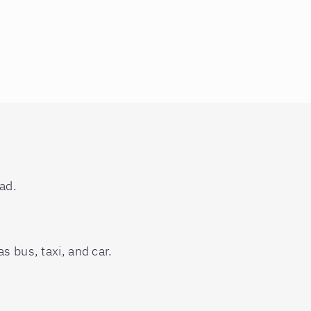
ad.
s bus, taxi, and car.