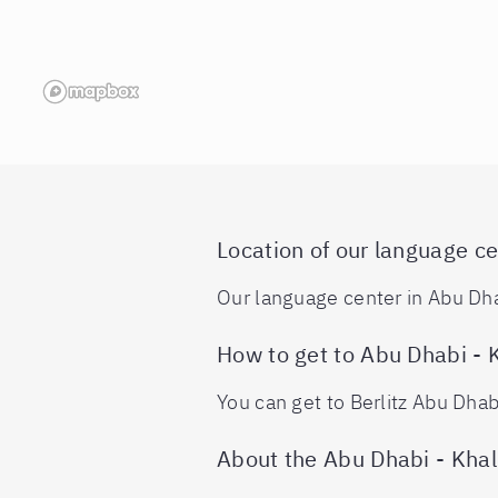
Location of our language ce
Our language center in Abu Dhab
How to get to Abu Dhabi - 
You can get to Berlitz Abu Dhab
About the Abu Dhabi - Khal