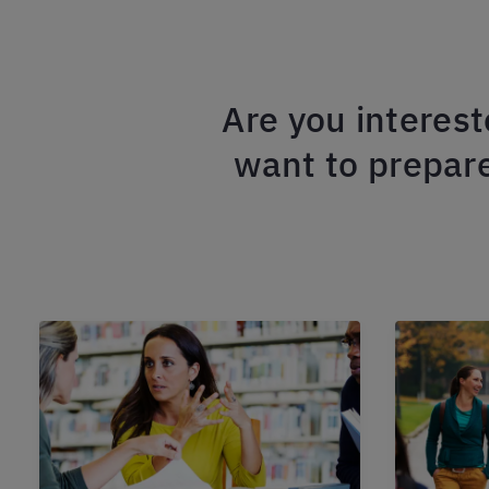
Are you interest
want to prepare