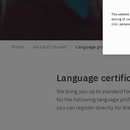
This website 
storing of co
(incl. person
Home
All adult courses
Language proficiency exa
Language certifi
We bring you up to standard fo
for the following language pro
you can register directly for t