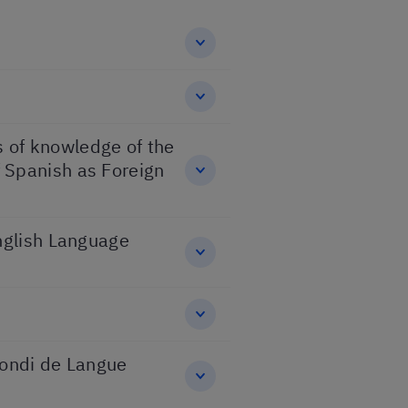
ns of knowledge of the
 Spanish as Foreign
English Language
fondi de Langue