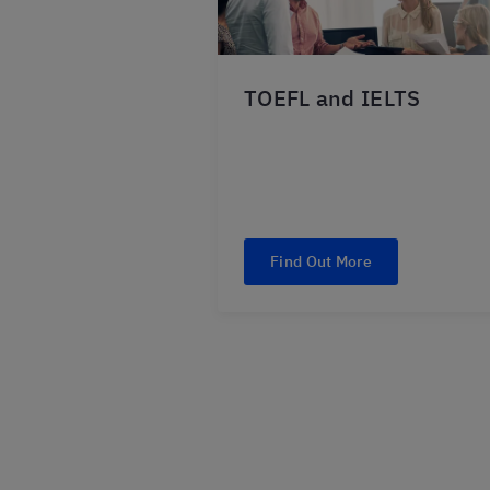
TOEFL and IELTS
Find Out More