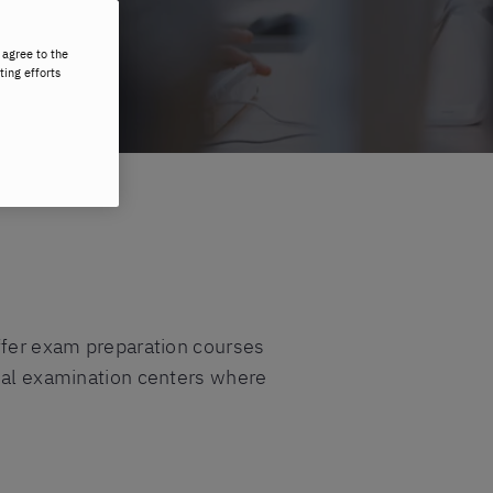
 agree to the
ting efforts
offer exam preparation courses
cial examination centers where