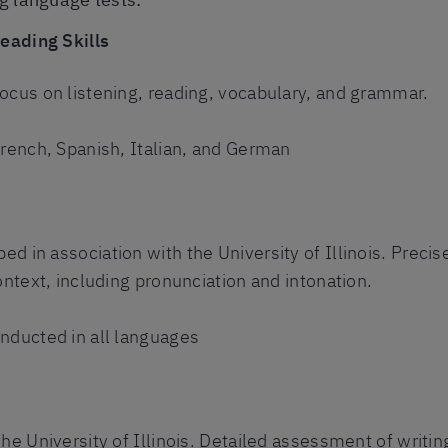
Reading Skills
ocus on listening, reading, vocabulary, and grammar.
French, Spanish, Italian, and German
s
d in association with the University of Illinois. Preci
ontext, including pronunciation and intonation.
nducted in all languages
e University of Illinois. Detailed assessment of writing