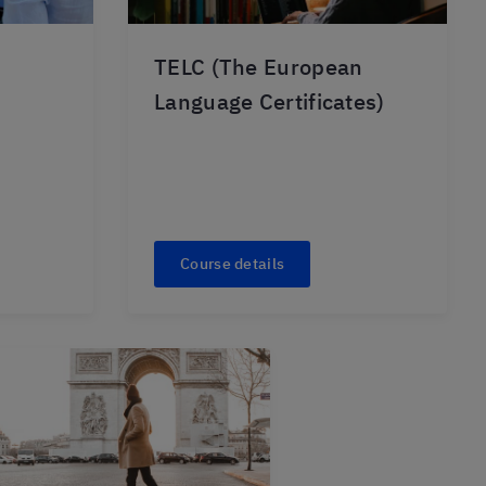
TELC (The European
Language Certificates)
Course details