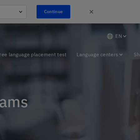
✕
Continue
EN
ree language placement test
Language centers
Sh
xams