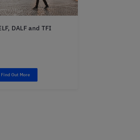
LF, DALF and TFI
Find Out More