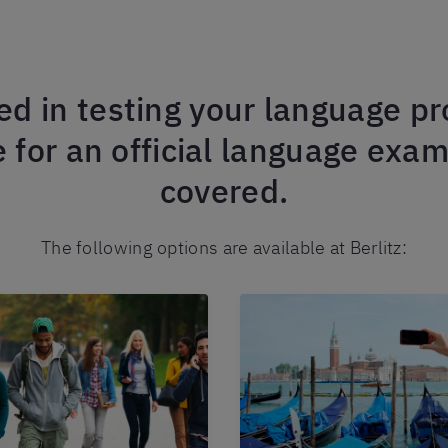
ed in testing your language pro
 for an official language exa
covered.
The following options are available at Berlitz: