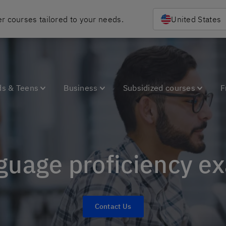
r courses tailored to your needs.
United States
ds & Teens
Business
Subsidized courses
F
nguage proficiency e
Contact Us