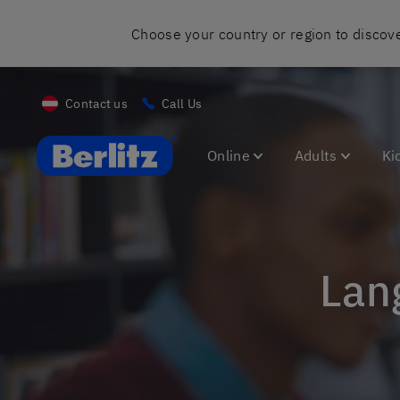
Choose your country or region to discove
Contact us
Call Us
Berlitz AT
Online
Adults
Ki
La