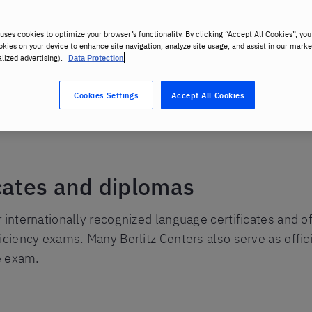
uses cookies to optimize your browser’s functionality. By clicking “Accept All Cookies”, you
okies on your device to enhance site navigation, analyze site usage, and assist in our marke
alized advertising).
Data Protection
Cookies Settings
Accept All Cookies
ms
cates and diplomas
r internationally recognized language certificates and 
ficiency exams. Many Berlitz Centers also serve as offi
he exam.