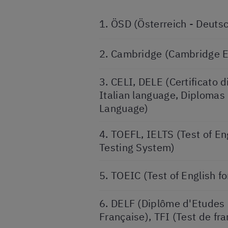
1. ÖSD (Österreich - Deuts
2. Cambridge (Cambridge 
3. CELI, DELE (Certificato d
Italian language, Diplomas
Language)
4. TOEFL, IELTS (Test of En
Testing System)
5. TOEIC (Test of English f
6. DELF (Diplôme d'Etudes
Française), TFI (Test de fra