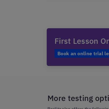
First Lesson O
Book an online trial l
More testing op
Berlitz also offers the followi