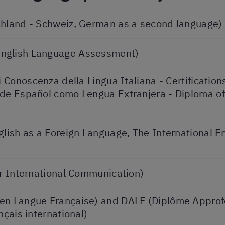
chland - Schweiz, German as a second language)
English Language Assessment)
i Conoscenza della Lingua Italiana - Certificatio
 de Español como Lengua Extranjera - Diploma of
glish as a Foreign Language, The International 
or International Communication)
 en Langue Française) and DALF (Diplôme Appro
nçais international)