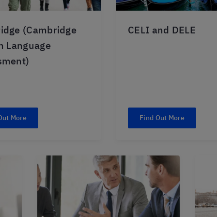
idge (Cambridge
CELI and DELE
sh Language
sment)
Out More
Find Out More