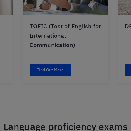
TOEIC (Test of English for
DE
International
Communication)
Find Out More
Language proficiency exams