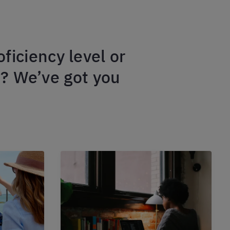
ficiency level or
m? We’ve got you