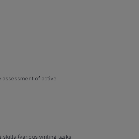
se assessment of active
 skills (various writing tasks