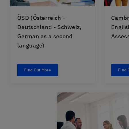
ÖSD (Österreich -
Cambr
Deutschland - Schweiz,
Engli
German as a second
Asses
language)
Find Out More
Find 