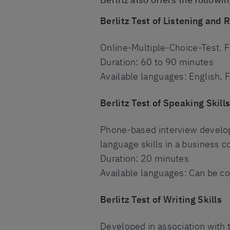
Berlitz Test of Listening and 
Online-Multiple-Choice-Test. F
Duration: 60 to 90 minutes
Available languages: English, 
Berlitz Test of Speaking Skill
Phone-based interview develope
language skills in a business c
Duration: 20 minutes
Available languages: Can be co
Berlitz Test of Writing Skills
Developed in association with th