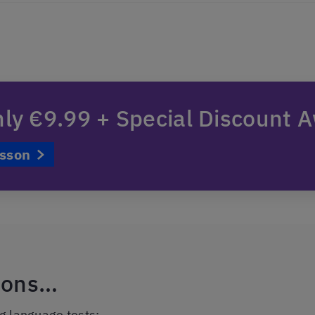
nly €9.99 + Special Discount A
esson
tions…
ng language tests: