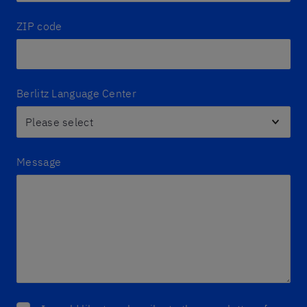
ZIP code
Berlitz Language Center
Message