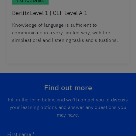
Berlitz Level 1 | CEF Level A 1
Knowledge of language is sufficient to
communicate in a very limited way, with the
simplest oral and listening tasks and situations.
Find out more
Fill in the form below and we’ll contact you to discuss
your learning options and answer any questions you
may have.
First name
*