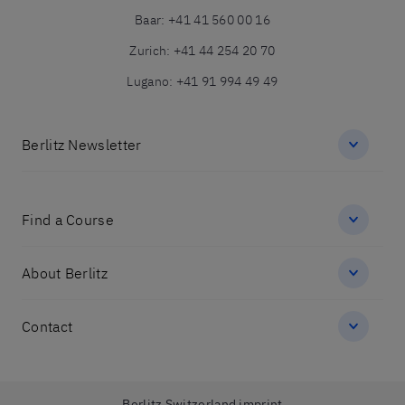
Baar
:
+41 41 560 00 16
Zurich
:
+41 44 254 20 70
Lugano
:
+41 91 994 49 49
Berlitz Newsletter
Find a Course
About Berlitz
Contact
Berlitz Switzerland imprint