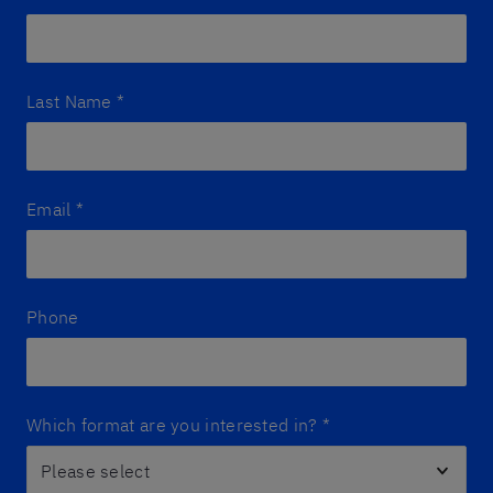
Last Name
*
Email
*
Phone
Which format are you interested in?
*