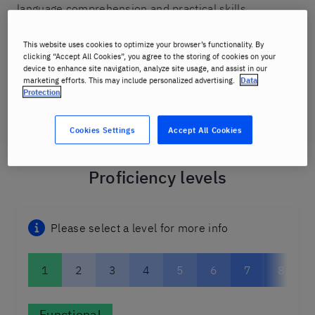
language comprehension and practical skills.
Once you complete a needs analysis survey, and chat
This website uses cookies to optimize your browser’s functionality. By
clicking “Accept All Cookies”, you agree to the storing of cookies on your
to one of our friendly staff, we'll create a learning path
device to enhance site navigation, analyze site usage, and assist in our
that will map your journey through the proficiency
marketing efforts. This may include personalized advertising.
Data
Protection
levels to ensure you meet your personal goals.
Cookies Settings
Accept All Cookies
Proficiency levels
Please select a level for more info
1
2
3
4
5
6
7
8
Functional