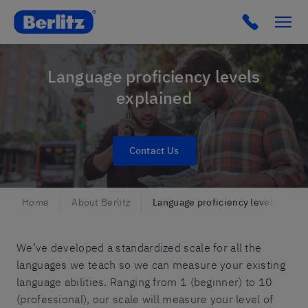
Berlitz CH
Language proficiency levels
explained
Contact Us
Home
About Berlitz
Language proficiency levels
We’ve developed a standardized scale for all the
languages we teach so we can measure your existing
language abilities. Ranging from 1 (beginner) to 10
(professional), our scale will measure your level of