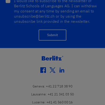
I would like to subscribe to the newsletter of
Berlitz Schools of Languages AG. I can withdraw
my consent at any time by sending an email to
unsubscribe@berlitz.ch or by using the
unsubscribe link provided in the newsletter.
Submit
facebook
twitter
linkedin
Geneva
:
+41 22 718 38 90
Lausanne
:
+41 21 341 03 50
Lucerne
:
+41 41 560 00 16