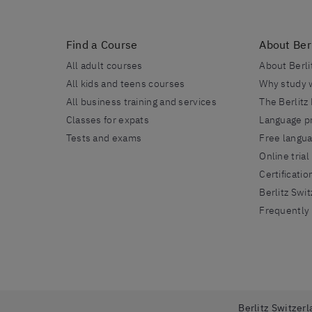
Find a Course
About Berl
All adult courses
About Berli
All kids and teens courses
Why study w
All business training and services
The Berlitz
Classes for expats
Language pr
Tests and exams
Free langu
Online trial
Certificatio
Berlitz Swi
Frequently
Berlitz Switzerl