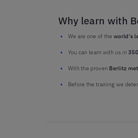
Why learn with Be
We are one of the
world's l
You can learn with us in
350
With the proven
Berlitz me
Before the training we dete