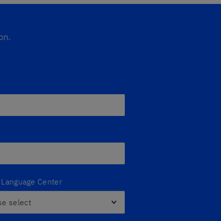
on.
z Language Center