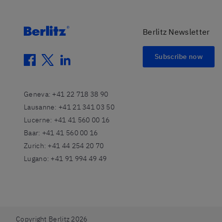
Berlitz Newsletter
Subscribe now
facebook
twitter
linkedin
Geneva
:
+41 22 718 38 90
Lausanne
:
+41 21 341 03 50
Lucerne
:
+41 41 560 00 16
Baar
:
+41 41 560 00 16
Zurich
:
+41 44 254 20 70
Lugano
:
+41 91 994 49 49
Copyright Berlitz 2026