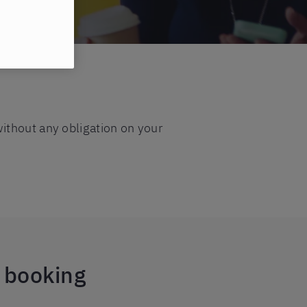
ithout any obligation on your
e booking