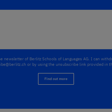
the newsletter of Berlitz Schools of Languages AG. I can with
be@berlitz.ch or by using the unsubscribe link provided in t
Find out more