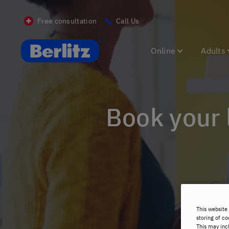
Free consultation
Call Us
Berlitz CH
Online
Adults
Book your
This website 
storing of co
This may inc