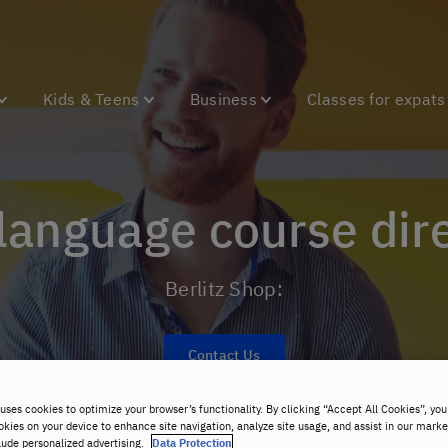
Kids & Teens
Business
Classes for expats
 language course dir
Berlitz Shop:
Contact Us
uses cookies to optimize your browser’s functionality. By clicking “Accept All Cookies”, you
okies on your device to enhance site navigation, analyze site usage, and assist in our marke
lude personalized advertising.
Data Protection