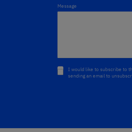
Message
I would like to subscribe to 
sending an email to unsubscri