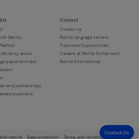
itz
Contact
tz
Contact us
ith Berlitz
Berlitz language centers
 Method
Franchise Opportunities
oficiency levels
Careers at Berlitz Switzerland
age placement test
Berlitz International
 lesson
ns
tzerland partnerships
 asked questions
Contact Us
and imprint
Data protection
Terms and conditions
Sitemap