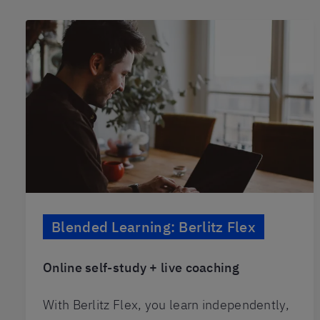
Blended Learning: Berlitz Flex
Online self-study + live coaching
With Berlitz Flex, you learn independently,