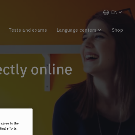
EN
Tests and exams
Language centers
Shop
ectly online
 agree to the
ting efforts.