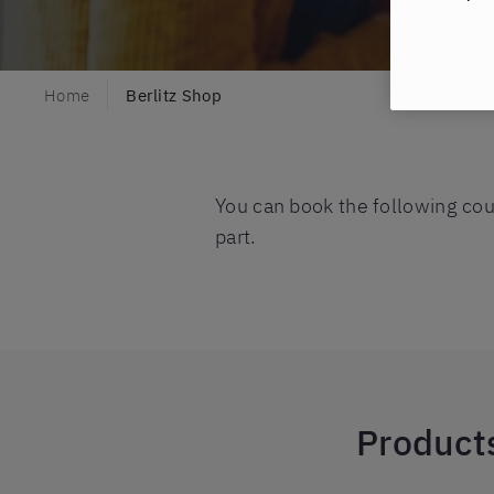
Home
Berlitz Shop
You can book the following cour
part.
Products