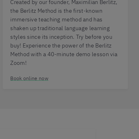
Created by our founder, Maximilian Berlitz,
the Berlitz Method is the first-known
immersive teaching method and has
shaken up traditional language learning
styles since its inception. Try before you
buy! Experience the power of the Berlitz
Method with a 40-minute demo lesson via
Zoom!
Book online now