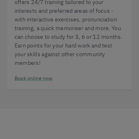
offers 24/7 training tailored to your
interests and preferred areas of focus -
with interactive exercises, pronunciation
training, a quick memoriser and more. You
can choose to study for 3, 6 or 12 months.
Earn points for your hard work and test
your skills against other community
members!
Book online now