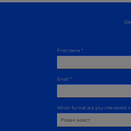
Ge
First name
*
Email
*
Which format are you interested i