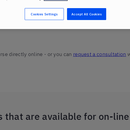
Cookies Settings
Accept All Cookies
se directly online - or you can
request a consultation
w
 that are available for on-lin