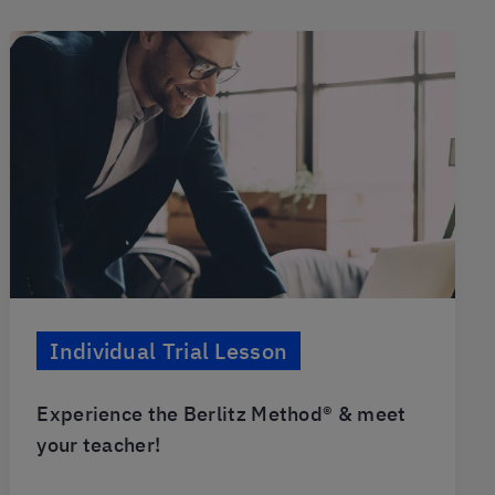
Individual Trial Lesson
Experience the Berlitz Method® & meet
your teacher!