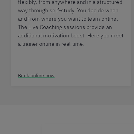
flexibly, from anywhere and in a structured
way through self-study. You decide when
and from where you want to learn online.
The Live Coaching sessions provide an
additional motivation boost. Here you meet
a trainer online in real time.
Book online now