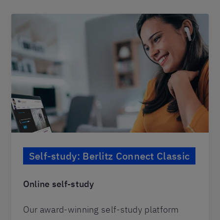
Self-study: Berlitz Connect Classic
Online self-study
Our award-winning self-study platform