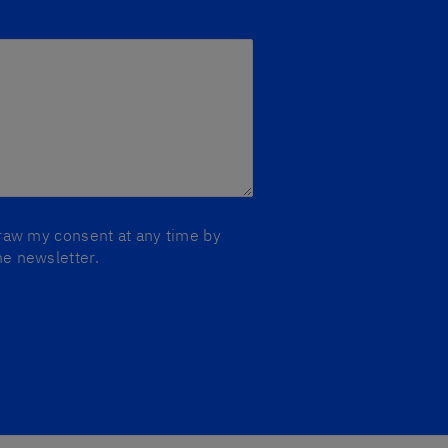
draw my consent at any time by
he newsletter.