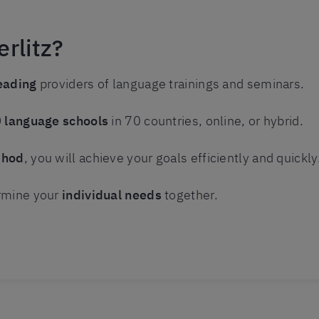
rlitz?
eading
providers of language trainings and seminars.
 language schools
in 70 countries, online, or hybrid.
thod
, you will achieve your goals efficiently and quickly
rmine your
individual needs
together.