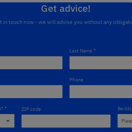
Get advice!
t in touch now - we will advise you without any obligati
Last Name
*
Phone
n?
*
Berlit
ZIP code