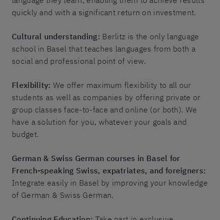
language they learn, enabling them to achieve results
quickly and with a significant return on investment.
Cultural understanding:
Berlitz is the only language
school in Basel that teaches languages from both a
social and professional point of view.
Flexibility:
We offer maximum flexibility to all our
students as well as companies by offering private or
group classes face-to-face and online (or both). We
have a solution for you, whatever your goals and
budget.
German & Swiss German courses in Basel for
French-speaking Swiss, expatriates, and foreigners:
Integrate easily in Basel by improving your knowledge
of German & Swiss German.
Continuing Education:
Take part in exclusive