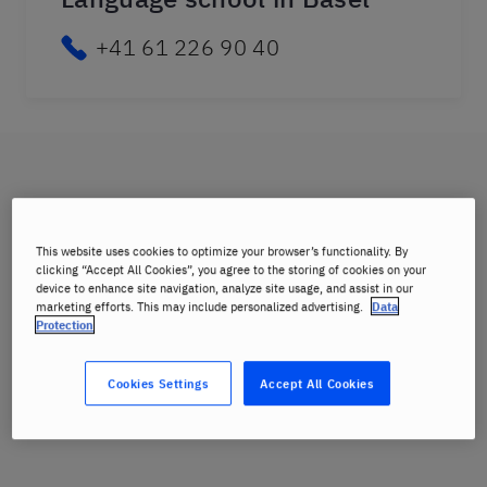
+41 61 226 90 40
This website uses cookies to optimize your browser’s functionality. By
clicking “Accept All Cookies”, you agree to the storing of cookies on your
device to enhance site navigation, analyze site usage, and assist in our
marketing efforts. This may include personalized advertising.
Data
Protection
Cookies Settings
Accept All Cookies