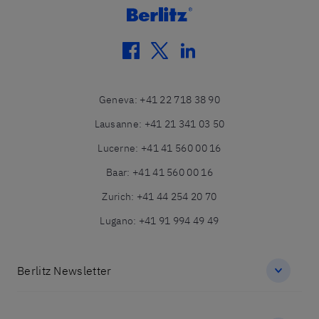
facebook
twitter
linkedin
Geneva
:
+41 22 718 38 90
Lausanne
:
+41 21 341 03 50
Lucerne
:
+41 41 560 00 16
Baar
:
+41 41 560 00 16
Zurich
:
+41 44 254 20 70
Lugano
:
+41 91 994 49 49
Berlitz Newsletter