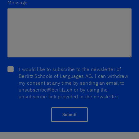
Message
I would like to subscribe to the newsletter of
Berlitz Schools of Languages AG. I can withdraw
my consent at any time by sending an email to
unsubscribe@berlitz.ch or by using the
unsubscribe link provided in the newsletter.
Submit