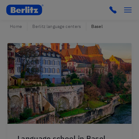
Berlitz CH
Home
Berlitz language centers
Basel
Language school in Basel