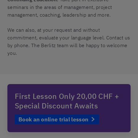
seminars in the areas of management, project
management, coaching, leadership and more.
We can also, at your request and without
commitment, evaluate your language level. Contact us
by phone. The Berlitz team will be happy to welcome
you.
First Lesson Only 20,00 CHF +
Special Discount Awaits
Book an online trial lesson