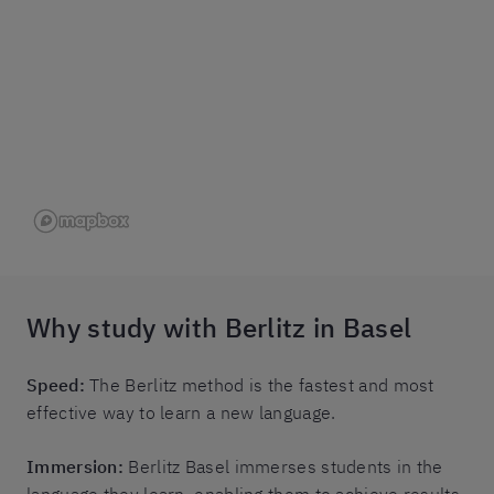
Why study with Berlitz in Basel
Speed:
The Berlitz method is the fastest and most
effective way to learn a new language.
Immersion:
Berlitz Basel immerses students in the