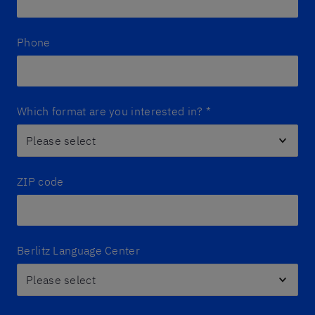
Phone
Which format are you interested in?
*
ZIP code
Berlitz Language Center