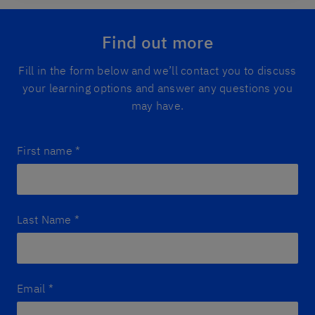
Find out more
Fill in the form below and we’ll contact you to discuss
your learning options and answer any questions you
may have.
First name
*
Last Name
*
Email
*