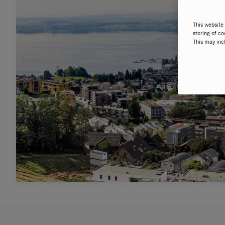
This website 
storing of co
This may inc