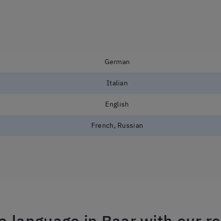
German
Italian
English
French, Russian
a language in Baar with our r