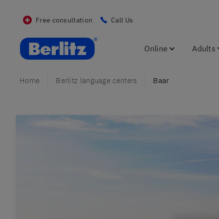
Free consultation
Call Us
Berlitz CH
Online
Adults
Home
Berlitz language centers
Baar