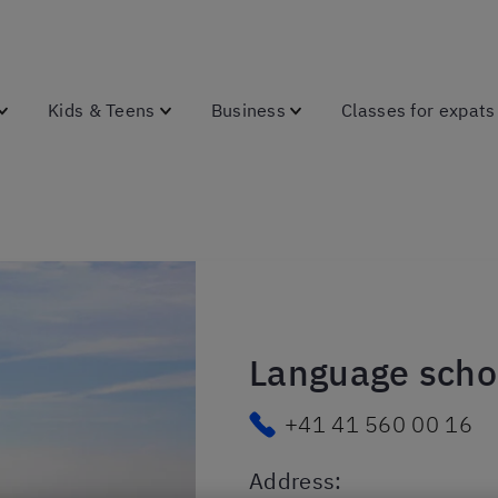
Kids & Teens
Business
Classes for expats
Language schoo
+41 41 560 00 16
Address
: