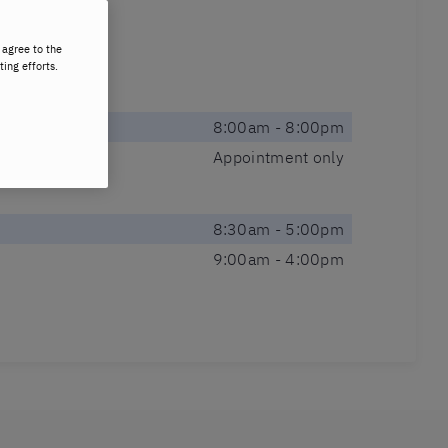
 agree to the
ting efforts.
8:00am - 8:00pm
Appointment only
8:30am - 5:00pm
9:00am - 4:00pm