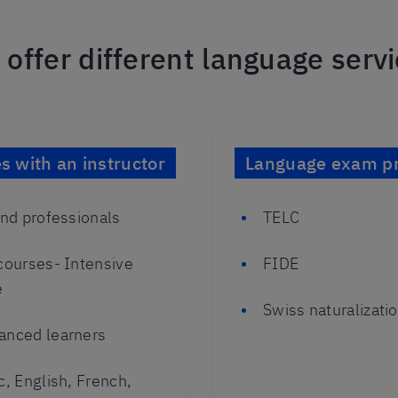
offer different language serv
 with an instructor
Language exam pr
and professionals
TELC
 courses- Intensive
FIDE
e
Swiss naturalizat
anced learners
c, English, French,