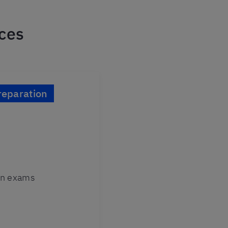
ices
eparation
ion exams