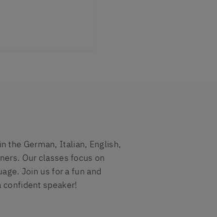
 the German, Italian, English,
iners. Our classes focus on
uage. Join us for a fun and
a confident speaker!