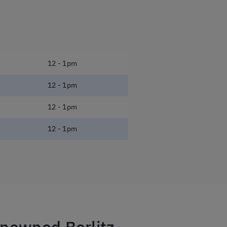
12 - 1pm
12 - 1pm
12 - 1pm
12 - 1pm
enowned Berlitz