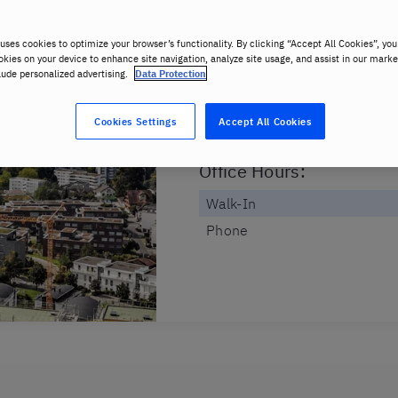
Dorfstrasse 38
6340 Baar
uses cookies to optimize your browser’s functionality. By clicking “Accept All Cookies”, you
okies on your device to enhance site navigation, analyze site usage, and assist in our marke
lude personalized advertising.
Data Protection
Classroom Hours
:
Monday to Friday
Cookies Settings
Accept All Cookies
Saturday
Office Hours
:
Walk-In
Phone