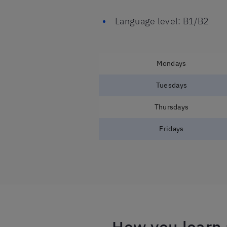
Language level: B1/B2
Mondays
Tuesdays
Thursdays
Fridays
How you learn 