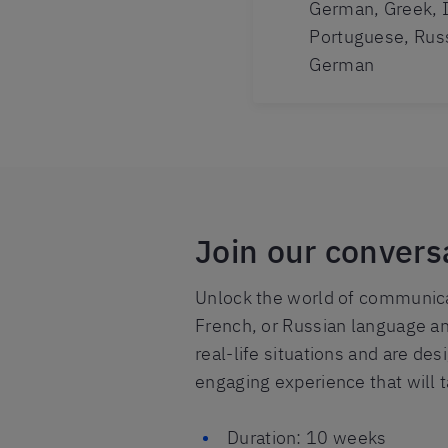
German, Greek, I
Portuguese, Rus
German
Join our convers
Unlock the world of communicat
French, or Russian language an
real-life situations and are de
engaging experience that will 
Duration: 10 weeks