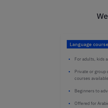
We 
Language courses
For adults, kids 
Private or group
courses availabl
Beginners to adv
Offered for Arabi