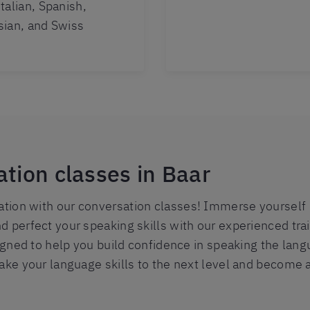
talian, Spanish,
sian, and Swiss
ation classes in Baar
ion with our conversation classes! Immerse yourself in
d perfect your speaking skills with our experienced tra
signed to help you build confidence in speaking the lang
take your language skills to the next level and become 