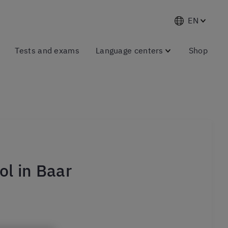
EN
Tests and exams
Language centers
Shop
l in Baar