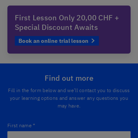
First Lesson Only 20,00 CHF +
Special Discount Awaits
Book an online trial lesson
Find out more
Fill in the form below and we’ll contact you to discuss
your learning options and answer any questions you
may have.
First name
*