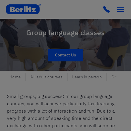
Berlitz CH
Group language classes
Contact Us
Home
All adult courses
Learn in person
Group lan
Small groups, big success: In our group language
courses, you will achieve particularly fast learning
progress with a lot of interaction and fun. Due to a
very high amount of speaking time and the direct
exchange with other participants, you will soon be