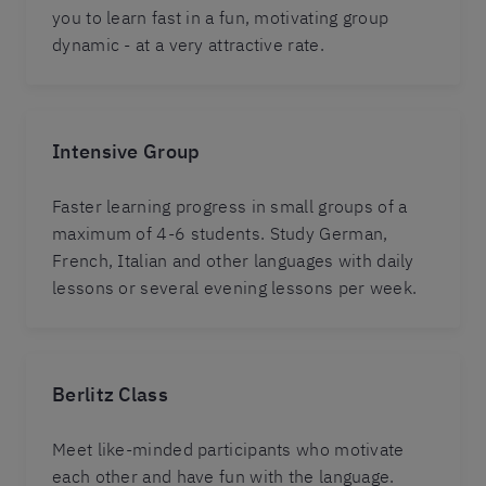
you to learn fast in a fun, motivating group
dynamic - at a very attractive rate.
Intensive Group
Faster learning progress in small groups of a
maximum of 4-6 students. Study German,
French, Italian and other languages with daily
lessons or several evening lessons per week.
Berlitz Class
Meet like-minded participants who motivate
each other and have fun with the language.