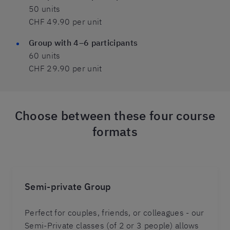
50 units
CHF 49.90 per unit
Group with 4–6 participants
60 units
CHF 29.90 per unit
Choose between these four course
formats
Semi-private Group
Perfect for couples, friends, or colleagues - our
Semi-Private classes (of 2 or 3 people) allows