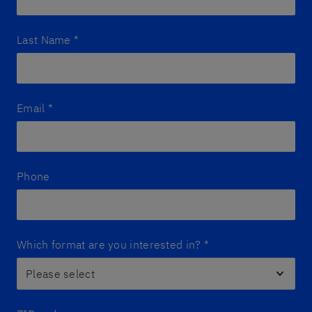
Last Name
*
Email
*
Phone
Which format are you interested in?
*