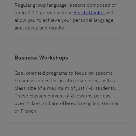
Regular group language lessons composed of
up to 7-10 people at your
Berlitz Center
will
allow you to achieve your personal language
goal easily and rapidly.
Business Workshops
Goal oriented programs to focus on specific
business topics for an attractive price, with a
class size of a maximum of just 4-6 students.
These classes consist of 8 lessons per day
over 2 days and are offered in English, German
or French.