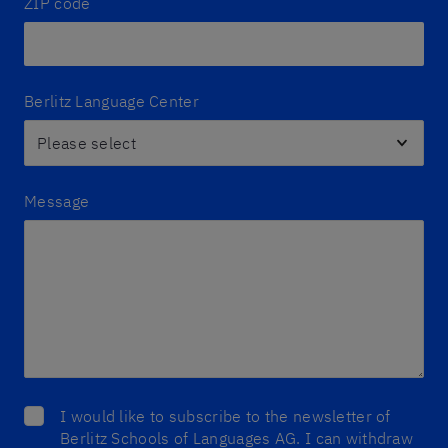
ZIP code
Berlitz Language Center
Message
I would like to subscribe to the newsletter of
Berlitz Schools of Languages AG. I can withdraw