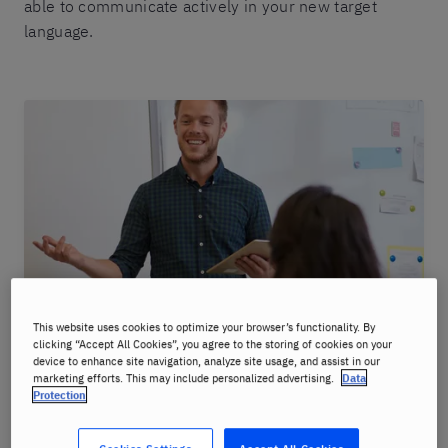
able to communicate actively in your new target
language.
This website uses cookies to optimize your browser’s functionality. By
clicking “Accept All Cookies”, you agree to the storing of cookies on your
device to enhance site navigation, analyze site usage, and assist in our
marketing efforts. This may include personalized advertising.
Data
Protection
Benefits: