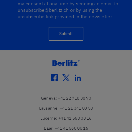
my consent at any time by sending an email to
unsubscribe@berlitz.ch or by using the
unsubscribe link provided in the newsletter.
Submit
facebook
twitter
linkedin
Geneva
:
+41 22 718 38 90
Lausanne
:
+41 21 341 03 50
Lucerne
:
+41 41 560 00 16
Baar
:
+41 41 560 00 16