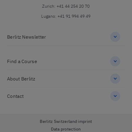
Zurich
:
+41 44 254 20 70
Lugano
:
+41 91 994 49 49
Berlitz Newsletter
Find a Course
About Berlitz
Contact
Berlitz Switzerland imprint
Data protection