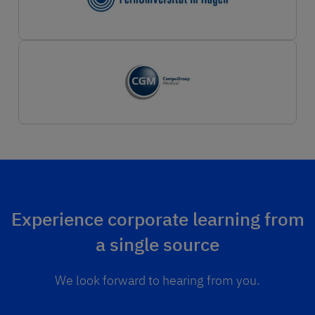
Experience corporate learning from
a single source
We look forward to hearing from you.