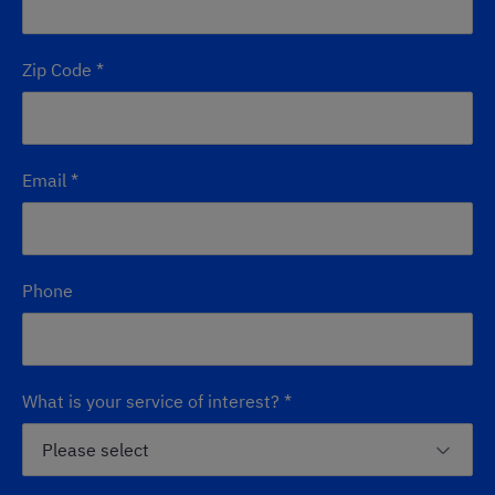
Zip Code
*
Email
*
Phone
What is your service of interest?
*