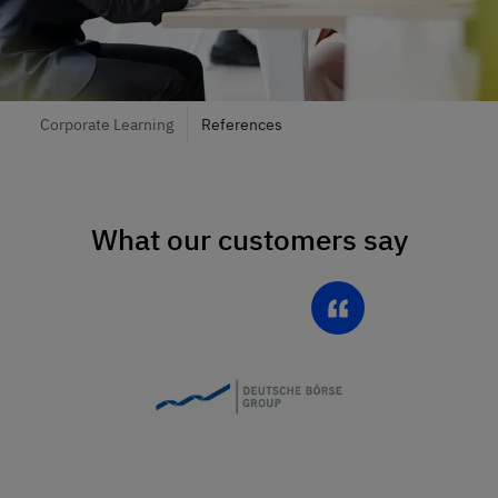
Corporate Learning
References
What our customers say