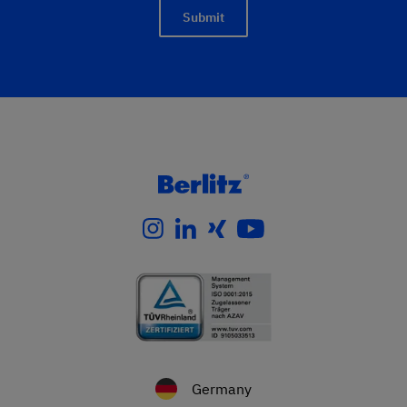
Submit
Germany