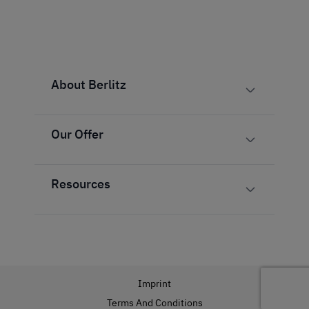
About Berlitz
Our Offer
Resources
Imprint
Terms And Conditions