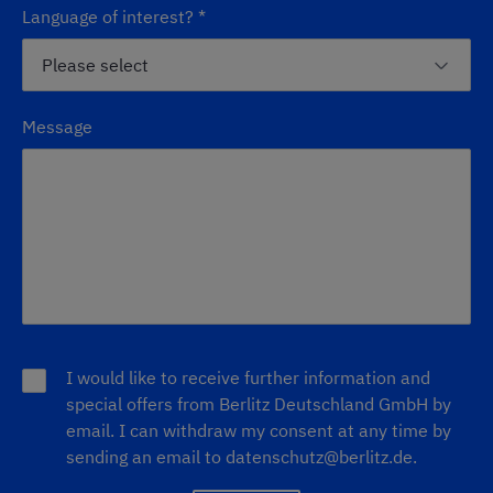
Language of interest?
*
Message
I would like to receive further information and
special offers from Berlitz Deutschland GmbH by
email. I can withdraw my consent at any time by
sending an email to
datenschutz@berlitz.de
.