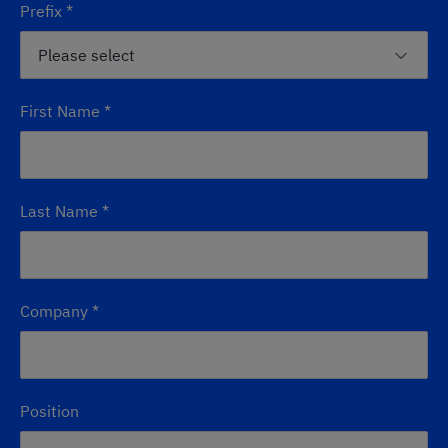
Prefix
*
First Name
*
Last Name
*
Company
*
Position