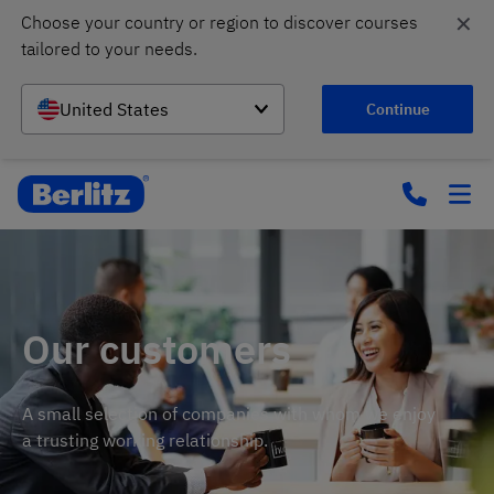
✕
Choose your country or region to discover courses 
tailored to your needs.
United States
Continue
Our customers
A small selection of companies with whom we enjoy
a trusting working relationship.