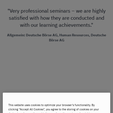
"Very professional seminars – we are highly
"W
satisfied with how they are conducted and
with our learning achievements."
n
Ch
Allgemein: Deutsche Börse AG, Human Resources, Deutsche
wo
Börse AG
al
m
m
t
This website uses cookies to optimize your browser’s functionality. By
clicking “Accept All Cookies”, you agree to the storing of cookies on your