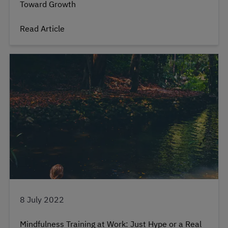
Toward Growth
Read Article
8 July 2022
Mindfulness Training at Work: Just Hype or a Real