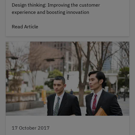
Design thinking: Improving the customer
experience and boosting innovation
Read Article
17 October 2017