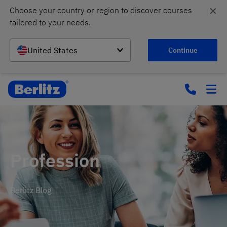
✕
Choose your country or region to discover courses 
tailored to your needs.
United States
Continue
Profession
Berlitz Blog