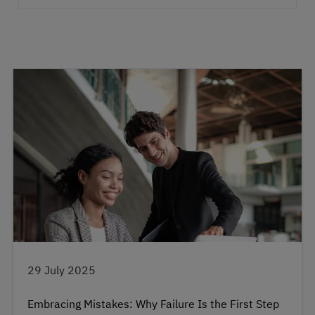
29 July 2025
Embracing Mistakes: Why Failure Is the First Step