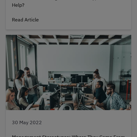
Help?
Read Article
30 May 2022