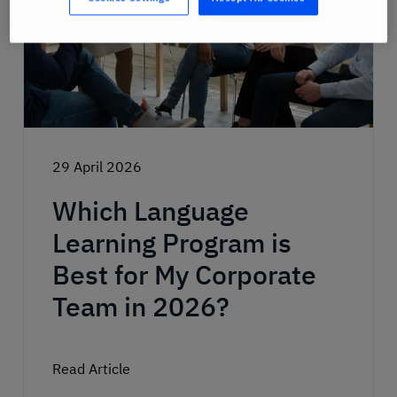
29 April 2026
Which Language
Learning Program is
Best for My Corporate
Team in 2026?
Read Article