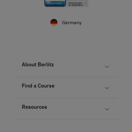
Germany
About Berlitz
Find a Course
Resources