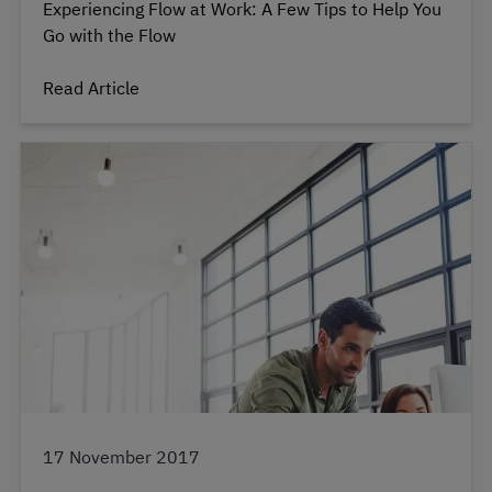
Experiencing Flow at Work: A Few Tips to Help You
Go with the Flow
Read Article
17 November 2017