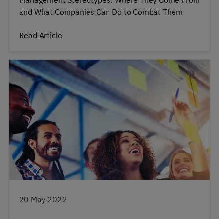
Management Stereotypes: Where They Come From
and What Companies Can Do to Combat Them
Read Article
20 May 2022