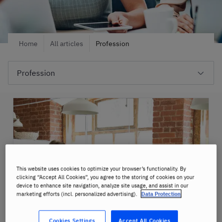
Home
All articles
Profession
This website uses cookies to optimize your browser’s functionality. By
clicking “Accept All Cookies”, you agree to the storing of cookies on your
device to enhance site navigation, analyze site usage, and assist in our
marketing efforts (incl. personalized advertising).
Data Protection
Cookies Settings
Accept All Cookies