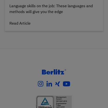
Language skills on the job: These languages and
methods will give you the edge
Read Article