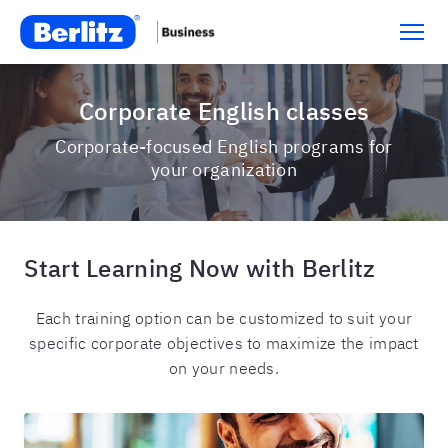
Corporate English classes
Corporate-focused English programs for
your organization
Start Learning Now with Berlitz
Each training option can be customized to suit your
specific corporate objectives to maximize the impact
on your needs.