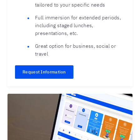
tailored to your specific needs
Full immersion for extended periods,
including staged lunches,
presentations, etc.
Great option for business, social or
travel
Request Information