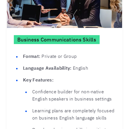
Business Communications Skills
Format:
Private or Group
Language Availability:
English
Key Features:
Confidence builder for non-native
English speakers in business settings
Learning plans are completely focused
on business English language skills