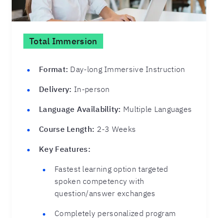
Total Immersion
Format:
Day-long Immersive Instruction
Delivery:
In-person
Language Availability:
Multiple Languages
Course Length:
2-3 Weeks
Key Features:
Fastest learning option targeted
spoken competency with
question/answer exchanges
Completely personalized program