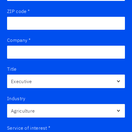
ZIP code
*
Company
*
Title
Industry
Service of interest
*