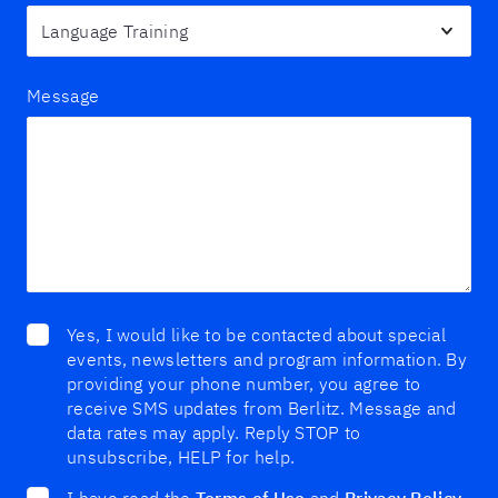
Message
Yes, I would like to be contacted about special
events, newsletters and program information. By
providing your phone number, you agree to
receive SMS updates from Berlitz. Message and
data rates may apply. Reply STOP to
unsubscribe, HELP for help.