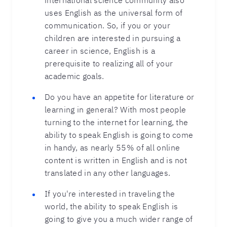
international science community also
uses English as the universal form of
communication. So, if you or your
children are interested in pursuing a
career in science, English is a
prerequisite to realizing all of your
academic goals.
Do you have an appetite for literature or
learning in general? With most people
turning to the internet for learning, the
ability to speak English is going to come
in handy, as nearly 55% of all online
content is written in English and is not
translated in any other languages.
If you're interested in traveling the
world, the ability to speak English is
going to give you a much wider range of