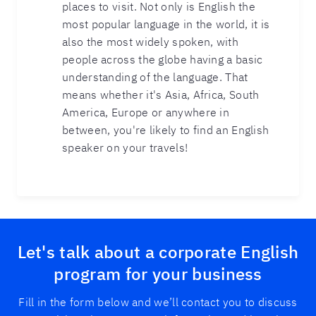
places to visit. Not only is English the
most popular language in the world, it is
also the most widely spoken, with
people across the globe having a basic
understanding of the language. That
means whether it's Asia, Africa, South
America, Europe or anywhere in
between, you're likely to find an English
speaker on your travels!
Let's talk about a corporate English
program for your business
Fill in the form below and we’ll contact you to discuss