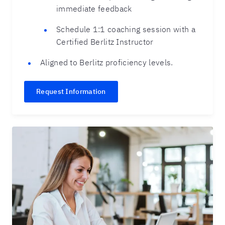
immediate feedback
Schedule 1:1 coaching session with a
Certified Berlitz Instructor
Aligned to Berlitz proficiency levels.
Request Information