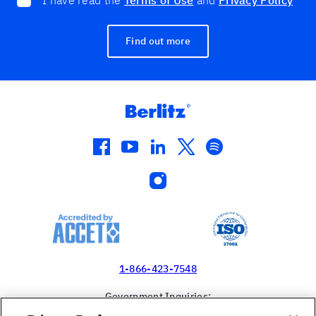
I have read the
Terms of Use
and
Privacy Policy
Find out more
facebook
youtube
linkedin
twitter
spotify
instagram
1-866-423-7548
Government Inquiries:
1-866-517-4366