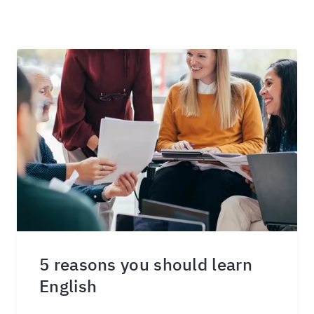
5 reasons you should learn
English