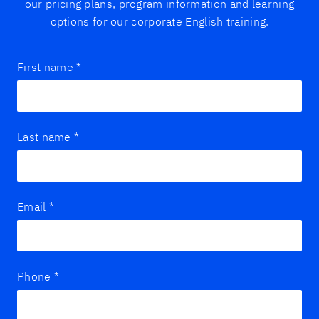
our pricing plans, program information and learning
options for our corporate English training.
First name
*
Last name
*
Email
*
Phone
*