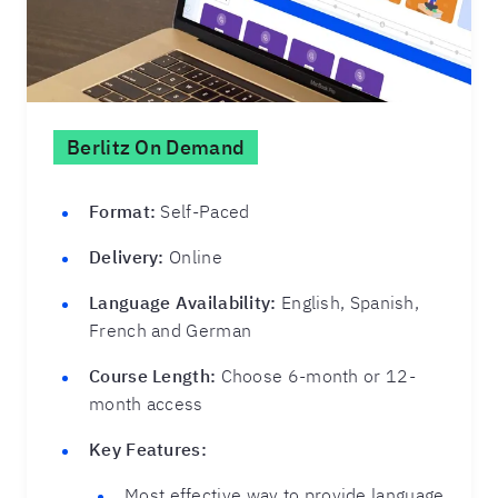
Berlitz On Demand
Format:
Self-Paced
Delivery:
Online
Language Availability:
English, Spanish,
French and German
Course Length:
Choose 6-month or 12-
month access
Key Features:
Most effective way to provide language