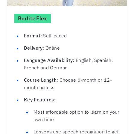
Berlitz Flex
Format:
Self-paced
Delivery:
Online
Language Availability:
English, Spanish,
French and German
Course Length:
Choose 6-month or 12-
month access
Key Features:
Most affordable option to learn on your
own time
Lessons use speech recognition to get