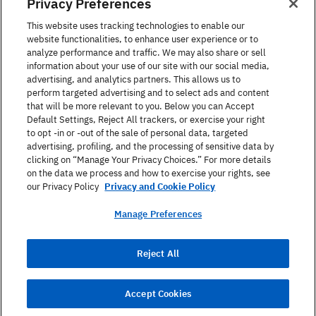
Privacy Preferences
United States
This website uses tracking technologies to enable our
website functionalities, to enhance user experience or to
analyze performance and traffic. We may also share or sell
information about your use of our site with our social media,
advertising, and analytics partners. This allows us to
perform targeted advertising and to select ads and content
Find a Course
that will be more relevant to you. Below you can Accept
Default Settings, Reject All trackers, or exercise your right
to opt -in or -out of the sale of personal data, targeted
About Berlitz
advertising, profiling, and the processing of sensitive data by
clicking on “Manage Your Privacy Choices.” For more details
on the data we process and how to exercise your rights, see
Contact
our Privacy Policy
Privacy and Cookie Policy
Manage Preferences
Privacy Policy
Reject All
Terms Of Use
Site Map
Accept Cookies
© 2026 Berlitz Corporation