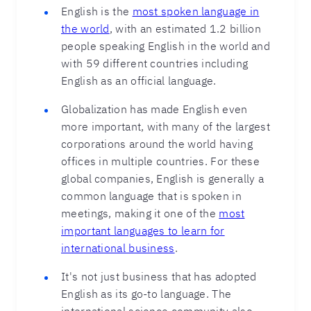
English is the
most spoken language in
the world
, with an estimated 1.2 billion
people speaking English in the world and
with 59 different countries including
English as an official language.
Globalization has made English even
more important, with many of the largest
corporations around the world having
offices in multiple countries. For these
global companies, English is generally a
common language that is spoken in
meetings, making it one of the
most
important languages to learn for
international business
.
It's not just business that has adopted
English as its go-to language. The