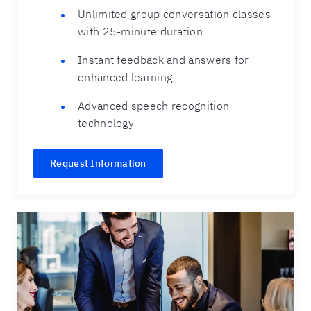
Unlimited group conversation classes
with 25-minute duration
Instant feedback and answers for
enhanced learning
Advanced speech recognition
technology
Request Information