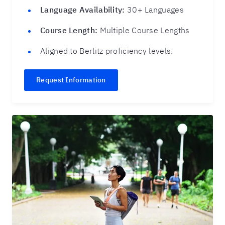
Language Availability:
30+ Languages
Course Length:
Multiple Course Lengths
Aligned to Berlitz proficiency levels.
Request Information