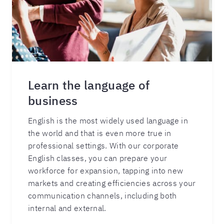
Learn the language of
business
English is the most widely used language in
the world and that is even more true in
professional settings. With our corporate
English classes, you can prepare your
workforce for expansion, tapping into new
markets and creating efficiencies across your
communication channels, including both
internal and external.