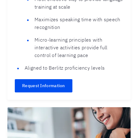
training at scale
Maximizes speaking time with speech
recognition
Micro-learning principles with
interactive activities provide full
control of learning pace
Aligned to Berlitz proficiency levels
Request Information