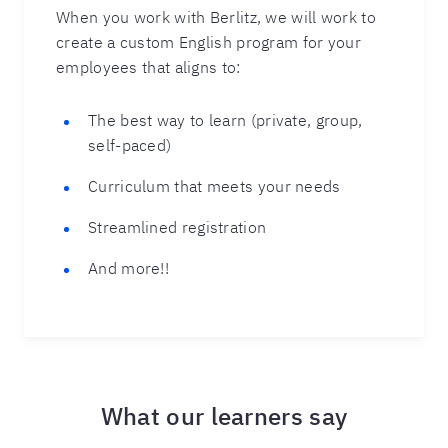
When you work with Berlitz, we will work to
create a custom English program for your
employees that aligns to:
The best way to learn (private, group,
self-paced)
Curriculum that meets your needs
Streamlined registration
And more!!
What our learners say