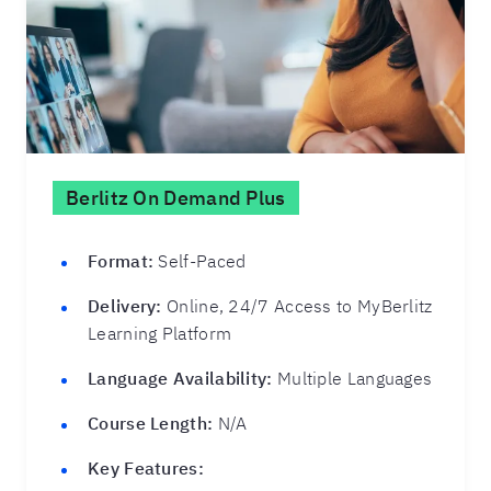
Berlitz On Demand Plus
Format:
Self-Paced
Delivery:
Online, 24/7 Access to MyBerlitz
Learning Platform
Language Availability:
Multiple Languages
Course Length:
N/A
Key Features: