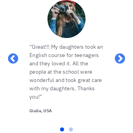
s. They
“Great!!! My daughters took an
“Excellent 
s. Each
English course for teenagers
cover a lot 
ed enough
and they loved it. All the
subject is 
at the
people at the school were
times to ens
tood. The
wonderful and took great care
content is 
lessons were
with my daughters. Thanks
supporting 
you!”
also great”
Giulia, USA
Ivonne, USA