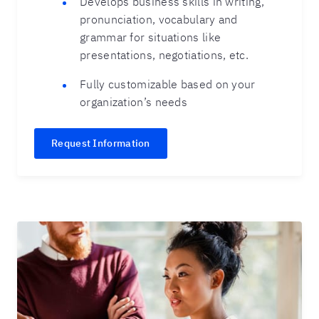
Develops business skills in writing,
pronunciation, vocabulary and
grammar for situations like
presentations, negotiations, etc.
Fully customizable based on your
organization’s needs
Request Information