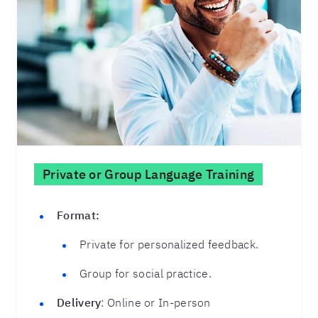
Private or Group Language Training
Format:
Private for personalized feedback.
Group for social practice.
Delivery
: Online or In-person