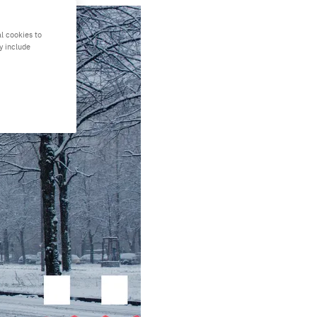
l cookies to
y include