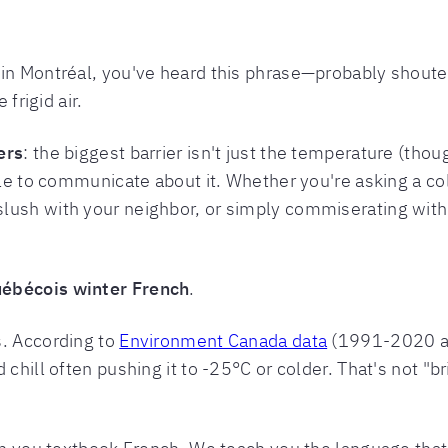
 in Montréal, you've heard this phrase—probably shout
 frigid air.
ers
: the biggest barrier isn't just the temperature (tho
ble to communicate about it. Whether you're asking a co
lush with your neighbor, or simply commiserating with
ébécois winter French
.
s. According to
Environment Canada data
(1991-2020 av
 chill often pushing it to -25°C or colder. That's not "b