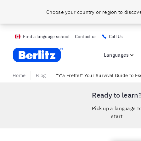
Find a language school
Contact us
Call Us
Berlitz ca
Languages
Home
Blog
"Y'a Frette!" Your Survival Guide to E
Ready to learn
Pick up a language t
start