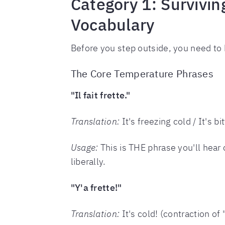
Category 1: Survivi
Vocabulary
Before you step outside, you need to
The Core Temperature Phrases
"Il fait frette."
Translation:
It's freezing cold / It's bi
Usage:
This is THE phrase you'll hear c
liberally.
"Y'a frette!"
Translation:
It's cold! (contraction of "