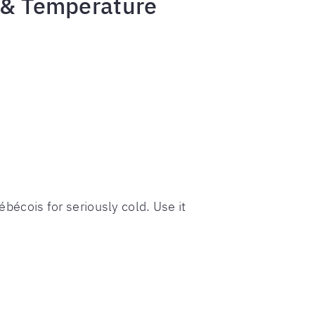
g & Temperature
ébécois for seriously cold. Use it