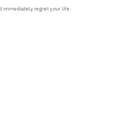
 immediately regret your life