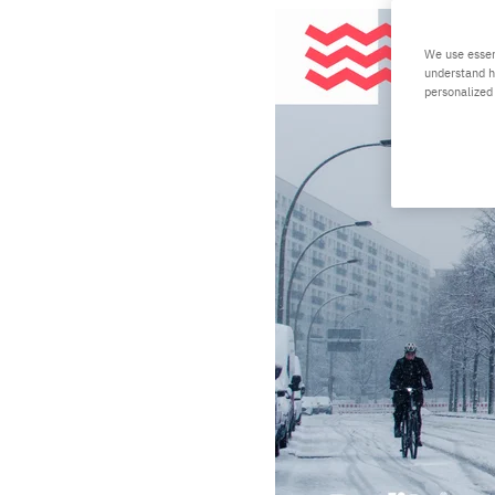
We use essen
understand h
personalized