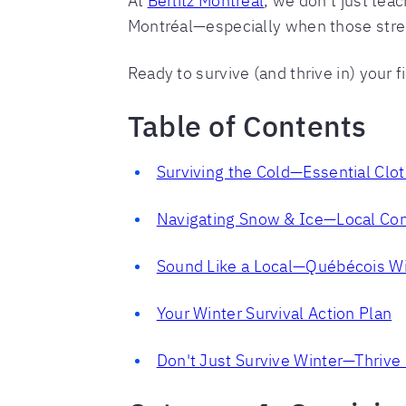
At
Berlitz Montréal
, we don't just tea
Montréal—especially when those stree
Ready to survive (and thrive in) your f
Table of Contents
Surviving the Cold—Essential Clo
Navigating Snow & Ice—Local Co
Sound Like a Local—Québécois W
Your Winter Survival Action Plan
Don't Just Survive Winter—Thrive i