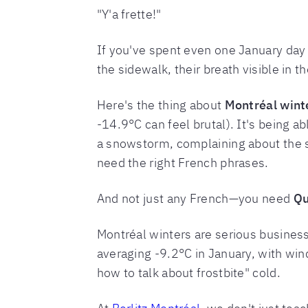
"Y'a frette!"
If you've spent even one January day
the sidewalk, their breath visible in the
Here's the thing about
Montréal wint
-14.9°C can feel brutal). It's being a
a snowstorm, complaining about the s
need the right French phrases.
And not just any French—you need
Qu
Montréal winters are serious busines
averaging -9.2°C in January, with wind
how to talk about frostbite" cold.