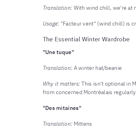
Translation:
With wind chill, we're at
Usage:
"Facteur vent" (wind chill) is 
The Essential Winter Wardrobe
"Une tuque"
Translation:
A winter hat/beanie
Why it matters:
This isn't optional in 
from concerned Montréalais regularly
"Des mitaines"
Translation:
Mittens