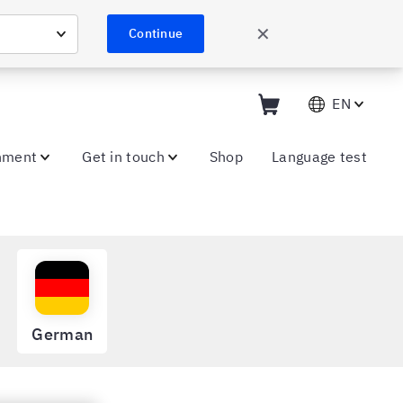
✕
Continue
EN
nment
Get in touch
Shop
Language test
German