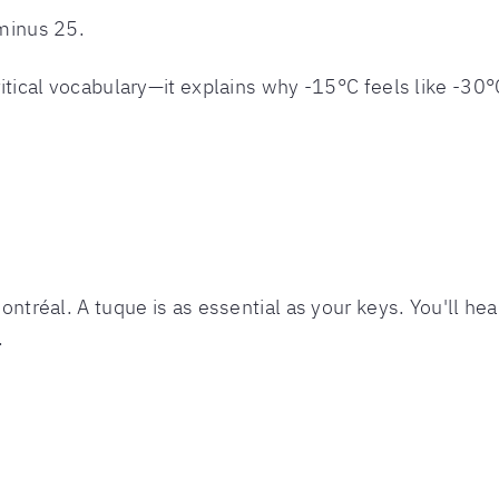
 minus 25.
critical vocabulary—it explains why -15°C feels like -30°
Montréal. A tuque is as essential as your keys. You'll hea
.