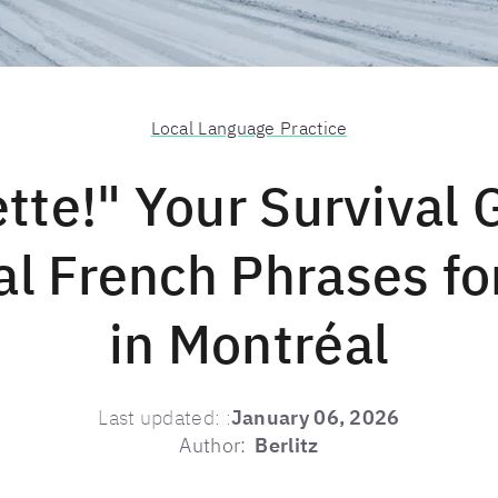
Local Language Practice
ette!" Your Survival 
al French Phrases fo
in Montréal
Last updated:
:
January 06, 2026
Author:
Berlitz