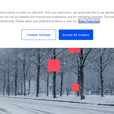
tial cookies to make our site work. With your permission, we would also like to use optiona
ow you use our website and improve your experience, and for marketing purposes. This ma
 advertising. Please select your preferences below or view our
Data Protection
Cookies Settings
Accept All Cookies