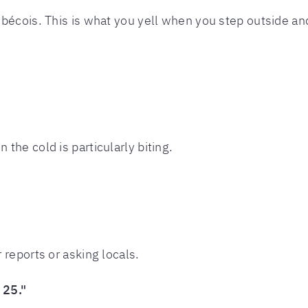
bécois. This is what you yell when you step outside and
he cold is particularly biting.
reports or asking locals.
 25."