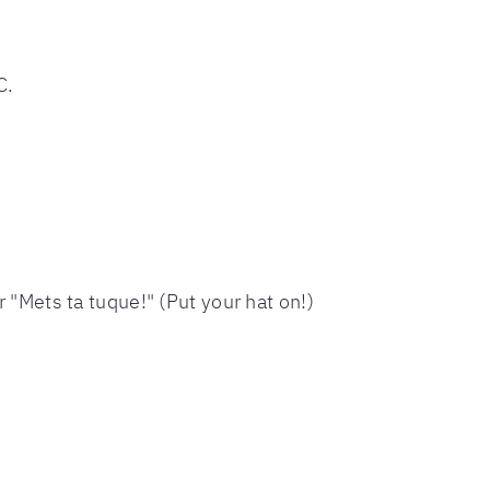
C.
r "Mets ta tuque!" (Put your hat on!)