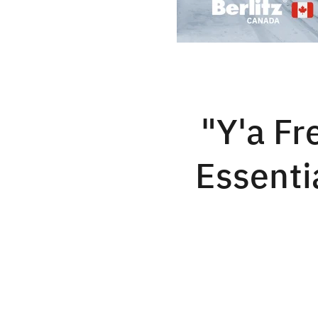
"Y'a Fr
Essenti