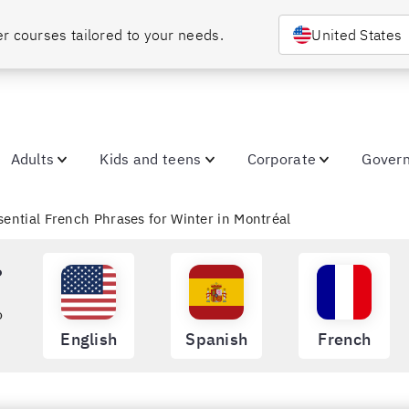
Choose your country or region to discover courses tailored to your needs. 
United States
Adults
Kids and teens
Corporate
Gover
ssential French Phrases for Winter in Montréal
?
o
English
Spanish
French