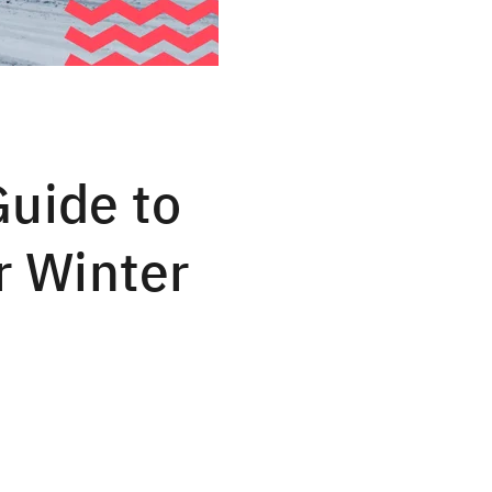
Guide to
r Winter