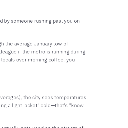
ed by someone rushing past you on
ugh the average January low of
lleague if the metro is running during
 locals over morning coffee, you
erages), the city sees temperatures
ring a light jacket" cold—that's "know