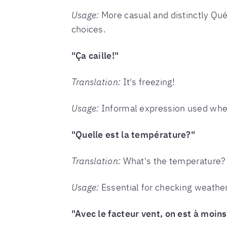
Usage:
More casual and distinctly Qué
choices.
"Ça caille!"
Translation:
It's freezing!
Usage:
Informal expression used when t
"Quelle est la température?"
Translation:
What's the temperature?
Usage:
Essential for checking weather 
"Avec le facteur vent, on est à moins