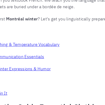
ch you textbook French. We teach you the language that 
ts are buried under a bordée de neige.
irst
Montréal winter
? Let's get you linguistically prepar
thing & Temperature Vocabulary
mmunication Essentials
inter Expressions & Humor
n It