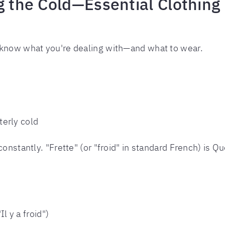
ng the Cold—Essential Clothin
 know what you're dealing with—and what to wear.
tterly cold
onstantly. "Frette" (or "froid" in standard French) is Qu
Il y a froid")