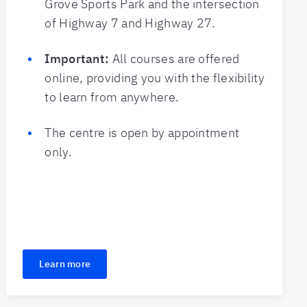
Grove Sports Park and the intersection
of Highway 7 and Highway 27.
Important:
All courses are offered
online, providing you with the flexibility
to learn from anywhere.
The centre is open by appointment
only.
Learn more