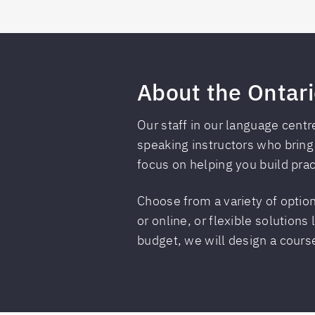
About the Ontari
Our staff in our language centr
speaking instructors who bring
focus on helping you build pract
Choose from a variety of option
or online, or flexible solutions
budget, we will design a course