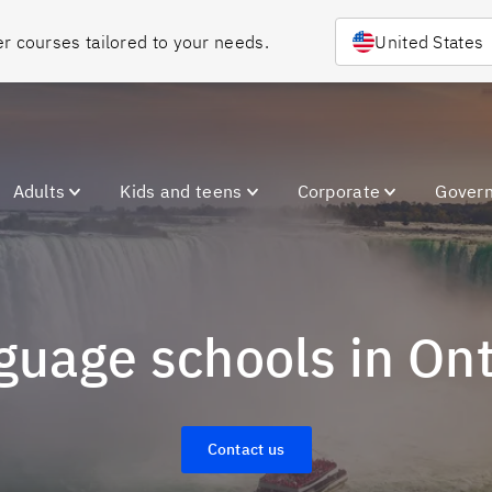
Choose your country or region to discover courses tailored to your needs. 
United States
Adults
Kids and teens
Corporate
Gover
nguage schools in On
Contact us