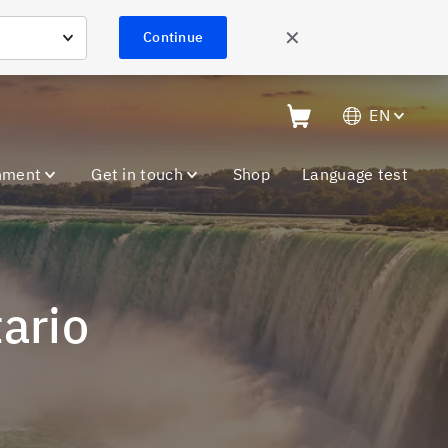
✕
Continue
EN
nment
Get in touch
Shop
Language test
tario