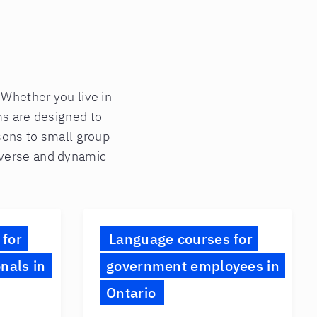
. Whether you live in
ms are designed to
ssons to small group
diverse and dynamic
 for
Language courses for
nals in
government employees in
Ontario