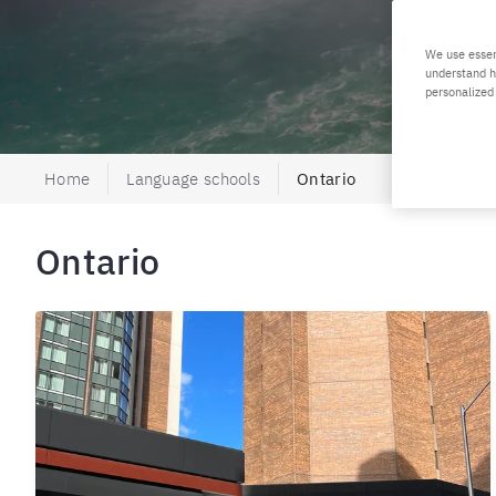
We use essen
understand h
personalized
Home
Language schools
Ontario
Ontario