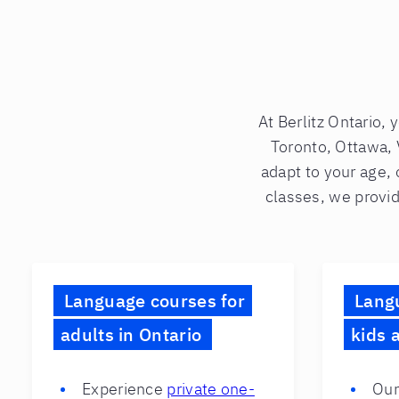
At Berlitz Ontario, 
Toronto, Ottawa, 
adapt to your age, 
classes, we provid
Language courses for
Lang
adults in Ontario
kids 
Experience
private one-
Our