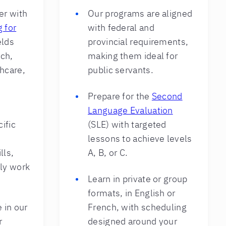
er with
Our programs are aligned
g for
with federal and
elds
provincial requirements,
ech,
making them ideal for
hcare,
public servants.
Prepare for the
Second
Language Evaluation
ific
(SLE) with targeted
lessons to achieve levels
lls,
A, B, or C.
ily work
Learn in private or group
formats, in English or
 in our
French, with scheduling
r
designed around your