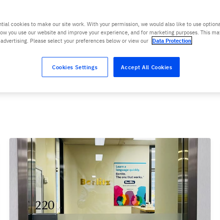
tial cookies to make our site work. With your permission, we would also like to use optiona
ow you use our website and improve your experience, and for marketing purposes. This ma
 advertising. Please select your preferences below or view our
Data Protection
Cookies Settings
Accept All Cookies