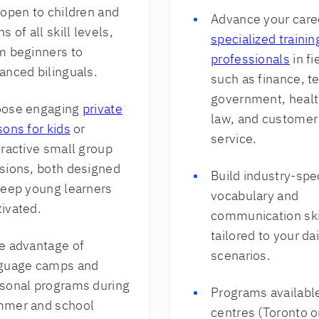
 open to children and
Advance your care
s of all skill levels,
specialized trainin
m beginners to
professionals
in fi
anced bilinguals.
such as finance, t
government, healt
ose engaging
private
law, and customer
sons for kids
or
service.
eractive small group
sions, both designed
Build industry-spec
keep young learners
vocabulary and
ivated.
communication ski
tailored to your da
e advantage of
scenarios.
guage camps and
sonal programs during
Programs available
mer and school
centres (Toronto o