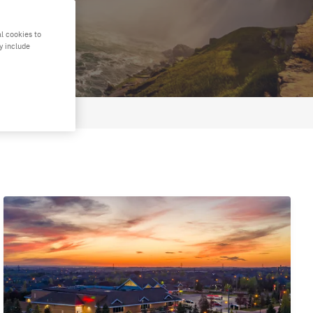
l cookies to
y include