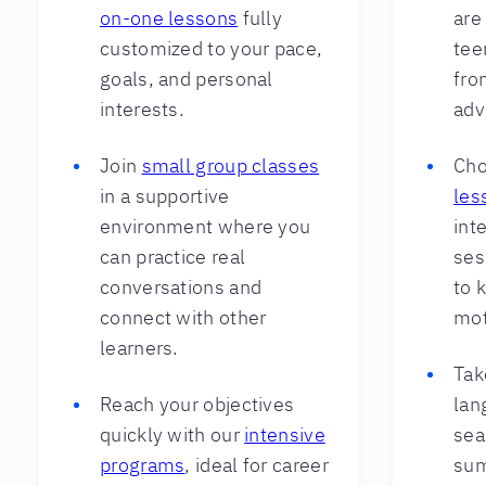
on-one lessons
fully
are
customized to your pace,
teen
goals, and personal
fro
interests.
adv
Join
small group classes
Cho
in a supportive
les
environment where you
int
can practice real
ses
conversations and
to 
connect with other
mot
learners.
Tak
Reach your objectives
lan
quickly with our
intensive
sea
programs
, ideal for career
sum