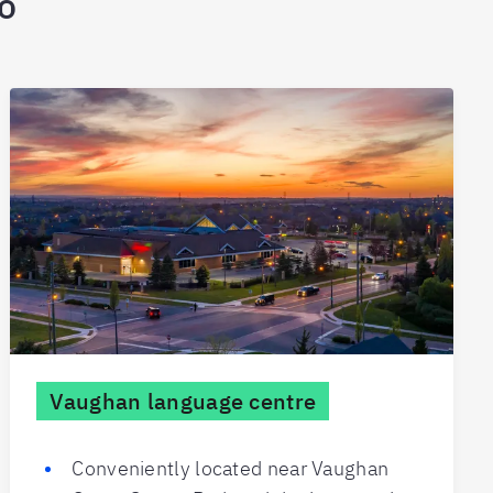
io
Vaughan language centre
Conveniently located near Vaughan