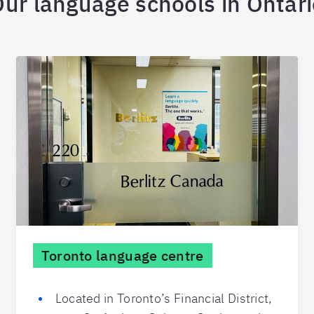
ur language schools in Ontar
Toronto language centre
Located in Toronto’s Financial District,