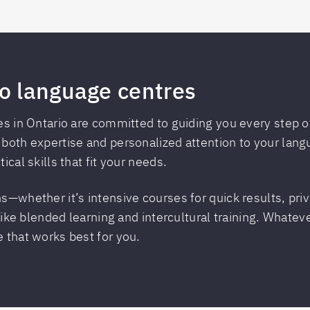
o language centres
es in Ontario are committed to guiding you every step of
 both expertise and personalized attention to your lan
ical skills that fit your needs.
s—whether it’s intensive courses for quick results, pri
 like blended learning and intercultural training. Whatev
 that works best for you.