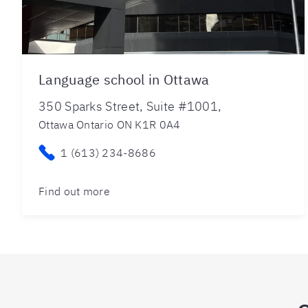
Language school in Ottawa
350 Sparks Street, Suite #1001,
Ottawa Ontario ON K1R 0A4
1 (613) 234-8686
Find out more