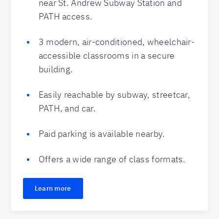
near St. Andrew Subway Station and
PATH access.
3 modern, air-conditioned, wheelchair-
accessible classrooms in a secure
building.
Easily reachable by subway, streetcar,
PATH, and car.
Paid parking is available nearby.
Offers a wide range of class formats.
Learn more