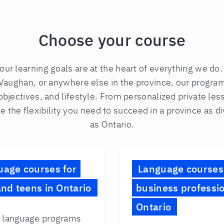
Choose your course
your learning goals are at the heart of everything we do
Vaughan, or anywhere else in the province, our progra
objectives, and lifestyle. From personalized private le
e the flexibility you need to succeed in a province as 
as Ontario.
uage courses for
Language courses
and teens in Ontario
business professio
Ontario
 language programs