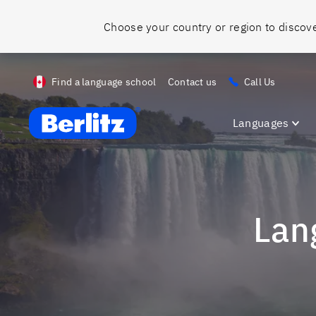
Find a language school
Contact us
Call Us
Berlitz ca
Languages
La