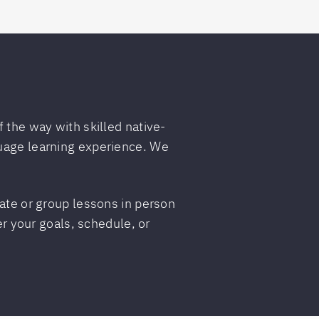
 the way with skilled native-
guage learning experience. We
vate or group lessons in person
er your goals, schedule, or