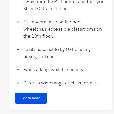
away from the Parliament and the Lyon
Street O-Train station.
12 modern, air-conditioned,
wheelchair-accessible classrooms on
the 10th floor.
Easily accessible by O-Train, city
buses, and car.
Paid parking available nearby.
Offers a wide range of class formats.
Learn more