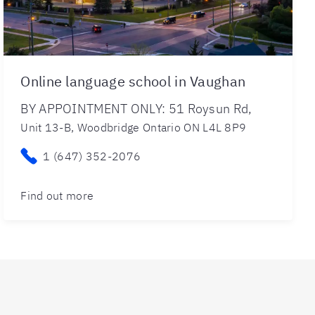
Online language school in Vaughan
BY APPOINTMENT ONLY: 51 Roysun Rd,
Unit 13-B, Woodbridge Ontario ON L4L 8P9
1 (647) 352-2076
Find out more