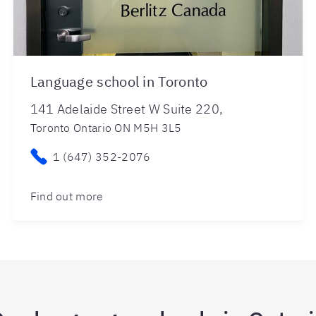
Language school in Toronto
141 Adelaide Street W Suite 220,
Toronto Ontario ON M5H 3L5
1 (647) 352-2076
Find out more