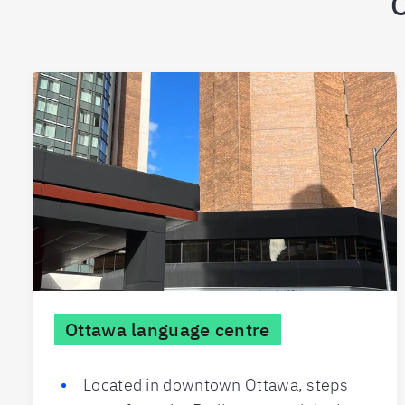
O
Ottawa language centre
Located in downtown Ottawa, steps