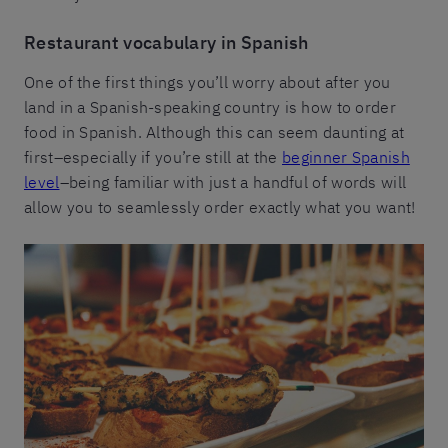
Restaurant vocabulary in Spanish
One of the first things you’ll worry about after you
land in a Spanish-speaking country is how to order
food in Spanish. Although this can seem daunting at
first–especially if you’re still at the
beginner Spanish
level
–being familiar with just a handful of words will
allow you to seamlessly order exactly what you want!