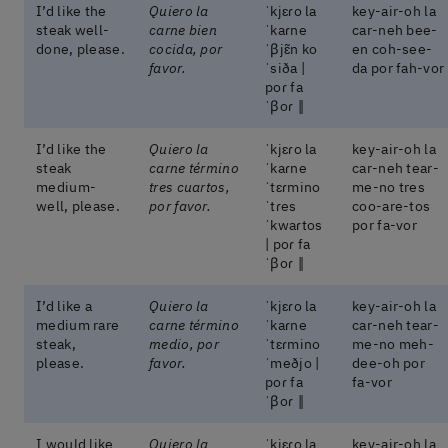
I’d like the
Quiero la
ˈkjɛɾo la
key-air-oh la
steak well-
carne bien
ˈkaɾne
car-neh bee-
done, please.
cocida, por
ˈβjɛ̃n ko
en coh-see-
favor.
ˈsiða |
da por fah-vor
poɾ fa
ˈβoɾ ‖
I’d like the
Quiero la
ˈkjɛɾo la
key-air-oh la
steak
carne término
ˈkaɾne
car-neh tear-
medium-
tres cuartos,
ˈtɛɾmino
me-no tres
well, please.
por favor.
ˈtɾes
coo-are-tos
ˈkwaɾtos
por fa-vor
| poɾ fa
ˈβoɾ ‖
I’d like a
Quiero la
ˈkjɛɾo la
key-air-oh la
medium rare
carne término
ˈkaɾne
car-neh tear-
steak,
medio, por
ˈtɛɾmino
me-no meh-
please.
favor.
ˈmeðjo |
dee-oh por
poɾ fa
fa-vor
ˈβoɾ ‖
I would like
Quiero la
ˈkjɛɾo la
key-air-oh la