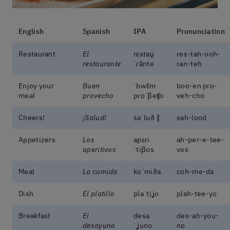
English
Spanish
IPA
Pronunciation
Restaurant
El
rɛstau̯
res-tah-ooh-
restaurante
ˈɾãnte
ran-teh
Enjoy your
Buen
ˈbwɛ̃m
boo-en pro-
meal
provecho
pɾoˈβeʧo
veh-cho
Cheers!
¡Salud!
saˈluð ‖
sah-lood
Appetizers
Los
apɛɾi
ah-per-e-tee-
aperitivos
ˈtiβos
vos
Meal
La comida
koˈmiða
coh-me-da
Dish
El platillo
plaˈtiʝo
plah-tee-yo
Breakfast
El
desa
des-ah-you-
desayuno
ˈʝuno
no