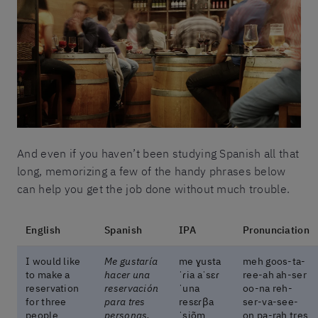
And even if you haven’t been studying Spanish all that
long, memorizing a few of the handy phrases below
can help you get the job done without much trouble.
English
Spanish
IPA
Pronunciation
I would like
Me gustaría
me ɣusta
meh goos-ta-
to make a
hacer una
ˈɾia aˈsɛɾ
ree-ah ah-ser
reservation
reservación
ˈuna
oo-na reh-
for three
para tres
resɛɾβa
ser-va-see-
people
personas,
ˈsjõm
on pa-rah tres