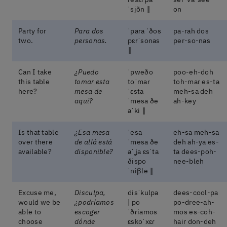
ˈsjõn ‖
on
Party for
Para dos
ˈpaɾa ˈðos
pa-rah dos
two.
personas.
pɛɾˈsonas
per-so-nas
‖
Can I take
¿Puedo
ˈpweðo
poo-eh-doh
this table
tomar esta
toˈmaɾ
toh-mar es-ta
here?
mesa de
ˈɛsta
meh-sa deh
aquí?
ˈmesa ðe
ah-key
aˈki ‖
Is that table
¿Esa mesa
ˈesa
eh-sa meh-sa
over there
de allá está
ˈmesa ðe
deh ah-ya es-
available?
disponible?
aˈʝa ɛsˈta
ta dees-poh-
ðispo
nee-bleh
ˈniβle ‖
Excuse me,
Disculpa,
disˈkulpa
dees-cool-pa
would we be
¿podríamos
| po
po-dree-ah-
able to
escoger
ˈðɾiamos
mos es-coh-
choose
dónde
ɛskoˈxɛɾ
hair don-deh