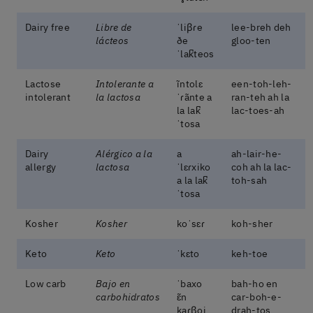
Dairy free
Libre de
ˈliβɾe
lee-breh deh
lácteos
ðe
gloo-ten
ˈlak̚teos
Lactose
Intolerante a
ĩntolɛ
een-toh-leh-
intolerant
la lactosa
ˈɾãnte a
ran-teh ah la
la lak̚
lac-toes-ah
ˈtosa
Dairy
Alérgico a la
a
ah-lair-he-
allergy
lactosa
ˈlɛɾxiko
coh ah la lac-
a la lak̚
toh-sah
ˈtosa
Kosher
Kosher
koˈsɛɾ
koh-sher
Keto
Keto
ˈkɛto
keh-toe
Low carb
Bajo en
ˈbaxo
bah-ho en
carbohidratos
ɛ̃n
car-boh-e-
kaɾβoi
drah-tos