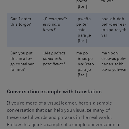
poɾ fa
fa-vor
ˈβoɾ ‖
Can I order
¿Puedo pedir
ˈpweðo
poo-eh-doh
this to-go?
esto para
peˈðiɾ
peh-deer es-
llevar?
ˈɛsto
toh pa-ra yeh-
ˈpaɾa ʝe
var
ˈβaɾ ‖
Can you put
¿Me podrías
me po
meh poh-
this in a to-
poner esto
ˈðɾias po
dree-as poh-
go container
para llevar?
ˈnɛɾ ˈɛsto
ner es-tohh
for me?
ˈpaɾa ʝe
pa-ra yeh-var
ˈβaɾ ‖
Conversation example with translation
If you’re more of a visual learner, here’s a sample
conversation that can help you visualize many of
these useful words and phrases in the real world.
Follow this quick example of a simple conversation at