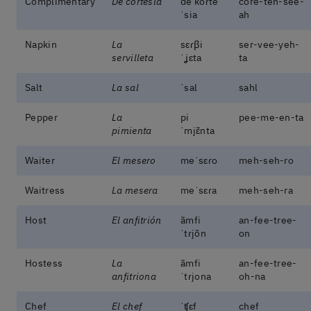
Complimentary
De cortesía
de koɾte
core-teh-see-
ˈsia
ah
Napkin
La
sɛɾβi
ser-vee-yeh-
servilleta
ˈʝɛta
ta
Salt
La sal
ˈsal
sahl
Pepper
La
pi
pee-me-en-ta
pimienta
ˈmjɛ̃nta
Waiter
El mesero
meˈsɛɾo
meh-seh-ro
Waitress
La mesera
meˈsɛɾa
meh-seh-ra
Host
El anfitrión
ãmfi
an-fee-tree-
ˈtɾjõn
on
Hostess
La
ãmfi
an-fee-tree-
anfitriona
ˈtɾjona
oh-na
Chef
El chef
ˈʧɛf
chef