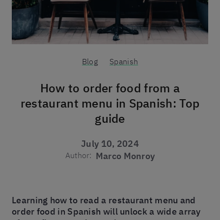
Blog
Spanish
How to order food from a
restaurant menu in Spanish: Top
guide
July 10, 2024
Author:
Marco Monroy
Learning how to read a restaurant menu and
order food in Spanish will unlock a wide array