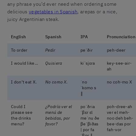
any phrase you’d ever need when ordering some
delicious
vegetables in Spanish
, arepas or a nice,
juicy Argentinian steak.
English
Spanish
IPA
Pronunciation
To order
Pedir
peˈðiɾ
peh-deer
I would like…
Quisiera
kiˈsjɛɾa
key-see-air-
ah
I don’t eat X.
No como X.
ˈno
no coh-mo X
ˈkomo s
‖
Could I
¿Podría ver el
poˈðɾia
poh-dree-ah
please see
menú de
ˈβɛɾ ɛl
ver el meh-
the drinks
bebidas, por
meˈnu ðe
noo deh beh-
menu?
favor?
βeˈβiðas
bee-das por
| poɾ fa
fah-vor
ˈβoɾ ‖