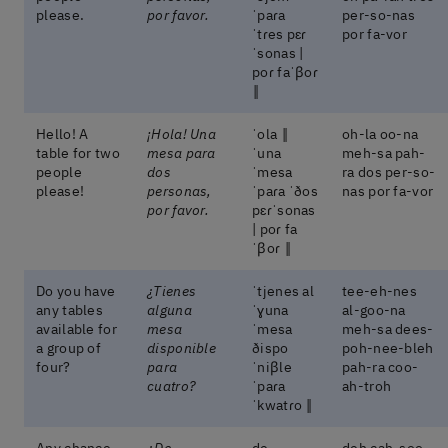
please.
por favor.
ˈpaɾa
per-so-nas
ˈtɾes pɛɾ
por fa-vor
ˈsonas |
poɾ faˈβoɾ
‖
Hello! A
¡Hola! Una
ˈola ‖
oh-la oo-na
table for two
mesa para
ˈuna
meh-sa pah-
people
dos
ˈmesa
ra dos per-so-
please!
personas,
ˈpaɾa ˈðos
nas por fa-vor
por favor.
pɛɾˈsonas
| poɾ fa
ˈβoɾ ‖
Do you have
¿Tienes
ˈtjenes al
tee-eh-nes
any tables
alguna
ˈɣuna
al-goo-na
available for
mesa
ˈmesa
meh-sa dees-
a group of
disponible
ðispo
poh-nee-bleh
four?
para
ˈniβle
pah-ra coo-
cuatro?
ˈpaɾa
ah-troh
ˈkwatɾo ‖
Any chance
¿De
de
deh cah-soo-