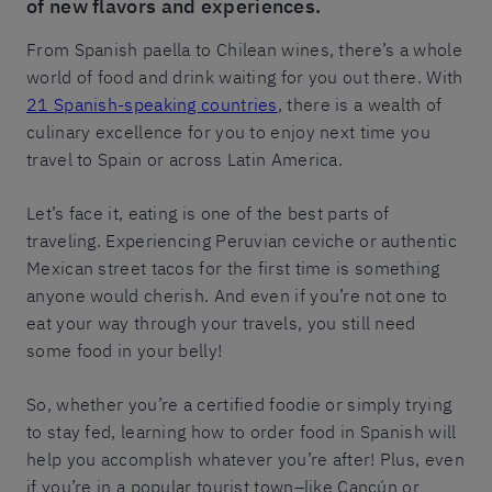
of new flavors and experiences.
From Spanish paella to Chilean wines, there’s a whole
world of food and drink waiting for you out there. With
21 Spanish-speaking countries
, there is a wealth of
culinary excellence for you to enjoy next time you
travel to Spain or across Latin America.
Let’s face it, eating is one of the best parts of
traveling. Experiencing Peruvian ceviche or authentic
Mexican street tacos for the first time is something
anyone would cherish. And even if you’re not one to
eat your way through your travels, you still need
some food in your belly!
So, whether you’re a certified foodie or simply trying
to stay fed, learning how to order food in Spanish will
help you accomplish whatever you’re after! Plus, even
if you’re in a popular tourist town–like Cancún or