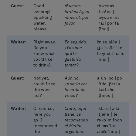
Guest:
Good
¡Buenas
ˈbwenas
evening!
tardes! Agua
ˈtaɾðes ‖
Sparkling
mineral, por
ˈaɣwa minɛ
water,
favor.
ˈɾal | poɾ fa
please.
ˈβoɾ ‖
Waiter:
Right away.
En seguida.
ɛ̃n seˈɣiða ‖
Do you
¿Ya sabe
ɟʝa ˈsaβe ˈke
know what
qué le
le ɣustaˈɾia to
you’d like
gustaría
ˈmaɾ ‖
to drink?
tomar?
Guest:
Not yet,
Aún no,
aˈũn ˈno | po
could I see
¿podría ver
ˈðɾia ˈβɛɾ la
the wine
la carta de
ˈkaɾta ðe
list?
vinos?
ˈβinos ‖
Waiter:
Of course,
Claro, aquí
ˈklaɾo | aˈki
here you
tiene. Le
ˈtjene ‖ le
go. I
recomiendo
rekoˈmjɛ̃ndo
recommend
el Merlot
ɛl mɛɾˈlot
the
argentino.
aɾxɛ̃nˈtino ‖