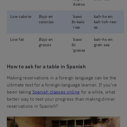
ˈðɾatos
Low calorie
Bajo en
ˈbaxo
bah-ho en
calorías
ɛ̃n kalo
kah-loh-ree-
ˈɾias
as
Low fat
Bajo en
ˈbaxo
bah-ho en
grasas
ɛ̃n
grah-sas
ˈɡɾasas
How to ask for a table in Spanish
Making reservations in a foreign language can be the
ultimate test for a foreign-language learner. If you’ve
been taking
Spanish classes online
for a while, what
better way to test your progress than making dinner
reservations in Spanish?