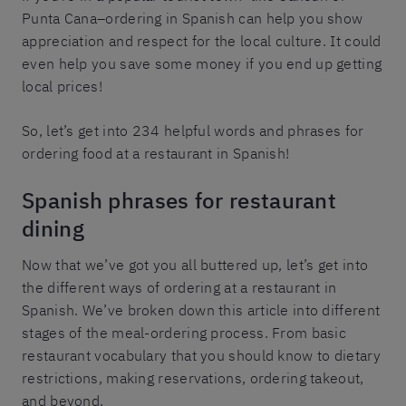
Punta Cana–ordering in Spanish can help you show
appreciation and respect for the local culture. It could
even help you save some money if you end up getting
local prices!
So, let’s get into 234 helpful words and phrases for
ordering food at a restaurant in Spanish!
Spanish phrases for restaurant
dining
Now that we’ve got you all buttered up, let’s get into
the different ways of ordering at a restaurant in
Spanish. We’ve broken down this article into different
stages of the meal-ordering process. From basic
restaurant vocabulary that you should know to dietary
restrictions, making reservations, ordering takeout,
and beyond.