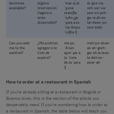
becomes
alguna
ˈmaɾ sj al
al-goo-na
available?
reservación
ˈɣuna
reh-ser-va-
llegara a
resɛɾβa
see-on yeh-
estar
ˈsjõn ɟʝe
ga-ra ah es-
disponible?
ˈɣaɾa a ɛs
tar dees-po-
ˈtaɾ ðispo
nee-bleh
ˈniβle ‖
Can you add
¿Me podrían
me po
meh po-dree-
me to the
agregar a la
ˈðɾian
an ah-greh-
waitlist?
lista de
aɣɾeˈɣaɾ a
gar ah la lees-
espera?
la ˈlista
ta deh es-
ðɛ ɛsˈpɛɾa
pear-ah
‖
How to order at a restaurant in Spanish
If you’re already sitting at a restaurant in Bogotá or
Buenos Aires, this is the section of the article you
desperately need. If you’re wondering how to order at
a restaurant in Spanish, the table below will teach you