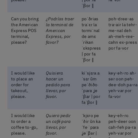
ˈβoɾ ‖
Can you bring
¿Podrías traer
poˈðɾias
poh-dree-as
the American
la terminal de
tɾaˈɛɾ la
tra-air la tehr-
Express POS
American
tɛɾmiˈnal
me-nal deh
terminal,
Express, por
de amɛ
ah-meh-ree-
please?
favor?
ˈɾikan
cahn ex-press
ˈɛkspɾess
por fa-vor
| poɾ fa
ˈβoɾ ‖
I would like
Quisiera
kiˈsjɛɾa a
key-eh-ro ah-
to place an
hacer un
ˈsɛɾ ũm
ser oon peh-
order for
pedido para
peˈðiðo
dee-doh pa-ra
takeout,
llevar, por
ˈpaɾa ʝe
yeh-var por
please.
favor.
ˈβaɾ | poɾ
fa-vor
faˈβoɾ ‖
I would like
Quiero pedir
ˈkjɛɾo pe
key-eh-ro
to order a
un café para
ˈðiɾ ũn ka
peh-deer oon
coffee to-go,
llevar, por
ˈfe ˈpaɾa
cah-feh pa-ra
please.
favor.
ʝeˈβaɾ |
yeh-var por