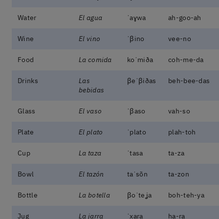
Water
El agua
ˈaɣwa
ah-goo-ah
Wine
El vino
ˈβino
vee-no
Food
La comida
koˈmiða
coh-me-da
Drinks
Las
βeˈβiðas
beh-bee-das
bebidas
Glass
El vaso
ˈβaso
vah-so
Plate
El plato
ˈplato
plah-toh
Cup
La taza
ˈtasa
ta-za
Bowl
El tazón
taˈsõn
ta-zon
Bottle
La botella
βoˈteʝa
boh-teh-ya
Jug
La jarra
ˈxara
ha-ra