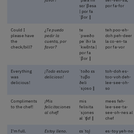
sɛɾˈβesa
por fa-for
| poɾ fa
ˈβoɾ ‖
Could I
¿Te puedo
te
teh poo-eh-
please have
pedir la
ˈpweðo
doh peh-deer
the
cuenta, por
peˈðiɾ la
la co-en-ta
check/bill?
favor?
ˈkwɛ̃nta |
por fa-vor
poɾ fa
ˈβoɾ ‖
Everything
¡Todo estuvo
ˈtoðo ɛs
toh-doh es-
was
delicioso!
ˈtuβo
too-voh deh-
delicious!
ðeli
lee-see-oh-
ˈsjoso ‖
so
Compliments
¡Mis
mis
mees feh-
to the chef!
felicitaciones
felisita
lee-see-ta-
al chef!
ˈsjones
see-oh-nes al
al ˈʧɛf ‖
chef
I’m full.
Estoy lleno.
ɛsˈtoi̯
es-toy yeh-no