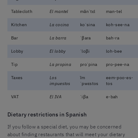
Tablecloth
El mantel
mãnˈtɛl
man-tel
Kitchen
La cocina
koˈsina
koh-see-na
Bar
La barra
ˈβara
bah-ra
Lobby
El lobby
ˈloβi
loh-bee
Tip
La propina
pɾoˈpina
pro-pee-na
Taxes
Los
ĩm
eem-poo-es-
impuestos
ˈpwɛstos
tos
VAT
El IVA
ˈiβa
e-bah
Dietary restrictions in Spanish
If you follow a special diet, you may be concerned
about finding restaurants that will meet your dietary