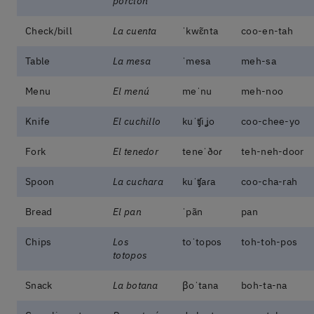
porción
Check/bill
La cuenta
ˈkwɛ̃nta
coo-en-tah
Table
La mesa
ˈmesa
meh-sa
Menu
El menú
meˈnu
meh-noo
Knife
El cuchillo
kuˈʧiʝo
coo-chee-yo
Fork
El tenedor
teneˈðoɾ
teh-neh-door
Spoon
La cuchara
kuˈʧaɾa
coo-cha-rah
Bread
El pan
ˈpãn
pan
Chips
Los
toˈtopos
toh-toh-pos
totopos
Snack
La botana
βoˈtana
boh-ta-na