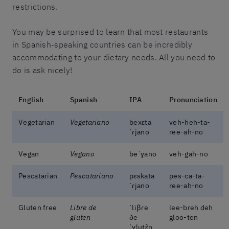
restrictions.
You may be surprised to learn that most restaurants
in Spanish-speaking countries can be incredibly
accommodating to your dietary needs. All you need to
do is ask nicely!
English
Spanish
IPA
Pronunciation
Vegetarian
Vegetariano
bexɛta
veh-heh-ta-
ˈɾjano
ree-ah-no
Vegan
Vegano
beˈɣano
veh-gah-no
Pescatarian
Pescatariano
pɛskata
pes-ca-ta-
ˈɾjano
ree-ah-no
Gluten free
Libre de
ˈliβɾe
lee-breh deh
gluten
ðe
gloo-ten
ˈɣlutɛ̃n