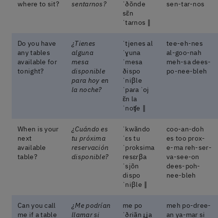
where to sit?
sentarnos?
ˈðõnde
sen-tar-nos
sɛ̃n
ˈtaɾnos ‖
Do you have
¿Tienes
ˈtjenes al
tee-eh-nes
any tables
alguna
ˈɣuna
al-goo-nah
available for
mesa
ˈmesa
meh-sa dees-
tonight?
disponible
ðispo
po-nee-bleh
para hoy en
ˈniβle
la noche?
ˈpaɾa ˈoj
ɛ̃n la
ˈnoʧe ‖
When is your
¿Cuándo es
ˈkwãndo
coo-an-doh
next
tu próxima
ˈɛs tu
es too prox-
available
reservación
ˈpɾoksima
e-ma reh-ser-
table?
disponible?
resɛɾβa
va-see-on
ˈsjõn
dees-poh-
dispo
nee-bleh
ˈniβle ‖
Can you call
¿Me podrían
me po
meh po-dree-
me if a table
llamar si
ˈðɾiãn ɟʝa
an ya-mar si