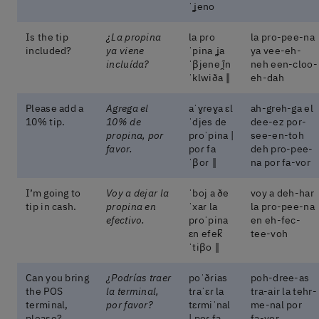
ˈʝeno
Is the tip
¿La propina
la pɾo
la pro-pee-na
included?
ya viene
ˈpina ʝa
ya vee-eh-
incluída?
ˈβjene ĩ̯n
neh een-cloo-
ˈklwiða ‖
eh-dah
Please add a
Agrega el
aˈɣɾeɣa ɛl
ah-greh-ga el
10% tip.
10% de
ˈdjes de
dee-ez por-
propina, por
pɾoˈpina |
see-en-toh
favor.
poɾ fa
deh pro-pee-
ˈβoɾ ‖
na por fa-vor
I’m going to
Voy a dejar la
ˈboj a ðe
voy a deh-har
tip in cash.
propina en
ˈxaɾ la
la pro-pee-na
efectivo.
pɾoˈpina
en eh-fec-
ɛn efek̚
tee-voh
ˈtiβo ‖
Can you bring
¿Podrías traer
poˈðɾias
poh-dree-as
the POS
la terminal,
tɾaˈɛɾ la
tra-air la tehr-
terminal,
por favor?
tɛɾmiˈnal
me-nal por
please?
| poɾ fa
fa-vor