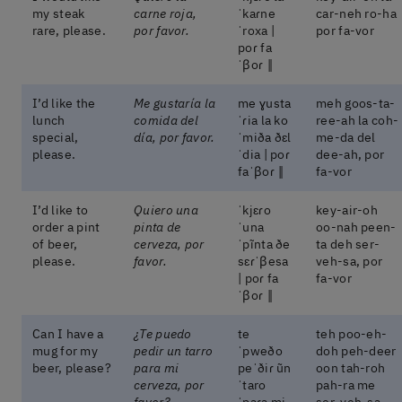
my steak
carne roja,
ˈkaɾne
car-neh ro-ha
rare, please.
por favor.
ˈroxa |
por fa-vor
poɾ fa
ˈβoɾ ‖
I’d like the
Me gustaría la
me ɣusta
meh goos-ta-
lunch
comida del
ˈɾia la ko
ree-ah la coh-
special,
día, por favor.
ˈmiða ðɛl
me-da del
please.
ˈdia | poɾ
dee-ah, por
faˈβoɾ ‖
fa-vor
I’d like to
Quiero una
ˈkjɛɾo
key-air-oh
order a pint
pinta de
ˈuna
oo-nah peen-
of beer,
cerveza, por
ˈpĩnta ðe
ta deh ser-
please.
favor.
sɛɾˈβesa
veh-sa, por
| poɾ fa
fa-vor
ˈβoɾ ‖
Can I have a
¿Te puedo
te
teh poo-eh-
mug for my
pedir un tarro
ˈpweðo
doh peh-deer
beer, please?
para mi
peˈðiɾ ũn
oon tah-roh
cerveza, por
ˈtaro
pah-ra me
favor?
ˈpaɾa mi
ser-veh-sa,