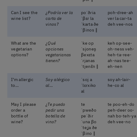
Can I see the
¿Podría ver la
poˈðɾia
poh-dree-ah
wine list?
carta de
ˈβɛɾ la
ver la car-ta
vinos?
ˈkaɾta ðe
deh vee-nos
ˈβinos ‖
What are the
¿Qué
ˈke op
keh op-see-
vegetarian
opciones
ˈsjones̬
oh-ness veh-
options?
vegetarianas
βexɛta
heh-ta-ree-
tienen?
ˈɾjanas
ah-nas tee-
ˈtjenɛ̃n ‖
eh-nen
I’m allergic
Soy alérgico
ˈsoj a
soy ah-lair-
to…
al…
ˈlɛɾxiko
he-co al
al
May I please
¿Te puedo
te
te poo-eh-do
order a
pedir una
ˈpweðo
peh-deer oo-
bottle of
botella de
peˈðiɾ
nah bo-teh-ya
wine?
vino?
ˈuna βo
deh vee-no
ˈteʝa ðe
ˈβino ‖