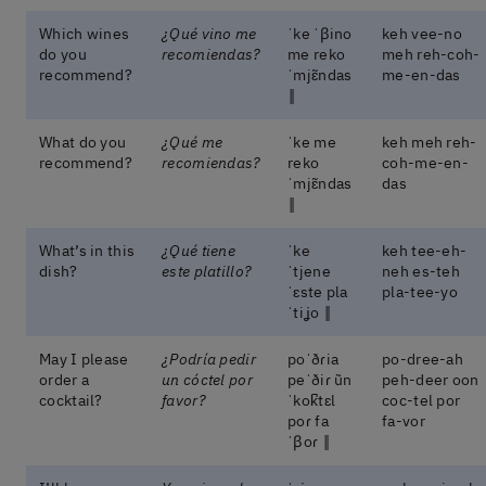
Which wines
¿Qué vino me
ˈke ˈβino
keh vee-no
do you
recomiendas?
me reko
meh reh-coh-
recommend?
ˈmjɛ̃ndas
me-en-das
‖
What do you
¿Qué me
ˈke me
keh meh reh-
recommend?
recomiendas?
reko
coh-me-en-
ˈmjɛ̃ndas
das
‖
What’s in this
¿Qué tiene
ˈke
keh tee-eh-
dish?
este platillo?
ˈtjene
neh es-teh
ˈɛste pla
pla-tee-yo
ˈtiʝo ‖
May I please
¿Podría pedir
poˈðɾia
po-dree-ah
order a
un cóctel por
peˈðiɾ ũn
peh-deer oon
cocktail?
favor?
ˈkok̚tɛl
coc-tel por
poɾ fa
fa-vor
ˈβoɾ ‖