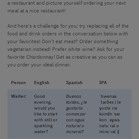
a restaurant and picture yourself ordering your next
meal at a nice restaurant!
And here’s a challenge for you: try replacing all of the
food and drink orders in the conversation below with
your favorites! Don’t eat meat? Order something
vegetarian instead! Prefer white wine? Ask for your
favorite Chardonnay! Get as creative as you can as
you order your ideal dinner.
Person
English
Spanish
IPA
Waiter:
Good
Buenas
ˈbwenas
evening,
tardes, ¿le
ˈtaɾðes | le
would you
gustaría
ɣustaˈɾia
like to start
comenzar
komɛ̃nˈsaɾ
with still or
con agua
kon ˈaɣwa
sparkling
natural o
natuˈɾal o
water?
mineral?
minɛˈɾal ‖