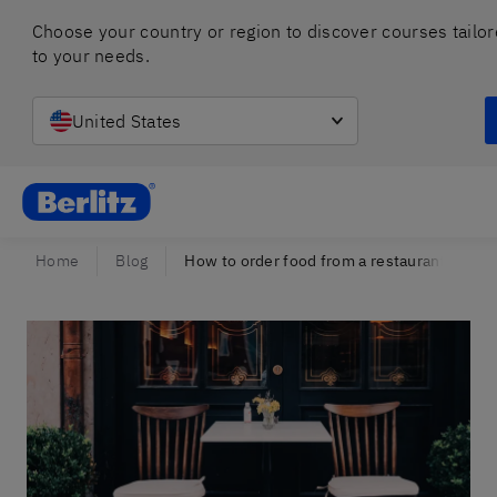
Choose your country or region to discover courses tailor
to your needs.
United States
Berlitz Israel
Home
Blog
How to order food from a restaurant menu 