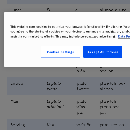
Lunch
El
al
al-moo-air-zo
almuerzo
ˈmwɛɾso
This website uses cookies to optimize your browser’s functionality. By clicking “Acc
Dinner
La cena
ˈsena
seh-nah
you agree to the storing of cookies on your device to enhance site navigation, analy
assist in our marketing efforts. This may include personalized advertising.
Data Pr
Starter
La entrada
ɛ̃nˈtɾaða
en-tra-dah
Cookies Settings
Accept All Cookies
Small dishes
Las tapas
ˈtapas
tah-pas
Side dish
Guarnición
ɡwaɾni
goo-ar-nee-
ˈsjõn
see-on
Entrée
El plato
ˈplato
plah-toh foo-
fuerte
ˈfwɛɾte
air-teh
Main
El plato
ˈplato
plah-toh
principal
pɾĩnsi
preen-see-
ˈpal
pal
Serving
Una
poɾˈsjõn
pore-see-on