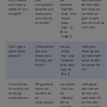
you have a
casualidad
kaswali
ah-lee-dad
table for six
tendrás una
ˈðað tɛ̃n
ten-dras oo-
tonight?
mesa para
ˈdɾas ˈuna
na meh-sa
seis hoy en
ˈmesa
pah-ra seh-
la noche?
ˈpaɾa
ees oh-e en la
ˈsei̯s ˈoj
noh-che
ɛ̃n la
ˈnoʧe ‖
Can I get a
¿Me podrías
me po
meh poh-
patio table
dar una
ˈðɾias̬
dree-as dar
please?
mesa en la
ˈðaɾ ˈuna
oo-nah meh-
terraza, por
ˈmesa ɛ̃n
sa en la teh-
favor?
la tɛˈrasa
ra-za por fa-
| poɾ fa
vor
ˈβoɾ ‖
I would like
Me gustaría
me ɣusta
meh goos-
to modify my
hacer un
ˈɾia aˈsɛɾ
tah-ree-ah
existing
cambio en
ũn
ah-ser oon
reservations.
mi
ˈkãmbjo
cam-bee-oh
reservación.
ɛ̃m mi
en me reh-
resɛɾβa
ser-va-see-