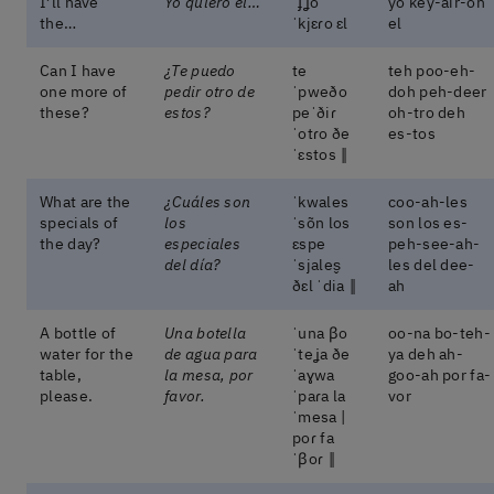
I’ll have
Yo quiero el…
ˈɟʝo
yo key-air-oh
the…
ˈkjɛɾo ɛl
el
Can I have
¿Te puedo
te
teh poo-eh-
one more of
pedir otro de
ˈpweðo
doh peh-deer
these?
estos?
peˈðiɾ
oh-tro deh
ˈotɾo ðe
es-tos
ˈɛstos ‖
What are the
¿Cuáles son
ˈkwales
coo-ah-les
specials of
los
ˈsõn los
son los es-
the day?
especiales
ɛspe
peh-see-ah-
del día?
ˈsjales̬
les del dee-
ðɛl ˈdia ‖
ah
A bottle of
Una botella
ˈuna βo
oo-na bo-teh-
water for the
de agua para
ˈteʝa ðe
ya deh ah-
table,
la mesa, por
ˈaɣwa
goo-ah por fa-
please.
favor.
ˈpaɾa la
vor
ˈmesa |
poɾ fa
ˈβoɾ ‖