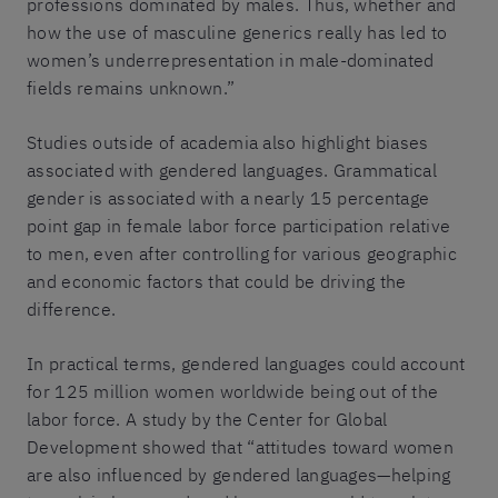
professions dominated by males. Thus, whether and
how the use of masculine generics really has led to
women’s underrepresentation in male-dominated
fields remains unknown.”
Studies outside of academia also highlight biases
associated with gendered languages. Grammatical
gender is associated with a nearly 15 percentage
point gap in female labor force participation relative
to men, even after controlling for various geographic
and economic factors that could be driving the
difference.
In practical terms, gendered languages could account
for 125 million women worldwide being out of the
labor force. A study by the Center for Global
Development showed that “attitudes toward women
are also influenced by gendered languages—helping