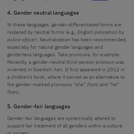
4. Gender neutral languages
In these languages, gender-differentiated forms are
replaced by neutral forms (e.g., English
policeman
by
police officer
). Neutralization has been recommended,
especially for natural gender languages and
genderless languages. Take pronouns, for example.
Recently, a gender-neutral third-person pronoun was
invented in Swedish:
hen.
It first appeared in 2012 in
a children’s book, where it served as an alternative to
the gender-marked pronouns “she”
(hon)
and “he”
(han)
.
5. Gender-fair languages
Gender-fair languages are systemically altered to
support fair treatment of all genders within a culture
or society.