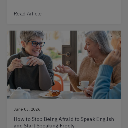
Read Article
June 03, 2026
How to Stop Being Afraid to Speak English
and Start Speaking Freely