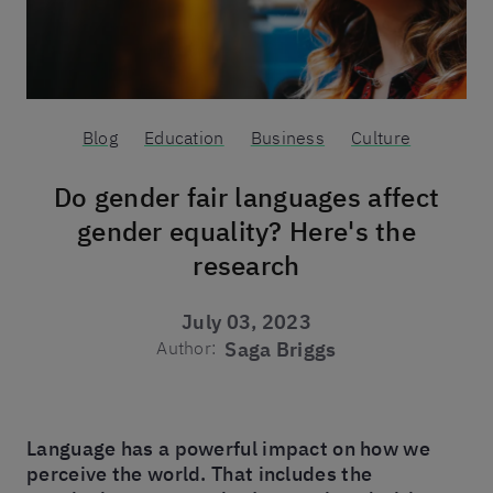
Blog
Education
Business
Culture
Do gender fair languages affect
gender equality? Here's the
research
July 03, 2023
Author:
Saga Briggs
Language has a powerful impact on how we
perceive the world. That includes the