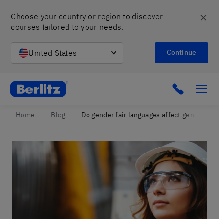
✕
Choose your country or region to discover 
courses tailored to your needs.
United States
Continue
Berlitz Israel
Click to c
Home
Blog
Do gender fair languages affect gender equ