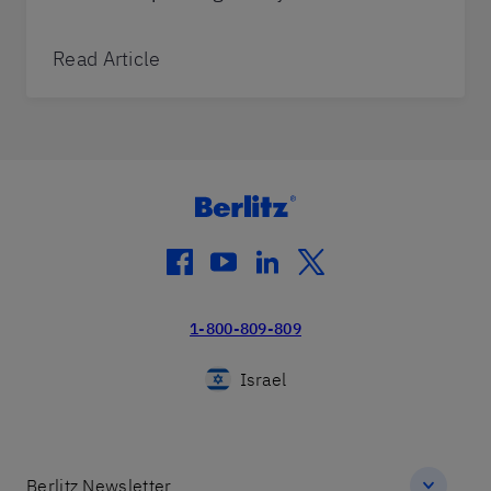
Read Article
facebook
youtube
linkedin
twitter
1-800-809-809
Israel
Berlitz Newsletter