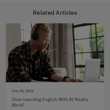
Related Articles
July 20, 2026
Does Learning English With AI Really
Work?