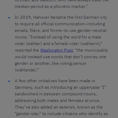
median-period as a phonetic marker.”
In 2019, Hanover became the first German city
to require all official communication–including
emails, fliers, and forms–to use gender-neutral
nouns. “Instead of using the word for a male
voter (wähler) and a female voter (wählerin),”
reported the
Washington Post
, “the municipality
would instead use words that don’t convey one
gender or another, like voting person
(wählende).”
A few other initiatives have been made in
Germany, such as introducing an uppercase “I”
sandwiched in between compound nouns,
addressing both males and females at once.
They’ve also added an asterisk, known as the
“gender star,” to include citizens who identify as