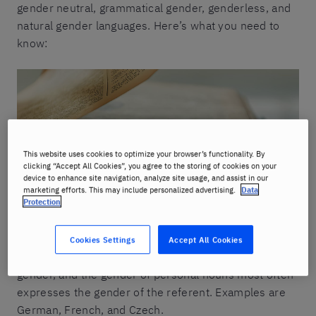
gender neutral, grammatical gender, genderless, and
natural gender languages. Here’s what you need to
know:
This website uses cookies to optimize your browser’s functionality. By
clicking “Accept All Cookies”, you agree to the storing of cookies on your
device to enhance site navigation, analyze site usage, and assist in our
marketing efforts. This may include personalized advertising.
Data
Protection
1. Grammatical gender languages
Cookies Settings
Accept All Cookies
In these languages, every noun has a grammatical
gender, and the gender of personal nouns most often
expresses the gender of the referent. Examples are
German, French, and Czech.