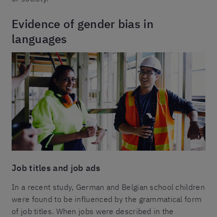
Evidence of gender bias in
languages
Job titles and job ads
In a recent study, German and Belgian school children
were found to be influenced by the grammatical form
of job titles. When jobs were described in the