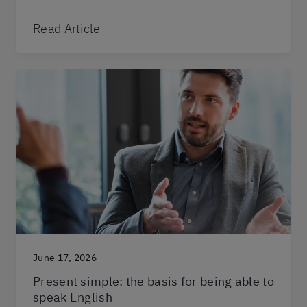
Read Article
June 17, 2026
Present simple: the basis for being able to
speak English