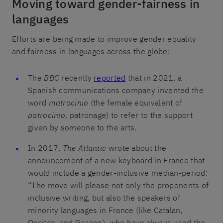
Moving toward gender-fairness in
languages
Efforts are being made to improve gender equality
and fairness in languages across the globe:
The
BBC
recently
reported
that in 2021, a
Spanish communications company invented the
word
matrocinio
(the female equivalent of
patrocinio
, patronage) to refer to the support
given by someone to the arts.
In 2017,
The Atlantic
wrote about the
announcement of a new keyboard in France that
would include a gender-inclusive median-period:
“The move will please not only the proponents of
inclusive writing, but also the speakers of
minority languages in France (like Catalan,
Occitan, and Gascon), who have always used the