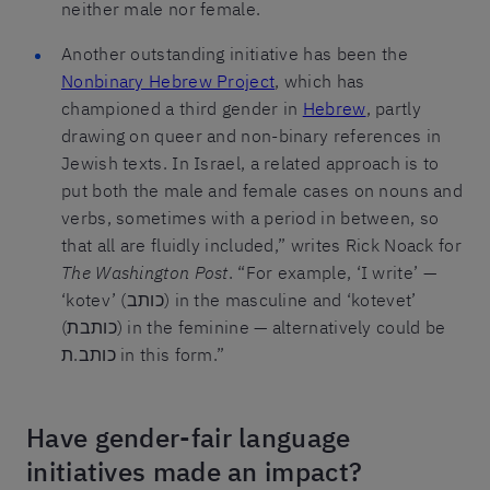
neither male nor female.
Another outstanding initiative has been the
Nonbinary Hebrew Project
, which has
championed a third gender in
Hebrew
, partly
drawing on queer and non-binary references in
Jewish texts. In Israel, a related approach is to
put both the male and female cases on nouns and
verbs, sometimes with a period in between, so
that all are fluidly included,” writes Rick Noack for
The Washington Post
. “For example, ‘I write’ —
‘kotev’ (כותב) in the masculine and ‘kotevet’
(כותבת) in the feminine — alternatively could be
כותב.ת in this form.”
Have gender-fair language
initiatives made an impact?