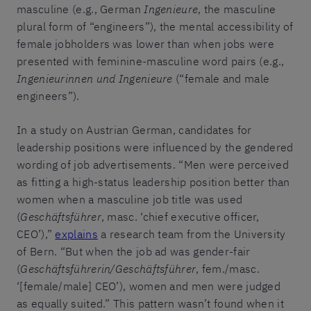
masculine (e.g., German
Ingenieure
, the masculine
plural form of “engineers”), the mental accessibility of
female jobholders was lower than when jobs were
presented with feminine-masculine word pairs (e.g.,
Ingenieurinnen und Ingenieure
(“female and male
engineers”).
In a study on Austrian German, candidates for
leadership positions were influenced by the gendered
wording of job advertisements. “Men were perceived
as fitting a high-status leadership position better than
women when a masculine job title was used
(
Geschäftsführer
, masc. ‘chief executive officer,
CEO’),”
explains
a research team from the University
of Bern. “But when the job ad was gender-fair
(
Geschäftsführerin/Geschäftsführer
, fem./masc.
‘[female/male] CEO’), women and men were judged
as equally suited.” This pattern wasn’t found when it