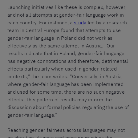
Launching initiatives like these is complex, however,
and not all attempts at gender-fair language work in
each country. For instance, a
study
led by a research
team in Central Europe found that attempts to use
gender-fair language in Poland did not work as
effectively as the same attempt in Austria: “Our
results indicate that in Poland, gender-fair language
has negative connotations and therefore, detrimental
effects particularly when used in gender-related
contexts,” the team writes. “Conversely, in Austria,
where gender-fair language has been implemented
and used for some time, there are no such negative
effects. This pattern of results may inform the
discussion about formal policies regulating the use of
gender-fair language.”
Reaching gender fairness across languages may not
be about an ultimate end point so much as the