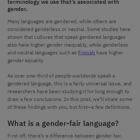
terminology we use that’s associated with
gender.
Many languages are gendered, while others are
considered genderless or neutral. Some studies have
shown that cultures that speak gendered languages
also have higher gender inequality, while genderless
and neutral languages such as
Finnish
have higher
gender equality.
As over one-third of people worldwide speak a
gendered language, this is a fairly universal issue, and
researchers have been studying it for long enough to
draw a few conclusions. In this post, we’ll share some
of these findings with you, but first—a few definitions.
What is a gender-fair language?
First off, there’s a difference between gender fair,