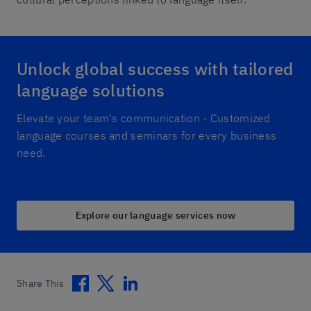
Unlock global success with tailored
language solutions
Elevate your team's communication - Customized
language courses and seminars for every business
need.
Explore our language services now
Facebook
Twitter
Linkedin
Share This