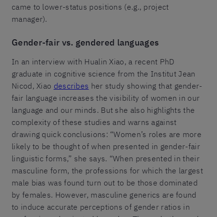
came to lower-status positions (e.g., project
manager).
Gender-fair vs. gendered languages
In an interview with Hualin Xiao, a recent PhD
graduate in cognitive science from the Institut Jean
Nicod, Xiao
describes
her study showing that gender-
fair language increases the visibility of women in our
language and our minds. But she also highlights the
complexity of these studies and warns against
drawing quick conclusions: “Women’s roles are more
likely to be thought of when presented in gender-fair
linguistic forms,” she says. “When presented in their
masculine form, the professions for which the largest
male bias was found turn out to be those dominated
by females. However, masculine generics are found
to induce accurate perceptions of gender ratios in