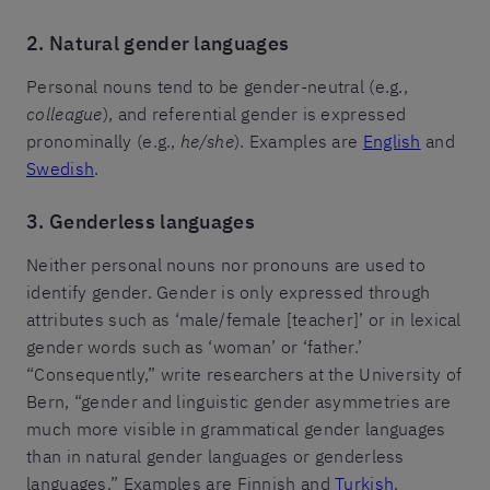
2. Natural gender languages
Personal nouns tend to be gender-neutral (e.g.,
colleague
), and referential gender is expressed
pronominally (e.g.,
he/she
). Examples are
English
and
Swedish
.
3. Genderless languages
Neither personal nouns nor pronouns are used to
identify gender. Gender is only expressed through
attributes such as ‘male/female [teacher]’ or in lexical
gender words such as ‘woman’ or ‘father.’
“Consequently,” write researchers at the University of
Bern, “gender and linguistic gender asymmetries are
much more visible in grammatical gender languages
than in natural gender languages or genderless
languages.” Examples are Finnish and
Turkish
.