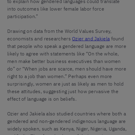
to explain how gendered languages could translate
into outcomes like lower female labor force
participation.”
Drawing on data from the World Values Survey,
economists and researchers
Ozier and Jakiela
found
that people who speak a gendered language are more
likely to agree with statements like “On the whole,
men make better business executives than women
do” or “When jobs are scarce, men should have more
right to a job than women.” Perhaps even more
surprisingly, women are just as likely as men to hold
these attitudes, suggesting just how pervasive the
effect of language is on beliefs.
Ozier and Jakiela also studied countries where both a
gendered and non-gendered indigenous language are
widely spoken, such as Kenya, Niger, Nigeria, Uganda,