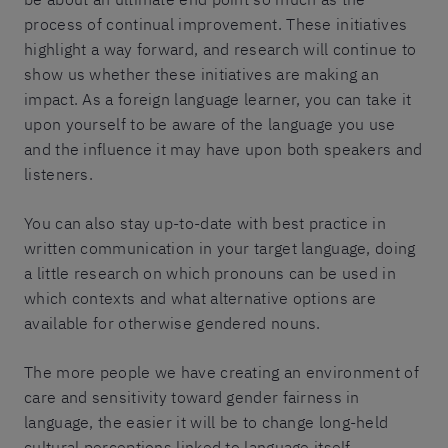
process of continual improvement. These initiatives
highlight a way forward, and research will continue to
show us whether these initiatives are making an
impact. As a foreign language learner, you can take it
upon yourself to be aware of the language you use
and the influence it may have upon both speakers and
listeners.
You can also stay up-to-date with best practice in
written communication in your target language, doing
a little research on which pronouns can be used in
which contexts and what alternative options are
available for otherwise gendered nouns.
The more people we have creating an environment of
care and sensitivity toward gender fairness in
language, the easier it will be to change long-held
cultural perceptions linked to language itself.