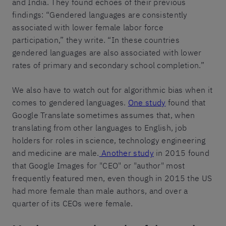
and India. They found echoes of their previous
findings: “Gendered languages are consistently
associated with lower female labor force
participation,” they write. “In these countries
gendered languages are also associated with lower
rates of primary and secondary school completion.”
We also have to watch out for algorithmic bias when it
comes to gendered languages.
One study
found that
Google Translate sometimes assumes that, when
translating from other languages to English, job
holders for roles in science, technology engineering
and medicine are male.
Another study
in 2015 found
that Google Images for "CEO" or "author" most
frequently featured men, even though in 2015 the US
had more female than male authors, and over a
quarter of its CEOs were female.