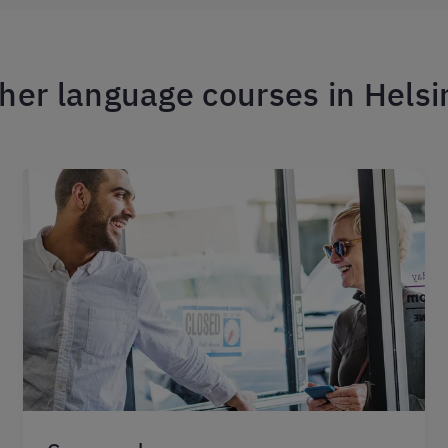
her language courses in Helsi