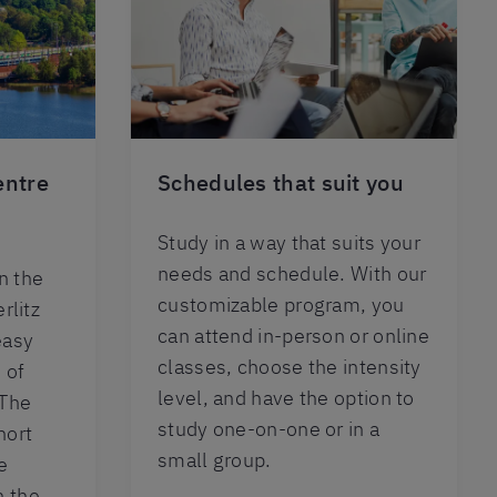
entre
Schedules that suit you
Study in a way that suits your
needs and schedule. With our
n the
customizable program, you
rlitz
can attend in-person or online
easy
classes, choose the intensity
 of
level, and have the option to
 The
study one-on-one or in a
hort
small group.
e
n the