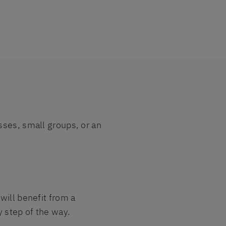
sses, small groups, or an
will benefit from a
y step of the way.