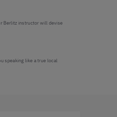
 Berlitz instructor will devise
u speaking like a true local