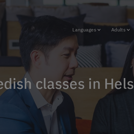
Languages
Adults
edish classes in Hels