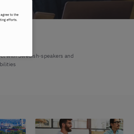
 agree to the
ting efforts.
ect with Swedish-speakers and
ilities