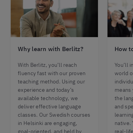
Why learn with Berlitz?
How to
With Berlitz, you’ll reach
You’ll 
fluency fast with our proven
world 
teaching method. Using our
individu
experience and today’s
means y
available technology, we
the lan
deliver effective language
and spe
classes. Our Swedish courses
learning
in Helsinki are engaging,
native.
goal-oriented, and held by
real-li