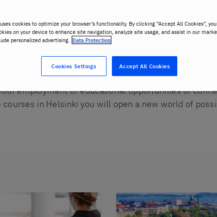
uses cookies to optimize your browser’s functionality. By clicking “Accept All Cookies”, you
okies on your device to enhance site navigation, analyze site usage, and assist in our marke
lude personalized advertising.
Data Protection
Cookies Settings
Accept All Cookies
your employment or educational opportunities or conn
e courses in Helsinki you will open a new world of possib