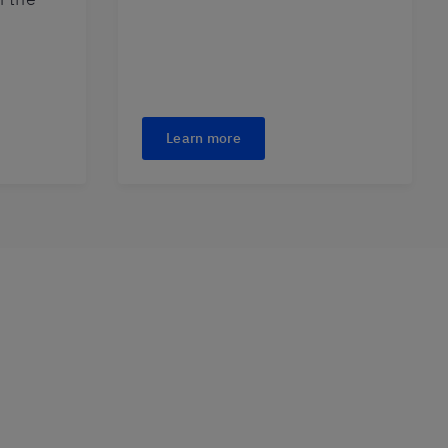
Learn more