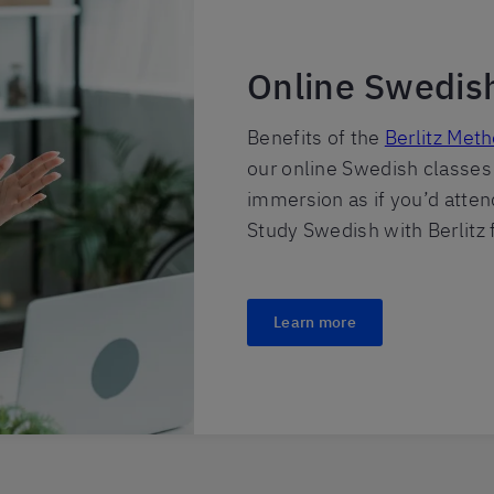
Online Swedis
Benefits of the
Berlitz Met
our online Swedish classes
immersion as if you’d atte
Study Swedish with Berlitz
Learn more