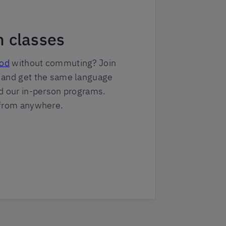
h classes
hod
without commuting? Join
 and get the same language
nd our in-person programs.
 from anywhere.