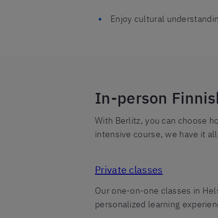
Enjoy cultural understandi
In-person Finnis
With Berlitz, you can choose h
intensive course, we have it al
Private classes
Our one-on-one classes in Helsi
personalized learning experienc