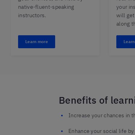
native-fluent-speaking
your in
instructors.
will ge
along t
Learn more
Learn
Benefits of lear
Increase your chances in t
Enhance your social life b