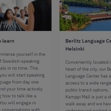
 learn
Berlitz Language C
Helsinki
immerse yourself in the
of Swedish-speaking
Conveniently located i
als in no time. This
heart of the city, our Be
ou will start speaking
Language Center has 
guage from day one
access to a wide range
nd your time actively
public transit options.
 how to talk like a
Kamppi Mall is just a s
 You will engage in
walk away and we hav
fe conversations with
underground parking i