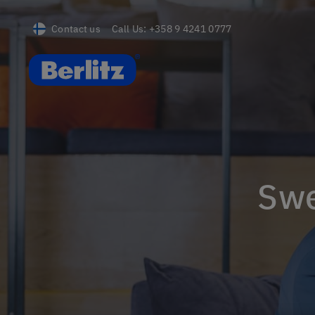
Contact us
Call Us:
+358 9 4241 0777
Berlitz FI
Sw