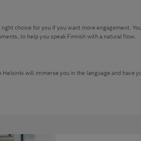
e right choice for you if you want more engagement. Your
ments, to help you speak Finnish with a natural flow.
n Helsinki will immerse you in the language and have yo