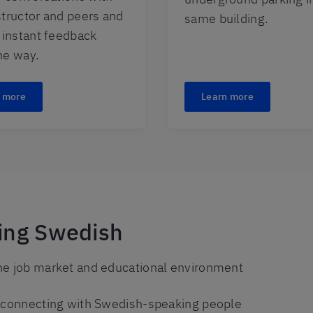
structor and peers and
same building.
t instant feedback
he way.
 more
Learn more
ning Swedish
he job market and educational environment
y connecting with Swedish-speaking people