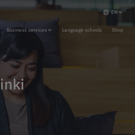
EN
Business services
Language schools
Shop
inki