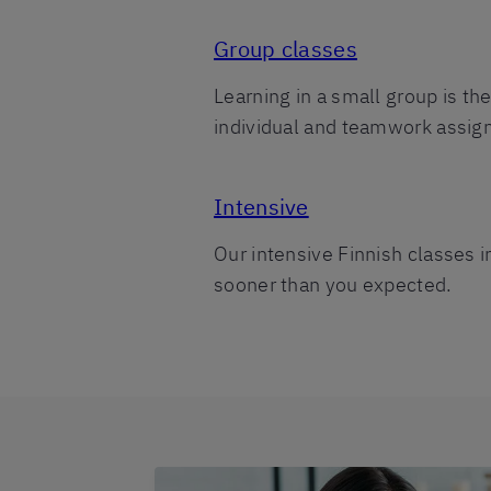
Group classes
Learning in a small group is th
individual and teamwork assign
Intensive
Our intensive Finnish classes i
sooner than you expected.