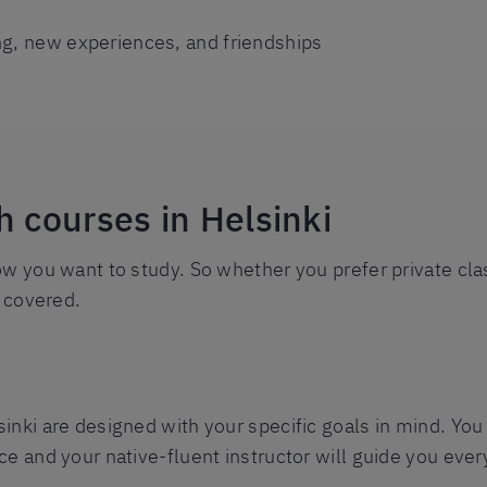
ng, new experiences, and friendships
h courses in Helsinki
ow you want to study. So whether you prefer private cla
l covered.
nki are designed with your specific goals in mind. You 
e and your native-fluent instructor will guide you ever