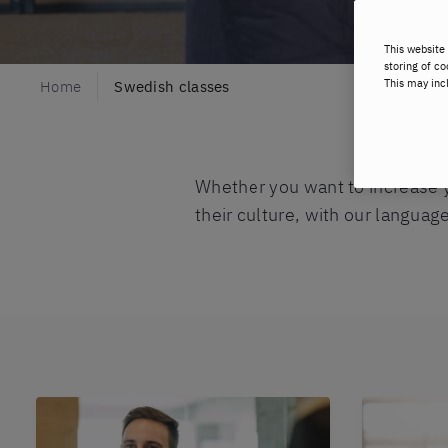
This website 
storing of co
This may inc
Home
Swedish classes
Whether you want to increase 
their culture, with our languag