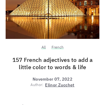
All
French
157 French adjectives to add a
little color to words & life
November 07, 2022
Author:
Elinor Zucchet