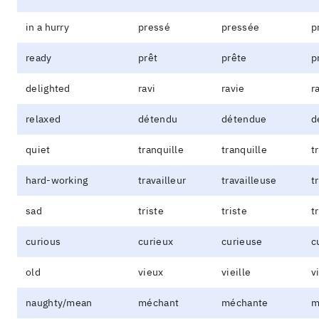
in a hurry
pressé
pressée
p
ready
prêt
prête
p
delighted
ravi
ravie
r
relaxed
détendu
détendue
d
quiet
tranquille
tranquille
t
hard-working
travailleur
travailleuse
t
sad
triste
triste
t
curious
curieux
curieuse
c
old
vieux
vieille
v
naughty/mean
méchant
méchante
m