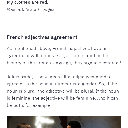
My clothes are red.
Mes habits sont rouges.
French adjectives agreement
As mentioned above, French adjectives have an
agreement with nouns. Yes, at some point in the
history of the French language, they signed a contract!
Jokes aside, it only means that adjectives need to
agree with the noun in number and gender. So, if the
noun is plural, the adjective will be plural. If the noun
is feminine, the adjective will be feminine. And it can
be both, for example: