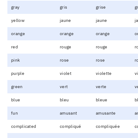
gray
gris
grise
g
yellow
jaune
jaune
j
orange
orange
orange
o
red
rouge
rouge
r
pink
rose
rose
r
purple
violet
violette
v
green
vert
verte
v
blue
bleu
bleue
b
fun
amusant
amusante
a
complicated
compliqué
compliquée
c