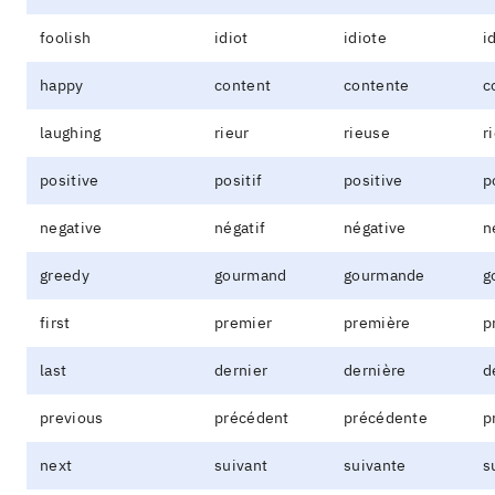
foolish
idiot
idiote
i
happy
content
contente
c
laughing
rieur
rieuse
r
positive
positif
positive
p
negative
négatif
négative
n
greedy
gourmand
gourmande
g
first
premier
première
p
last
dernier
dernière
d
previous
précédent
précédente
p
next
suivant
suivante
s