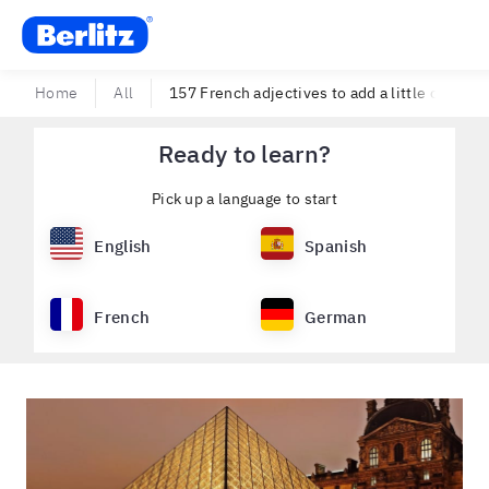
Berlitz USA
Home
All
157 French adjectives to add a little color to
Ready to learn?
Pick up a language to start
English
Spanish
French
German