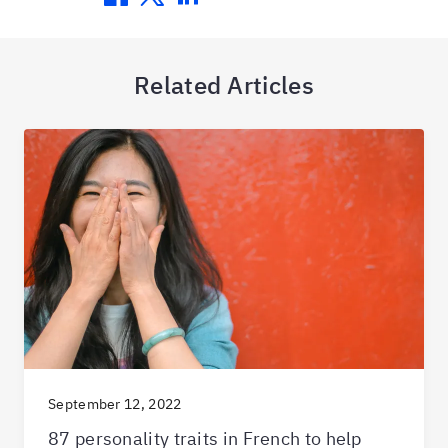
Related Articles
September 12, 2022
87 personality traits in French to help