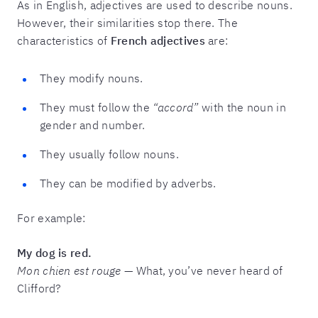
As in English, adjectives are used to describe nouns.
However, their similarities stop there. The
characteristics of
French adjectives
are:
They modify nouns.
They must follow the
“accord”
with the noun in
gender and number.
They usually follow nouns.
They can be modified by adverbs.
For example:
My dog is red.
Mon chien est rouge
— What, you’ve never heard of
Clifford?