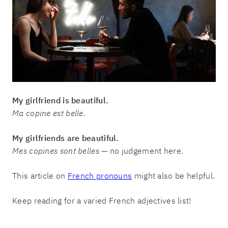
My girlfriend is beautiful.
Ma copine est belle.
My girlfriends are beautiful.
Mes copines sont belles
— no judgement here.
This article on
French pronouns
might also be helpful.
Keep reading for a varied French adjectives list!