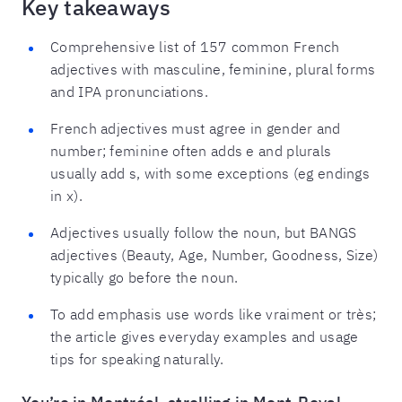
Key takeaways
Comprehensive list of 157 common French
adjectives with masculine, feminine, plural forms
and IPA pronunciations.
French adjectives must agree in gender and
number; feminine often adds e and plurals
usually add s, with some exceptions (eg endings
in x).
Adjectives usually follow the noun, but BANGS
adjectives (Beauty, Age, Number, Goodness, Size)
typically go before the noun.
To add emphasis use words like vraiment or très;
the article gives everyday examples and usage
tips for speaking naturally.