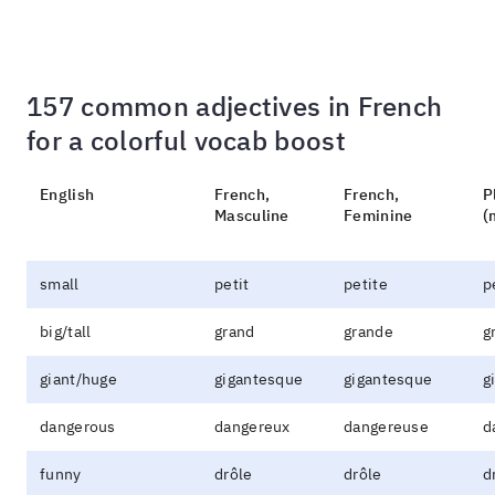
157 common adjectives in French
for a colorful vocab boost
English
French,
French,
P
Masculine
Feminine
(
small
petit
petite
p
big/tall
grand
grande
g
giant/huge
gigantesque
gigantesque
g
dangerous
dangereux
dangereuse
d
funny
drôle
drôle
d