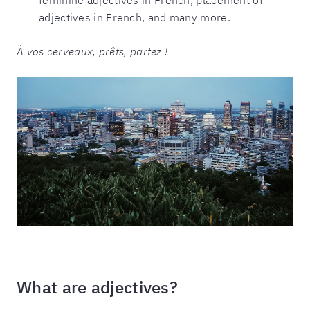
adjectives in French, and many more.
À vos cerveaux, prêts, partez !
What are adjectives?