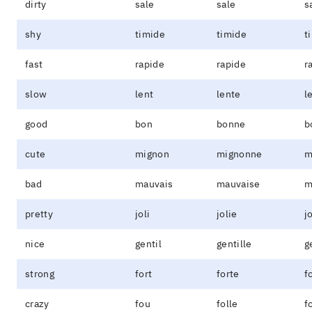
dirty
sale
sale
s
shy
timide
timide
t
fast
rapide
rapide
r
slow
lent
lente
l
good
bon
bonne
b
cute
mignon
mignonne
m
bad
mauvais
mauvaise
m
pretty
joli
jolie
j
nice
gentil
gentille
g
strong
fort
forte
f
crazy
fou
folle
f