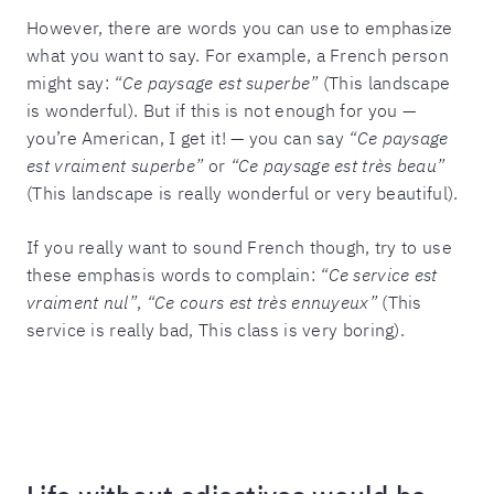
However, there are words you can use to emphasize
what you want to say. For example, a French person
might say:
“Ce paysage est superbe”
(This landscape
is wonderful). But if this is not enough for you —
you’re American, I get it! — you can say
“Ce paysage
est vraiment superbe”
or
“Ce paysage est très beau”
(This landscape is really wonderful or very beautiful).
If you really want to sound French though, try to use
these emphasis words to complain:
“Ce service est
vraiment nul”
,
“Ce cours est très ennuyeux”
(This
service is really bad, This class is very boring).