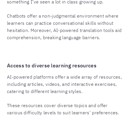
something I’ve seen a lot in class growing up.
Chatbots offer a non-judgmental environment where
learners can practice conversational skills without
hesitation. Moreover, AI-powered translation tools aid
comprehension, breaking language barriers.
Access to diverse learning resources
AI-powered platforms offer a wide array of resources,
including articles, videos, and interactive exercises,
catering to different learning styles.
These resources cover diverse topics and offer
various difficulty levels to suit learners' preferences.