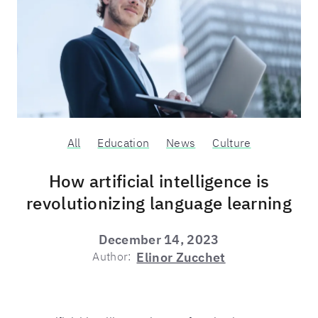
All
Education
News
Culture
How artificial intelligence is
revolutionizing language learning
December 14, 2023
Author:
Elinor Zucchet