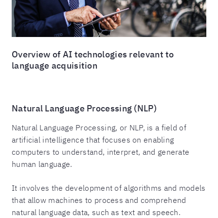
Overview of AI technologies relevant to
language acquisition
Natural Language Processing (NLP)
Natural Language Processing, or NLP, is a field of
artificial intelligence that focuses on enabling
computers to understand, interpret, and generate
human language.
It involves the development of algorithms and models
that allow machines to process and comprehend
natural language data, such as text and speech.