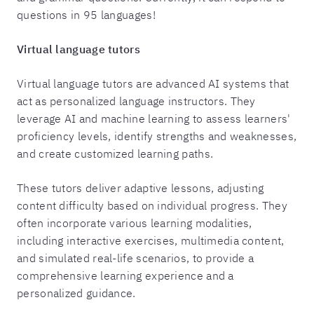
questions in 95 languages!
Virtual language tutors
Virtual language tutors are advanced AI systems that
act as personalized language instructors. They
leverage AI and machine learning to assess learners'
proficiency levels, identify strengths and weaknesses,
and create customized learning paths.
These tutors deliver adaptive lessons, adjusting
content difficulty based on individual progress. They
often incorporate various learning modalities,
including interactive exercises, multimedia content,
and simulated real-life scenarios, to provide a
comprehensive learning experience and a
personalized guidance.