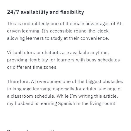
24/7 availability and flexibility
This is undoubtedly one of the main advantages of AI-
driven learning. It’s accessible round-the-clock,
allowing learners to study at their convenience.
Virtual tutors or chatbots are available anytime,
providing flexibility for learners with busy schedules
or different time zones.
Therefore, AI overcomes one of the biggest obstacles
to language learning, especially for adults: sticking to
a classroom schedule. While I’m writing this article,
my husband is learning Spanish in the living room!