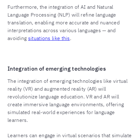
Furthermore, the integration of AI and Natural
Language Processing (NLP) will refine language
translation, enabling more accurate and nuanced
interpretations across various languages — and
avoiding
situations like this
.
Integration of emerging technologies
The integration of emerging technologies like virtual
reality (VR) and augmented reality (AR) will
revolutionize language education. VR and AR will
create immersive language environments, offering
simulated real-world experiences for language
learners.
Learners can engage in virtual scenarios that simulate