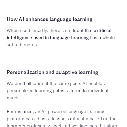
How AI enhances language learning
When used smartly, there’s no doubt that
artificial
intelligence used in language learning
has a whole
set of benefits.
Personalization and adaptive learning
We don’t all learn at the same pace. AI enables
personalized learning paths tailored to individual
needs.
For instance, an AI-powered language learning
platform can adjust a lesson’s difficulty based on the
learner's proficiency level and weaknesses. It tailors