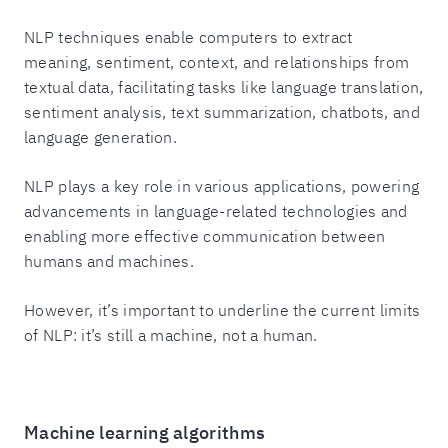
NLP techniques enable computers to extract
meaning, sentiment, context, and relationships from
textual data, facilitating tasks like language translation,
sentiment analysis, text summarization, chatbots, and
language generation.
NLP plays a key role in various applications, powering
advancements in language-related technologies and
enabling more effective communication between
humans and machines.
However, it’s important to underline the current limits
of NLP: it’s still a machine, not a human.
Machine learning algorithms