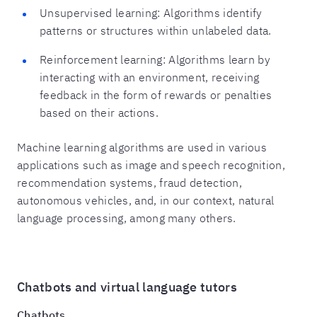
Unsupervised learning: Algorithms identify
patterns or structures within unlabeled data.
Reinforcement learning: Algorithms learn by
interacting with an environment, receiving
feedback in the form of rewards or penalties
based on their actions.
Machine learning algorithms are used in various
applications such as image and speech recognition,
recommendation systems, fraud detection,
autonomous vehicles, and, in our context, natural
language processing, among many others.
Chatbots and virtual language tutors
Chatbots