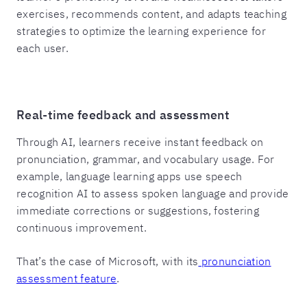
exercises, recommends content, and adapts teaching
strategies to optimize the learning experience for
each user.
Real-time feedback and assessment
Through AI, learners receive instant feedback on
pronunciation, grammar, and vocabulary usage. For
example, language learning apps use speech
recognition AI to assess spoken language and provide
immediate corrections or suggestions, fostering
continuous improvement.
That’s the case of Microsoft, with its
pronunciation
assessment feature
.