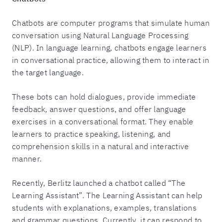
Chatbots are computer programs that simulate human
conversation using Natural Language Processing
(NLP). In language learning, chatbots engage learners
in conversational practice, allowing them to interact in
the target language.
These bots can hold dialogues, provide immediate
feedback, answer questions, and offer language
exercises in a conversational format. They enable
learners to practice speaking, listening, and
comprehension skills in a natural and interactive
manner.
Recently, Berlitz launched a chatbot called “The
Learning Assistant”. The Learning Assistant can help
students with explanations, examples, translations
and grammar questions. Currently, it can respond to