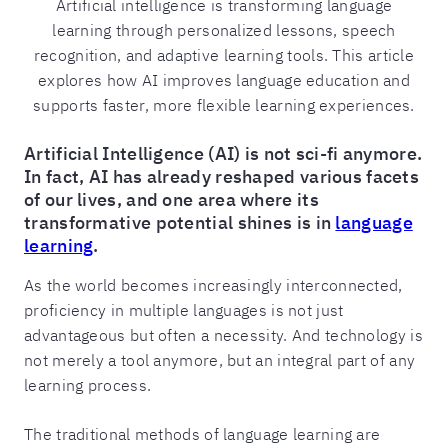
Artificial intelligence is transforming language
learning through personalized lessons, speech
recognition, and adaptive learning tools. This article
explores how AI improves language education and
supports faster, more flexible learning experiences.
Artificial Intelligence (AI) is not sci-fi anymore.
In fact, AI has already reshaped various facets
of our lives, and one area where its
transformative potential shines is in
language
learning
.
As the world becomes increasingly interconnected,
proficiency in multiple languages is not just
advantageous but often a necessity. And technology is
not merely a tool anymore, but an integral part of any
learning process.
The traditional methods of language learning are