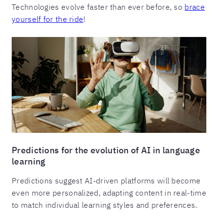
Technologies evolve faster than ever before, so
brace
yourself for the ride
!
Predictions for the evolution of AI in language
learning
Predictions suggest AI-driven platforms will become
even more personalized, adapting content in real-time
to match individual learning styles and preferences.