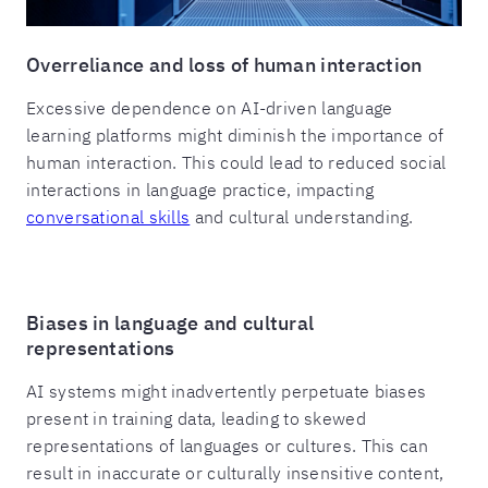
Overreliance and loss of human interaction
Excessive dependence on AI-driven language
learning platforms might diminish the importance of
human interaction. This could lead to reduced social
interactions in language practice, impacting
conversational skills
and cultural understanding.
Biases in language and cultural
representations
AI systems might inadvertently perpetuate biases
present in training data, leading to skewed
representations of languages or cultures. This can
result in inaccurate or culturally insensitive content,