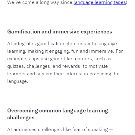
We’ve come a long way since
language learning tapes
!
Gamification and immersive experiences
AI integrates gamification elements into language
learning, making it engaging, fun and immersive. For
example, apps use game-like features, such as
quizzes, challenges, and rewards, to motivate
learners and sustain their interest in practicing the
language.
Overcoming common language learning
challenges
AI addresses challenges like fear of speaking —