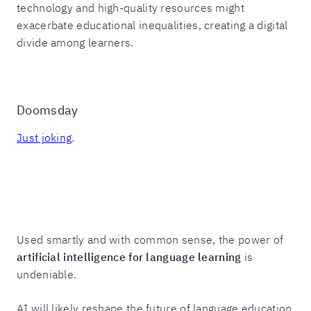
technology and high-quality resources might
exacerbate educational inequalities, creating a digital
divide among learners.
Doomsday
Just joking
.
Used smartly and with common sense, the power of
artificial intelligence for language learning
is
undeniable.
AI will likely reshape the future of language education