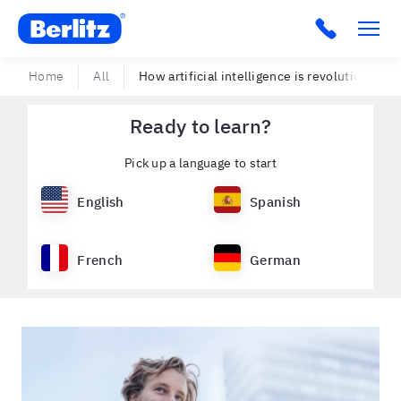
Berlitz USA
Click to c
Home
All
How artificial intelligence is revolutionizing
Ready to learn?
Pick up a language to start
English
Spanish
French
German