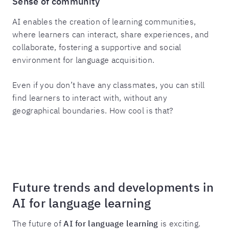
Sense of community
AI enables the creation of learning communities,
where learners can interact, share experiences, and
collaborate, fostering a supportive and social
environment for language acquisition.
Even if you don’t have any classmates, you can still
find learners to interact with, without any
geographical boundaries. How cool is that?
Future trends and developments in
AI for language learning
The future of
AI for language learning
is exciting.