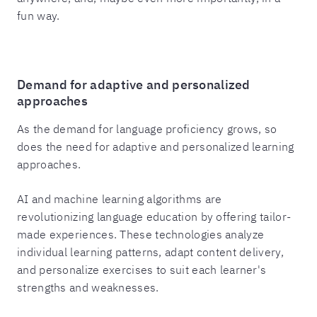
fun way.
Demand for adaptive and personalized
approaches
As the demand for language proficiency grows, so
does the need for adaptive and personalized learning
approaches.
AI and machine learning algorithms are
revolutionizing language education by offering tailor-
made experiences. These technologies analyze
individual learning patterns, adapt content delivery,
and personalize exercises to suit each learner's
strengths and weaknesses.