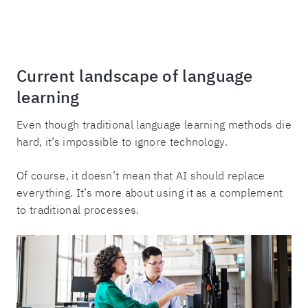
Current landscape of language
learning
Even though traditional language learning methods die
hard, it’s impossible to ignore technology.
Of course, it doesn’t mean that AI should replace
everything. It’s more about using it as a complement
to traditional processes.