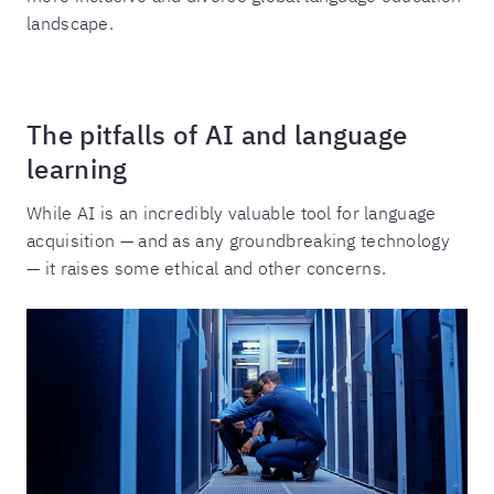
landscape.
The pitfalls of AI and language
learning
While AI is an incredibly valuable tool for language
acquisition — and as any groundbreaking technology
— it raises some ethical and other concerns.