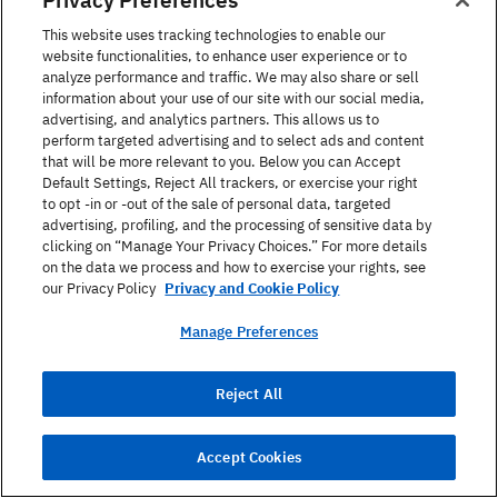
This website uses tracking technologies to enable our
website functionalities, to enhance user experience or to
analyze performance and traffic. We may also share or sell
information about your use of our site with our social media,
advertising, and analytics partners. This allows us to
perform targeted advertising and to select ads and content
that will be more relevant to you. Below you can Accept
Default Settings, Reject All trackers, or exercise your right
to opt -in or -out of the sale of personal data, targeted
advertising, profiling, and the processing of sensitive data by
clicking on “Manage Your Privacy Choices.” For more details
on the data we process and how to exercise your rights, see
our Privacy Policy
Privacy and Cookie Policy
September 05, 2023
Manage Preferences
How to make small talk in English: 100
top questions & examples
Reject All
Read Article
Accept Cookies