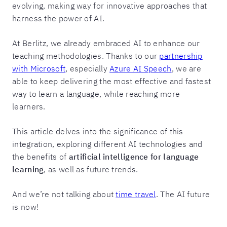
evolving, making way for innovative approaches that
harness the power of AI.
At Berlitz, we already embraced AI to enhance our
teaching methodologies. Thanks to our
partnership
with Microsoft
, especially
Azure AI Speech
, we are
able to keep delivering the most effective and fastest
way to learn a language, while reaching more
learners.
This article delves into the significance of this
integration, exploring different AI technologies and
the benefits of
artificial intelligence for language
learning
, as well as future trends.
And we’re not talking about
time travel
. The AI future
is now!