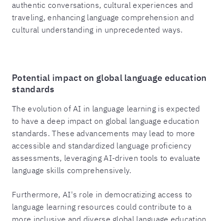
authentic conversations, cultural experiences and
traveling, enhancing language comprehension and
cultural understanding in unprecedented ways.
Potential impact on global language education
standards
The evolution of AI in language learning is expected
to have a deep impact on global language education
standards. These advancements may lead to more
accessible and standardized language proficiency
assessments, leveraging AI-driven tools to evaluate
language skills comprehensively.
Furthermore, AI's role in democratizing access to
language learning resources could contribute to a
more inclusive and diverse global language education