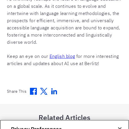
on a global scale. As it continues to evolve and
intertwine with language learning methodologies, the
prospects for efficient, immersive, and universally
accessible language acquisition are bound to expand,
fostering a more interconnected and linguistically
diverse world.
Keep an eye on our
English blog
for more interesting
articles and updates about AI use at Berlitz!
Facebook
Twitter
Linkedin
Share This
Related Articles
Privacy Preferences