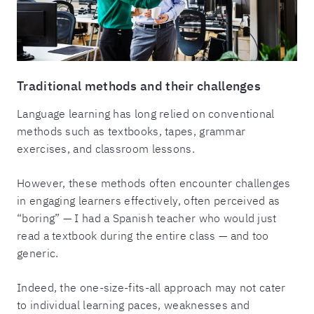
Traditional methods and their challenges
Language learning has long relied on conventional
methods such as textbooks, tapes, grammar
exercises, and classroom lessons.
However, these methods often encounter challenges
in engaging learners effectively, often perceived as
“boring” — I had a Spanish teacher who would just
read a textbook during the entire class — and too
generic.
Indeed, the one-size-fits-all approach may not cater
to individual learning paces, weaknesses and