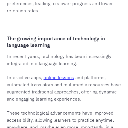
preferences, leading to slower progress and lower
retention rates.
The growing importance of technology in
language learning
In recent years, technology has been increasingly
integrated into language learning.
Interactive apps,
online lessons
and platforms,
automated translators and multimedia resources have
augmented traditional approaches, offering dynamic
and engaging learning experiences.
These technological advancements have improved
accessibility, allowing learners to practice anytime,
anywhere, and, maybe even more importantly, in a