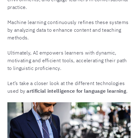
practice.
Machine learning continuously refines these systems
by analyzing data to enhance content and teaching
methods.
Ultimately, AI empowers learners with dynamic,
motivating and efficient tools, accelerating their path
to linguistic proficiency.
Let’s take a closer look at the different technologies
used by
artificial intelligence for language learning
.