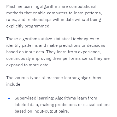
Machine learning algorithms are computational
methods that enable computers to learn patterns,
rules, and relationships within data without being
explicitly programmed.
These algorithms utilize statistical techniques to
identify patterns and make predictions or decisions
based on input data. They learn from experience,
continuously improving their performance as they are
exposed to more data.
The various types of machine learning algorithms
include:
Supervised learning: Algorithms learn from
labeled data, making predictions or classifications
based on input-output pairs.