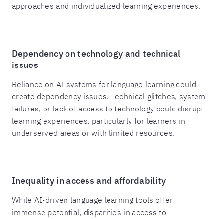
approaches and individualized learning experiences.
Dependency on technology and technical
issues
Reliance on AI systems for language learning could
create dependency issues. Technical glitches, system
failures, or lack of access to technology could disrupt
learning experiences, particularly for learners in
underserved areas or with limited resources.
Inequality in access and affordability
While AI-driven language learning tools offer
immense potential, disparities in access to