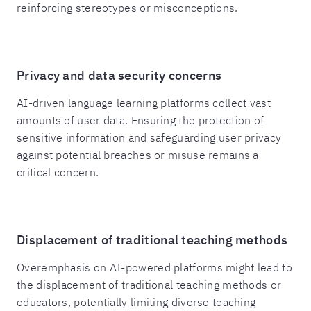
reinforcing stereotypes or misconceptions.
Privacy and data security concerns
AI-driven language learning platforms collect vast
amounts of user data. Ensuring the protection of
sensitive information and safeguarding user privacy
against potential breaches or misuse remains a
critical concern.
Displacement of traditional teaching methods
Overemphasis on AI-powered platforms might lead to
the displacement of traditional teaching methods or
educators, potentially limiting diverse teaching