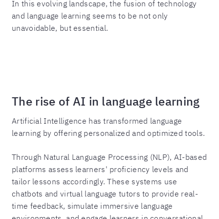
In this evolving landscape, the fusion of technology
and language learning seems to be not only
unavoidable, but essential.
The rise of AI in language learning
Artificial Intelligence has transformed language
learning by offering personalized and optimized tools.
Through Natural Language Processing (NLP), AI-based
platforms assess learners' proficiency levels and
tailor lessons accordingly. These systems use
chatbots and virtual language tutors to provide real-
time feedback, simulate immersive language
environments, and engage learners in conversational