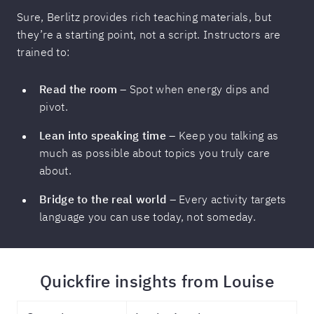
Sure, Berlitz provides rich teaching materials, but
they’re a starting point, not a script. Instructors are
trained to:
Read the room
– Spot when energy dips and
pivot.
Lean into speaking time
– Keep you talking as
much as possible about topics you truly care
about.
Bridge to the real world
– Every activity targets
language you can use today, not someday.
Quickfire insights from Louise