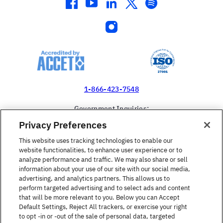
facebook
youtube
linkedin
twitter
spotify
instagram
1-866-423-7548
Government Inquiries:
1-866-517-4366
Privacy Preferences
United States
This website uses tracking technologies to enable our
website functionalities, to enhance user experience or to
analyze performance and traffic. We may also share or sell
information about your use of our site with our social media,
advertising, and analytics partners. This allows us to
perform targeted advertising and to select ads and content
Find a Course
that will be more relevant to you. Below you can Accept
Default Settings, Reject All trackers, or exercise your right
to opt -in or -out of the sale of personal data, targeted
About Berlitz