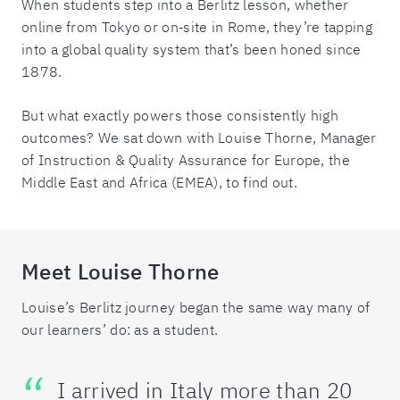
When students step into a Berlitz lesson, whether
online from Tokyo or on‑site in Rome, they’re tapping
into a global quality system that’s been honed since
1878.
But what exactly powers those consistently high
outcomes? We sat down with Louise Thorne, Manager
of Instruction & Quality Assurance for Europe, the
Middle East and Africa (EMEA), to find out.
Meet Louise Thorne
Louise’s Berlitz journey began the same way many of
our learners’ do: as a student.
I arrived in Italy more than 20