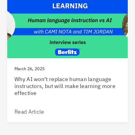
March 26, 2025
Why AI won’t replace human language
instructors, but will make learning more
effective
Read Article