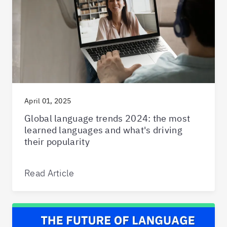
April 01, 2025
Global language trends 2024: the most
learned languages and what's driving
their popularity
Read Article