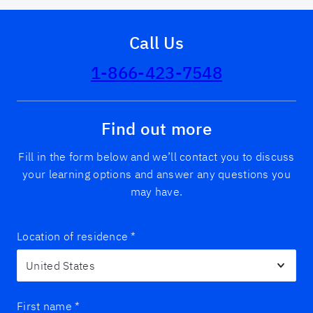
Call Us
1-866-423-7548
Find out more
Fill in the form below and we’ll contact you to discuss
your learning options and answer any questions you
may have.
Location of residence
*
First name
*