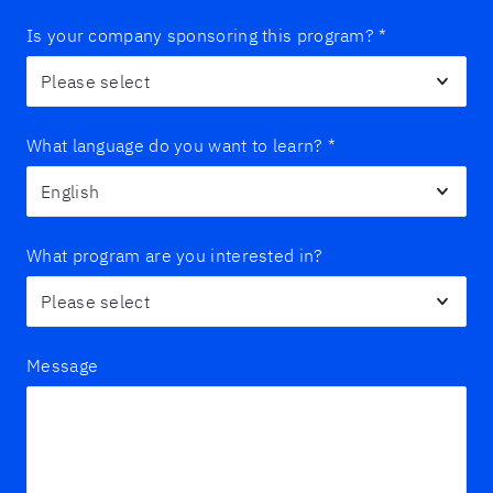
Is your company sponsoring this program?
*
What language do you want to learn?
*
What program are you interested in?
Message