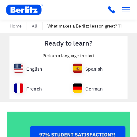
Berlitz USA
Click to c
Home
All
What makes a Berlitz lesson great? The peo
Ready to learn?
Pick up a language to start
English
Spanish
French
German