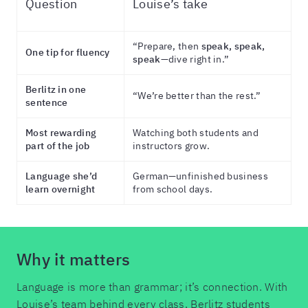
Question
Louise’s take
“Prepare, then
speak, speak,
One tip for fluency
speak
—dive right in.”
Berlitz in one
“We’re better than the rest.”
sentence
Most rewarding
Watching both students and
part of the job
instructors grow.
Language she’d
German—unfinished business
learn overnight
from school days.
Why it matters
Language is more than grammar; it’s connection. With
Louise’s team behind every class, Berlitz students