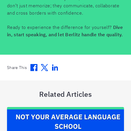
don’t just memorize; they communicate, collaborate
and cross borders with confidence.
Ready to experience the difference for yourself?
Dive
in, start speaking, and let Berlitz handle the quality.
Facebook
Twitter
Linkedin
Share This
Related Articles