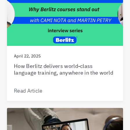
April 22, 2025
How Berlitz delivers world-class
language training, anywhere in the world
Read Article