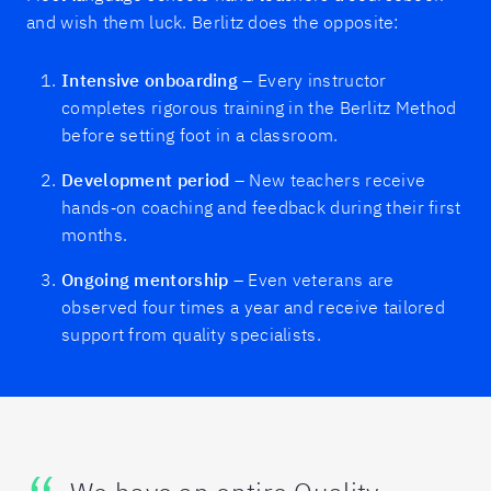
and wish them luck. Berlitz does the opposite:
Intensive onboarding
– Every instructor
completes rigorous training in the Berlitz Method
before setting foot in a classroom.
Development period
– New teachers receive
hands‑on coaching and feedback during their first
months.
Ongoing mentorship
– Even veterans are
observed four times a year and receive tailored
support from quality specialists.