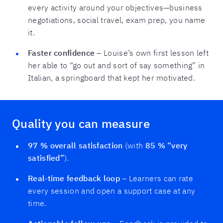
every activity around your objectives—business
negotiations, social travel, exam prep, you name
it.
Faster confidence
– Louise’s own first lesson left
her able to “go out and sort of say something” in
Italian, a springboard that kept her motivated.
Quality you can measure
97 % overall satisfaction
(with
85 % “very
satisfied”
).
Real‑time feedback loop
– Learners can rate
every session and open a support case at any
time.