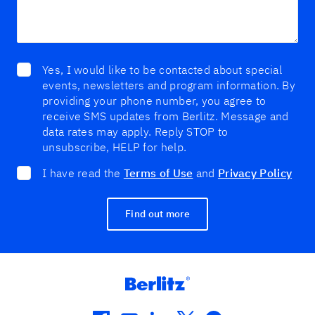
Yes, I would like to be contacted about special
events, newsletters and program information. By
providing your phone number, you agree to
receive SMS updates from Berlitz. Message and
data rates may apply. Reply STOP to
unsubscribe, HELP for help.
I have read the
Terms of Use
and
Privacy Policy
Find out more