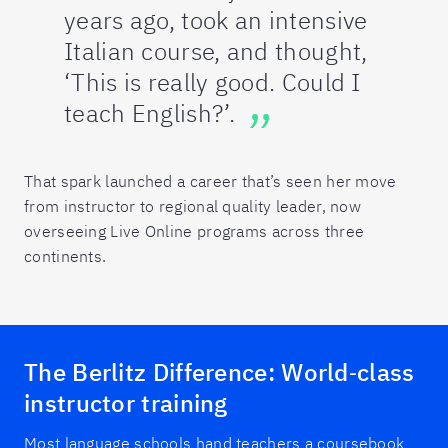
years ago, took an intensive
Italian course, and thought,
‘This is really good. Could I
teach English?’.
That spark launched a career that’s seen her move
from instructor to regional quality leader, now
overseeing Live Online programs across three
continents.
The Berlitz Difference: World‑class
instructor training
Most language schools hand teachers a coursebook