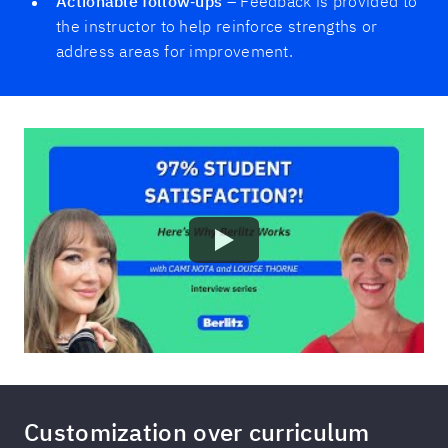
Actionable follow‑ups
– Feedback is provided to
the instructor to help reinforce strengths or
address areas for improvement.
Customization over curriculum