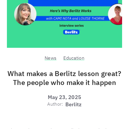
News
Education
What makes a Berlitz lesson great?
The people who make it happen
May 23, 2025
Author:
Berlitz