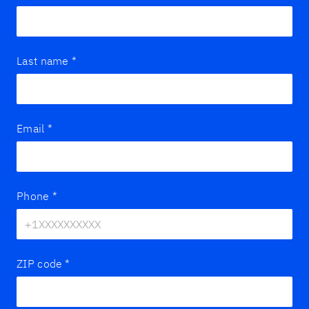
Last name
*
Email
*
Phone
*
ZIP code
*