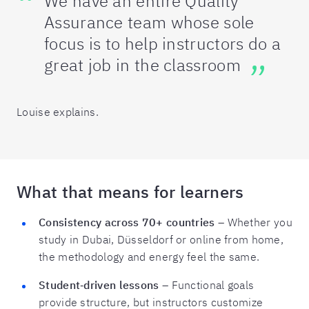
We have an entire Quality
Assurance team whose sole
focus is to help instructors do a
great job in the classroom
Louise explains.
What that means for learners
Consistency across 70+ countries
– Whether you
study in Dubai, Düsseldorf or online from home,
the methodology and energy feel the same.
Student‑driven lessons
– Functional goals
provide structure, but instructors customize