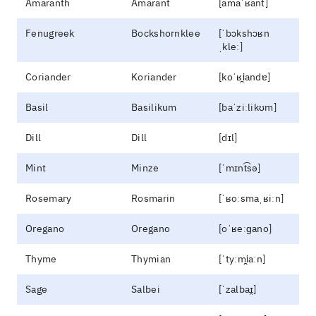
Amaranth
Amarant
[amaˈʁant]
Fenugreek
Bockshornklee
[ˈbɔkshɔʁn
ˌkleː]
Coriander
Koriander
[koˈʁi̯andɐ]
Basil
Basilikum
[baˈziːlikʊm]
Dill
Dill
[dɪl]
Mint
Minze
[ˈmɪnt͡sə]
Rosemary
Rosmarin
[ˈʁoːsmaˌʁiːn]
Oregano
Oregano
[oˈʁeːɡano]
Thyme
Thymian
[ˈtyːmi̯aːn]
Sage
Salbei
[ˈzalbaɪ̯]