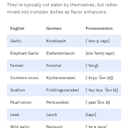
They’re typically not eaten by themselves, but rather
mixed into complex dishes as flavor enhancers.
English
German
Pronunciation
Garlic
Knoblauch
[ˈknoːpˌlaʊ̯x]
Elephant Garlic
Elefantenlauch
[eleˈfantn̩ laʊ̯x]
Fennel
Fenchel
[ˈfɛnçl̩]
Common onion
Küchenzwiebel
[ˈkʏçn̩ ˈt͡sviːbl̩]]
Scallion
Frühlingszwiebel
[ˈfʁyːlɪŋs ˈt͡sviːbl̩]
Pearl onion
Perlzwiebel
[ˈpɛʁlˈt͡sviːbl̩]
Leek
Lauch
[laʊ̯x]
Wild garlic
Bärlauch
[ˈbɛːɐ̯ˌlaʊ̯x]