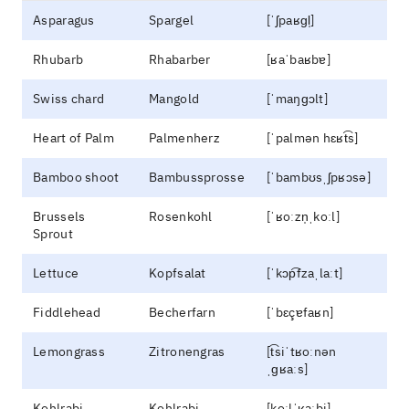
Asparagus
Spargel
[ˈʃpaʁɡl̩]
Rhubarb
Rhabarber
[ʁaˈbaʁbɐ]
Swiss chard
Mangold
[ˈmaŋɡɔlt]
Heart of Palm
Palmenherz
[ˈpalmən hɛʁt͡s]
Bamboo shoot
Bambussprosse
[ˈbambʊsˌʃpʁɔsə]
Brussels
Rosenkohl
[ˈʁoːzn̩ˌkoːl]
Sprout
Lettuce
Kopfsalat
[ˈkɔp͡fzaˌlaːt]
Fiddlehead
Becherfarn
[ˈbɛçɐfaʁn]
Lemongrass
Zitronengras
[t͡siˈtʁoːnən
ˌɡʁaːs]
Kohlrabi
Kohlrabi
[koːlˈʁaːbi]