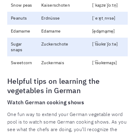
Snow peas
Kaiserschoten
[ˈkaɪ̯zɐˈʃoːtn̩]
Peanuts
Erdnüsse
[ˈeːɐ̯tˌnʏsə]
Edamame
Edamame
[e̞da̠ma̠me̞]
Sugar
Zuckerschote
[ˈt͡sʊkɐˈʃoːtə]
snaps
Sweetcorn
Zuckermais
[ˈt͡sʊkɐmaɪ̯s]
Helpful tips on learning the
vegetables in German
Watch German cooking shows
One fun way to extend your German vegetable word
pool is to watch some German cooking shows. As you
see what the chefs are doing, you’ll recognize the