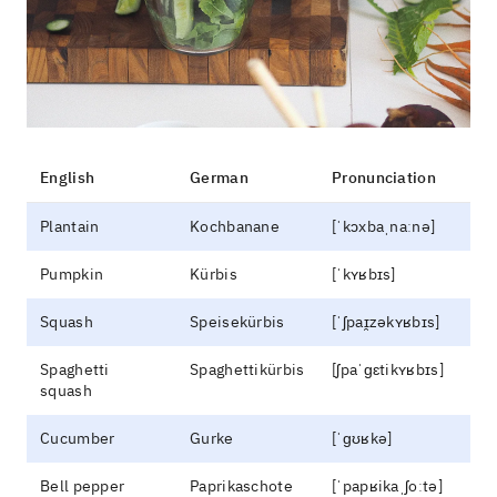
English
German
Pronunciation
Plantain
Kochbanane
[ˈkɔxbaˌnaːnə]
Pumpkin
Kürbis
[ˈkʏʁbɪs]
Squash
Speisekürbis
[ˈʃpaɪ̯zəkʏʁbɪs]
Spaghetti
Spaghettikürbis
[ʃpaˈɡɛtikʏʁbɪs]
squash
Cucumber
Gurke
[ˈɡʊʁkə]
Bell pepper
Paprikaschote
[ˈpapʁikaˌʃoːtə]