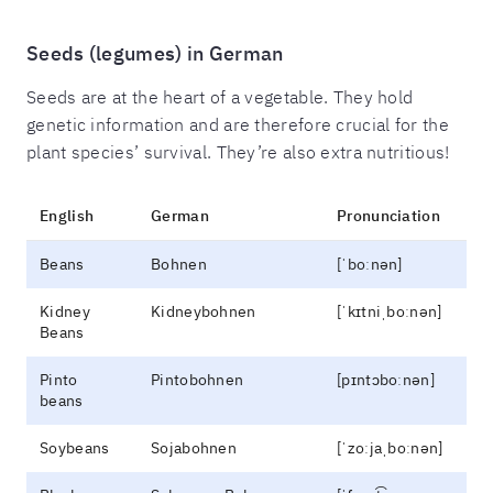
Seeds (legumes) in German
Seeds are at the heart of a vegetable. They hold
genetic information and are therefore crucial for the
plant species’ survival. They’re also extra nutritious!
English
German
Pronunciation
Beans
Bohnen
[ˈboːnən]
Kidney
Kidneybohnen
[ˈkɪtniˌboːnən]
Beans
Pinto
Pintobohnen
[pɪntɔboːnən]
beans
Soybeans
Sojabohnen
[ˈzoːjaˌboːnən]