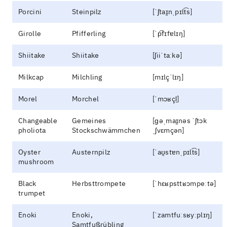
Porcini
Steinpilz
[ˈʃtaɪ̯nˌpɪlt͡s]
Girolle
Pfifferling
[ˈp͡fɪfɐlɪŋ]
Shiitake
Shiitake
[ʃiiˈtaːkə]
Milkcap
Milchling
[mɪlçˈlɪŋ]
Morel
Morchel
[ˈmɔʁçl̩]
Changeable
Gemeines
[ɡəˌmaɪ̯nəs ˈʃtɔk
pholiota
Stockschwämmchen
ˌʃvɛmçən]
Oyster
Austernpilz
[ˈaʊ̯stɐnˌpɪlt͡s]
mushroom
Black
Herbsttrompete
[ˈhɛʁpsttʁɔmpeːtə]
trumpet
Enoki
Enoki,
[ˈzamtfuːsʁyːplɪŋ]
Samtfußrübling