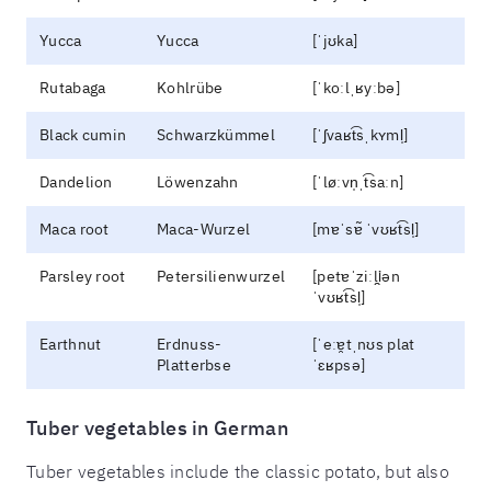
Yucca
Yucca
[ˈjʊka]
Rutabaga
Kohlrübe
[ˈkoːlˌʁyːbə]
Black cumin
Schwarzkümmel
[ˈʃvaʁt͡sˌkʏml̩]
Dandelion
Löwenzahn
[ˈløːvn̩ˌt͡saːn]
Maca root
Maca-Wurzel
[mɐˈsɐ̃ ˈvʊʁt͡sl̩]
Parsley root
Petersilienwurzel
[petɐˈziːli̯ən
ˈvʊʁt͡sl̩]
Earthnut
Erdnuss-
[ˈeːɐ̯tˌnʊs plat
Platterbse
ˈɛʁpsə]
Tuber vegetables in German
Tuber vegetables include the classic potato, but also