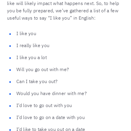
like will likely impact what happens next. So, to help
you be fully prepared, we’ve gathered a list of a few
useful ways to say “I like you” in English:
I like you
I really like you
I like you a lot
Will you go out with me?
Can I take you out?
Would you have dinner with me?
I’d love to go out with you
I’d love to go on a date with you
I’d like to take you out on a date