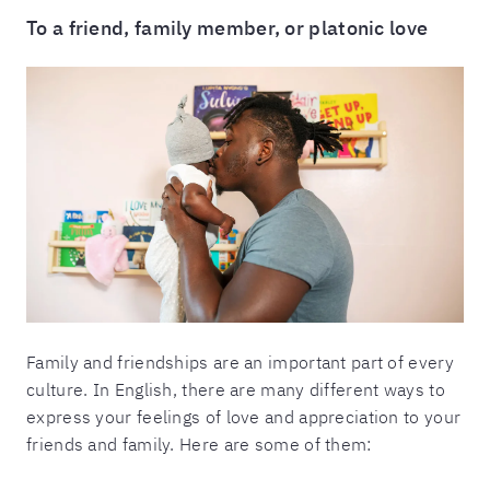
To a friend, family member, or platonic love
Family and friendships are an important part of every
culture. In English, there are many different ways to
express your feelings of love and appreciation to your
friends and family. Here are some of them: