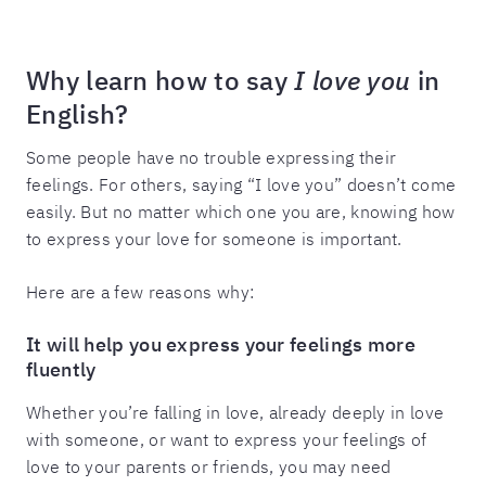
Why learn how to say
I love you
in
English?
Some people have no trouble expressing their
feelings. For others, saying “I love you” doesn’t come
easily. But no matter which one you are, knowing how
to express your love for someone is important.
Here are a few reasons why:
It will help you express your feelings more
fluently
Whether you’re falling in love, already deeply in love
with someone, or want to express your feelings of
love to your parents or friends, you may need