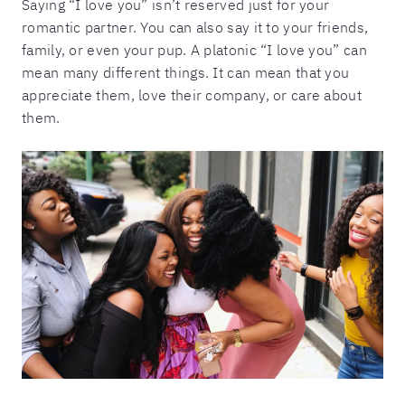
Saying “I love you” isn’t reserved just for your
romantic partner. You can also say it to your friends,
family, or even your pup. A platonic “I love you” can
mean many different things. It can mean that you
appreciate them, love their company, or care about
them.