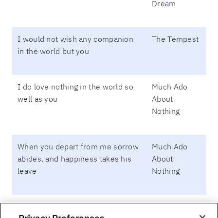
Dream
I would not wish any companion
The Tempest
in the world but you
I do love nothing in the world so
Much Ado
well as you
About
Nothing
When you depart from me sorrow
Much Ado
abides, and happiness takes his
About
leave
Nothing
Lady, as you are mine, I am yours.
Much Ado
Privacy Preferences