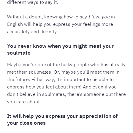
different ways to say it.
Without a doubt, knowing how to say
I love you
in
English will help you express your feelings more
accurately and fluently.
You never know when you might meet your
soulmate
Maybe you’re one of the lucky people who has already
met their soulmates. Or, maybe you’ll meet them in
the future. Either way, it’s important to be able to
express how you feel about them! And even if you
don’t believe in soulmates, there’s someone out there
you care about.
It will help you express your appreciation of
your close ones