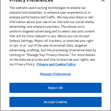
I give away myself for you and
About
dote upon the exchange
Nothing
This website uses tracking technologies to enable our
website functionalities, to enhance user experience or to
analyze performance and traffic. We may also share or sell
information about your use of our site with our social media,
I love you with so much of my
Much Ado
advertising, and analytics partners. This allows us to
heart that none is left to protest
About
perform targeted advertising and to select ads and content
that will be more relevant to you. Below you can Accept
Nothing
Default Settings, Reject All trackers, or exercise your right
to opt -in or -out of the sale of personal data, targeted
advertising, profiling, and the processing of sensitive data by
I will live in thy heart, die in thy
Much Ado
clicking on “Manage Your Privacy Choices.” For more details
on the data we process and how to exercise your rights, see
lap, and be buried in thy eyes
About
our Privacy Policy
Privacy and Cookie Policy
Nothing
Manage Preferences
An angel is like you, and you are
Henry V
Reject All
like an angel
Accept Cookies
I know no ways to mince it in
Henry V