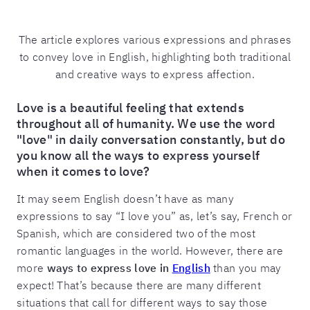
The article explores various expressions and phrases
to convey love in English, highlighting both traditional
and creative ways to express affection.
Love is a beautiful feeling that extends
throughout all of humanity. We use the word
"love" in daily conversation constantly, but do
you know all the ways to express yourself
when it comes to love?
It may seem English doesn’t have as many
expressions to say “I love you” as, let’s say, French or
Spanish, which are considered two of the most
romantic languages in the world. However, there are
more
ways to express love in
English
than you may
expect! That’s because there are many different
situations that call for different ways to say those