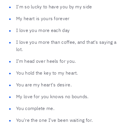
I'm so lucky to have you by my side
My heart is yours forever
I love you more each day
I love you more than coffee, and that's saying a
lot.
I’m head over heels for you.
You hold the key to my heart.
You are my heart's desire.
My love for you knows no bounds.
You complete me.
You're the one I've been waiting for.