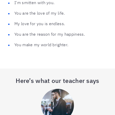
I'm smitten with you.
You are the love of my life.
My love for you is endless.
You are the reason for my happiness.
You make my world brighter.
Here’s what our teacher says