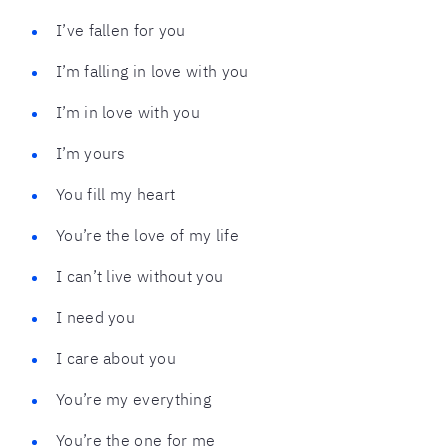
I’ve fallen for you
I’m falling in love with you
I’m in love with you
I’m yours
You fill my heart
You’re the love of my life
I can’t live without you
I need you
I care about you
You’re my everything
You’re the one for me