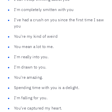
I'm completely smitten with you
I've had a crush on you since the first time I saw
you
You're my kind of weird
You mean a lot to me.
I'm really into you.
I'm drawn to you.
You're amazing.
Spending time with you is a delight.
I'm falling for you.
You've captured my heart.