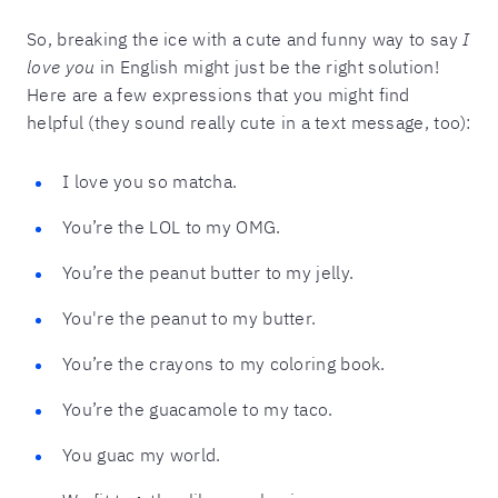
So, breaking the ice with a cute and funny way to say
I
love you
in English might just be the right solution!
Here are a few expressions that you might find
helpful (they sound really cute in a text message, too):
I love you so matcha.
You’re the LOL to my OMG.
You’re the peanut butter to my jelly.
You're the peanut to my butter.
You’re the crayons to my coloring book.
You’re the guacamole to my taco.
You guac my world.