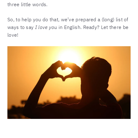
three little words.
So, to help you do that, we’ve prepared a (long) list of
ways to say
I love you
in English. Ready? Let there be
love!