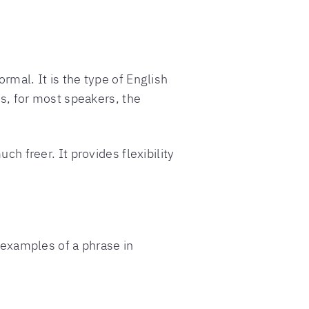
rmal. It is the type of English
is, for most speakers, the
ch freer. It provides flexibility
o examples of a phrase in