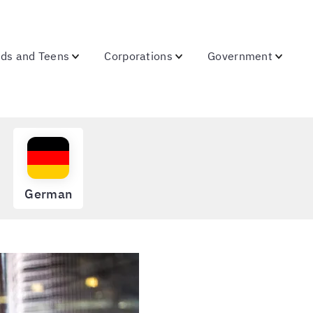
ids and Teens
Corporations
Government
German