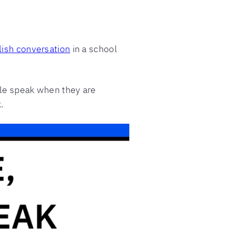
lish conversation
in a school
ople speak when they are
.