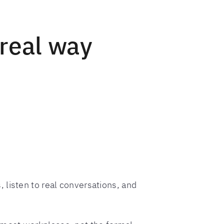
 real way
, listen to real conversations, and