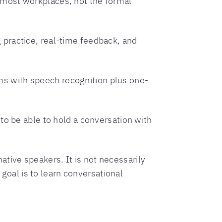
n most workplaces, not the formal
g practice, real-time feedback, and
ms with speech recognition plus one-
 to be able to hold a conversation with
native speakers. It is not necessarily
 goal is to learn conversational