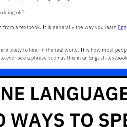
u doing ok?”
n from a textbook. It is generally the way you learn
Eng
re likely to hear in the real world. It is how most pe
 to ever see a phrase such as this in an English textbook