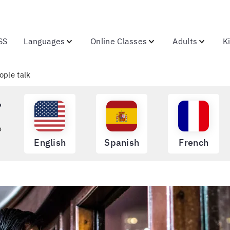
SS
Languages
Online Classes
Adults
K
ople talk
?
o
English
Spanish
French