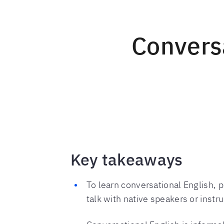
Conversa
Key takeaways
To learn conversational English, p
talk with native speakers or instru