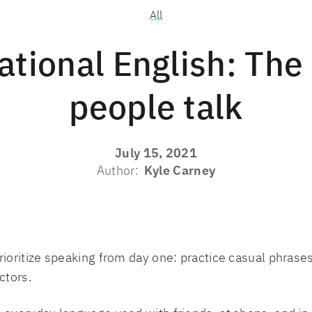
All
tional English: The
people talk
July 15, 2021
Author:
Kyle Carney
rioritize speaking from day one: practice casual phrases
ctors.