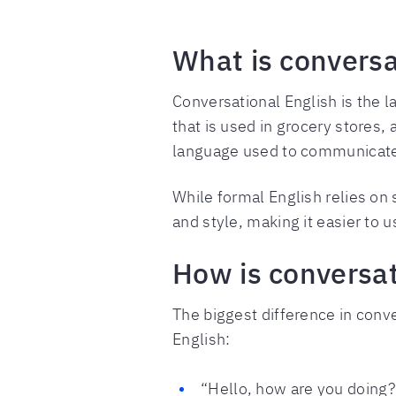
What is conversa
Conversational English is the l
that is used in grocery stores,
language used to communicat
While formal English relies on s
and style, making it easier to 
How is conversat
The biggest difference in conve
English:
“Hello, how are you doing? 