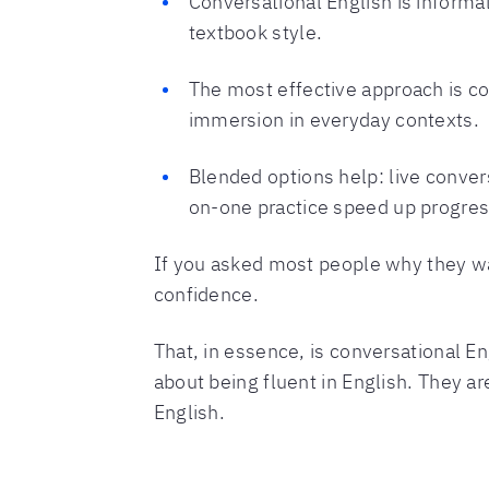
Conversational English is informa
textbook style.
The most effective approach is co
immersion in everyday contexts.
Blended options help: live conve
on-one practice speed up progres
If you asked most people why they w
confidence.
That, in essence, is conversational Eng
about being fluent in English. They are
English.