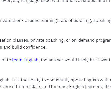
l everyday language used with friends, at shops, and i
nversation-focused learning: lots of listening, speakin
rsation classes, private coaching, or on-demand progra
s and build confidence.
ant to
learn English
, the answer would likely be: I want
lish. It is the ability to confidently speak English with 
 very different skills and for most English learners, the