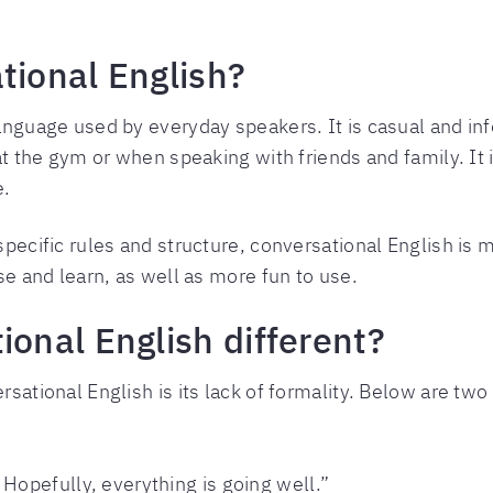
tional English?
anguage used by everyday speakers. It is casual and info
 at the gym or when speaking with friends and family. It 
e.
pecific rules and structure, conversational English is mu
use and learn, as well as more fun to use.
ional English different?
rsational English is its lack of formality. Below are tw
Hopefully, everything is going well.”