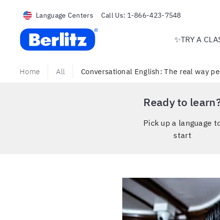
Language Centers
Call Us:
1-866-423-7548
Berlitz USA
✨TRY A CLA
Home
All
Conversational English: The real way pe
Ready to learn
Pick up a language t
start