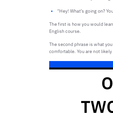
“Hey! What’s going on? Yo
The first is how you would lear
English course.
The second phrase is what you a
comfortable. You are not likely