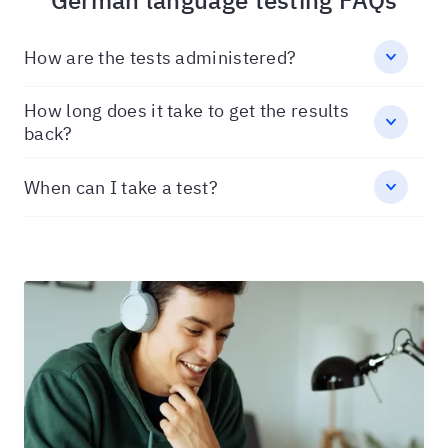
German language testing FAQs
How are the tests administered?
How long does it take to get the results
back?
When can I take a test?