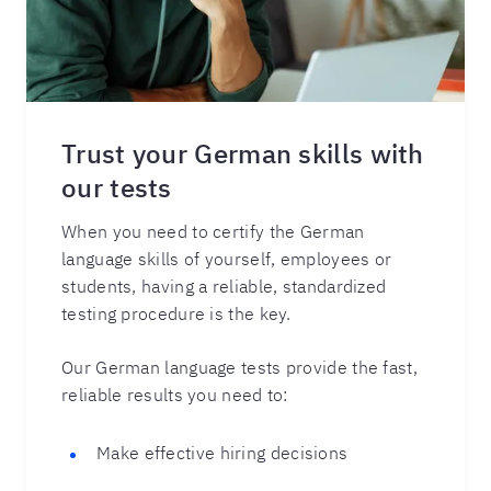
Trust your German skills with
our tests
When you need to certify the German
language skills of yourself, employees or
students, having a reliable, standardized
testing procedure is the key.
Our German language tests provide the fast,
reliable results you need to:
Make effective hiring decisions