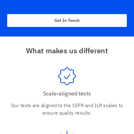
Get In Touch
What makes us different
Scale-aligned tests
Our tests are aligned to the CEFR and ILR scales to
ensure quality results.