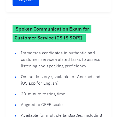
Buy test
Spoken Communication Exam for
Customer Service (CS IS SOPI)
Immerses candidates in authentic and
customer service-related tasks to assess
listening and speaking proficiency
Online delivery (available for Android and
iOS app for English)
20-minute testing time
Aligned to CEFR scale
Available for multiple languages, including