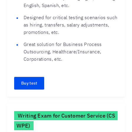
English, Spanish, etc.
Designed for critical testing scenarios such
as hiring, transfers, salary adjustments,
promotions, etc.
Great solution for Business Process
Outsourcing, Healthcare/Insurance,
Corporations, etc.
Buy test
Writing Exam for Customer Service (CS
WPE)