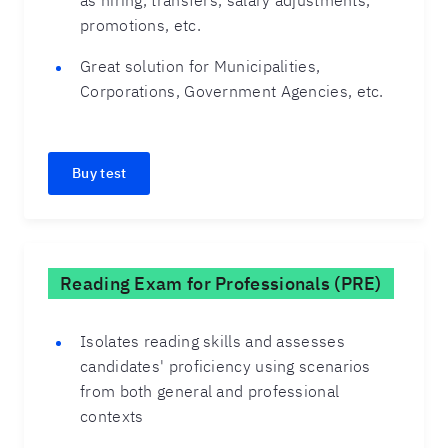
as hiring, transfers, salary adjustments,
promotions, etc.
Great solution for Municipalities,
Corporations, Government Agencies, etc.
Buy test
Reading Exam for Professionals (PRE)
Isolates reading skills and assesses
candidates' proficiency using scenarios
from both general and professional
contexts