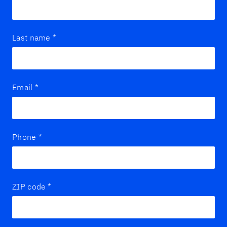
Last name
*
Email
*
Phone
*
ZIP code
*