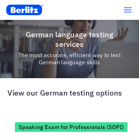
German language testing
services
The most accurate, efficient way to test
German language skills
View our German testing options
Speaking Exam for Professionals (SOPI)