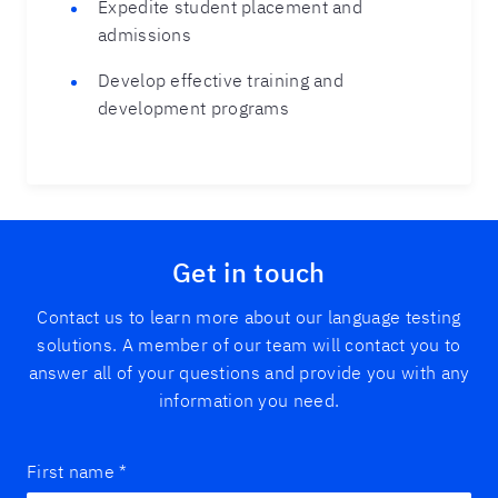
Expedite student placement and
admissions
Develop effective training and
development programs
Get in touch
Contact us to learn more about our language testing
solutions. A member of our team will contact you to
answer all of your questions and provide you with any
information you need.
First name
*