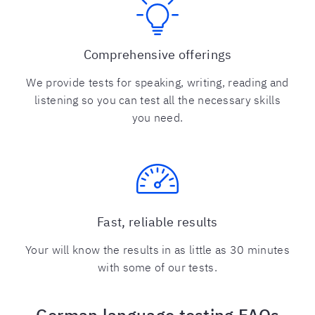
Comprehensive offerings
We provide tests for speaking, writing, reading and
listening so you can test all the necessary skills
you need.
Fast, reliable results
Your will know the results in as little as 30 minutes
with some of our tests.