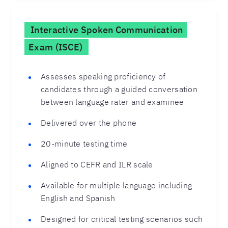
Interactive Spoken Communication
Exam (ISCE)
Assesses speaking proficiency of
candidates through a guided conversation
between language rater and examinee
Delivered over the phone
20-minute testing time
Aligned to CEFR and ILR scale
Available for multiple language including
English and Spanish
Designed for critical testing scenarios such