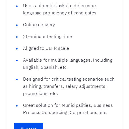
Uses authentic tasks to determine
language proficiency of candidates
Online delivery
20-minute testing time
Aligned to CEFR scale
Available for multiple languages, including
English, Spanish, etc.
Designed for critical testing scenarios such
as hiring, transfers, salary adjustments,
promotions, etc.
Great solution for Municipalities, Business
Process Outsourcing, Corporations, etc.