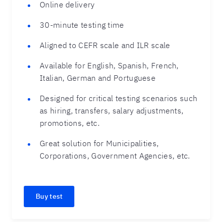
Online delivery
30-minute testing time
Aligned to CEFR scale and ILR scale
Available for English, Spanish, French,
Italian, German and Portuguese
Designed for critical testing scenarios such
as hiring, transfers, salary adjustments,
promotions, etc.
Great solution for Municipalities,
Corporations, Government Agencies, etc.
Buy test