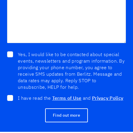
Yes, I would like to be contacted about special
events, newsletters and program information. By
providing your phone number, you agree to
receive SMS updates from Berlitz. Message and
data rates may apply. Reply STOP to
unsubscribe, HELP for help.
I have read the
Terms of Use
and
Privacy Policy
Find out more