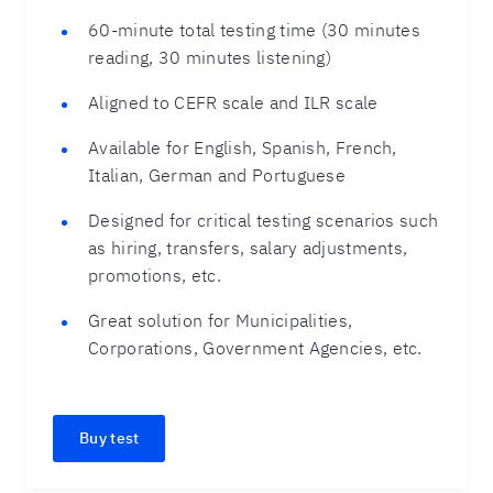
60-minute total testing time (30 minutes
reading, 30 minutes listening)
Aligned to CEFR scale and ILR scale
Available for English, Spanish, French,
Italian, German and Portuguese
Designed for critical testing scenarios such
as hiring, transfers, salary adjustments,
promotions, etc.
Great solution for Municipalities,
Corporations, Government Agencies, etc.
Buy test