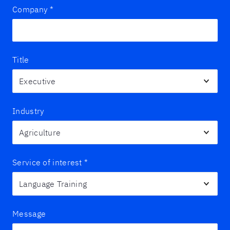
Company
*
Title
Industry
Service of interest
*
Message