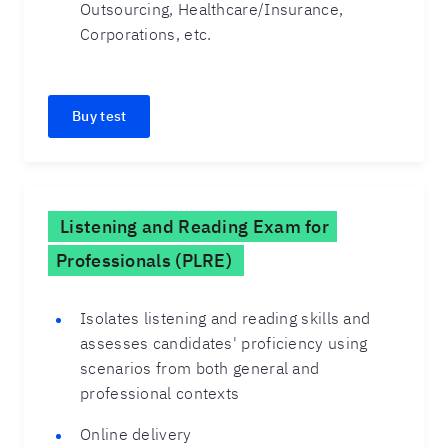
Outsourcing, Healthcare/Insurance,
Corporations, etc.
Buy test
Listening and Reading Exam for
Professionals (PLRE)
Isolates listening and reading skills and
assesses candidates' proficiency using
scenarios from both general and
professional contexts
Online delivery