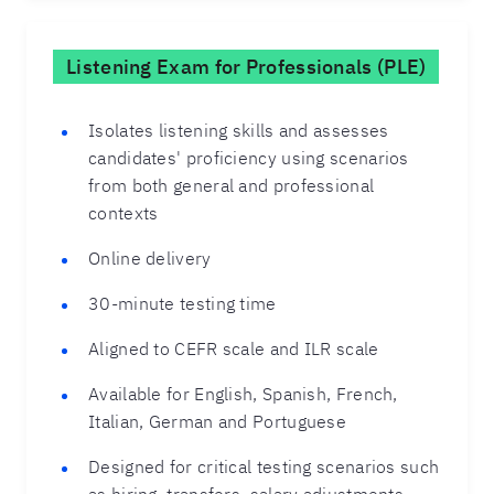
Listening Exam for Professionals (PLE)
Isolates listening skills and assesses
candidates' proficiency using scenarios
from both general and professional
contexts
Online delivery
30-minute testing time
Aligned to CEFR scale and ILR scale
Available for English, Spanish, French,
Italian, German and Portuguese
Designed for critical testing scenarios such