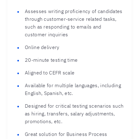
Assesses writing proficiency of candidates
through customer-service related tasks,
such as responding to emails and
customer inquiries
Online delivery
20-minute testing time
Aligned to CEFR scale
Available for multiple languages, including
English, Spanish, etc.
Designed for critical testing scenarios such
as hiring, transfers, salary adjustments,
promotions, etc.
Great solution for Business Process