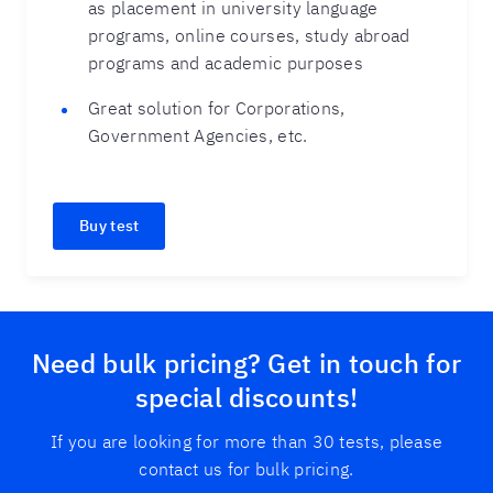
as placement in university language
programs, online courses, study abroad
programs and academic purposes
Great solution for Corporations,
Government Agencies, etc.
Buy test
Need bulk pricing? Get in touch for
special discounts!
If you are looking for more than 30 tests, please
contact us for bulk pricing.