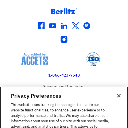
facebook
youtube
linkedin
twitter
spotify
instagram
1-866-423-7548
Government Inquiries:
1-866-517-4366
Privacy Preferences
United States
This website uses tracking technologies to enable our
website functionalities, to enhance user experience or to
analyze performance and traffic. We may also share or sell
information about your use of our site with our social media,
advertising, and analytics partners. This allows us to