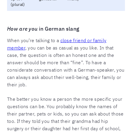
(plural)
How are you
in German slang
When you’re talking to a
close friend or family
member
, you can be as casual as you like. In that
case, the question is often an honest one and the
answer should be more than “fine”. To have a
considerate conversation with a German-speaker, you
can always ask about their well-being, their family or
their job.
The better you know a person the more specific your
questions can be. You probably know the names of
their partner, pets or kids, so you can ask about those
too. If they told you that their grandma had hip
surgery or their daughter had her first day of school,