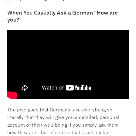
When You Casually Ask a German "How are
you?"
The joke goes that Germans take everything so
literally that they will give you a detailed, personal
account of their well-being if you simply ask them
how they are - but of course that’s just a joke.