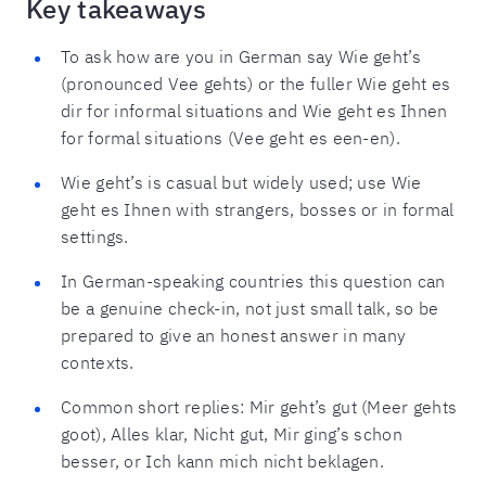
Key takeaways
To ask how are you in German say Wie geht’s
(pronounced Vee gehts) or the fuller Wie geht es
dir for informal situations and Wie geht es Ihnen
for formal situations (Vee geht es een-en).
Wie geht’s is casual but widely used; use Wie
geht es Ihnen with strangers, bosses or in formal
settings.
In German-speaking countries this question can
be a genuine check-in, not just small talk, so be
prepared to give an honest answer in many
contexts.
Common short replies: Mir geht’s gut (Meer gehts
goot), Alles klar, Nicht gut, Mir ging’s schon
besser, or Ich kann mich nicht beklagen.