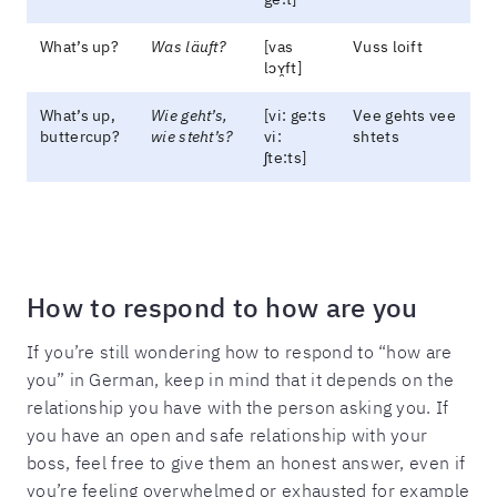
What’s up?
Was läuft?
[vas
Vuss loift
lɔʏ̯ft]
What’s up,
Wie geht’s,
[vi: ge:ts
Vee gehts vee
buttercup?
wie steht’s?
vi:
shtets
ʃte:ts]
How to respond to how are you
If you’re still wondering how to respond to “how are
you” in German, keep in mind that it depends on the
relationship you have with the person asking you. If
you have an open and safe relationship with your
boss, feel free to give them an honest answer, even if
you’re feeling overwhelmed or exhausted for example