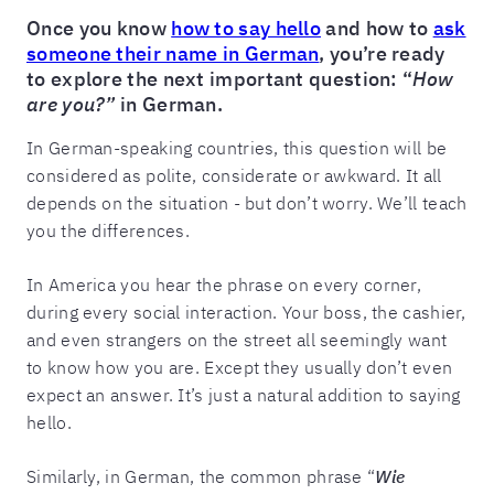
Once you know
how to say hello
and how to
ask
someone their name in German
, you’re ready
to explore the next important question: “
How
are you?”
in German.
In German-speaking countries, this question will be
considered as polite, considerate or awkward. It all
depends on the situation - but don’t worry. We’ll teach
you the differences.
In America you hear the phrase on every corner,
during every social interaction. Your boss, the cashier,
and even strangers on the street all seemingly want
to know how you are. Except they usually don’t even
expect an answer. It’s just a natural addition to saying
hello.
Similarly, in German, the common phrase “
Wie