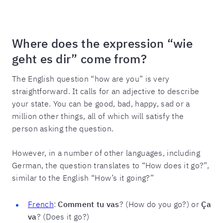
Where does the expression “wie
geht es dir” come from?
The English question “how are you” is very
straightforward. It calls for an adjective to describe
your state. You can be good, bad, happy, sad or a
million other things, all of which will satisfy the
person asking the question.
However, in a number of other languages, including
German, the question translates to “How does it go?”,
similar to the English “How’s it going?”
French
:
Comment tu vas
? (How do you go?) or
Ça
va
? (Does it go?)