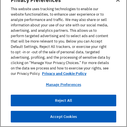
This website uses tracking technologies to enable our
Read Article
website functionalities, to enhance user experience or to
analyze performance and traffic. We may also share or sell
information about your use of our site with our social media,
advertising, and analytics partners. This allows us to
perform targeted advertising and to select ads and content
that will be more relevant to you. Below you can Accept
Default Settings, Reject All trackers, or exercise your right
Call Us
to opt -in or -out of the sale of personal data, targeted
advertising, profiling, and the processing of sensitive data by
clicking on “Manage Your Privacy Choices.” For more details
1-866-423-7548
on the data we process and how to exercise your rights, see
our Privacy Policy
Privacy and Cookie Policy
Manage Preferences
Find out more
Fill in the form below and we’ll contact you to discuss
Reject All
your learning options and answer any questions you
may have.
Accept Cookies