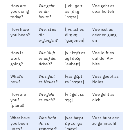
How are
Wie geht
[ˌviː ˈɡeːt
Vee geht as
you doing
es dir
əs ˌdiːɐ̯
dear hoiteh
today?
heute?
ˈhɔɪ̯tə]
How have
Wie ist es
[ˌviː ɪst əs
Vee isst as
you been?
dir
diːɐ̯ ɛɐ̯
dear er-gung-
ergangen?
ˈɡaŋənən]
en
How is
Wie läuft
[vi: lɔʏ̯ft ɛs
Vee loift es
work
es auf der
aʊ̯f de:ɐ̯
ouf der Ar-
going?
Arbeit?
ˈaʁbaɪ̯t]
bite
What’s
Was gibt
[vas gi:pt
Vuss geebt as
new?
es Neues?
ɛs ˈnɔʏ̯əs]
Noies
How are
Wie geht
[vi: ge:t ɛs
Vee geht as
you?
es euch?
ɔʏ̯ç]
oich
(plural)
What have
Was habt
[vas ha:pt
Vuss hubt eer
you been
ihr so
i:ɐ̯ zo: ɡə
zo gehmacht
up to?
gemacht?
ˈmaxt]