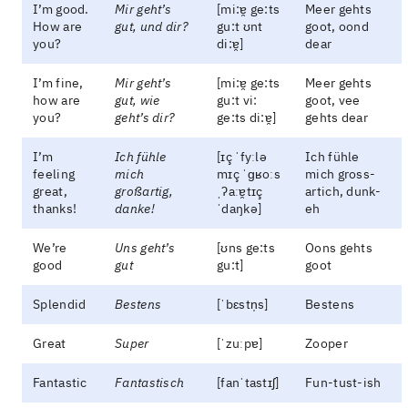
I’m good.
Mir geht’s
[mi:ɐ̯ ge:ts
Meer gehts
How are
gut, und dir?
gu:t ʊnt
goot, oond
you?
di:ɐ̯]
dear
I’m fine,
Mir geht’s
[mi:ɐ̯ ge:ts
Meer gehts
how are
gut, wie
gu:t vi:
goot, vee
you?
geht’s dir?
ge:ts di:ɐ̯]
gehts dear
I’m
Ich fühle
[ɪç ˈfyːlə
Ich fühle
feeling
mich
mɪç ˈɡʁoːs
mich gross-
great,
großartig,
ˌʔaːɐ̯tɪç
artich, dunk-
thanks!
danke!
ˈdaŋkə]
eh
We’re
Uns geht’s
[ʊns ge:ts
Oons gehts
good
gut
gu:t]
goot
Splendid
Bestens
[ˈbɛstn̩s]
Bestens
Great
Super
[ˈzuːpɐ]
Zooper
Fantastic
Fantastisch
[fanˈtastɪʃ]
Fun-tust-ish