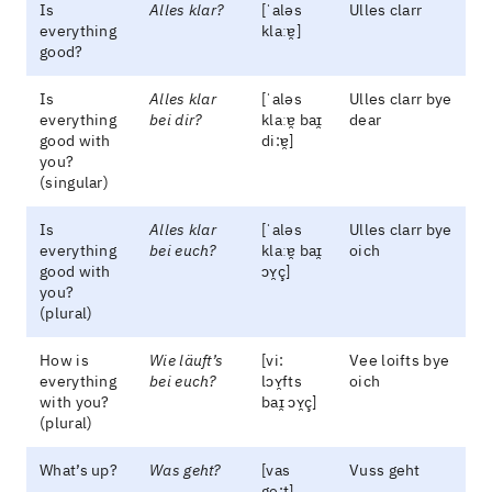
Is
Alles klar?
[ˈaləs
Ulles clarr
everything
klaːɐ̯]
good?
Is
Alles klar
[ˈaləs
Ulles clarr bye
everything
bei dir?
klaːɐ̯ baɪ̯
dear
good with
di:ɐ̯]
you?
(singular)
Is
Alles klar
[ˈaləs
Ulles clarr bye
everything
bei euch?
klaːɐ̯ baɪ̯
oich
good with
ɔʏ̯ç]
you?
(plural)
How is
Wie läuft’s
[vi:
Vee loifts bye
everything
bei euch?
lɔʏ̯fts
oich
with you?
baɪ̯ ɔʏ̯ç]
(plural)
What’s up?
Was geht?
[vas
Vuss geht
ge:t]