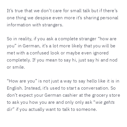
It’s true that we don’t care for small talk but if there’s
one thing we despise even more it’s sharing personal
information with strangers.
So in reality, if you ask a complete stranger “how are
you” in German, it’s a lot more likely that you will be
met with a confused look or maybe even ignored
completely. If you mean to say hi, just say hi and nod
or smile.
“How are you” is not just a way to say hello like it is in
English. Instead, it’s used to start a conversation. So
don’t expect your German cashier at the grocery store
to ask you how you are and only only ask “
wie gehts
dir
” if you actually want to talk to someone.