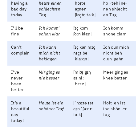
having a
heute einen
ˈhɔɪ̯tə
hoi-teh ine-
bad day
schlechten
ˈaɪ̯nən
nen shlecht-
today
Tag
ˈʃlɛçtn̩ taːk]
en Tug
I’ll be
Ich komm’
[ɪç kɔm
Ich komm
fine
schon klar
ʃo:n klaɐ̯]
shone clarr
Can’t
Ich kann
[ɪç kan mɪç
Ich cun mich
complain
mich nicht
nɪçt bə
nicht beh-
beklagen
ˈklaːɡn̩]
cluh-gehn
I’ve
Mir ging es
[mi:ɐ̯ gɪŋ
Meer ging as
never
nie besser
ɛs ni:
knee better
been
ˈbɛsɐ]
better
It’s a
Heute ist ein
[ˈhɔɪ̯tə ɪst
Hoit-eh ist
beautiful
schöner Tag!
aɪ̯n ˈʃøːnɐ
ine shön-er
day
ta:k]
tug
today!