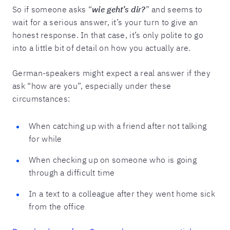
So if someone asks “
wie geht’s dir?
” and seems to
wait for a serious answer, it’s your turn to give an
honest response. In that case, it’s only polite to go
into a little bit of detail on how you actually are.
German-speakers might expect a real answer if they
ask “how are you”, especially under these
circumstances:
When catching up with a friend after not talking
for while
When checking up on someone who is going
through a difficult time
In a text to a colleague after they went home sick
from the office