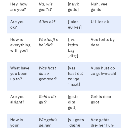
Hey, how
Na, wie
[na vi:
Nuh, vee
are you?
geht’s?
ge:ts]
gehts
Are you
Alles ok?
[ˈaləs
Ull-les ok
ok?
əʊˈkeɪ]
How is
Wie läuft’s
[ˌviː
Vee loifts by
everything
bei dir?
lɔɪ̯fts
dear
with you?
baɪ̯
ˌdiːɐ̯]
What have
Was hast
[vas
Vuss hust do
you been
du so
hast du:
zo geh-macht
up to?
gemacht?
zo: ɡə
ˈmaxt]
Are you
Geht’s dir
[ge:ts
Gehts dear
alright?
gut?
di:ɐ̯
goot
gu:t]
How is
Wie geht’s
[vi: ge:ts
Vee gehts
your
deiner
ˈdaɪ̯nɐ
die-ner Fuh-