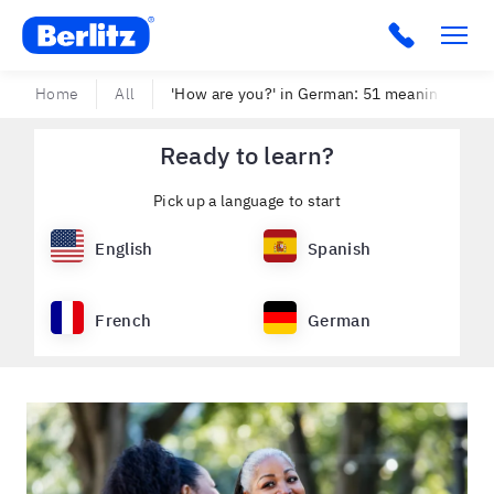
Berlitz USA
Click to c
Home
All
'How are you?' in German: 51 meaningful wa
Ready to learn?
Pick up a language to start
English
Spanish
French
German