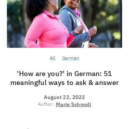
All
German
'How are you?' in German: 51
meaningful ways to ask & answer
August 22, 2022
Author:
Marie Schmoll