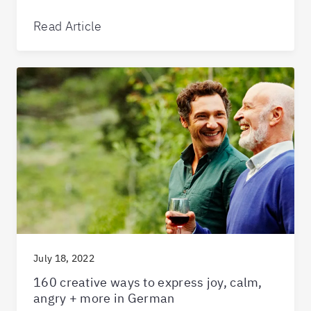
Read Article
July 18, 2022
160 creative ways to express joy, calm,
angry + more in German