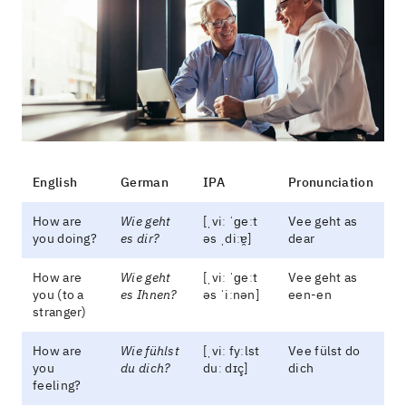
English
German
IPA
Pronunciation
How are
Wie geht
[ˌviː ˈɡeːt
Vee geht as
you doing?
es dir?
əs ˌdiːɐ̯]
dear
How are
Wie geht
[ˌviː ˈɡeːt
Vee geht as
you (to a
es Ihnen?
əs ˈiːnən]
een-en
stranger)
How are
Wie fühlst
[ˌviː fyːlst
Vee fülst do
you
du dich?
duː dɪç]
dich
feeling?