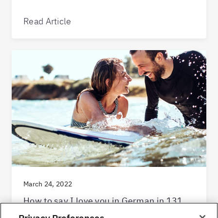
Read Article
March 24, 2022
How to say I love you in German in 131
extra special ways
Privacy Preferences