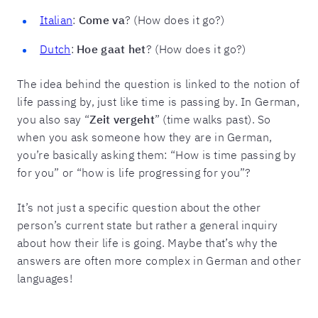
Italian
:
Come va
? (How does it go?)
Dutch
:
Hoe gaat het
? (How does it go?)
The idea behind the question is linked to the notion of
life passing by, just like time is passing by. In German,
you also say “
Zeit vergeht
” (time walks past). So
when you ask someone how they are in German,
you’re basically asking them: “How is time passing by
for you” or “how is life progressing for you”?
It’s not just a specific question about the other
person’s current state but rather a general inquiry
about how their life is going. Maybe that’s why the
answers are often more complex in German and other
languages!