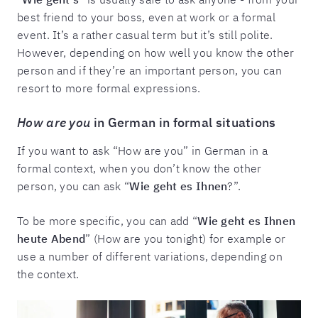
best friend to your boss, even at work or a formal
event. It’s a rather casual term but it’s still polite.
However, depending on how well you know the other
person and if they’re an important person, you can
resort to more formal expressions.
How are you
in German in formal situations
If you want to ask “How are you” in German in a
formal context, when you don’t know the other
person, you can ask “
Wie geht es Ihnen
?”.
To be more specific, you can add “
Wie geht es Ihnen
heute Abend
” (How are you tonight) for example or
use a number of different variations, depending on
the context.