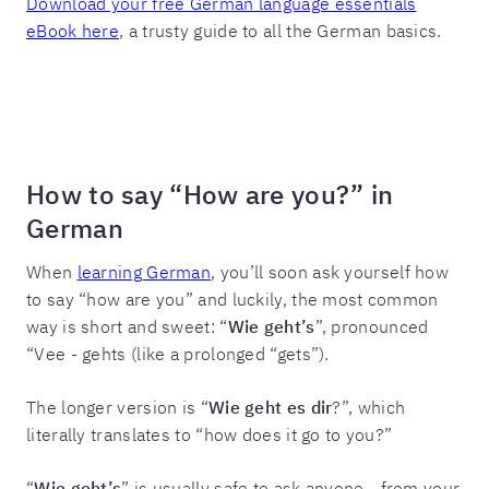
Download your free German language essentials
eBook here
, a trusty guide to all the German basics.
How to say “How are you?” in
German
When
learning German
, you’ll soon ask yourself how
to say “how are you” and luckily, the most common
way is short and sweet: “
Wie geht’s
”, pronounced
“Vee - gehts (like a prolonged “gets”).
The longer version is “
Wie geht es dir
?”, which
literally translates to “how does it go to you?”
“
Wie geht’s
” is usually safe to ask anyone - from your