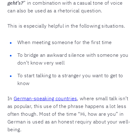
geht’s?
” in combination with a casual tone of voice
can also be used as a rhetorical question.
This is especially helpful in the following situations.
When meeting someone for the first time
To bridge an awkward silence with someone you
don’t know very well
To start talking to a stranger you want to get to
know
In
German-speaking countries
, where small talk isn’t
as popular, this use of the phrase happens a lot less
often though. Most of the time “Hi, how are you” in
German is used as an honest requiry about your well-
being.