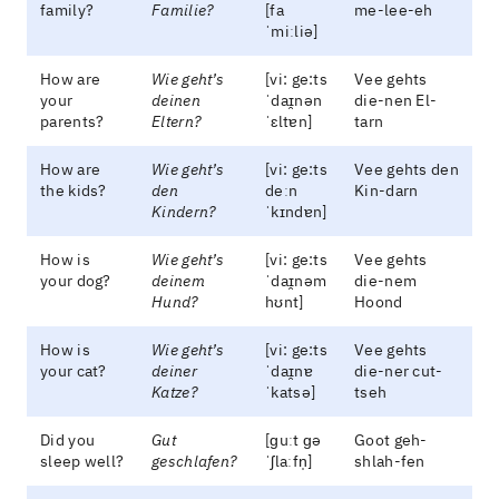
family?
Familie?
[fa
me-lee-eh
ˈmiːliə]
How are
Wie geht’s
[vi: ge:ts
Vee gehts
your
deinen
ˈdaɪ̯nən
die-nen El-
parents?
Eltern?
ˈɛltɐn]
tarn
How are
Wie geht’s
[vi: ge:ts
Vee gehts den
the kids?
den
deːn
Kin-darn
Kindern?
ˈkɪndɐn]
How is
Wie geht’s
[vi: ge:ts
Vee gehts
your dog?
deinem
ˈdaɪ̯nəm
die-nem
Hund?
hʊnt]
Hoond
How is
Wie geht’s
[vi: ge:ts
Vee gehts
your cat?
deiner
ˈdaɪ̯nɐ
die-ner cut-
Katze?
ˈkatsə]
tseh
Did you
Gut
[ɡuːt ɡə
Goot geh-
sleep well?
geschlafen?
ˈʃlaːfn̩]
shlah-fen