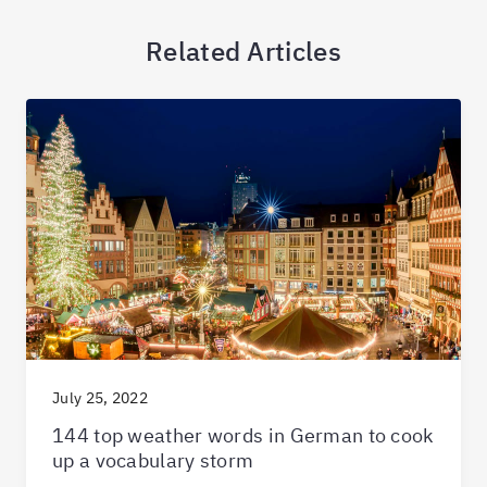
Related Articles
July 25, 2022
144 top weather words in German to cook
up a vocabulary storm