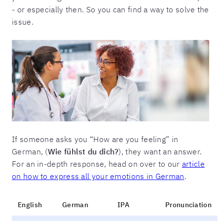
- or especially then. So you can find a way to solve the
issue.
If someone asks you “How are you feeling” in
German, (
Wie fühlst du dich?
), they want an answer.
For an in-depth response, head on over to our
article
on how to express all your emotions in German
.
English
German
IPA
Pronunciation