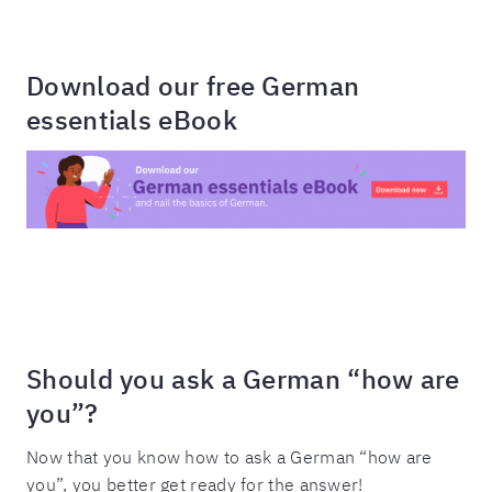
Download our free German
essentials eBook
Should you ask a German “how are
you”?
Now that you know how to ask a German “how are
you”, you better get ready for the answer!