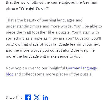
that the word follows the same logic as the German
phrase “
Wie geht’s dir
?”.
That’s the beauty of learning languages and
understanding more and more words. You’ll be able to
piece them all together like a puzzle. You’ll start with
something as simple as “how are you” but soon you’ll
outgrow that stage of your language learning journey,
and the more words you collect along the way, the
more the language will make sense to you.
Now hop on over to our insightful
German language
blog
and collect some more pieces of the puzzle!
Facebook
Twitter
Linkedin
Share This