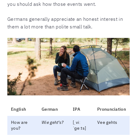
you should ask how those events went.
Germans generally appreciate an honest interest in
them a lot more than polite small talk.
English
German
IPA
Pronunciation
How are
Wie geht’s?
[ˌviː
Vee gehts
you?
ˈɡeːts]