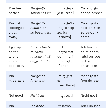
I’ve been
Mir ging’s
[mi:ɐ̯ gɪŋs
Mere gings
better
schon besser
ʃo:n ˈbɛsɐ]
shone besser
I’m not
Mir geht’s
[mi:ɐ̯ ge:ts
Meer gehts
feeling so
heute nicht
ˈhɔɪ̯tə nɪçt
hoit-eh nicht
great
so besonders
zo: bə
zo be-zon-
today
ˈzɔndɐs]
dares
I got up
Ich bin heute
[ɪç bɪn
Ich bin hoit-
on the
mit dem
ˈhɔɪ̯tə mɪt
eh mit dem
wrong
falschen Fuß
de:m ˈfalʃn̩
fulshen foos
side of
aufgestanden
fu:s ˈaʊ̯fɡə
ouf-geh-
bed today
ˌʃtandn̩]
shtun-den
I’m
Mir geht’s
[mi:ɐ̯ ge:t
Meer gehts
miserable
furchtbar
ɛs
foorcht-bar
ˈfʊʁçtbaːɐ̯]
Not good
Nicht gut
[nɪçt gu:t]
Nicht goot
I’m
Ich habe
[ɪç ha:bə
Ich huh-beh