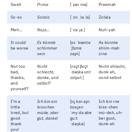
Swell
Prima
[ˈpʁiːma]
Preemah
So-so
Solala
[ˈzoːˌlaˌla]
Zolala
Meh…
Naja…
[ˈnaˈjaː]
Nuh-yah
It could
Es könnte
[ɛs ˈkœntə
As könnte
be worse
schlimmer
ˈʃlɪmɐ
shlim-mah
sein
zaɪ̯n]
zine
Not too
Nicht
[nɪçt ʃlɛçt
Nicht shlecht,
bad,
schlecht,
ˈdaŋkə ʊnt
dunk-eh,
thanks,
danke, und
zɛlpst ]
oond selbst
and
selbst?
yourself?
I’m a
Ich bin ein
[ɪç bɪn aɪ̯n
Ich bin ine
little
bisschen
bɪsçən
biss-chen
tired, but
müde, aber
ˈmyːdə abɐ
mü-deh, uh-
good
gut, danke!
gu:t
ber goot,
thank
ˈdaŋkə]
dunk-eh
you!