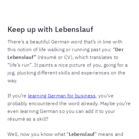
Keep up with Lebenslauf
There’s a beautiful German word that’s in line with
this notion of life walking or running past you: “
Der
Lebenslauf”
(résumé or CV), which translates to
“life’s run”. It paints a nice picture of you, going for a
jog, plucking different skills and experiences on the
way.
If you’re
learning German for business
, you’ve
probably encountered the word already. Maybe you’re
even learning German so you can add it to your
résumé as a skill?
Well, now you know what “
Lebenslauf
” means and