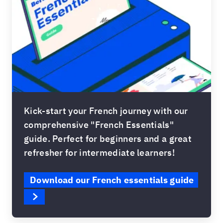
Kick-start your French journey with our
comprehensive "French Essentials"
guide. Perfect for beginners and a great
refresher for intermediate learners!
Download our French essentials guide