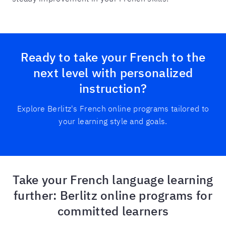
Ready to take your French to the
next level with personalized
instruction?
Explore Berlitz's French online programs tailored to
your learning style and goals.
Take your French language learning
further: Berlitz online programs for
committed learners