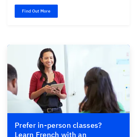
Find Out More
Prefer in-person classes?
Learn French with an