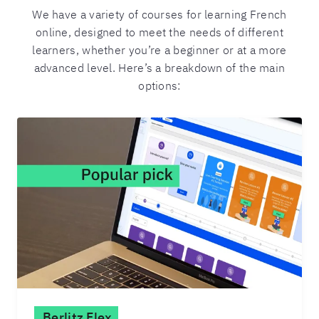
We have a variety of courses for learning French
online, designed to meet the needs of different
learners, whether you’re a beginner or at a more
advanced level. Here’s a breakdown of the main
options:
Berlitz Flex