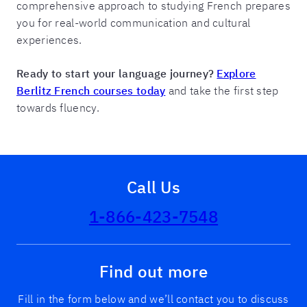
comprehensive approach to studying French prepares
you for real-world communication and cultural
experiences.
Ready to start your language journey?
Explore
Berlitz French courses today
and take the first step
towards fluency.
Call Us
1-866-423-7548
Find out more
Fill in the form below and we’ll contact you to discuss