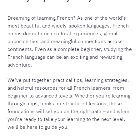
Dreaming of learning French? As one of the world's
most beautiful and widely-spoken languages, French
opens doors to rich cultural experiences, global
opportunities, and meaningful connections across
continents. Even as a complete beginner, studying the
French language can be an exciting and rewarding
adventure.
We've put together practical tips, learning strategies,
and helpful resources for all French learners, from
beginner to advanced levels. Whether you're learning
through apps, books, or structured lessons, these
foundations will set you on the right path – and when
you're ready to take your learning to the next level,
we'll be here to guide you.