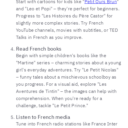
Start with cartoons for kids like "
Petit Ours Brun
"
and "Leo et Popi" – they're perfect for beginners.
Progress to "Les Histoires du Père Castor" for
slightly more complex stories. Try French
YouTube channels, movies with subtitles, or TED
Talks in French as you improve.
Read French books
Begin with simple children's books like the
"Martine" series – charming stories about a young
girl's everyday adventures. Try "Le Petit Nicolas"
– funny tales about a mischievous schoolboy as
you progress. For a visual aid, explore "Les
Aventures de Tintin" – the images can help with
comprehension. When you're ready for a
challenge, tackle "Le Petit Prince."
Listen to French media
Tune into French radio stations like France Inter