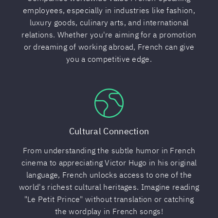
employees, especially in industries like fashion,
luxury goods, culinary arts, and international
relations. Whether you're aiming for a promotion
or dreaming of working abroad, French can give
you a competitive edge.
Cultural Connection
From understanding the subtle humor in French
cinema to appreciating Victor Hugo in his original
language, French unlocks access to one of the
world's richest cultural heritages. Imagine reading
"Le Petit Prince" without translation or catching
the wordplay in French songs!