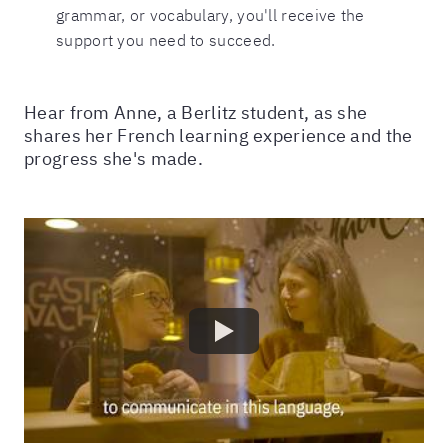
grammar, or vocabulary, you'll receive the
support you need to succeed.
Hear from Anne, a Berlitz student, as she
shares her French learning experience and the
progress she's made.