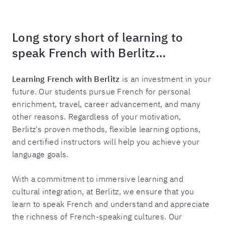
Long story short of learning to
speak French with Berlitz…
Learning French with Berlitz
is an investment in your
future. Our students pursue French for personal
enrichment, travel, career advancement, and many
other reasons. Regardless of your motivation,
Berlitz's proven methods, flexible learning options,
and certified instructors will help you achieve your
language goals.
With a commitment to immersive learning and
cultural integration, at Berlitz, we ensure that you
learn to speak French and understand and appreciate
the richness of French-speaking cultures. Our