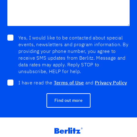
Yes, I would like to be contacted about special
events, newsletters and program information. By
providing your phone number, you agree to
receive SMS updates from Berlitz. Message and
data rates may apply. Reply STOP to
unsubscribe, HELP for help.
I have read the
Terms of Use
and
Privacy Policy
Find out more