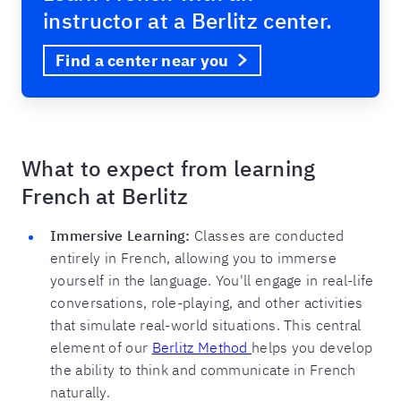
instructor at a Berlitz center.
Find a center near you
What to expect from learning
French at Berlitz
Immersive Learning:
Classes are conducted
entirely in French, allowing you to immerse
yourself in the language. You'll engage in real-life
conversations, role-playing, and other activities
that simulate real-world situations. This central
element of our
Berlitz Method
helps you develop
the ability to think and communicate in French
naturally.