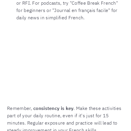
or RFI. For podcasts, try "Coffee Break French"
for beginners or "Journal en français facile" for
daily news in simplified French.
Remember,
consistency is key
. Make these activities
part of your daily routine, even if it's just for 15
minutes. Regular exposure and practice will lead to
steady improvement in your French skills.