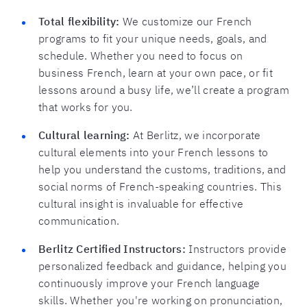
Total flexibility:
We customize our French
programs to fit your unique needs, goals, and
schedule. Whether you need to focus on
business French, learn at your own pace, or fit
lessons around a busy life, we’ll create a program
that works for you.
Cultural learning:
At Berlitz, we incorporate
cultural elements into your French lessons to
help you understand the customs, traditions, and
social norms of French-speaking countries. This
cultural insight is invaluable for effective
communication.
Berlitz Certified Instructors:
Instructors provide
personalized feedback and guidance, helping you
continuously improve your French language
skills. Whether you're working on pronunciation,