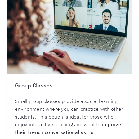
Group Classes
Small group classes provide a social learning
environment where you can practice with other
students. This option is ideal for those who
enjoy interactive learning and want to
improve
their French conversational skills
.