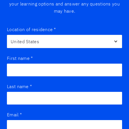
your learning options and answer any questions you
may have.
Location of residence
*
First name
*
Last name
*
Email
*