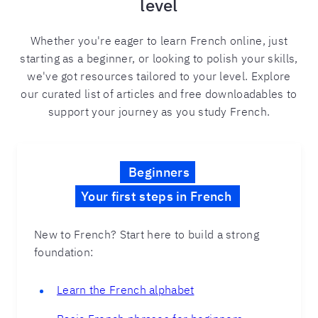
level
Whether you're eager to learn French online, just
starting as a beginner, or looking to polish your skills,
we've got resources tailored to your level. Explore
our curated list of articles and free downloadables to
support your journey as you study French.
Beginners
Your first steps in French
New to French? Start here to build a strong
foundation:
Learn the French alphabet