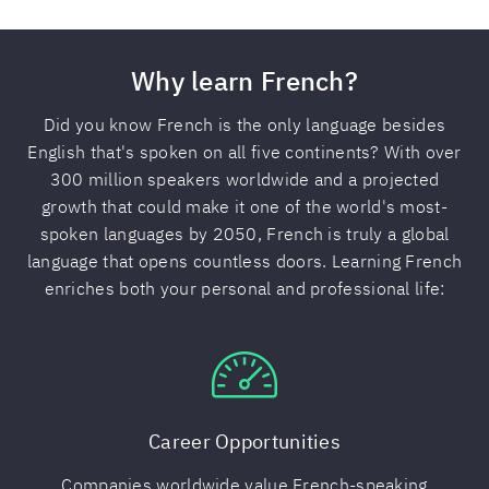
Why learn French?
Did you know French is the only language besides
English that's spoken on all five continents? With over
300 million speakers worldwide and a projected
growth that could make it one of the world's most-
spoken languages by 2050, French is truly a global
language that opens countless doors. Learning French
enriches both your personal and professional life:
Career Opportunities
Companies worldwide value French-speaking