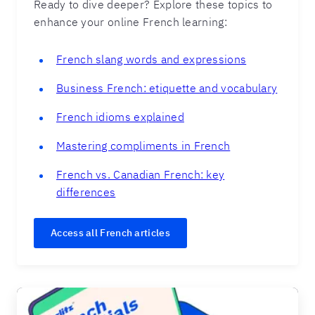
Ready to dive deeper? Explore these topics to
enhance your online French learning:
French slang words and expressions
Business French: etiquette and vocabulary
French idioms explained
Mastering compliments in French
French vs. Canadian French: key
differences
Access all French articles