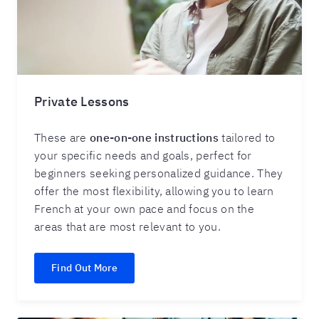
Private Lessons
These are
one-on-one instruction
s
tailored to
your specific needs and goals, perfect for
beginners seeking personalized guidance. They
offer the most flexibility, allowing you to learn
French at your own pace and focus on the
areas that are most relevant to you.
Find Out More