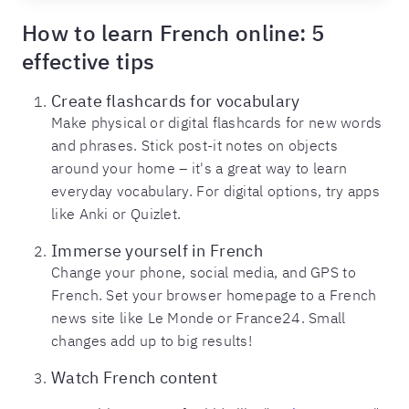
How to learn French online: 5
effective tips
Create flashcards for vocabulary
Make physical or digital flashcards for new words
and phrases. Stick post-it notes on objects
around your home – it's a great way to learn
everyday vocabulary. For digital options, try apps
like Anki or Quizlet.
Immerse yourself in French
Change your phone, social media, and GPS to
French. Set your browser homepage to a French
news site like Le Monde or France24. Small
changes add up to big results!
Watch French content