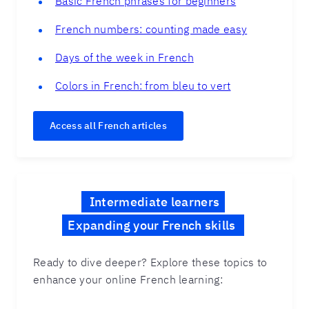
Basic French phrases for beginners
French numbers: counting made easy
Days of the week in French
Colors in French: from bleu to vert
Access all French articles
Intermediate learners
Expanding your French skills
Ready to dive deeper? Explore these topics to
enhance your online French learning: