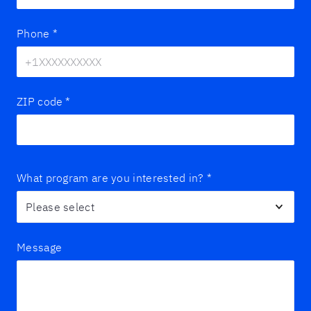
Phone
*
ZIP code
*
What program are you interested in?
*
Message