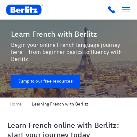
Berlitz USA
Click to c
Learn French with Berlitz
Begin your online French language journey
here – from beginner basics to fluency with
Berlitz
Jump to our free resources
Home
Learning French with Berlitz
Learn French online with Berlitz:
start your journey today