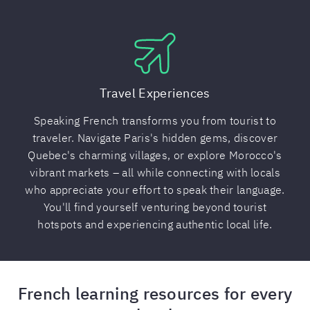
Travel Experiences
Speaking French transforms you from tourist to
traveler. Navigate Paris's hidden gems, discover
Quebec's charming villages, or explore Morocco's
vibrant markets – all while connecting with locals
who appreciate your effort to speak their language.
You'll find yourself venturing beyond tourist
hotspots and experiencing authentic local life.
French learning resources for every