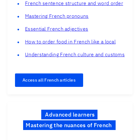
French sentence structure and word order
Mastering French pronouns
Essential French adjectives
How to order food in French like a local
Understanding French culture and customs
Access all French articles
Advanced learners
Mastering the nuances of French