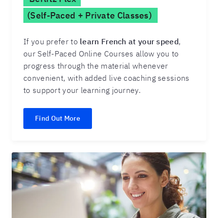
(Self-Paced + Private Classes)
If you prefer to
learn French at your speed
,
our Self-Paced Online Courses allow you to
progress through the material whenever
convenient, with added live coaching sessions
to support your learning journey.
Find Out More