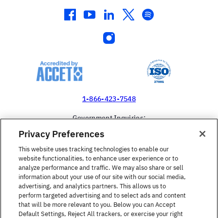
facebook
youtube
linkedin
twitter
spotify
instagram
1-866-423-7548
Government Inquiries:
1-866-517-4366
Privacy Preferences
United States
This website uses tracking technologies to enable our
website functionalities, to enhance user experience or to
analyze performance and traffic. We may also share or sell
information about your use of our site with our social media,
advertising, and analytics partners. This allows us to
perform targeted advertising and to select ads and content
Find a Course
that will be more relevant to you. Below you can Accept
Default Settings, Reject All trackers, or exercise your right