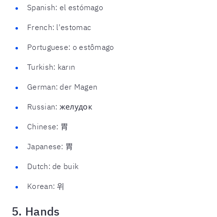
Spanish: el estómago
French: l'estomac
Portuguese: o estômago
Turkish: karın
German: der Magen
Russian: желудок
Chinese: 胃
Japanese: 胃
Dutch: de buik
Korean: 위
5. Hands