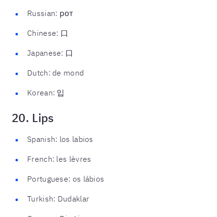
Russian: рот
Chinese: 口
Japanese: 口
Dutch: de mond
Korean: 입
20. Lips
Spanish: los labios
French: les lèvres
Portuguese: os lábios
Turkish: Dudaklar