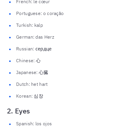
French: le cœur
Portuguese: o coração
Turkish: kalp
German: das Herz
Russian: сердце
Chinese: 心
Japanese: 心臓
Dutch: het hart
Korean: 심장
2. Eyes
Spanish: los ojos