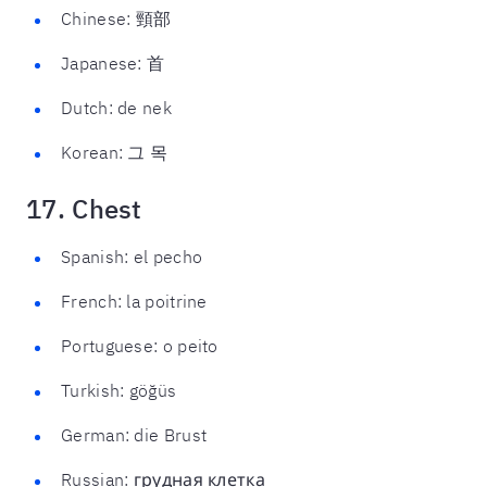
Chinese: 頸部
Japanese: 首
Dutch: de nek
Korean: 그 목
17. Chest
Spanish: el pecho
French: la poitrine
Portuguese: o peito
Turkish: göğüs
German: die Brust
Russian: грудная клетка