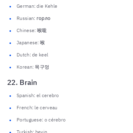
German: die Kehle
Russian: горло
Chinese: 喉嚨
Japanese: 喉
Dutch: de keel
Korean: 목구멍
22. Brain
Spanish: el cerebro
French: le cerveau
Portuguese: o cérebro
Turkish: beyin