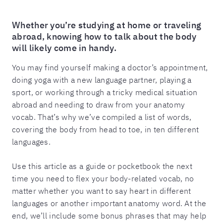
Whether you’re studying at home or traveling
abroad, knowing how to talk about the body
will likely come in handy.
You may find yourself making a doctor’s appointment,
doing yoga with a new language partner, playing a
sport, or working through a tricky medical situation
abroad and needing to draw from your anatomy
vocab. That’s why we’ve compiled a list of words,
covering the body from head to toe, in ten different
languages.
Use this article as a guide or pocketbook the next
time you need to flex your body-related vocab, no
matter whether you want to say heart in different
languages or another important anatomy word. At the
end, we’ll include some bonus phrases that may help