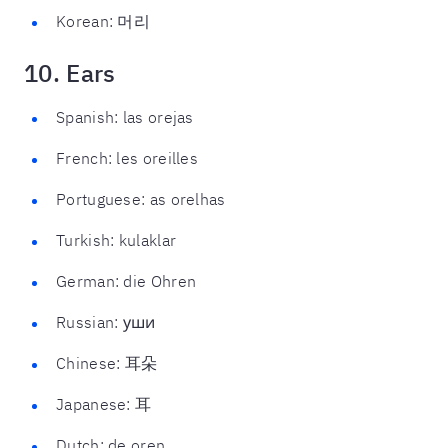
Korean: 머리
10. Ears
Spanish: las orejas
French: les oreilles
Portuguese: as orelhas
Turkish: kulaklar
German: die Ohren
Russian: уши
Chinese: 耳朵
Japanese: 耳
Dutch: de oren