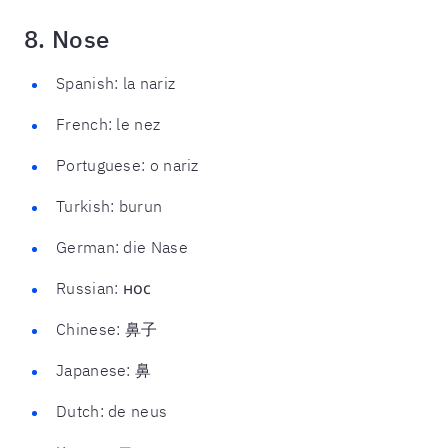
8. Nose
Spanish: la nariz
French: le nez
Portuguese: o nariz
Turkish: burun
German: die Nase
Russian: нос
Chinese: 鼻子
Japanese: 鼻
Dutch: de neus