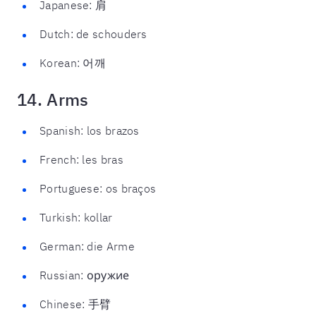
Japanese: 肩
Dutch: de schouders
Korean: 어깨
14. Arms
Spanish: los brazos
French: les bras
Portuguese: os braços
Turkish: kollar
German: die Arme
Russian: оружие
Chinese: 手臂