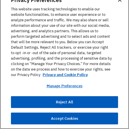
This website uses tracking technologies to enable our
Portuguese: o cotovelo
website functionalities, to enhance user experience or to
analyze performance and traffic. We may also share or sell
Turkish: dirsek
information about your use of our site with our social media,
advertising, and analytics partners. This allows us to
German: der Ellbogen
perform targeted advertising and to select ads and content
that will be more relevant to you. Below you can Accept
Russian: локоть
Default Settings, Reject All trackers, or exercise your right
to opt -in or -out of the sale of personal data, targeted
Chinese: 肘部
advertising, profiling, and the processing of sensitive data by
clicking on “Manage Your Privacy Choices.” For more details
on the data we process and how to exercise your rights, see
Japanese: 肘
our Privacy Policy
Privacy and Cookie Policy
Dutch: de elleboog
Manage Preferences
Korean: 팔꿈치
Reject All
28. Thumb
Accept Cookies
Spanish: el pulgar