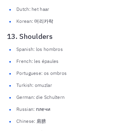
Dutch: het haar
Korean: 머리카락
13. Shoulders
Spanish: los hombros
French: les épaules
Portuguese: os ombros
Turkish: omuzlar
German: die Schultern
Russian: плечи
Chinese: 肩膀