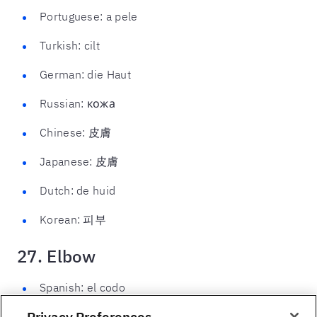
Portuguese: a pele
Turkish: cilt
German: die Haut
Russian: кожа
Chinese: 皮膚
Japanese: 皮膚
Dutch: de huid
Korean: 피부
27. Elbow
Spanish: el codo
Privacy Preferences
French: le coude