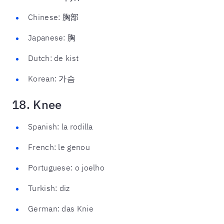
Chinese: 胸部
Japanese: 胸
Dutch: de kist
Korean: 가슴
18. Knee
Spanish: la rodilla
French: le genou
Portuguese: o joelho
Turkish: diz
German: das Knie