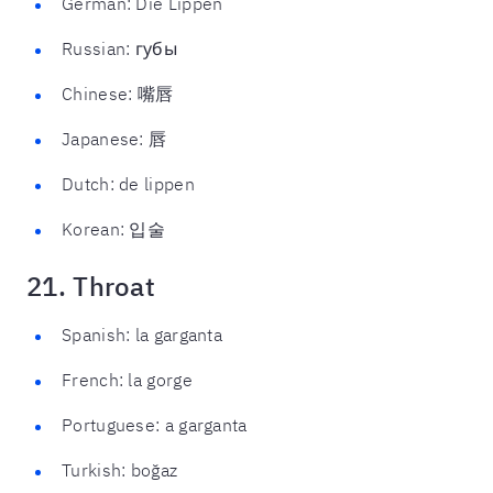
German: Die Lippen
Russian: губы
Chinese: 嘴唇
Japanese: 唇
Dutch: de lippen
Korean: 입술
21. Throat
Spanish: la garganta
French: la gorge
Portuguese: a garganta
Turkish: boğaz