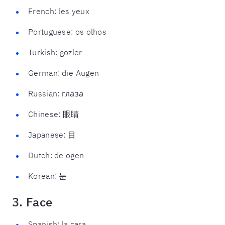
French: les yeux
Portuguese: os olhos
Turkish: gözler
German: die Augen
Russian: глаза
Chinese: 眼睛
Japanese: 目
Dutch: de ogen
Korean: 눈
3. Face
Spanish: la cara