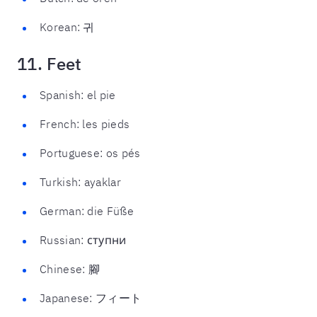
Korean: 귀
11. Feet
Spanish: el pie
French: les pieds
Portuguese: os pés
Turkish: ayaklar
German: die Füße
Russian: ступни
Chinese: 腳
Japanese: フィート