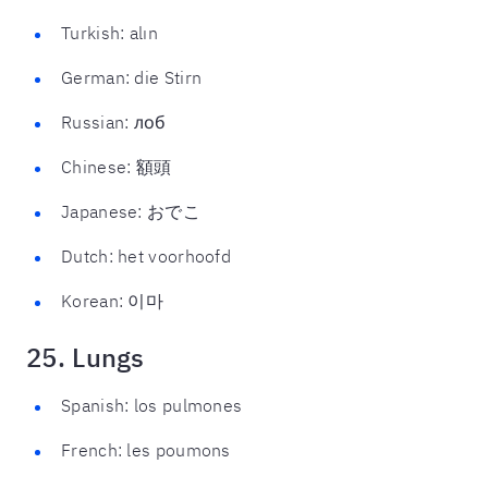
Turkish: alın
German: die Stirn
Russian: лоб
Chinese: 額頭
Japanese: おでこ
Dutch: het voorhoofd
Korean: 이마
25. Lungs
Spanish: los pulmones
French: les poumons