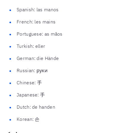
Spanish: las manos
French: les mains
Portuguese: as mãos
Turkish: eller
German: die Hände
Russian: руки
Chinese: 手
Japanese: 手
Dutch: de handen
Korean: 손