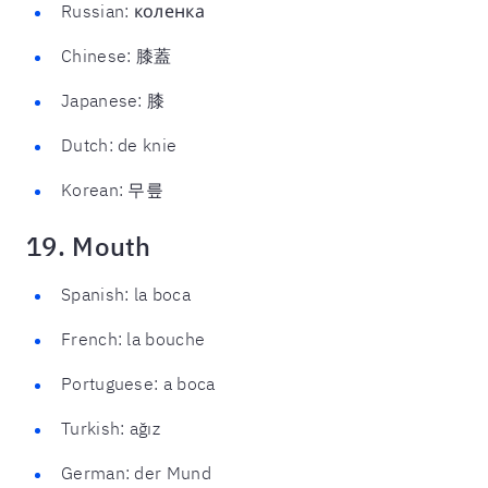
Russian: коленка
Chinese: 膝蓋
Japanese: 膝
Dutch: de knie
Korean: 무릎
19. Mouth
Spanish: la boca
French: la bouche
Portuguese: a boca
Turkish: ağız
German: der Mund