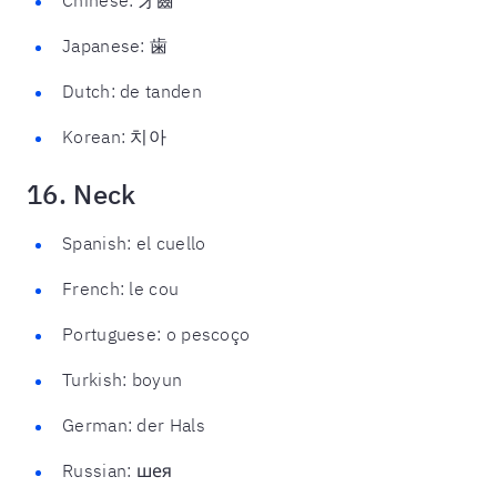
Japanese: 歯
Dutch: de tanden
Korean: 치아
16. Neck
Spanish: el cuello
French: le cou
Portuguese: o pescoço
Turkish: boyun
German: der Hals
Russian: шея