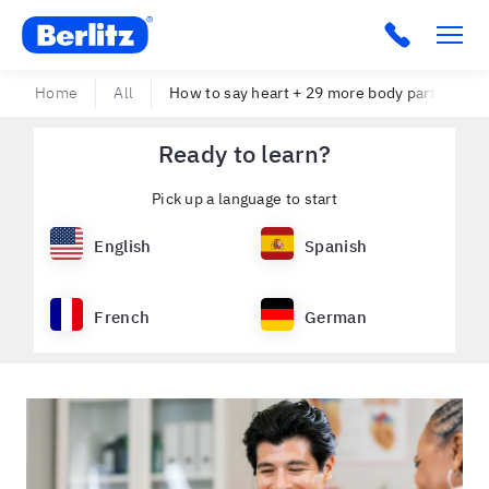
Berlitz USA
Click to c
Home
All
How to say heart + 29 more body parts in 10 
Ready to learn?
Pick up a language to start
English
Spanish
French
German