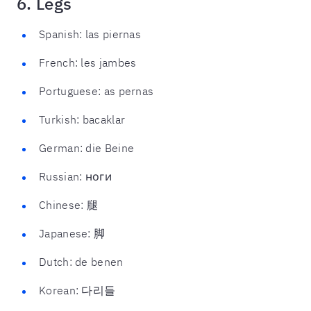
6. Legs
Spanish: las piernas
French: les jambes
Portuguese: as pernas
Turkish: bacaklar
German: die Beine
Russian: ноги
Chinese: 腿
Japanese: 脚
Dutch: de benen
Korean: 다리들