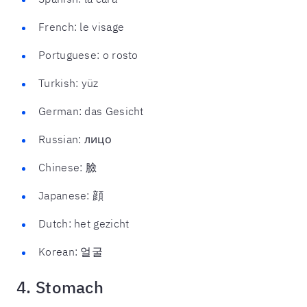
French: le visage
Portuguese: o rosto
Turkish: yüz
German: das Gesicht
Russian: лицо
Chinese: 臉
Japanese: 顔
Dutch: het gezicht
Korean: 얼굴
4. Stomach