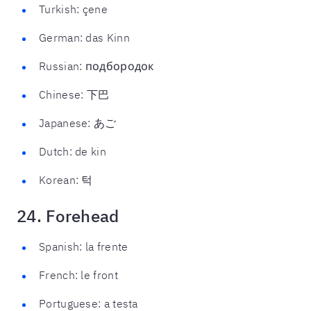
Turkish: çene
German: das Kinn
Russian: подбородок
Chinese: 下巴
Japanese: あご
Dutch: de kin
Korean: 턱
24. Forehead
Spanish: la frente
French: le front
Portuguese: a testa