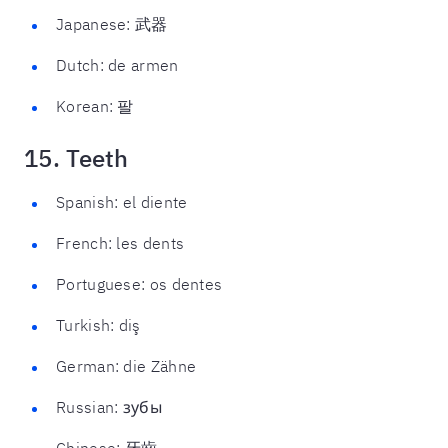
Japanese: 武器
Dutch: de armen
Korean: 팔
15. Teeth
Spanish: el diente
French: les dents
Portuguese: os dentes
Turkish: diş
German: die Zähne
Russian: зубы
Chinese: 牙齒