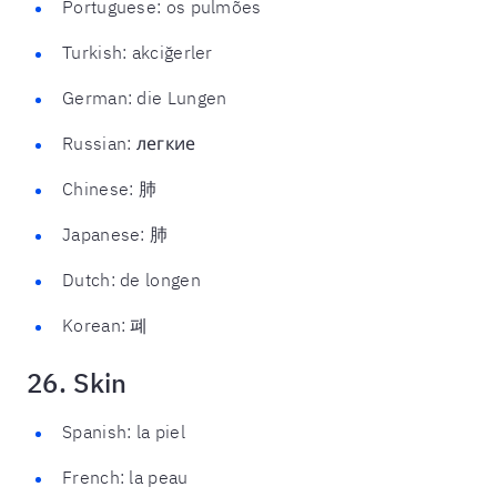
Portuguese: os pulmões
Turkish: akciğerler
German: die Lungen
Russian: легкие
Chinese: 肺
Japanese: 肺
Dutch: de longen
Korean: 폐
26. Skin
Spanish: la piel
French: la peau