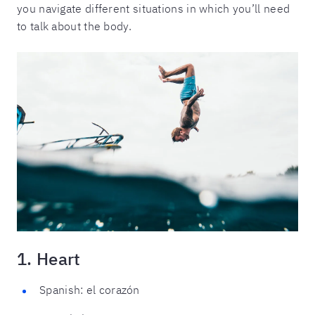
you navigate different situations in which you’ll need
to talk about the body.
1. Heart
Spanish: el corazón