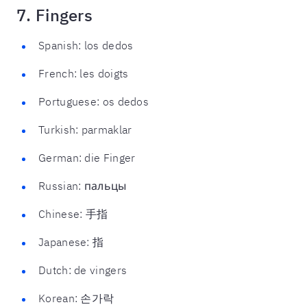
7. Fingers
Spanish: los dedos
French: les doigts
Portuguese: os dedos
Turkish: parmaklar
German: die Finger
Russian: пальцы
Chinese: 手指
Japanese: 指
Dutch: de vingers
Korean: 손가락