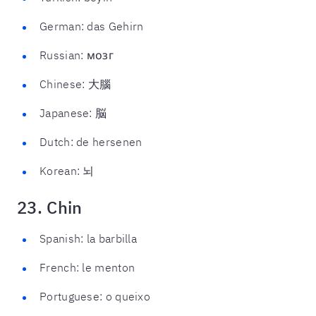
German: das Gehirn
Russian: мозг
Chinese: 大腦
Japanese: 脳
Dutch: de hersenen
Korean: 뇌
23. Chin
Spanish: la barbilla
French: le menton
Portuguese: o queixo