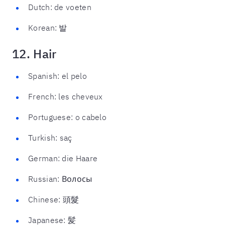
Dutch: de voeten
Korean: 발
12. Hair
Spanish: el pelo
French: les cheveux
Portuguese: o cabelo
Turkish: saç
German: die Haare
Russian: Волосы
Chinese: 頭髮
Japanese: 髪