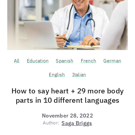
All
Education
Spanish
French
German
English
Italian
How to say heart + 29 more body
parts in 10 different languages
November 28, 2022
Author:
Saga Briggs