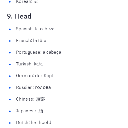
Korean: 코
9. Head
Spanish: la cabeza
French: la tête
Portuguese: a cabeça
Turkish: kafa
German: der Kopf
Russian: голова
Chinese: 頭部
Japanese: 頭
Dutch: het hoofd