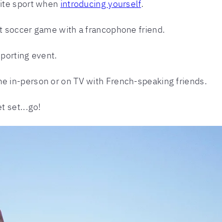
orite sport when
introducing yourself
.
est soccer game with a francophone friend.
sporting event.
me in-person or on TV with French-speaking friends.
 set...go!