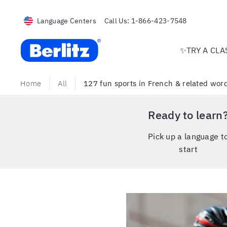
Language Centers
Call Us:
1-866-423-7548
Berlitz USA
✨TRY A CLA
Home
All
127 fun sports in French & related words
Ready to learn
Pick up a language t
start