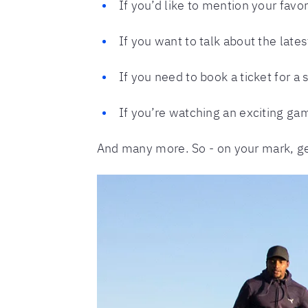
If you’d like to mention your fav
If you want to talk about the lat
If you need to book a ticket for a 
If you’re watching an exciting ga
And many more. So - on your mark, get