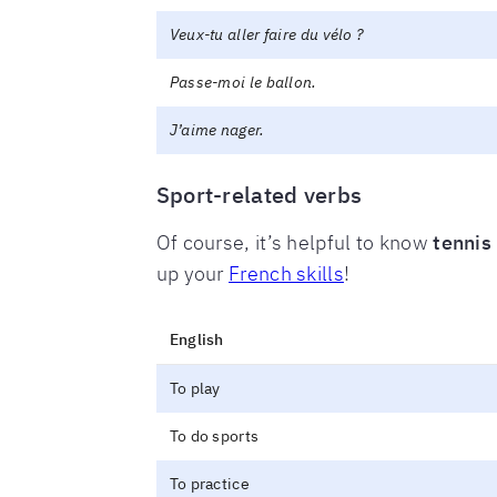
Veux-tu aller faire du vélo ?
Passe-moi le ballon.
J’aime nager.
Sport-related verbs
Of course, it’s helpful to know
tennis
up your
French skills
!
English
To play
To do sports
To practice