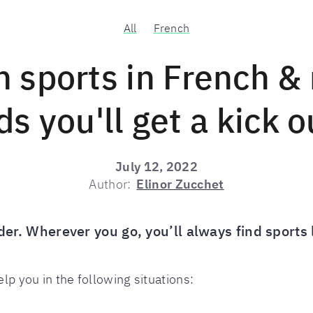
All
French
n sports in French & 
s you'll get a kick o
July 12, 2022
Author:
Elinor Zucchet
order. Wherever you go, you’ll always find sport
elp you in the following situations: