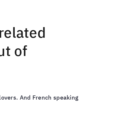
related
ut of
s lovers. And French speaking