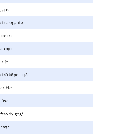
gaɲe
ɛtɾ a egalite
pɛɾdɾə
atɾape
tɾiʃe
ɛtɾɑ̃ kõpetisjõ
dɾible
lɑ̃se
fɛɾə dy ʒɔgɛ̃
naʒe