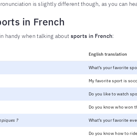
ronunciation is slightly different though, as you can hea
orts in French
in handy when talking about
sports in French
:
English translation
What’s your favorite spo
My favorite sport is socc
Do you like to watch sp
Do you know who won th
ympiques ?
What’s your favorite ev
Do you know how to ride