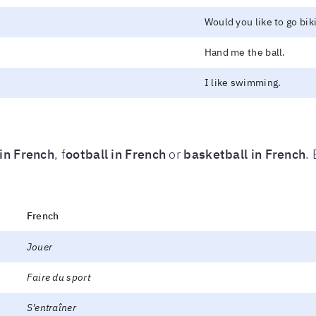
Would you like to go bik
Hand me the ball.
I like swimming.
 in French
, f
ootball in French
or
basketball in French
.
French
Jouer
Faire du sport
S’entraîner