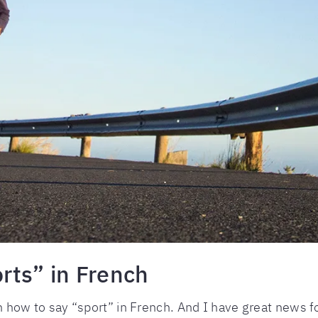
rts” in French
arn how to say “sport” in French. And I have great news f