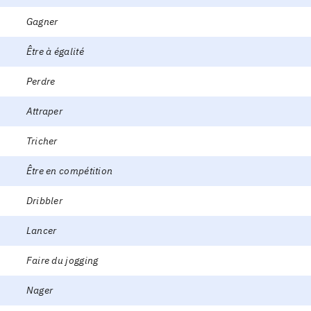
Gagner
Être à égalité
Perdre
Attraper
Tricher
Être en compétition
Dribbler
Lancer
Faire du jogging
Nager