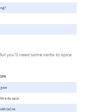
ing?
 But you’ll need some verbs to spice
IPA
ʒwe
fɛɾə dy spɔɾ
sɑ̃tɾ(e)ne