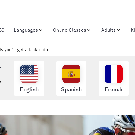
SS
Languages
Online Classes
Adults
K
 you'll get a kick out of
?
o
English
Spanish
French