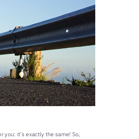
or you: it’s exactly the same! So,