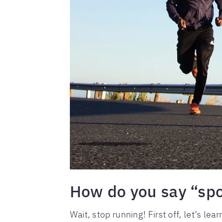
How do you say “spo
Wait, stop running! First off, let’s le