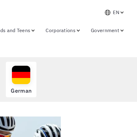
EN
ids and Teens
Corporations
Government
German