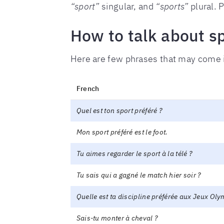
“sport”
singular, and
“sports”
plural. P
How to talk about sp
Here are few phrases that may come 
French
Quel est ton sport préféré ?
Mon sport préféré est le foot.
Tu aimes regarder le sport à la télé ?
Tu sais qui a gagné le match hier soir ?
Quelle est ta discipline préférée aux Jeux Ol
Sais-tu monter à cheval ?