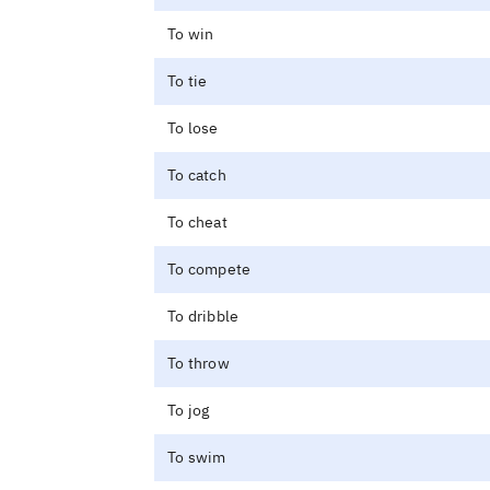
To win
To tie
To lose
To catch
To cheat
To compete
To dribble
To throw
To jog
To swim