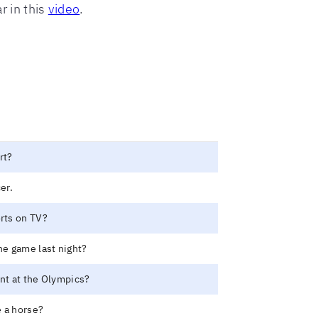
r in this
video
.
rt?
er.
orts on TV?
e game last night?
ent at the Olympics?
 a horse?