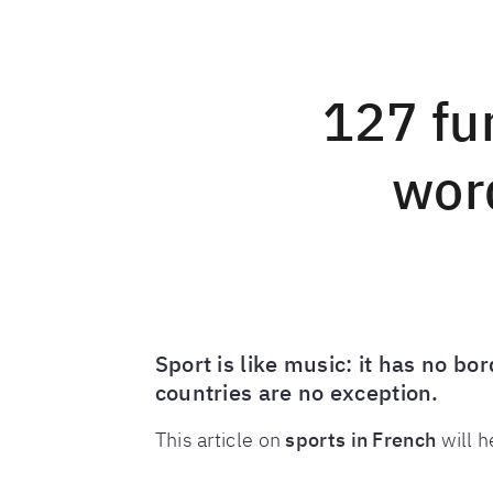
127 fu
word
Sport is like music: it has no b
countries are no exception.
This article on
sports in French
will h