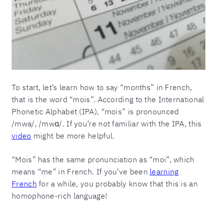
To start, let’s learn how to say “months” in French,
that is the word “mois”. According to the International
Phonetic Alphabet (IPA), “mois” is pronounced
/mwa/, /mwɑ/. If you’re not familiar with the IPA, this
video
might be more helpful.
“Mois” has the same pronunciation as “moi”, which
means “me” in French. If you’ve been
learning
French
for a while, you probably know that this is an
homophone-rich language!