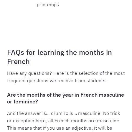
printemps
FAQs for learning the months in
French
Have any questions? Here is the selection of the most
frequent questions we receive from students.
Are the months of the year in French masculine
or feminine?
And the answer is… drum rolls… masculine! No trick
or exception here, all French months are masculine.
This means that if you use an adjective, it will be