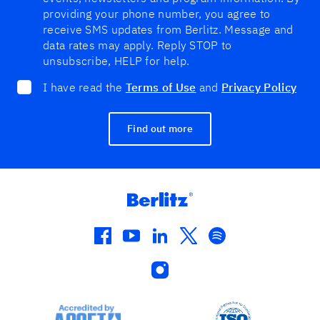
providing your phone number, you agree to
receive SMS updates from Berlitz. Message and
data rates may apply. Reply STOP to
unsubscribe, HELP for help.
I have read the
Terms of Use
and
Privacy Policy
Find out more
facebook
youtube
linkedin
twitter
spotify
instagram