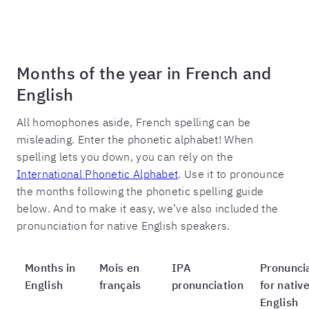
Months of the year in French and
English
All homophones aside, French spelling can be
misleading. Enter the phonetic alphabet! When
spelling lets you down, you can rely on the
International Phonetic Alphabet
. Use it to pronounce
the months following the phonetic spelling guide
below. And to make it easy, we’ve also included the
pronunciation for native English speakers.
Months in
Mois en
IPA
Pronunci
English
français
pronunciation
for nativ
English