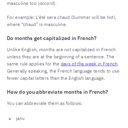
masculine too (
accord
).
For example: L’été sera chaud (Summer will be hot),
where “chaud” is masculine.
Do months get capitalized in French?
Unlike English, months are not capitalized in French
unless they are at the beginning of a sentence. The
same rule applies for the
days of the week in French
.
Generally speaking, the French language tends to use
fewer capital letters than the English language.
How do you abbreviate months in French?
You can abbreviate them as follows:
janv.