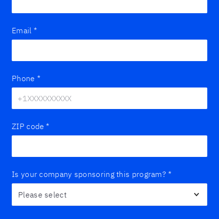
Email
*
Phone
*
ZIP code
*
Is your company sponsoring this program?
*