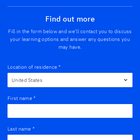
Find out more
Fill in the form below and we’ll contact you to discuss
your learning options and answer any questions you
may have.
Location of residence
*
First name
*
Last name
*