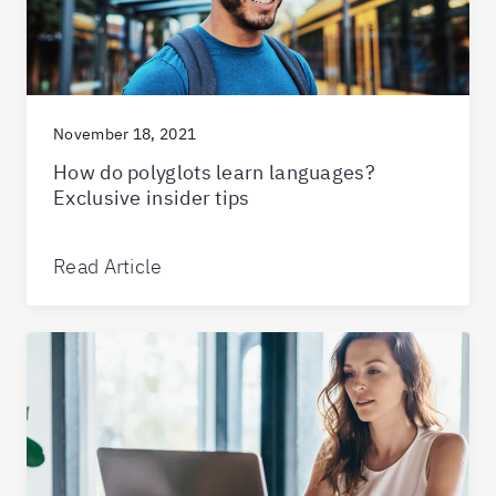
November 18, 2021
How do polyglots learn languages?
Exclusive insider tips
Read Article