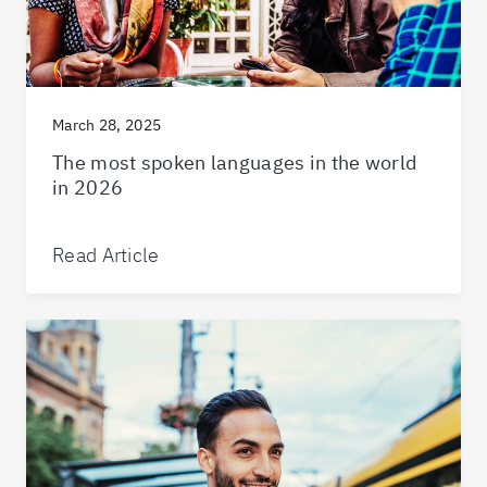
March 28, 2025
The most spoken languages in the world
in 2026
Read Article