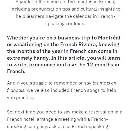
A guide to the names of the months in French,
including pronunciation tips and cultural insights to
help learners navigate the calendar in French-
speaking contexts.
Whether you're on a business trip to Montréal
or vacationing on the French Riviera, knowing
the months of the year in French can come in
extremely handy. In this article, you will learn
to write, pronounce and use the 12 months in
French.
And if you struggle to remember or say
les mois en
français
, we’ve also included French songs to help
you practice.
So, next time you need to say make a reservation in a
French hotel, arrange a meeting with a French-
speaking company, ask a nice French-speaking