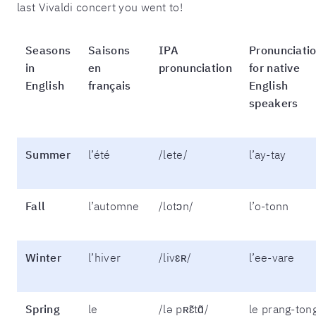
last Vivaldi concert you went to!
Seasons
Saisons
IPA
Pronunciati
in
en
pronunciation
for native
English
français
English
speakers
Summer
l’été
/lete/
l’ay-tay
Fall
l’automne
/lotɔn/
l’o-tonn
Winter
l’hiver
/livɛʀ/
l’ee-vare
Spring
le
/lə pʀɛ̃tɑ̃/
le prang-ton