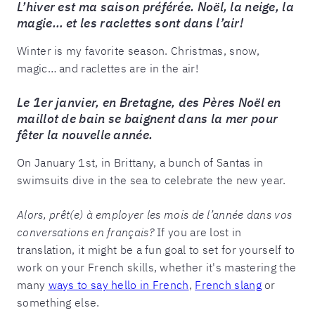
L’hiver est ma saison préférée. Noël, la neige, la
magie… et les raclettes sont dans l’air!
Winter is my favorite season. Christmas, snow,
magic… and raclettes are in the air!
Le 1er janvier, en Bretagne, des Pères Noël en
maillot de bain se baignent dans la mer pour
fêter la nouvelle année.
On January 1st, in Brittany, a bunch of Santas in
swimsuits dive in the sea to celebrate the new year.
Alors, prêt(e) à employer les mois de l’année dans vos
conversations en français?
If you are lost in
translation, it might be a fun goal to set for yourself to
work on your French skills, whether it's mastering the
many
ways to say hello in French
,
French slang
or
something else.