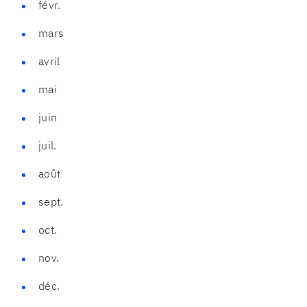
févr.
mars
avril
mai
juin
juil.
août
sept.
oct.
nov.
déc.