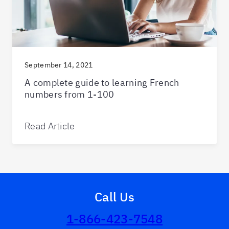
September 14, 2021
A complete guide to learning French
numbers from 1-100
Read Article
Call Us
1-866-423-7548