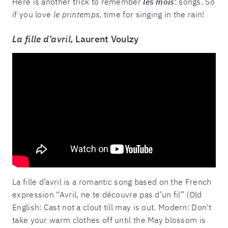
Here is another trick to remember
les mois
: songs. So
if you love
le printemps
, time for singing in the rain!
La fille d’avril,
Laurent Voulzy
La fille d’avril is a romantic song based on the French
expression “Avril, ne te découvre pas d’un fil” (Old
English: Cast not a clout till may is out. Modern: Don't
take your warm clothes off until the May blossom is