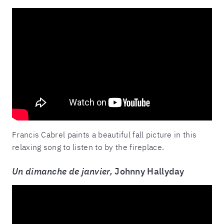
Francis Cabrel paints a beautiful fall picture in this
relaxing song to listen to by the fireplace.
Un dimanche de janvier,
Johnny Hallyday