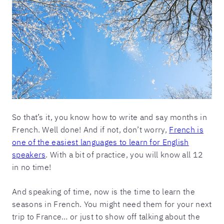
So that’s it, you know how to write and say months in
French. Well done! And if not, don’t worry,
French is
one of the easiest languages to learn for English
speakers
. With a bit of practice, you will know all 12
in no time!
And speaking of time, now is the time to learn the
seasons in French. You might need them for your next
trip to France… or just to show off talking about the