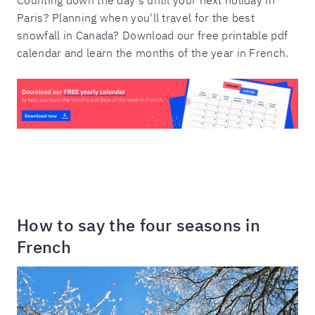
Paris? Planning when you'll travel for the best
snowfall in Canada? Download our free printable pdf
calendar and learn the months of the year in French.
How to say the four seasons in
French