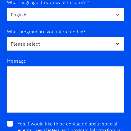
What language do you want to learn?
*
What program are you interested in?
Message
Yes, I would like to be contacted about special
events, newsletters and program information. By