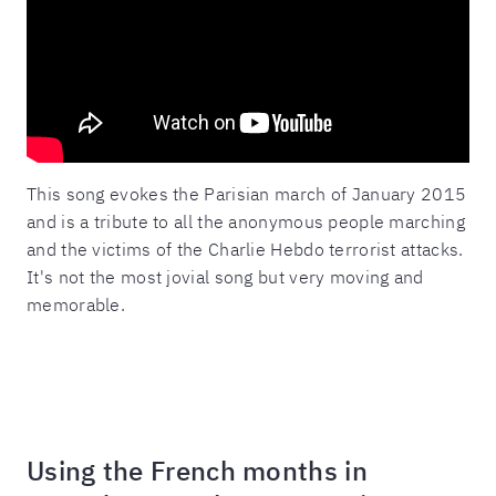
This song evokes the Parisian march of January 2015
and is a tribute to all the anonymous people marching
and the victims of the Charlie Hebdo terrorist attacks.
It's not the most jovial song but very moving and
memorable.
Using the French months in