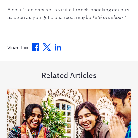
Also, it's an excuse to visit a French-speaking country
as soon as you get a chance… maybe
l’été prochain?
Facebook
Twitter
Linkedin
Share This
Related Articles