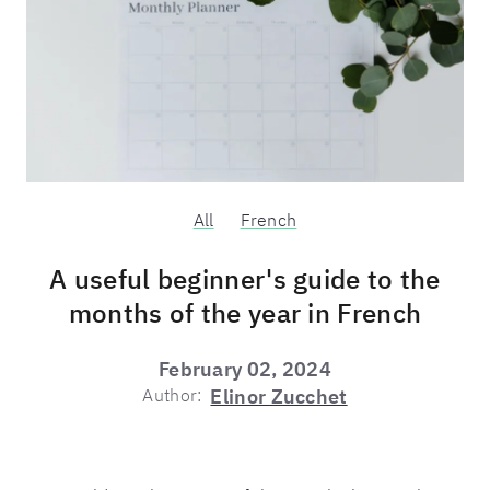
All
French
A useful beginner's guide to the
months of the year in French
February 02, 2024
Author:
Elinor Zucchet