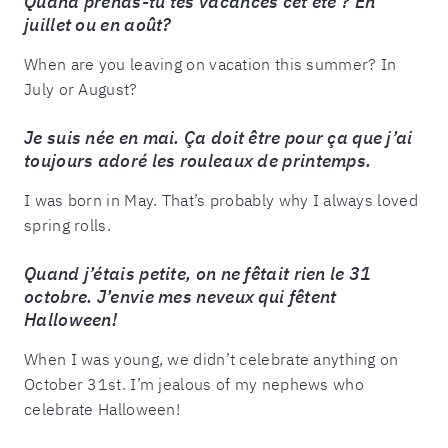
Quand prends-tu tes vacances cet été ? En
juillet ou en août?
When are you leaving on vacation this summer? In
July or August?
Je suis née en mai. Ça doit être pour ça que j’ai
toujours adoré les rouleaux de printemps.
I was born in May. That’s probably why I always loved
spring rolls.
Quand j’étais petite, on ne fêtait rien le 31
octobre. J’envie mes neveux qui fêtent
Halloween!
When I was young, we didn’t celebrate anything on
October 31st. I’m jealous of my nephews who
celebrate Halloween!