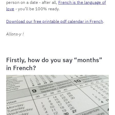
person on a date - after all,
French is the language of
love
- you’ll be 100% ready.
Download our free printable pdf calendar in French
.
Allons-y !
Firstly, how do you say “months”
in French?