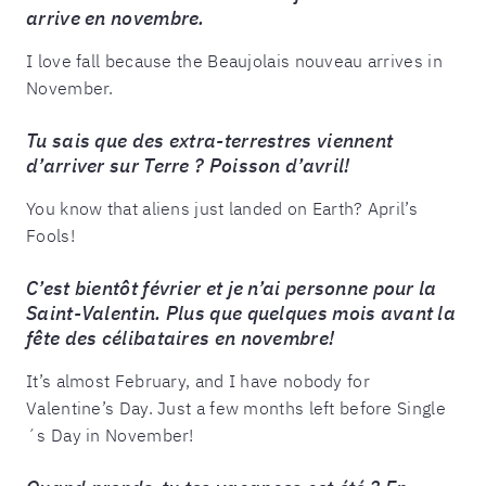
arrive en novembre.
I love fall because the Beaujolais nouveau arrives in
November.
Tu sais que des extra-terrestres viennent
d’arriver sur Terre ? Poisson d’avril!
You know that aliens just landed on Earth? April’s
Fools!
C’est bientôt février et je n’ai personne pour la
Saint-Valentin. Plus que quelques mois avant la
fête des célibataires en novembre!
It’s almost February, and I have nobody for
Valentine’s Day. Just a few months left before Single
´s Day in November!