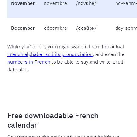
November
novembre
/nɔvɑ̃bʀ/
no-vehm-
December
décembre
/desɑ̃bʀ/
day-sehm
While you’re at it, you might want to learn the actual
French alphabet and its pronunciation
, and even the
numbers in French
to be able to say and write a full
date also.
Free downloadable French
calendar
Counting down the day's until your next holiday in