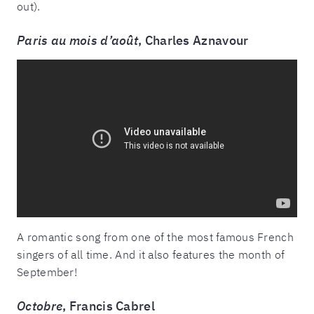
out).
Paris au mois d’août
, Charles Aznavour
A romantic song from one of the most famous French
singers of all time. And it also features the month of
September!
Octobre
, Francis Cabrel