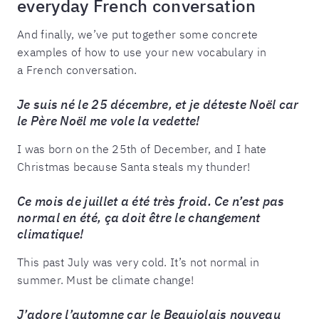
everyday French conversation
And finally, we’ve put together some concrete
examples of how to use your new vocabulary in
a French conversation.
Je suis né le 25 décembre, et je déteste Noël car
le Père Noël me vole la vedette!
I was born on the 25th of December, and I hate
Christmas because Santa steals my thunder!
Ce mois de juillet a été très froid. Ce n’est pas
normal en été, ça doit être le changement
climatique!
This past July was very cold. It’s not normal in
summer. Must be climate change!
J’adore l’automne car le Beaujolais nouveau