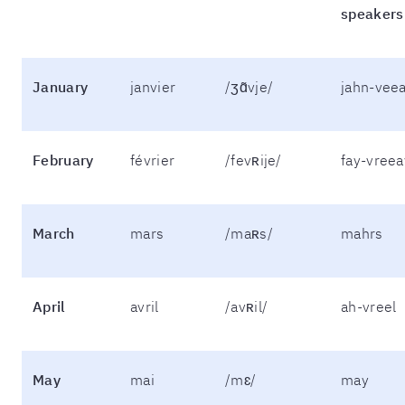
speakers
January
janvier
/ʒɑ̃vje/
jahn-vee
February
février
/fevʀije/
fay-vreea
March
mars
/maʀs/
mahrs
April
avril
/avʀil/
ah-vreel
May
mai
/mɛ/
may