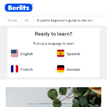
Berlitz USA
Home
All
A useful beginner's guide to the months of t
Ready to learn?
Pick up a language to start
English
Spanish
French
German