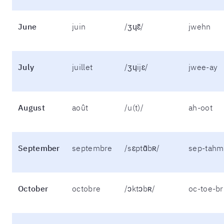
June
juin
/ʒɥɛ̃/
jwehn
July
juillet
/ʒɥijɛ/
jwee-ay
August
août
/u(t)/
ah-oot
September
septembre
/sɛptɑ̃bʀ/
sep-tahm
October
octobre
/ɔktɔbʀ/
oc-toe-br