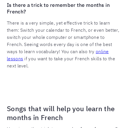
Is there a trick to remember the months in
French?
There is a very simple, yet effective trick to learn
them: Switch your calendar to French, or even better,
switch your whole computer or smartphone to
French. Seeing words every day is one of the best
ways to learn vocabulary! You can also try
online
lessons
if you want to take your French skills to the
next level.
Songs that will help you learn the
months in French