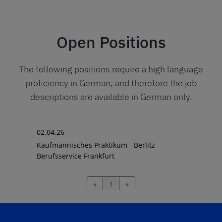
Open Positions
The following positions require a high language
proficiency in German, and therefore the job
descriptions are available in German only.