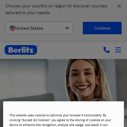
✕
Choose your country or region to discover courses 
tailored to your needs.
United States
Continue
Trainees
Career Opportunities
This website uses cookies to optimize your browser’s functionality. By
clicking “Accept All Cookies”, you agree to the storing of cookies on your
device to enhance site navigation, analyze site usage, and assist in our