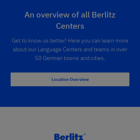
An overview of all Berlitz
Centers
Get to know us better! Here you can learn more
about our Language Centers and teams in over
50 German towns and cities.
Location Overview