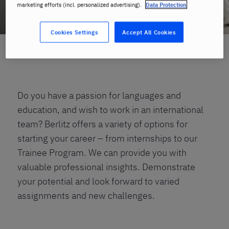
marketing efforts (incl. personalized advertising).
Data Protection
Cookies Settings
Accept All Cookies
Home
Careers
Open Positions
Trainees
Do you have a passion for languages and
education, and wish to work in an international
team? Berlitz offers a variety of options for
starting your career – from internships to our
Trainee Program. We can provide you with
valuable professional insights. Demonstrate
your potential and look forward to varied
assignments and new challenges.