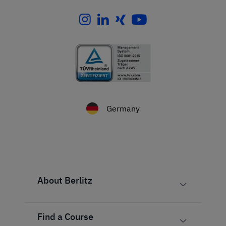
Germany
About Berlitz
Find a Course