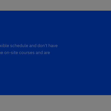
exible schedule and don't have
he on-site courses and are