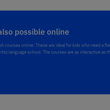
also possible online
h courses online: These are ideal for kids who need a fl
rlitz language school. The courses are as interactive as t