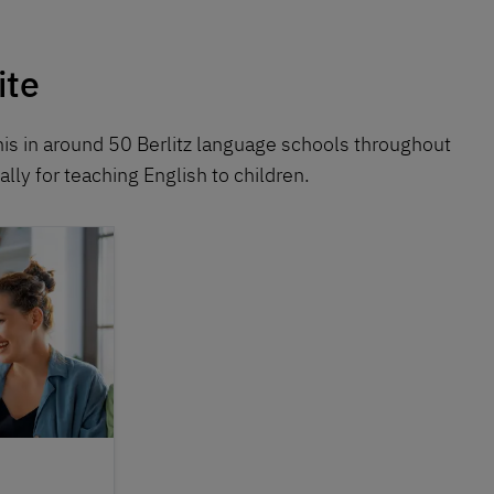
ite
his in around 50 Berlitz language schools throughout
lly for teaching English to children.