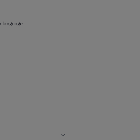
n language