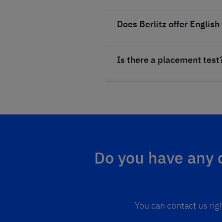
Does Berlitz offer English
Is there a placement test
Do you have any q
You can contact us rig