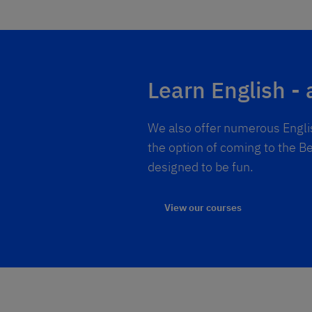
Learn English - 
We also offer numerous Englis
the option of coming to the Be
designed to be fun.
View our courses