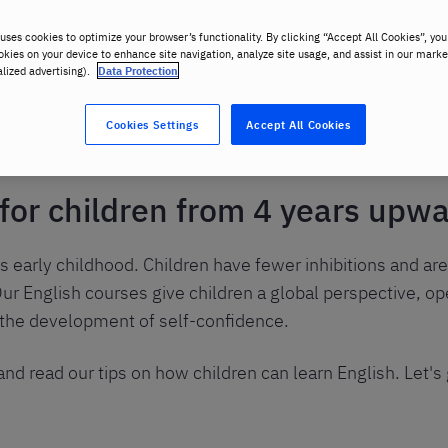
uses cookies to optimize your browser’s functionality. By clicking “Accept All Cookies”, you
okies on your device to enhance site navigation, analyze site usage, and assist in our marke
alized advertising).
Data Protection
lish
Cookies Settings
Accept All Cookies
 for children from 4 years upw
s early childhood. Children have fewer inhibitions and are
ur English courses give children a global perspective, op
 the development of self-confidence.
nd read our tips on how children can learn English. Let's 