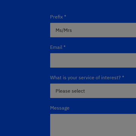
Prefix
*
Email
*
What is your service of interest?
*
Message