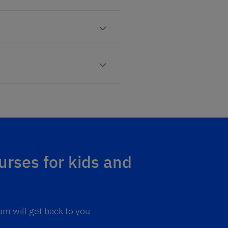
urses for kids and
am will get back to you