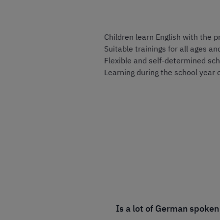
Children learn English with the 
Suitable trainings for all ages an
Flexible and self-determined sch
Learning during the school year 
Is a lot of German spoken