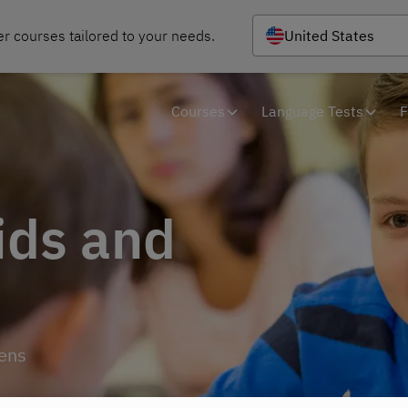
r courses tailored to your needs.
United States
Courses
Language Tests
F
ids and
eens