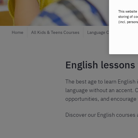
This website 
storing of co
(incl. person
Home
All Kids & Teens Courses
Language Courses
Eng
English lessons
The best age to learn English i
language without an accent. O
opportunities, and encourage
Discover our English courses a