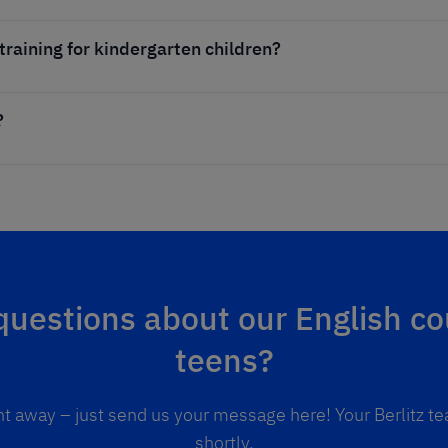
 training for kindergarten children?
?
uestions about our English co
teens?
ht away – just send us your message here! Your Berlitz te
shortly.