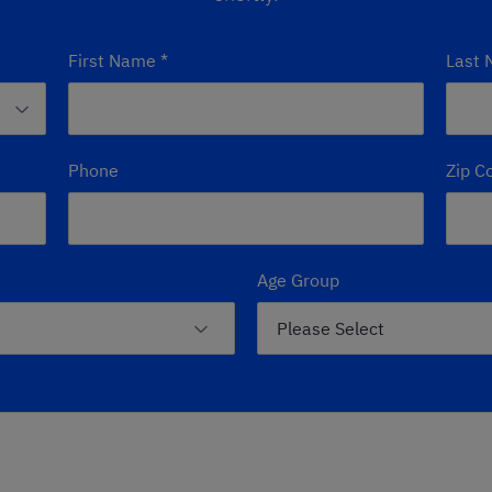
First Name
*
Last
Phone
Zip C
Age Group