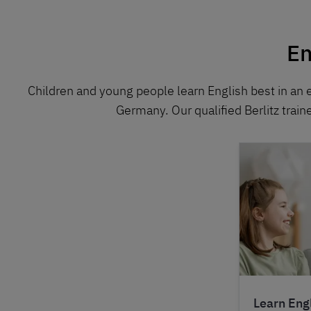
En
Children and young people learn English best in an 
Germany. Our qualified Berlitz train
Learn Engl