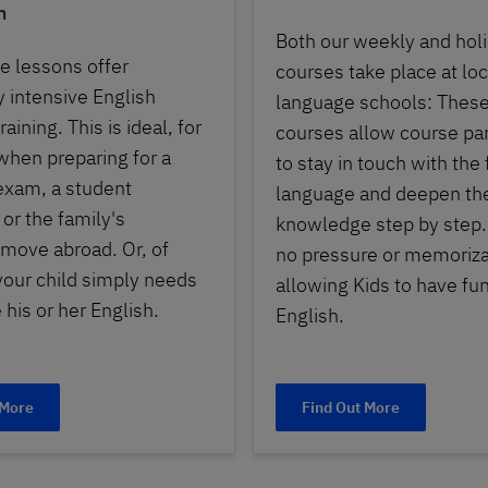
n
Both our weekly and hol
e lessons offer
courses take place at loc
y intensive English
language schools: These
aining. This is ideal, for
courses allow course par
hen preparing for a
to stay in touch with the
exam, a student
language and deepen the
or the family's
knowledge step by step.
move abroad. Or, of
no pressure or memoriza
 your child simply needs
allowing Kids to have fun
 his or her English.
English.
 More
Find Out More