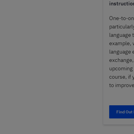
instructio
One-to-on
particularl
language tr
example, w
language 
exchange, 
upcoming 
course, if
to improve
Find Out