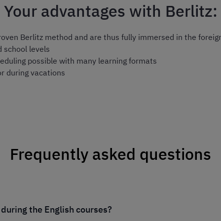
Your advantages with Berlitz:
proven
Berlitz method
and are thus fully immersed in the foreig
d school levels
eduling possible with many learning formats
or during vacations
Frequently asked questions
 during the English courses?