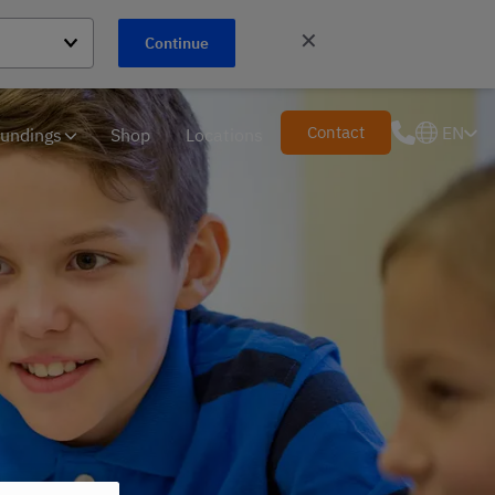
✕
Continue
Contact
EN
undings
Shop
Locations