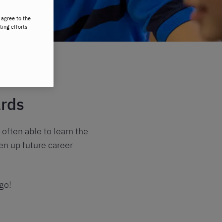
 agree to the
ting efforts
ards
 often able to learn the
en up future career
go!