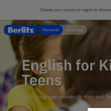
Choose your country or region to discove
Personal
Business
English for K
Teens
Berlitz language courses for Kids and T