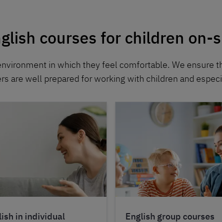
glish courses for children on-s
environment in which they feel comfortable. We ensure t
ers are well prepared for working with children and especia
ish in individual
English group courses