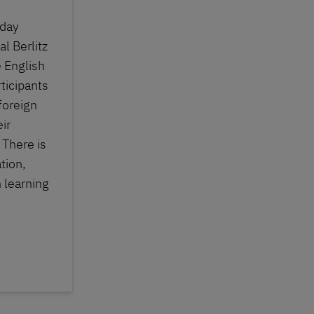
iday
al Berlitz
 English
ticipants
 foreign
ir
 There is
tion,
 learning