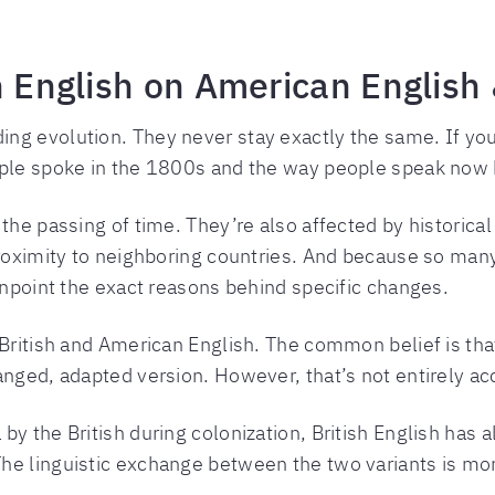
h English on American English 
g evolution. They never stay exactly the same. If you 
ople spoke in the 1800s and the way people speak now h
the passing of time. They’re also affected by historical
proximity to neighboring countries. And because so many
pinpoint the exact reasons behind specific changes.
British and American English. The common belief is that 
anged, adapted version. However, that’s not entirely ac
by the British during colonization, British English has
he linguistic exchange between the two variants is m