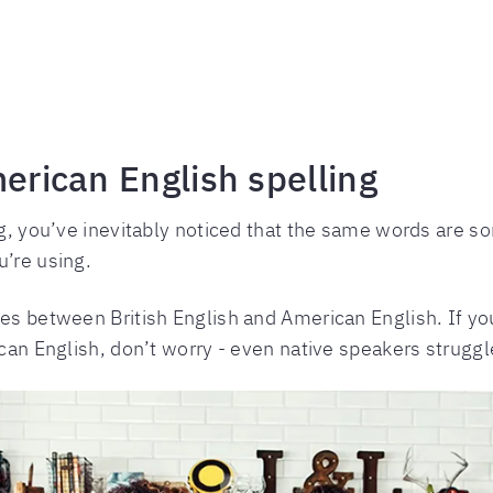
merican English spelling
ng, you’ve inevitably noticed that the same words are s
u’re using.
ces between British English and American English. If y
ican English, don’t worry - even native speakers struggle