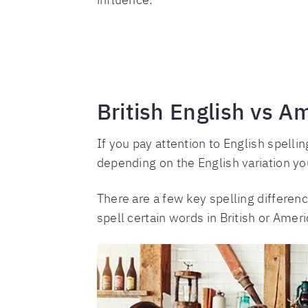
British English vs A
If you pay attention to English spelli
depending on the English variation yo
There are a few key spelling differen
spell certain words in British or Amer