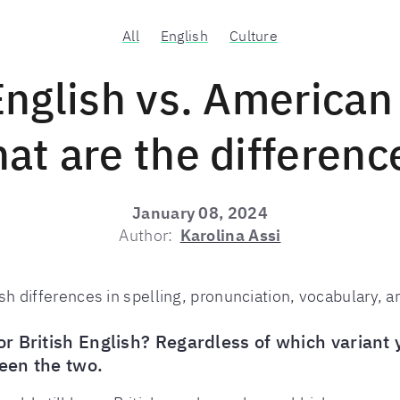
All
English
Culture
English vs. American
at are the differenc
January 08, 2024
Author:
Karolina Assi
h differences in spelling, pronunciation, vocabulary, 
 British English? Regardless of which variant yo
een the two.