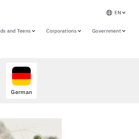
EN
ids and Teens
Corporations
Government
German