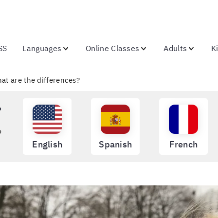
SS
Languages
Online Classes
Adults
K
hat are the differences?
?
o
English
Spanish
French