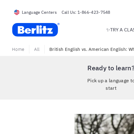
Language Centers
Call Us:
1-866-423-7548
Berlitz USA
✨TRY A CLA
Home
All
British English vs. American English: W
Ready to learn
Pick up a language t
start