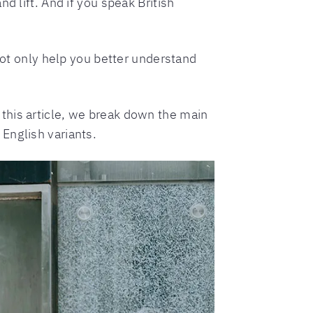
d lift. And if you speak British
 not only help you better understand
this article, we break down the main
English variants.