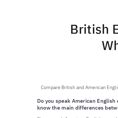
British 
Wh
Compare British and American Englis
Do you speak American English or
know the main differences betw