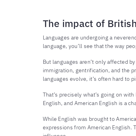
The impact of Britis
Languages are undergoing a neverendin
language, you’ll see that the way pe
But languages aren’t only affected by 
immigration, gentrification, and the 
languages evolve, it’s often hard to 
That’s precisely what’s going on with 
English, and American English is a ch
While English was brought to America 
expressions from American English. T
influence.