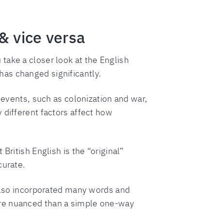
& vice versa
take a closer look at the English
as changed significantly.
 events, such as colonization and war,
 different factors affect how
British English is the “original”
curate.
 also incorporated many words and
ore nuanced than a simple one-way