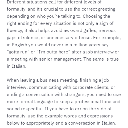
Different situations call for different levels of
formality, and it’s crucial to use the correct greeting
depending on who you’re talking to. Choosing the
right ending for every situation is not only a sign of
fluency, it also helps avoid awkward gaffes, nervous
gaps of silence, or unnecessary offense. For example,
in English you would never in a million years say
“gotta run” or “I’m outta here” after a job interview or
a meeting with senior management. The same is true
in Italian.
When leaving a business meeting, finishing a job
interview, communicating with corporate clients, or
ending a conversation with strangers, you need to use
more formal language to keep a professional tone and
sound respectful. If you have to err on the side of
formality, use the example words and expressions
below to appropriately end a conversation in Italian.