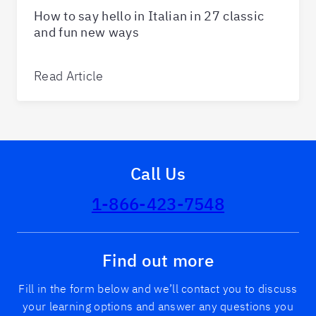
How to say hello in Italian in 27 classic
and fun new ways
Read Article
Call Us
1-866-423-7548
Find out more
Fill in the form below and we’ll contact you to discuss
your learning options and answer any questions you