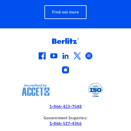
Find out more
facebook
youtube
linkedin
twitter
spotify
instagram
1-866-423-7548
Government Inquiries:
1-866-517-4366