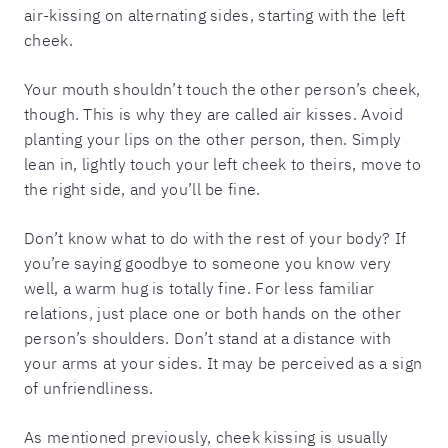
air-kissing on alternating sides, starting with the left
cheek.
Your mouth shouldn’t touch the other person’s cheek,
though. This is why they are called air kisses. Avoid
planting your lips on the other person, then. Simply
lean in, lightly touch your left cheek to theirs, move to
the right side, and you’ll be fine.
Don’t know what to do with the rest of your body? If
you’re saying goodbye to someone you know very
well, a warm hug is totally fine. For less familiar
relations, just place one or both hands on the other
person’s shoulders. Don’t stand at a distance with
your arms at your sides. It may be perceived as a sign
of unfriendliness.
As mentioned previously, cheek kissing is usually