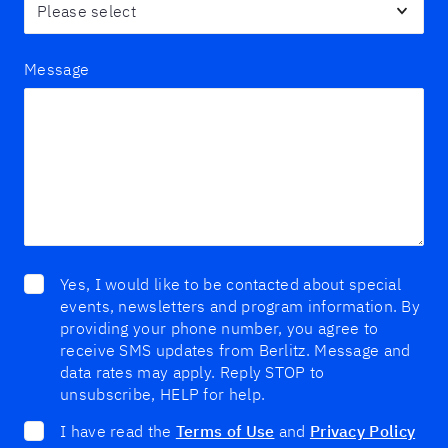
Message
Yes, I would like to be contacted about special
events, newsletters and program information. By
providing your phone number, you agree to
receive SMS updates from Berlitz. Message and
data rates may apply. Reply STOP to
unsubscribe, HELP for help.
I have read the
Terms of Use
and
Privacy Policy