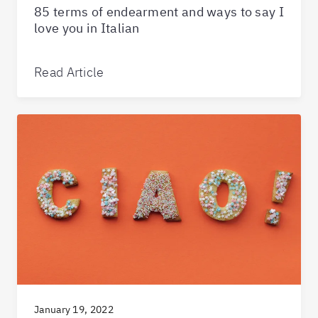
85 terms of endearment and ways to say I
love you in Italian
Read Article
January 19, 2022