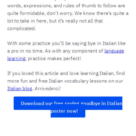
words, expressions, and rules of thumb to follow are
quite formidable, don’t worry. We know there’s quite a
lot to take in here, but it’s really not all that
complicated.
With some practice you’ll be saying bye in Italian like
a pro in no time. As with any component of
language
learning
, practice makes perfect!
If you loved this article and love learning Italian, find
more fun and free Italian vocabulary lessons on our
Italian blog
.
Arrivederci!
Download our free saying goodbye in Italian
poster now!