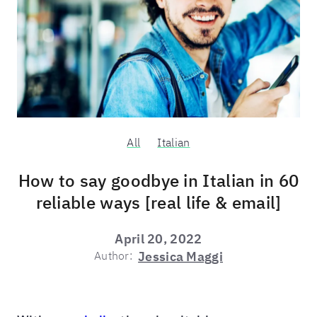
All
Italian
How to say goodbye in Italian in 60
reliable ways [real life & email]
April 20, 2022
Author:
Jessica Maggi