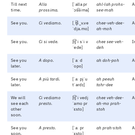
Till next
Alla
[ˈalla pr
ahl-lah prohs-
A
time.
prossima.
ˈɔs͡sima]
see-mah
See you.
Ci vediamo.
[ˌt͡ʃi‿v.ve
chee-veh-dee-
A
ˈdja.mo]
ah-moh
See you.
Ci si vede.
[t͡ʃˈi sˈi v
chee see-veh-
I
ˈede]
deh
See you
A dopo.
[ˈaː d
ah doh-poh
A
later.
ˈopo]
See you
A più tardi.
[ˈaː pjˈu
ah peeuh
A
later.
tˈardɪ]
tahr-dee
We will
Ci vediamo
[t͡ʃˈi vedj
chee veh-dee-
A
see each
presto.
ˈamo pr
ah-mo prah-
other
ˈɛsto]
stoh
soon.
See you
A presto.
[ˈaː pr
ah prah-stoh
A
soon.
ˈɛsto]