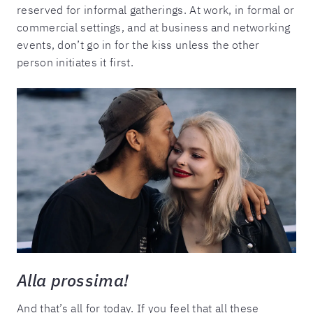
reserved for informal gatherings. At work, in formal or
commercial settings, and at business and networking
events, don’t go in for the kiss unless the other
person initiates it first.
Alla prossima!
And that’s all for today. If you feel that all these