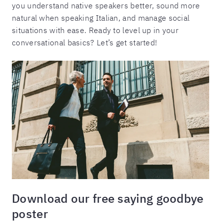
you understand native speakers better, sound more
natural when speaking Italian, and manage social
situations with ease. Ready to level up in your
conversational basics? Let’s get started!
Download our free saying goodbye
poster