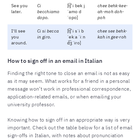
See you
Ci
[t͡ʃˈi bekːj
chee behk-kee-
later.
becchiamo
ˈamo d
ah-moh doh-
dopo.
ˈopo]
poh
I'll see
Ci si becca
[t͡ʃˈi sˈi b
chee see behk-
you
in giro.
ˈekːa ˈiːn
kah in gee-roh
around.
d͡ʒˈiro]
How to sign off in an email in Italian
Finding the right tone to close an email is not as easy
as it may seem. What works for a friend in a personal
message won’t work in professional correspondence,
application-related emails, or when emailing your
university professor.
Knowing how to sign off in an appropriate way is very
important. Check out the table below for a list of email
sign-offs in Italian, with notes about pronunciation