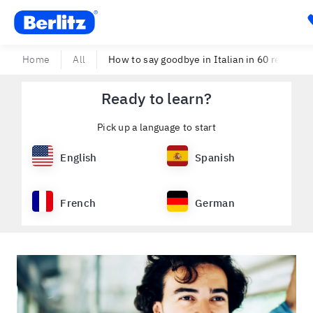
Berlitz USA
Home
All
How to say goodbye in Italian in 60 reliable w
Ready to learn?
Pick up a language to start
English
Spanish
French
German