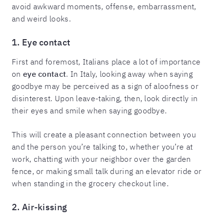
avoid awkward moments, offense, embarrassment,
and weird looks.
1. Eye contact
First and foremost, Italians place a lot of importance
on
eye contact
. In Italy, looking away when saying
goodbye may be perceived as a sign of aloofness or
disinterest. Upon leave-taking, then, look directly in
their eyes and smile when saying goodbye.
This will create a pleasant connection between you
and the person you’re talking to, whether you’re at
work, chatting with your neighbor over the garden
fence, or making small talk during an elevator ride or
when standing in the grocery checkout line.
2. Air-kissing