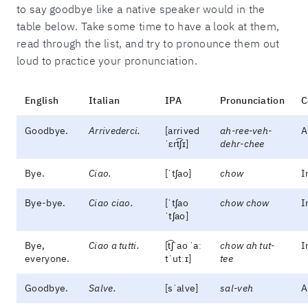
to say goodbye like a native speaker would in the
table below. Take some time to have a look at them,
read through the list, and try to pronounce them out
loud to practice your pronunciation.
English
Italian
IPA
Pronunciation
C
Goodbye.
Arrivederci.
[arɾived
ah-ree-veh-
A
ˈɛrt͡ʃɪ]
dehr-chee
Bye.
Ciao.
[ˈtʃao]
chow
I
Bye-bye.
Ciao ciao.
[ˈtʃao
chow chow
I
ˈtʃao]
Bye,
Ciao a tutti.
[t͡ʃˈao ˈaː
chow ah tut-
I
everyone.
tˈutːɪ]
tee
Goodbye.
Salve.
[sˈalve]
sal-veh
A