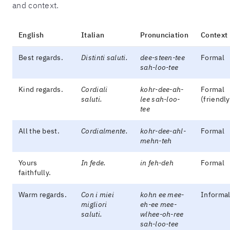
and context.
English
Italian
Pronunciation
Context
Best regards.
Distinti saluti.
dee-steen-tee
Formal
sah-loo-tee
Kind regards.
Cordiali
kohr-dee-ah-
Formal
saluti.
lee sah-loo-
(friendly
tee
All the best.
Cordialmente.
kohr-dee-ahl-
Formal
mehn-teh
Yours
In fede.
in feh-deh
Formal
faithfully.
Warm regards.
Con i miei
kohn ee mee-
Informa
migliori
eh-ee mee-
saluti.
wlhee-oh-ree
sah-loo-tee