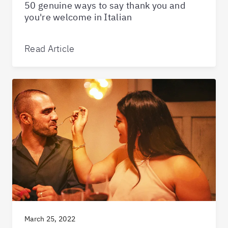
50 genuine ways to say thank you and
you're welcome in Italian
Read Article
March 25, 2022