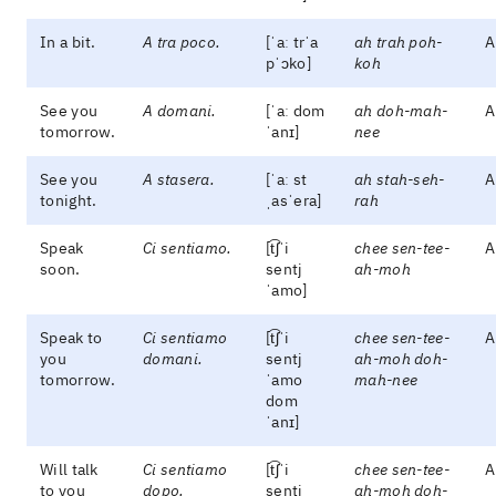
In a bit.
A tra poco.
[ˈaː trˈa
ah trah poh-
A
pˈɔko]
koh
See you
A domani.
[ˈaː dom
ah doh-mah-
A
tomorrow.
ˈanɪ]
nee
See you
A stasera.
[ˈaː st
ah stah-seh-
A
tonight.
ˌasˈera]
rah
Speak
Ci sentiamo.
[t͡ʃˈi
chee sen-tee-
A
soon.
sentj
ah-moh
ˈamo]
Speak to
Ci sentiamo
[t͡ʃˈi
chee sen-tee-
A
you
domani.
sentj
ah-moh doh-
tomorrow.
ˈamo
mah-nee
dom
ˈanɪ]
Will talk
Ci sentiamo
[t͡ʃˈi
chee sen-tee-
A
to you
dopo.
sentj
ah-moh doh-