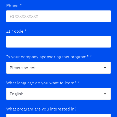
Phone
*
ZIP code
*
Is your company sponsoring this program?
*
What language do you want to learn?
*
What program are you interested in?