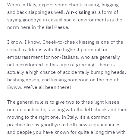
When in Italy, expect some cheek kissing, hugging
and back slapping as well.
Air-kissing
as a form of
saying goodbye in casual social environments is the
norm here in the Bel Paese.
I know, I know. Cheek-to-cheek kissing is one of the
social traditions with the highest potential for
embarrassment for non-Italians, who are generally
not accustomed to this type of greeting. There is
actually a high chance of accidentally bumping heads,
bashing noses, and kissing someone on the mouth.
Ewww. We’ve all been there!
The general rule is to give two to three light kisses,
one on each side, starting with the left cheek and then
moving to the right one. In Italy, it’s a common
practice to say goodbye to both new acquaintances
and people you have known for quite a long time with