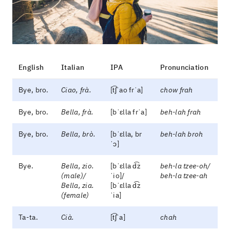
English
Italian
IPA
Pronunciation
Bye, bro.
Ciao, frà.
[t͡ʃˈao frˈa]
chow frah
Bye, bro.
Bella, frà.
[bˈɛlla frˈa]
beh-lah frah
Bye, bro.
Bella, brò.
[bˈɛlla, br
beh-lah broh
ˈɔ]
Bye.
Bella, zio.
[bˈɛlla d͡z
beh-la tzee-oh/
(male)/
ˈio]/
beh-la tzee-ah
Bella, zia.
[bˈɛlla d͡z
(female)
ˈia]
Ta-ta.
Cià.
[t͡ʃˈa]
chah