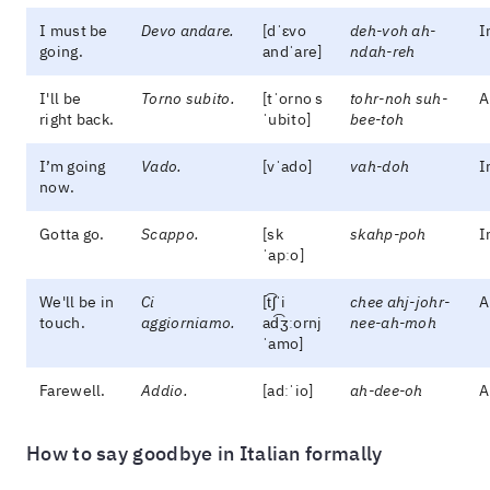
I must be
Devo andare.
[dˈɛvo
deh-voh ah-
I
going.
andˈare]
ndah-reh
I'll be
Torno subito.
[tˈorno s
tohr-noh suh-
A
right back.
ˈubito]
bee-toh
I’m going
Vado.
[vˈado]
vah-doh
I
now.
Gotta go.
Scappo.
[sk
skahp-poh
I
ˈapːo]
We'll be in
Ci
[t͡ʃˈi
chee ahj-johr-
A
touch.
aggiorniamo.
ad͡ʒːornj
nee-ah-moh
ˈamo]
Farewell.
Addio.
[adːˈio]
ah-dee-oh
A
How to say goodbye in Italian formally