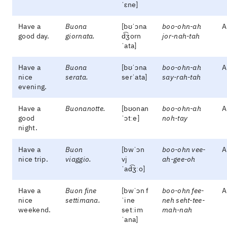
ˈɛne]
Have a
Buona
[bʊˈɔna
boo-ohn-ah
A
good day.
giornata.
d͡ʒorn
jor-nah-tah
ˈata]
Have a
Buona
[bʊˈɔna
boo-ohn-ah
A
nice
serata.
serˈata]
say-rah-tah
evening.
Have a
Buonanotte.
[bʊonan
boo-ohn-ah
A
good
ˈɔtːe]
noh-tay
night.
Have a
Buon
[bwˈɔn
boo-ohn vee-
A
nice trip.
viaggio.
vj
ah-gee-oh
ˈad͡ʒːo]
Have a
Buon fine
[bwˈɔn f
boo-ohn fee-
A
nice
settimana.
ˈine
neh seht-tee-
weekend.
setːim
mah-nah
ˈana]