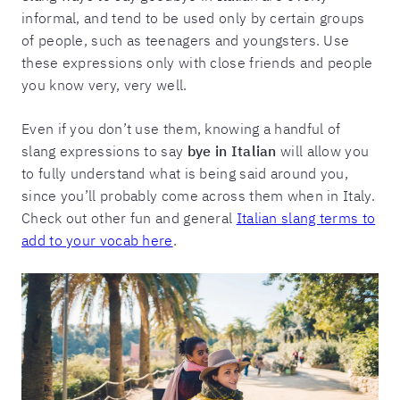
informal, and tend to be used only by certain groups
of people, such as teenagers and youngsters. Use
these expressions only with close friends and people
you know very, very well.
Even if you don’t use them, knowing a handful of
slang expressions to say
bye in Italian
will allow you
to fully understand what is being said around you,
since you’ll probably come across them when in Italy.
Check out other fun and general
Italian slang terms to
add to your vocab here
.