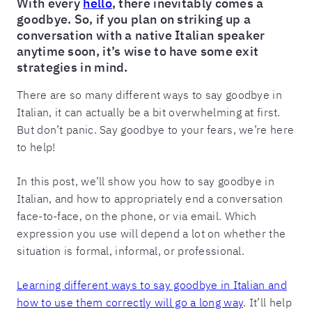
With every
hello
, there inevitably comes a
goodbye. So, if you plan on striking up a
conversation with a native Italian speaker
anytime soon, it’s wise to have some exit
strategies in mind.
There are so many different ways to say goodbye in
Italian, it can actually be a bit overwhelming at first.
But don’t panic. Say goodbye to your fears, we’re here
to help!
In this post, we’ll show you how to say goodbye in
Italian, and how to appropriately end a conversation
face-to-face, on the phone, or via email. Which
expression you use will depend a lot on whether the
situation is formal, informal, or professional.
Learning different ways to say goodbye in Italian and
how to use them correctly will go a long way
. It’ll help