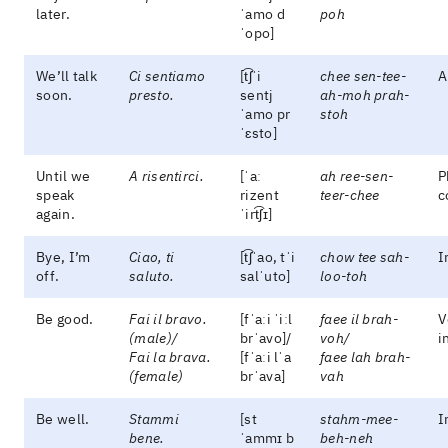
later.
ˈamo d
poh
ˈopo]
We’ll talk
Ci sentiamo
[t͡ʃˈi
chee sen-tee-
A
soon.
presto.
sentj
ah-moh prah-
ˈamo pr
stoh
ˈɛsto]
Until we
A risentirci.
[ˈaː
ah ree-sen-
P
speak
rizent
teer-chee
c
again.
ˈirt͡ʃɪ]
Bye, I’m
Ciao, ti
[t͡ʃˈao, tˈi
chow tee sah-
I
off.
saluto.
salˈuto]
loo-toh
Be good.
Fai il bravo.
[fˈaːi ˈiːl
faee il brah-
V
(male)/
brˈavo]/
voh/
i
Fai la brava.
[fˈaːi lˈa
faee lah brah-
(female)
brˈava]
vah
Be well.
Stammi
[st
stahm-mee-
I
bene.
ˈammɪ b
beh-neh