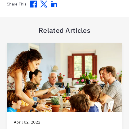
Facebook
Twitter
Linkedin
Share This
Related Articles
April 02, 2022