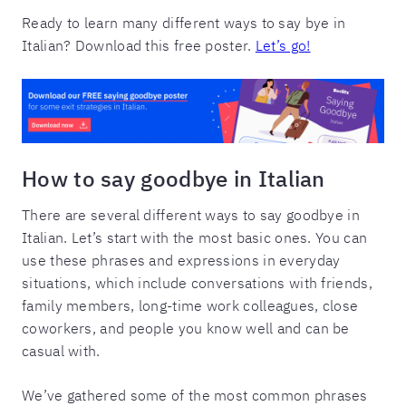
Ready to learn many different ways to say bye in
Italian? Download this free poster.
Let’s go!
How to say goodbye in Italian
There are several different ways to say goodbye in
Italian. Let’s start with the most basic ones. You can
use these phrases and expressions in everyday
situations, which include conversations with friends,
family members, long-time work colleagues, close
coworkers, and people you know well and can be
casual with.
We’ve gathered some of the most common phrases